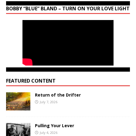
BOBBY “BLUE” BLAND – TURN ON YOUR LOVE LIGHT
FEATURED CONTENT
Return of the Drifter
July 7, 2026
Pulling Your Lever
July 4, 2026