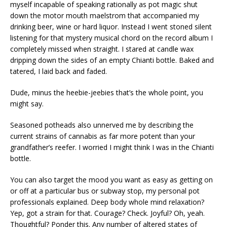
myself incapable of speaking rationally as pot magic shut
down the motor mouth maelstrom that accompanied my
drinking beer, wine or hard liquor. Instead I went stoned silent
listening for that mystery musical chord on the record album I
completely missed when straight. I stared at candle wax
dripping down the sides of an empty Chianti bottle. Baked and
tatered, I laid back and faded.
Dude, minus the heebie-jeebies that’s the whole point, you
might say.
Seasoned potheads also unnerved me by describing the
current strains of cannabis as far more potent than your
grandfather’s reefer. I worried I might think I was in the Chianti
bottle.
You can also target the mood you want as easy as getting on
or off at a particular bus or subway stop, my personal pot
professionals explained. Deep body whole mind relaxation?
Yep, got a strain for that. Courage? Check. Joyful? Oh, yeah.
Thoughtful? Ponder this. Any number of altered states of