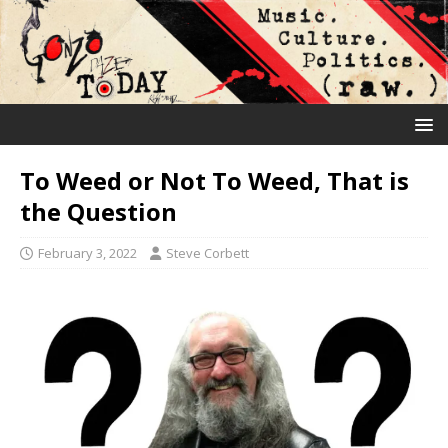
To Weed or Not To Weed, That is
the Question
February 3, 2022
Steve Corbett