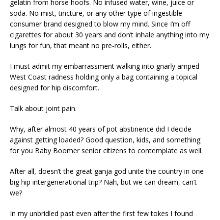
gelatin from horse hoofs. No infused water, wine, juice or
soda. No mist, tincture, or any other type of ingestible
consumer brand designed to blow my mind. Since I’m off
cigarettes for about 30 years and don’t inhale anything into my
lungs for fun, that meant no pre-rolls, either.
I must admit my embarrassment walking into gnarly amped
West Coast radness holding only a bag containing a topical
designed for hip discomfort.
Talk about joint pain.
Why, after almost 40 years of pot abstinence did I decide
against getting loaded? Good question, kids, and something
for you Baby Boomer senior citizens to contemplate as well.
After all, doesn’t the great ganja god unite the country in one
big hip intergenerational trip? Nah, but we can dream, can’t
we?
In my unbridled past even after the first few tokes I found