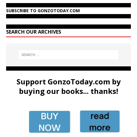
SUBSCRIBE TO GONZOTODAY.COM
SEARCH OUR ARCHIVES
Support GonzoToday.com by
buying our books... thanks!