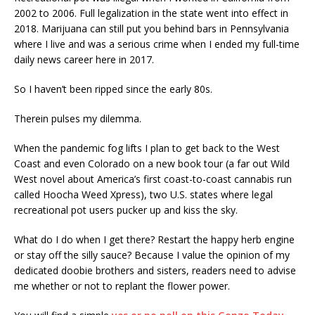
2002 to 2006. Full legalization in the state went into effect in
2018. Marijuana can still put you behind bars in Pennsylvania
where I live and was a serious crime when I ended my full-time
daily news career here in 2017.
So I haven’t been ripped since the early 80s.
Therein pulses my dilemma.
When the pandemic fog lifts I plan to get back to the West
Coast and even Colorado on a new book tour (a far out Wild
West novel about America’s first coast-to-coast cannabis run
called Hoocha Weed Xpress), two U.S. states where legal
recreational pot users pucker up and kiss the sky.
What do I do when I get there? Restart the happy herb engine
or stay off the silly sauce? Because I value the opinion of my
dedicated doobie brothers and sisters, readers need to advise
me whether or not to replant the flower power.