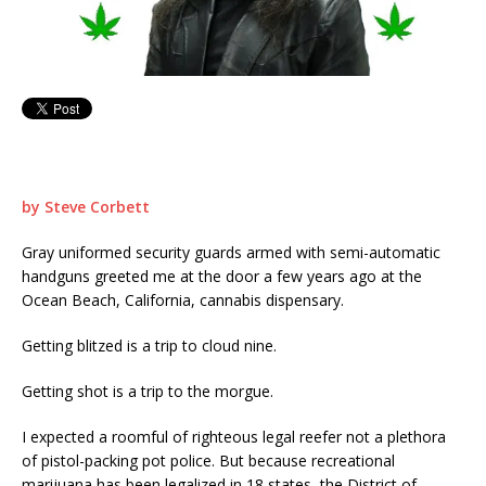
by Steve Corbett
Gray uniformed security guards armed with semi-automatic
handguns greeted me at the door a few years ago at the
Ocean Beach, California, cannabis dispensary.
Getting blitzed is a trip to cloud nine.
Getting shot is a trip to the morgue.
I expected a roomful of righteous legal reefer not a plethora
of pistol-packing pot police. But because recreational
marijuana has been legalized in 18 states, the District of