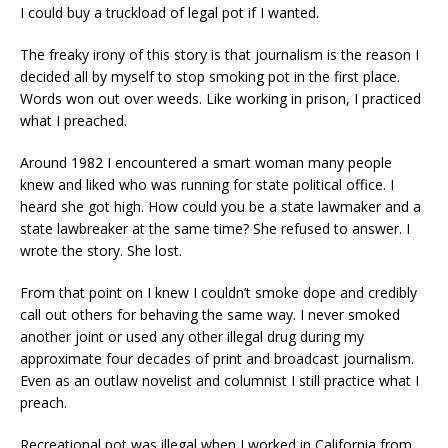
I could buy a truckload of legal pot if I wanted.
The freaky irony of this story is that journalism is the reason I
decided all by myself to stop smoking pot in the first place.
Words won out over weeds. Like working in prison, I practiced
what I preached.
Around 1982 I encountered a smart woman many people
knew and liked who was running for state political office. I
heard she got high. How could you be a state lawmaker and a
state lawbreaker at the same time? She refused to answer. I
wrote the story. She lost.
From that point on I knew I couldn’t smoke dope and credibly
call out others for behaving the same way. I never smoked
another joint or used any other illegal drug during my
approximate four decades of print and broadcast journalism.
Even as an outlaw novelist and columnist I still practice what I
preach.
Recreational pot was illegal when I worked in California from