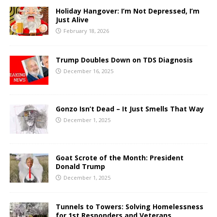
Holiday Hangover: I’m Not Depressed, I’m
Just Alive
February 18, 2026
Trump Doubles Down on TDS Diagnosis
December 16, 2025
Gonzo Isn’t Dead – It Just Smells That Way
December 1, 2025
Goat Scrote of the Month: President
Donald Trump
December 1, 2025
Tunnels to Towers: Solving Homelessness
for 1st Responders and Veterans