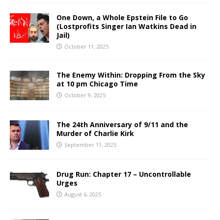
One Down, a Whole Epstein File to Go
(Lostprofits Singer Ian Watkins Dead in
Jail)
October 11, 2025
The Enemy Within: Dropping From the Sky
at 10 pm Chicago Time
October 9, 2025
The 24th Anniversary of 9/11 and the
Murder of Charlie Kirk
September 11, 2025
Drug Run: Chapter 17 – Uncontrollable
Urges
August 6, 2025