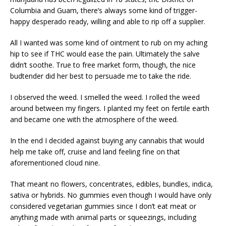
Columbia and Guam, there’s always some kind of trigger-
happy desperado ready, willing and able to rip off a supplier.
All I wanted was some kind of ointment to rub on my aching
hip to see if THC would ease the pain. Ultimately the salve
didn’t soothe. True to free market form, though, the nice
budtender did her best to persuade me to take the ride.
I observed the weed. I smelled the weed. I rolled the weed
around between my fingers. I planted my feet on fertile earth
and became one with the atmosphere of the weed.
In the end I decided against buying any cannabis that would
help me take off, cruise and land feeling fine on that
aforementioned cloud nine.
That meant no flowers, concentrates, edibles, bundles, indica,
sativa or hybrids. No gummies even though I would have only
considered vegetarian gummies since I don’t eat meat or
anything made with animal parts or squeezings, including