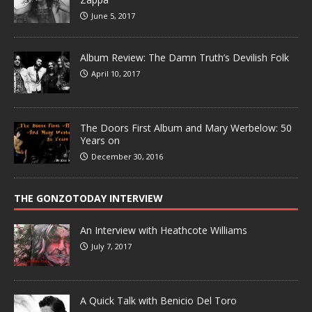
June 5, 2017
Album Review: The Damn Truth’s Devilish Folk
April 10, 2017
The Doors First Album and Mary Werbelow: 50
Years on
December 30, 2016
THE GONZOTODAY INTERVIEW
An Interview with Heathcote Williams
July 7, 2017
A Quick Talk with Benicio Del Toro