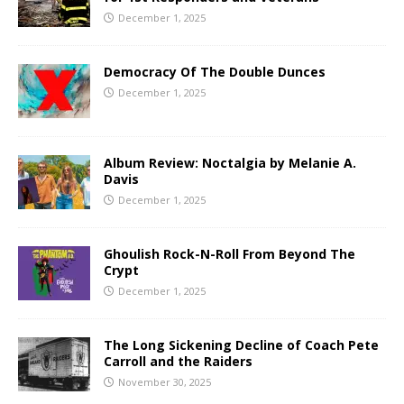
December 1, 2025
Democracy Of The Double Dunces
December 1, 2025
Album Review: Noctalgia by Melanie A.
Davis
December 1, 2025
Ghoulish Rock-N-Roll From Beyond The
Crypt
December 1, 2025
The Long Sickening Decline of Coach Pete
Carroll and the Raiders
November 30, 2025