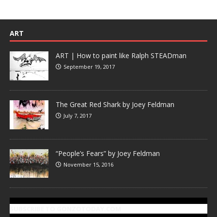
ART
ART | How to paint like Ralph STEADman
September 19, 2017
The Great Red Shark by Joey Feldman
July 7, 2017
“People’s Fears” by Joey Feldman
November 15, 2016
SUBSCRIBE TO GONZOTODAY.COM