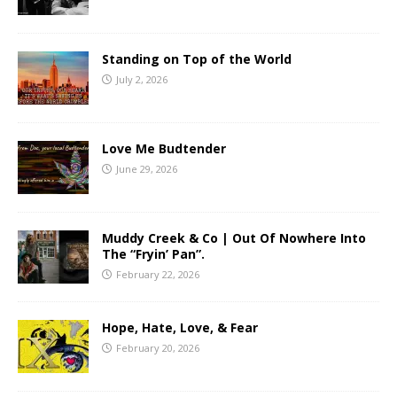
Standing on Top of the World
July 2, 2026
Love Me Budtender
June 29, 2026
Muddy Creek & Co | Out Of Nowhere Into
The “Fryin’ Pan”.
February 22, 2026
Hope, Hate, Love, & Fear
February 20, 2026