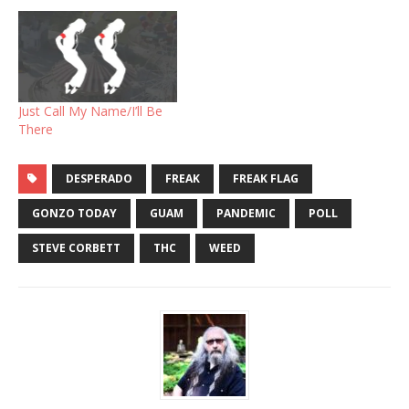
Just Call My Name/I’ll Be
There
DESPERADO
FREAK
FREAK FLAG
GONZO TODAY
GUAM
PANDEMIC
POLL
STEVE CORBETT
THC
WEED