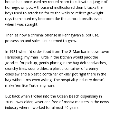
house had once used my rented room to cultivate a jungle of
homegrown pot. A thousand multicolored thumb tacks the
boys used to attach tin foil to the walls to reflect grow light
rays illuminated my bedroom like the aurora borealis even
when I was straight.
Then as now a criminal offense in Pennsylvania, pot use,
possession and sales just seemed to grow.
In 1981 when I’d order food from The G-Man bar in downtown
Harrisburg, my man Turtle in the kitchen would pack the
goodies for pick up, gently placing in the bag deli sandwiches,
crunchy fries, sour pickles, a plastic container of creamy
coleslaw and a plastic container of killer pot right there in the
bag without my even asking. The hospitality industry doesn’t
make ‘em like Turtle anymore.
But back when I rolled into the Ocean Beach dispensary in
2019 I was older, wiser and free of media masters in the news
industry where I worked for almost 40 years.