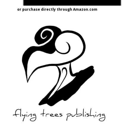
or purchase directly through Amazon.com