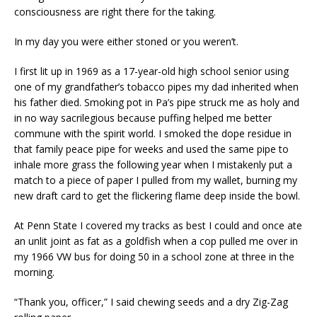
consciousness are right there for the taking.
In my day you were either stoned or you weren’t.
I first lit up in 1969 as a 17-year-old high school senior using
one of my grandfather’s tobacco pipes my dad inherited when
his father died. Smoking pot in Pa’s pipe struck me as holy and
in no way sacrilegious because puffing helped me better
commune with the spirit world. I smoked the dope residue in
that family peace pipe for weeks and used the same pipe to
inhale more grass the following year when I mistakenly put a
match to a piece of paper I pulled from my wallet, burning my
new draft card to get the flickering flame deep inside the bowl.
At Penn State I covered my tracks as best I could and once ate
an unlit joint as fat as a goldfish when a cop pulled me over in
my 1966 VW bus for doing 50 in a school zone at three in the
morning.
“Thank you, officer,” I said chewing seeds and a dry Zig-Zag