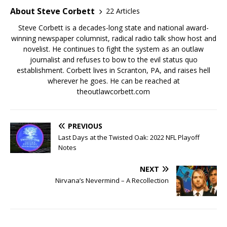
About Steve Corbett
22 Articles
Steve Corbett is a decades-long state and national award-
winning newspaper columnist, radical radio talk show host and
novelist. He continues to fight the system as an outlaw
journalist and refuses to bow to the evil status quo
establishment. Corbett lives in Scranton, PA, and raises hell
wherever he goes. He can be reached at
theoutlawcorbett.com
PREVIOUS
Last Days at the Twisted Oak: 2022 NFL Playoff
Notes
NEXT
Nirvana’s Nevermind – A Recollection