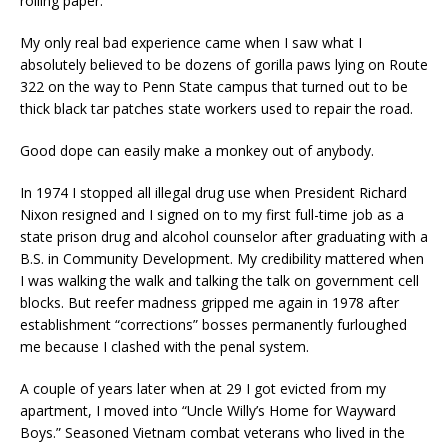
rolling paper.
My only real bad experience came when I saw what I
absolutely believed to be dozens of gorilla paws lying on Route
322 on the way to Penn State campus that turned out to be
thick black tar patches state workers used to repair the road.
Good dope can easily make a monkey out of anybody.
In 1974 I stopped all illegal drug use when President Richard
Nixon resigned and I signed on to my first full-time job as a
state prison drug and alcohol counselor after graduating with a
B.S. in Community Development. My credibility mattered when
I was walking the walk and talking the talk on government cell
blocks. But reefer madness gripped me again in 1978 after
establishment “corrections” bosses permanently furloughed
me because I clashed with the penal system.
A couple of years later when at 29 I got evicted from my
apartment, I moved into “Uncle Willy’s Home for Wayward
Boys.” Seasoned Vietnam combat veterans who lived in the