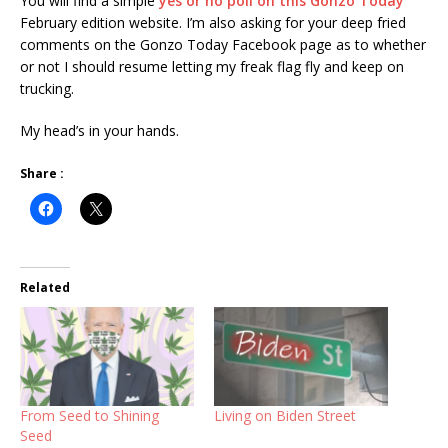
You will find a simple
yes or no poll on this Gonzo Today
February edition website. I’m also asking for your deep fried
comments on the Gonzo Today Facebook page as to whether
or not I should resume letting my freak flag fly and keep on
trucking.
My head’s in your hands.
Share :
Related
From Seed to Shining
Living on Biden Street
Seed