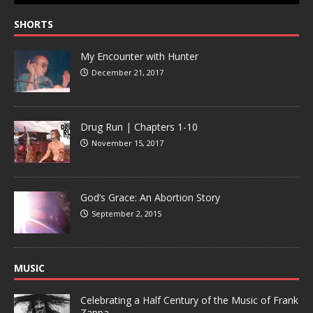
SHORTS
My Encounter with Hunter
December 21, 2017
Drug Run | Chapters 1-10
November 15, 2017
God’s Grace: An Abortion Story
September 2, 2015
MUSIC
Celebrating a Half Century of the Music of Frank
Zappa