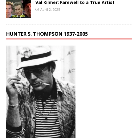
Val Kilmer: Farewell to a True Artist
April 2, 2025
HUNTER S. THOMPSON 1937-2005