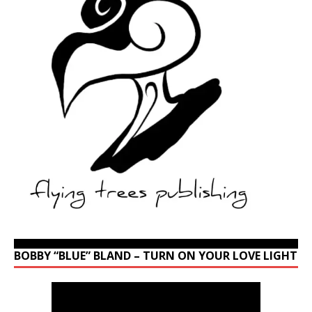
BOBBY “BLUE” BLAND – TURN ON YOUR LOVE LIGHT