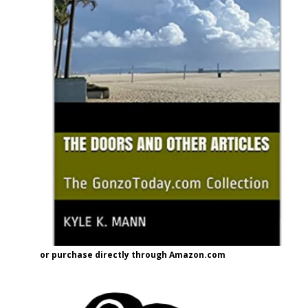
or purchase directly through Amazon.com