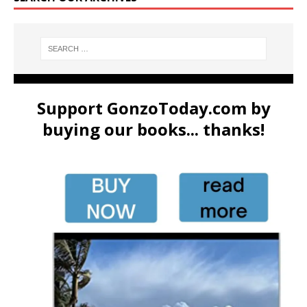
Support GonzoToday.com by
buying our books... thanks!