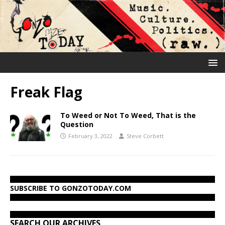
Freak Flag
To Weed or Not To Weed, That is the
Question
February 3, 2022
Steve Corbett
SUBSCRIBE TO GONZOTODAY.COM
SEARCH OUR ARCHIVES