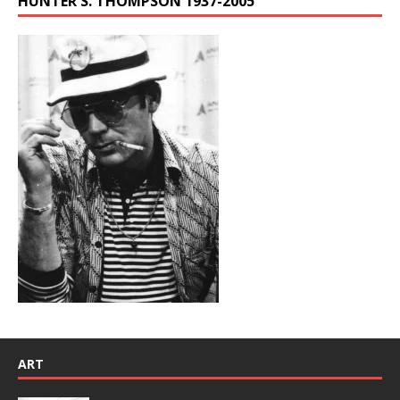
HUNTER S. THOMPSON 1937-2005
ART