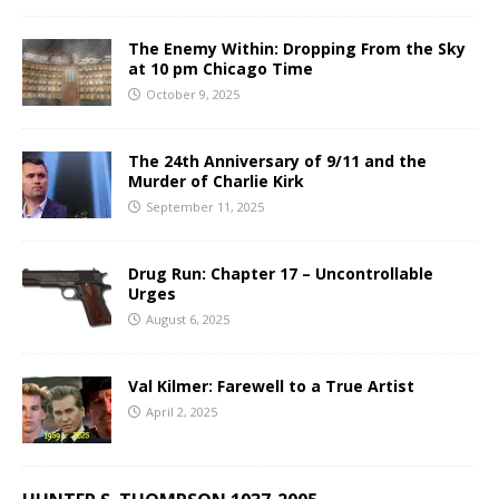
The Enemy Within: Dropping From the Sky
at 10 pm Chicago Time
October 9, 2025
The 24th Anniversary of 9/11 and the
Murder of Charlie Kirk
September 11, 2025
Drug Run: Chapter 17 – Uncontrollable
Urges
August 6, 2025
Val Kilmer: Farewell to a True Artist
April 2, 2025