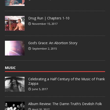
Drug Run | Chapters 1-10
November 15, 2017
God’s Grace: An Abortion Story
September 2, 2015
MUSIC
Celebrating a Half Century of the Music of Frank
Zappa
June 5, 2017
Album Review: The Damn Truth’s Devilish Folk
April 10, 2017