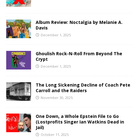
Album Review: Noctalgia by Melanie A.
Davis
December 1, 2025
Ghoulish Rock-N-Roll From Beyond The
Crypt
December 1, 2025
The Long Sickening Decline of Coach Pete
Carroll and the Raiders
November 30, 2025
One Down, a Whole Epstein File to Go
(Lostprofits Singer Ian Watkins Dead in
Jail)
October 11, 2025