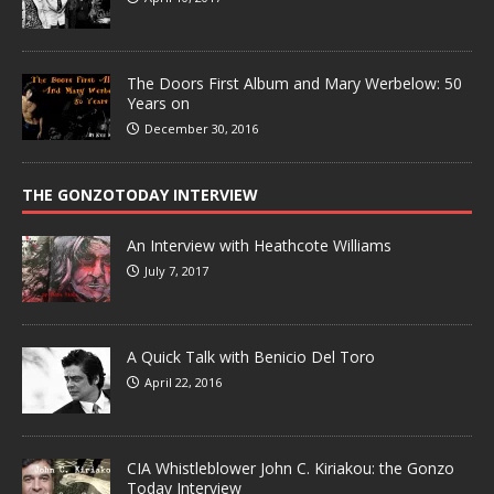
The Doors First Album and Mary Werbelow: 50
Years on
December 30, 2016
THE GONZOTODAY INTERVIEW
An Interview with Heathcote Williams
July 7, 2017
A Quick Talk with Benicio Del Toro
April 22, 2016
CIA Whistleblower John C. Kiriakou: the Gonzo
Today Interview