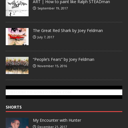
ART | How to paint like Ralph STEADman
September 19, 2017
The Great Red Shark by Joey Feldman
July 7, 2017
“People’s Fears” by Joey Feldman
November 15, 2016
SUBSCRIBE TO GONZOTODAY.COM
SHORTS
My Encounter with Hunter
December 21, 2017