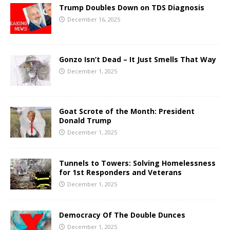
Trump Doubles Down on TDS Diagnosis
December 16, 2025
Gonzo Isn’t Dead – It Just Smells That Way
December 1, 2025
Goat Scrote of the Month: President
Donald Trump
December 1, 2025
Tunnels to Towers: Solving Homelessness
for 1st Responders and Veterans
December 1, 2025
Democracy Of The Double Dunces
December 1, 2025