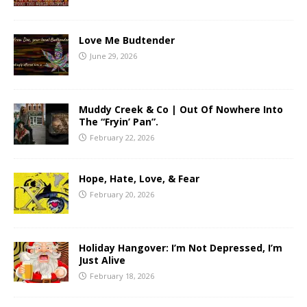
Love Me Budtender
June 29, 2026
Muddy Creek & Co | Out Of Nowhere Into
The “Fryin’ Pan”.
February 22, 2026
Hope, Hate, Love, & Fear
February 20, 2026
Holiday Hangover: I’m Not Depressed, I’m
Just Alive
February 18, 2026