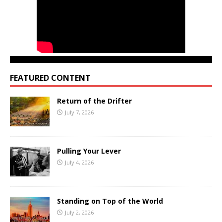
FEATURED CONTENT
Return of the Drifter
July 7, 2026
Pulling Your Lever
July 4, 2026
Standing on Top of the World
July 2, 2026