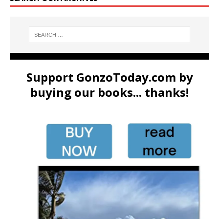
Support GonzoToday.com by
buying our books... thanks!