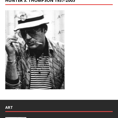
HUNTER S. THOMPSON 1937-2005
ART