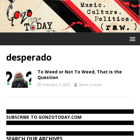
desperado
To Weed or Not To Weed, That is the
Question
February 3, 2022
Steve Corbett
SUBSCRIBE TO GONZOTODAY.COM
SEARCH OUR ARCHIVES