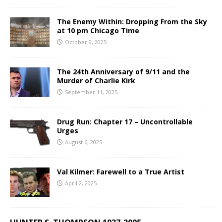
The Enemy Within: Dropping From the Sky
at 10 pm Chicago Time
October 9, 2025
The 24th Anniversary of 9/11 and the
Murder of Charlie Kirk
September 11, 2025
Drug Run: Chapter 17 – Uncontrollable
Urges
August 6, 2025
Val Kilmer: Farewell to a True Artist
April 2, 2025