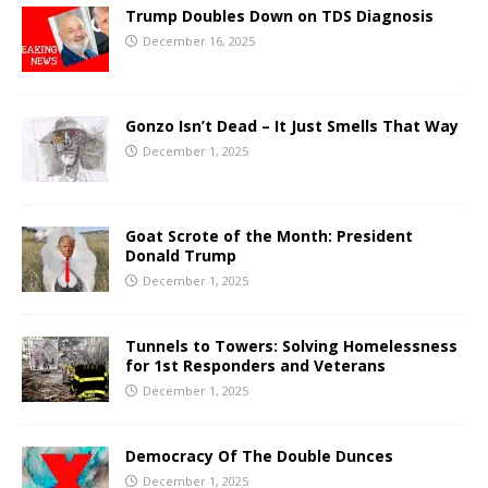
Trump Doubles Down on TDS Diagnosis
December 16, 2025
Gonzo Isn’t Dead – It Just Smells That Way
December 1, 2025
Goat Scrote of the Month: President
Donald Trump
December 1, 2025
Tunnels to Towers: Solving Homelessness
for 1st Responders and Veterans
December 1, 2025
Democracy Of The Double Dunces
December 1, 2025