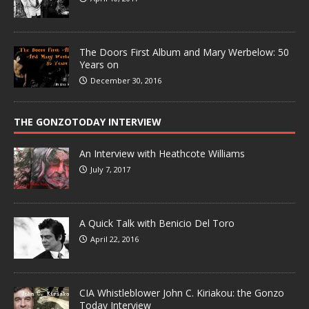
The Doors First Album and Mary Werbelow: 50
Years on
December 30, 2016
THE GONZOTODAY INTERVIEW
An Interview with Heathcote Williams
July 7, 2017
A Quick Talk with Benicio Del Toro
April 22, 2016
CIA Whistleblower John C. Kiriakou: the Gonzo
Today Interview