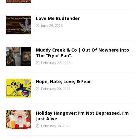
Love Me Budtender
June 29, 2026
Muddy Creek & Co | Out Of Nowhere Into
The “Fryin’ Pan”.
February 22, 2026
Hope, Hate, Love, & Fear
February 20, 2026
Holiday Hangover: I’m Not Depressed, I’m
Just Alive
February 18, 2026