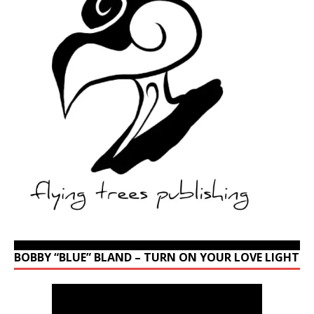
BOBBY “BLUE” BLAND – TURN ON YOUR LOVE LIGHT