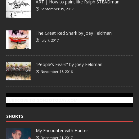
ART | How to paint like Ralph STEADman
September 19, 2017
The Great Red Shark by Joey Feldman
July 7, 2017
“People’s Fears” by Joey Feldman
November 15, 2016
SUBSCRIBE TO GONZOTODAY.COM
SHORTS
My Encounter with Hunter
December 21, 2017