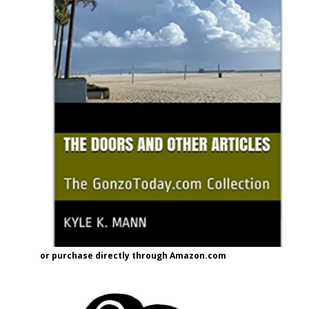
or purchase directly through Amazon.com