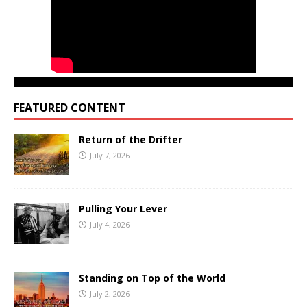
FEATURED CONTENT
Return of the Drifter
July 7, 2026
Pulling Your Lever
July 4, 2026
Standing on Top of the World
July 2, 2026