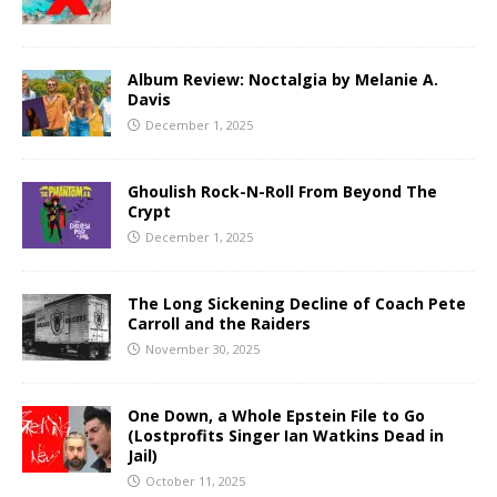
Album Review: Noctalgia by Melanie A.
Davis
December 1, 2025
Ghoulish Rock-N-Roll From Beyond The
Crypt
December 1, 2025
The Long Sickening Decline of Coach Pete
Carroll and the Raiders
November 30, 2025
One Down, a Whole Epstein File to Go
(Lostprofits Singer Ian Watkins Dead in
Jail)
October 11, 2025