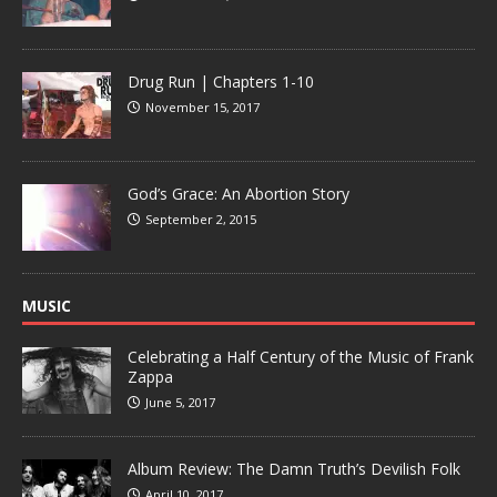
Drug Run | Chapters 1-10
November 15, 2017
God’s Grace: An Abortion Story
September 2, 2015
MUSIC
Celebrating a Half Century of the Music of Frank
Zappa
June 5, 2017
Album Review: The Damn Truth’s Devilish Folk
April 10, 2017