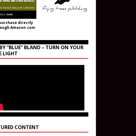
purchase directly
rough Amazon.com
BY “BLUE” BLAND – TURN ON YOUR
E LIGHT
TURED CONTENT