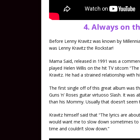
4. Always on t
Before Lenny Kravitz was known by Millennial
was Lenny Kravitz the Rockstar!
Mama Said, released in 1991 was a commerci
played Helen Willis on the hit TV sitcom “The
Kravitz. He had a strained relationship with h
The first single off of this great album was
Guns ‘n’ Roses guitar virtuoso Slash. It was
than his Mommy. Usually that doesn’t seem t
Kravitz himself said that “The lyrics are 
would want me to slow down sometimes to thin
time and couldn’t slow down.”