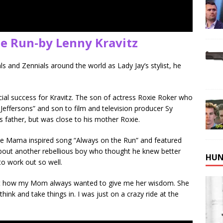
he Run-by Lenny Kravitz
s and Zennials around the world as Lady Jay’s stylist, he
al success for Kravitz. The son of actress Roxie Roker who
 Jeffersons” and son to film and television producer Sy
is father, but was close to his mother Roxie.
 the Mama inspired song “Always on the Run” and featured
 about another rebellious boy who thought he knew better
HUN
o work out so well.
about how my Mom always wanted to give me her wisdom. She
k and take things in. I was just on a crazy ride at the