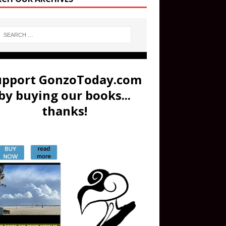
upport GonzoToday.com
by buying our books...
thanks!