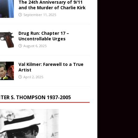
The 24th Anniversary of 9/11
and the Murder of Charlie Kirk
September 11, 2025
Drug Run: Chapter 17 –
Uncontrollable Urges
August 6, 2025
Val Kilmer: Farewell to a True
Artist
April 2, 2025
TER S. THOMPSON 1937-2005