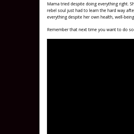
Mama tried despite doing everything right. Sh
rebel soul just had to learn the hard way aft
everything despite her own health, well-bein
Remember that next time you want to do so