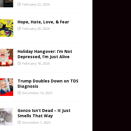
February 22, 2026
Hope, Hate, Love, & Fear
February 20, 2026
Holiday Hangover: I’m Not
Depressed, I’m Just Alive
February 18, 2026
Trump Doubles Down on TDS
Diagnosis
December 16, 2025
Gonzo Isn’t Dead – It Just
Smells That Way
December 1, 2025