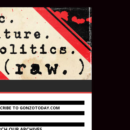
SCRIBE TO GONZOTODAY.COM
RCH OUR ARCHIVES