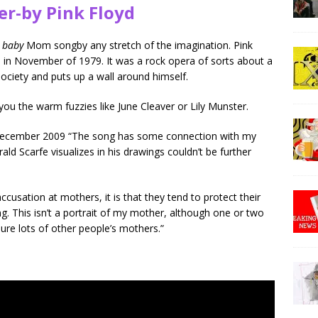
er-by Pink Floyd
o baby
Mom songby any stretch of the imagination. Pink
 in November of 1979. It was a rock opera of sorts about a
ociety and puts up a wall around himself.
you the warm fuzzies like June Cleaver or Lily Munster.
December 2009 “The song has some connection with my
ld Scarfe visualizes in his drawings couldn’t be further
accusation at mothers, it is that they tend to protect their
. This isn’t a portrait of my mother, although one or two
 sure lots of other people’s mothers.”