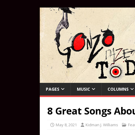
PAGES
MUSIC
COLUMNS
8 Great Songs Ab
May 8, 2021
Kidman J. Williams
Fea