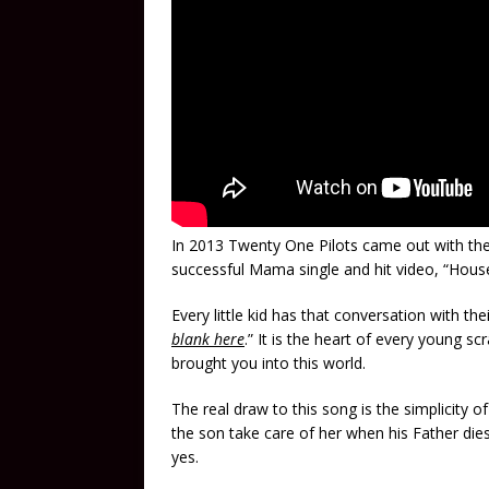
In 2013 Twenty One Pilots came out with th
successful Mama single and hit video, “House
Every little kid has that conversation with t
blank here
.” It is the heart of every young 
brought you into this world.
The real draw to this song is the simplicity 
the son take care of her when his Father di
yes.