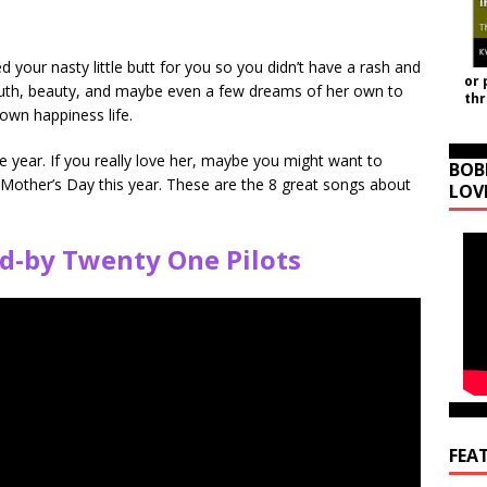
ur nasty little butt for you so you didn’t have a rash and
or 
youth, beauty, and maybe even a few dreams of her own to
th
own happiness life.
 year. If you really love her, maybe you might want to
BOB
 Mother’s Day this year. These are the 8 great songs about
LOV
d-by Twenty One Pilots
FEA