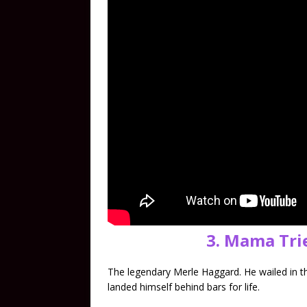
3. Mama Tri
The legendary Merle Haggard. He wailed in t
landed himself behind bars for life.