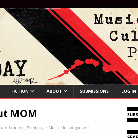
FICTION
ABOUT
SUBMISSIONS
LOG IN
out MOM
SUB
tured content
,
Front page
,
Music
,
Uncategorized
SEA