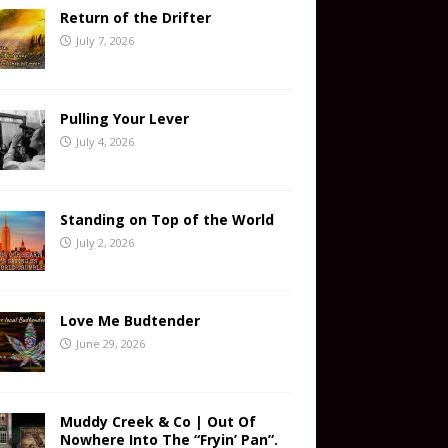
Return of the Drifter
July 7, 2026
Pulling Your Lever
July 4, 2026
Standing on Top of the World
July 2, 2026
Love Me Budtender
June 29, 2026
Muddy Creek & Co | Out Of
Nowhere Into The “Fryin’ Pan”.