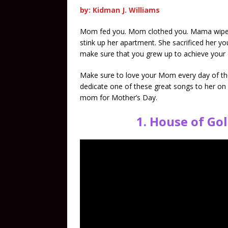
by: Kidman J. Williams
Mom fed you. Mom clothed you. Mama wiped yo
stink up her apartment. She sacrificed her 
make sure that you grew up to achieve your 
Make sure to love your Mom every day of the
dedicate one of these great songs to her on
mom for Mother’s Day.
1.
House of Gol