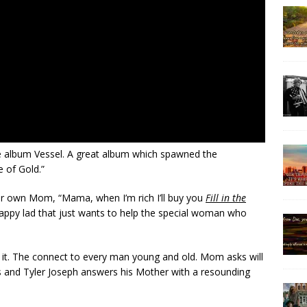
e album Vessel. A great album which spawned the
 of Gold.”
heir own Mom, “Mama, when I’m rich I’ll buy you
Fill in the
scrappy lad that just wants to help the special woman who
of it. The connect to every man young and old. Mom asks will
es and Tyler Joseph answers his Mother with a resounding