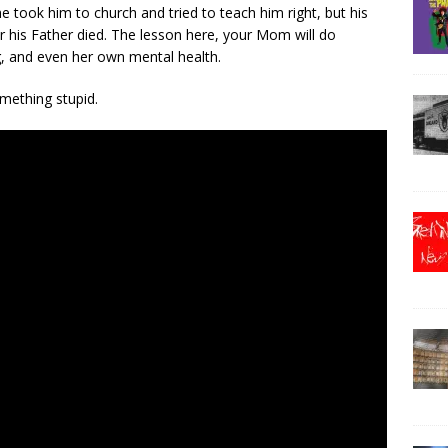
e took him to church and tried to teach him right, but his
er his Father died. The lesson here, your Mom will do
g, and even her own mental health.
mething stupid.