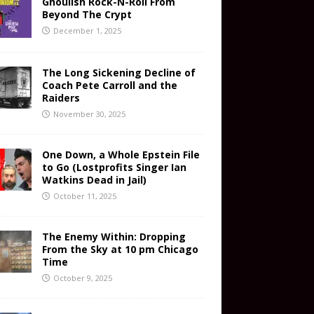
Ghoulish Rock-N-Roll From
Beyond The Crypt
December 1, 2025
The Long Sickening Decline of
Coach Pete Carroll and the
Raiders
November 30, 2025
One Down, a Whole Epstein File
to Go (Lostprofits Singer Ian
Watkins Dead in Jail)
October 11, 2025
The Enemy Within: Dropping
From the Sky at 10 pm Chicago
Time
October 9, 2025