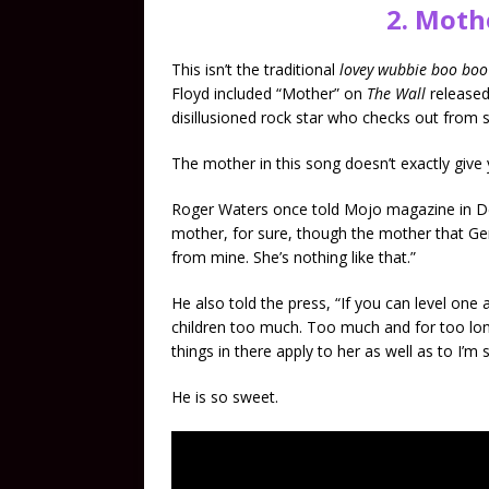
2. Moth
This isn’t the traditional
lovey wubbie boo bo
Floyd included “Mother” on
The Wall
released
disillusioned rock star who checks out from s
The mother in this song doesn’t exactly give 
Roger Waters once told Mojo magazine in 
mother, for sure, though the mother that Gera
from mine. She’s nothing like that.”
He also told the press, “If you can level one 
children too much. Too much and for too long
things in there apply to her as well as to I’m
He is so sweet.