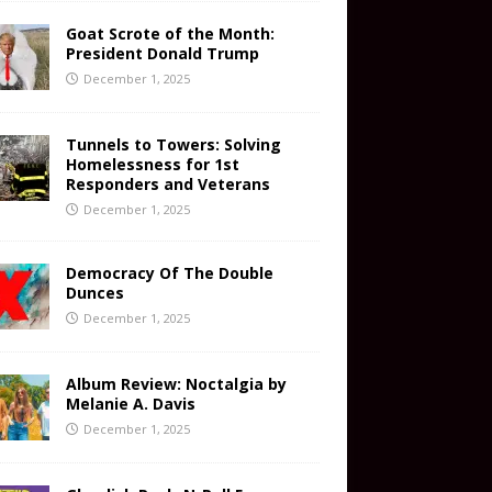
Goat Scrote of the Month:
President Donald Trump
December 1, 2025
Tunnels to Towers: Solving
Homelessness for 1st
Responders and Veterans
December 1, 2025
Democracy Of The Double
Dunces
December 1, 2025
Album Review: Noctalgia by
Melanie A. Davis
December 1, 2025