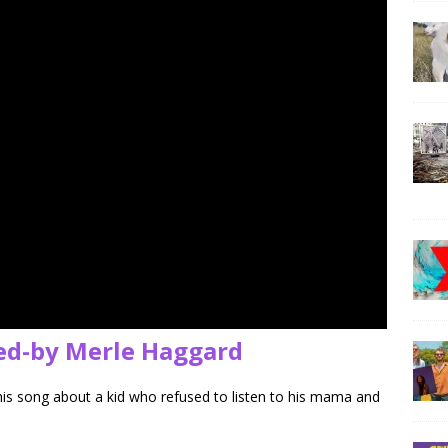
ed-by Merle Haggard
his song about a kid who refused to listen to his mama and