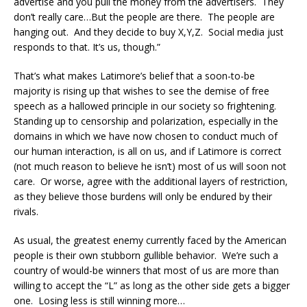
advertise and you pull the money from the advertisers. They
don’t really care…But the people are there. The people are
hanging out. And they decide to buy X,Y,Z. Social media just
responds to that. It’s us, though.”
That’s what makes Latimore’s belief that a soon-to-be
majority is rising up that wishes to see the demise of free
speech as a hallowed principle in our society so frightening.
Standing up to censorship and polarization, especially in the
domains in which we have now chosen to conduct much of
our human interaction, is all on us, and if Latimore is correct
(not much reason to believe he isn’t) most of us will soon not
care. Or worse, agree with the additional layers of restriction,
as they believe those burdens will only be endured by their
rivals.
As usual, the greatest enemy currently faced by the American
people is their own stubborn gullible behavior. We’re such a
country of would-be winners that most of us are more than
willing to accept the “L” as long as the other side gets a bigger
one. Losing less is still winning more…