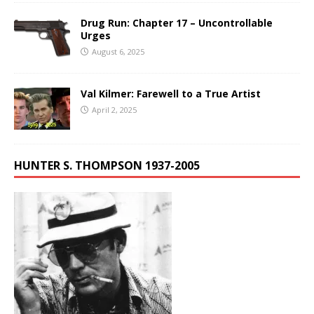
Drug Run: Chapter 17 – Uncontrollable
Urges
August 6, 2025
Val Kilmer: Farewell to a True Artist
April 2, 2025
HUNTER S. THOMPSON 1937-2005