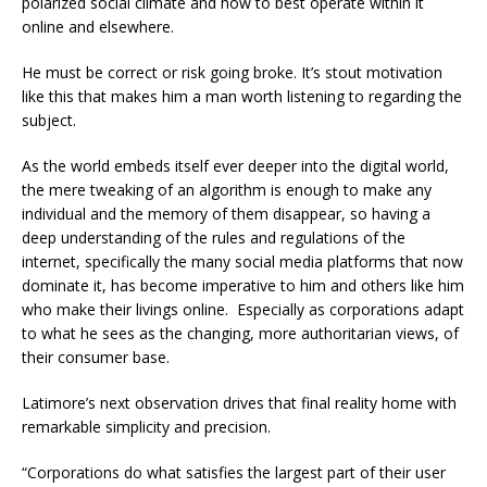
polarized social climate and how to best operate within it
online and elsewhere.
He must be correct or risk going broke. It’s stout motivation
like this that makes him a man worth listening to regarding the
subject.
As the world embeds itself ever deeper into the digital world,
the mere tweaking of an algorithm is enough to make any
individual and the memory of them disappear, so having a
deep understanding of the rules and regulations of the
internet, specifically the many social media platforms that now
dominate it, has become imperative to him and others like him
who make their livings online. Especially as corporations adapt
to what he sees as the changing, more authoritarian views, of
their consumer base.
Latimore’s next observation drives that final reality home with
remarkable simplicity and precision.
“Corporations do what satisfies the largest part of their user