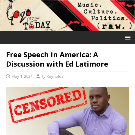
Free Speech in America: A
Discussion with Ed Latimore
May 1, 2021
Ty Reynolds