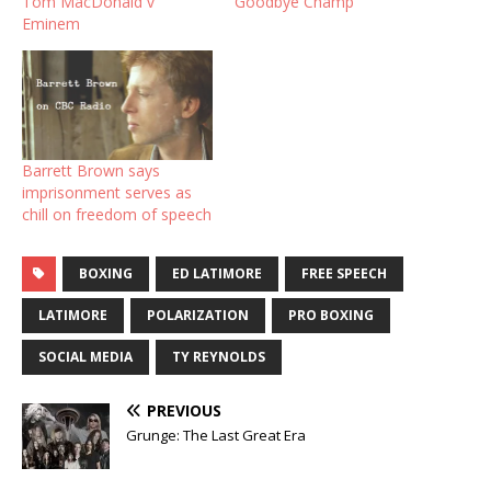
Tom MacDonald v
Goodbye Champ
Eminem
Barrett Brown says
imprisonment serves as
chill on freedom of speech
BOXING
ED LATIMORE
FREE SPEECH
LATIMORE
POLARIZATION
PRO BOXING
SOCIAL MEDIA
TY REYNOLDS
PREVIOUS
Grunge: The Last Great Era