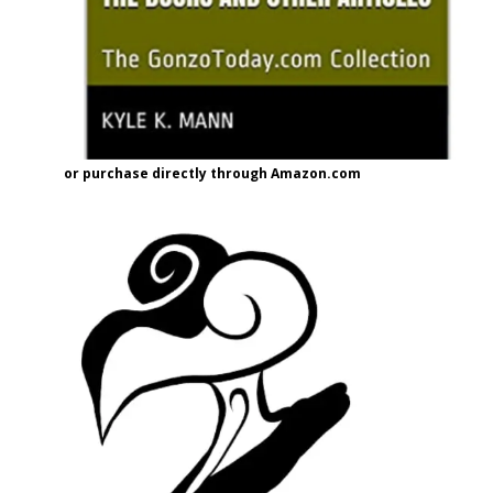
or purchase directly through Amazon.com