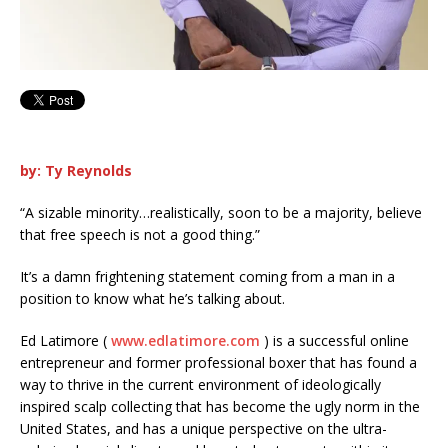
by: Ty Reynolds
“A sizable minority…realistically, soon to be a majority, believe
that free speech is not a good thing.”
It’s a damn frightening statement coming from a man in a
position to know what he’s talking about.
Ed Latimore (
w
ww.edlatimore.com
) is a successful online
entrepreneur and former professional boxer that has found a
way to thrive in the current environment of ideologically
inspired scalp collecting that has become the ugly norm in the
United States, and has a unique perspective on the ultra-