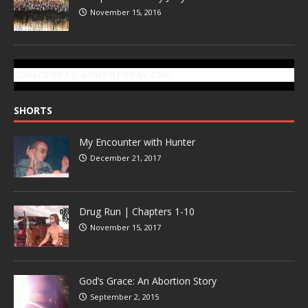
November 15, 2016
SUBSCRIBE TO GONZOTODAY.COM
SHORTS
My Encounter with Hunter
December 21, 2017
Drug Run | Chapters 1-10
November 15, 2017
God’s Grace: An Abortion Story
September 2, 2015