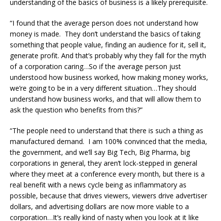
understanding of the basics of business is a likely prerequisite.
“I found that the average person does not understand how
money is made. They don’t understand the basics of taking
something that people value, finding an audience for it, sell it,
generate profit. And that’s probably why they fall for the myth
of a corporation caring…So if the average person just
understood how business worked, how making money works,
we’re going to be in a very different situation…They should
understand how business works, and that will allow them to
ask the question who benefits from this?”
“The people need to understand that there is such a thing as
manufactured demand. I am 100% convinced that the media,
the government, and we’ll say Big Tech, Big Pharma, big
corporations in general, they aren’t lock-stepped in general
where they meet at a conference every month, but there is a
real benefit with a news cycle being as inflammatory as
possible, because that drives viewers, viewers drive advertiser
dollars, and advertising dollars are now more viable to a
corporation…It’s really kind of nasty when you look at it like