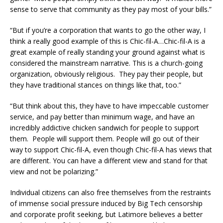
sense to serve that community as they pay most of your bills.”
“But if you’re a corporation that wants to go the other way, I
think a really good example of this is Chic-fil-A…Chic-fil-A is a
great example of really standing your ground against what is
considered the mainstream narrative. This is a church-going
organization, obviously religious. They pay their people, but
they have traditional stances on things like that, too.”
“But think about this, they have to have impeccable customer
service, and pay better than minimum wage, and have an
incredibly addictive chicken sandwich for people to support
them. People will support them. People will go out of their
way to support Chic-fil-A, even though Chic-fil-A has views that
are different. You can have a different view and stand for that
view and not be polarizing.”
Individual citizens can also free themselves from the restraints
of immense social pressure induced by Big Tech censorship
and corporate profit seeking, but Latimore believes a better