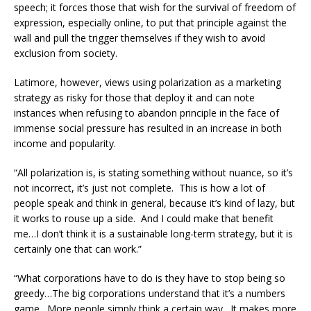
speech; it forces those that wish for the survival of freedom of
expression, especially online, to put that principle against the
wall and pull the trigger themselves if they wish to avoid
exclusion from society.
Latimore, however, views using polarization as a marketing
strategy as risky for those that deploy it and can note
instances when refusing to abandon principle in the face of
immense social pressure has resulted in an increase in both
income and popularity.
“All polarization is, is stating something without nuance, so it’s
not incorrect, it’s just not complete. This is how a lot of
people speak and think in general, because it’s kind of lazy, but
it works to rouse up a side. And I could make that benefit
me…I don’t think it is a sustainable long-term strategy, but it is
certainly one that can work.”
“What corporations have to do is they have to stop being so
greedy…The big corporations understand that it’s a numbers
game. More people simply think a certain way. It makes more