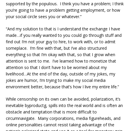
supported by the populous. I think you have a problem; I think
you’re going to have a problem getting employment, or how
your social circle sees you or whatever.”
“And my solution to that is I understand the exchange I have
made…if you really wanted to you could go through stuff and
find out I’m not your guy to hire, to work with, or to admit
someplace. I’m fine with that, but I’ve also structured
everything so that I’m okay with that, so that I grow when
attention is sent to me. I’ve learned how to monetize that
attention so that I don’t have to be worried about my
livelihood…At the end of the day, outside of my jokes, my
jokes are humor, I’m trying to make my social media
environment better, because that’s how I live my entire life.”
While censorship on its own can be avoided, polarization, it’s
inevitable byproductg, spills into the real world and is often an
obstacle and temptation that is more difficult to
circumnavigate. Many corporations, media figureheads, and
online personalities cannot resist taking advantage of the