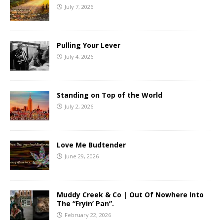
July 7, 2026
Pulling Your Lever
July 4, 2026
Standing on Top of the World
July 2, 2026
Love Me Budtender
June 29, 2026
Muddy Creek & Co | Out Of Nowhere Into
The “Fryin’ Pan”.
February 22, 2026