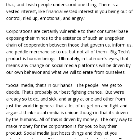
that, and I wish people understood one thing: There is a
vested interest, like financial vested interest in you being out of
control, riled up, emotional, and angry.”
Corporations are certainly vulnerable to their consumer base
exposing their minds to the existence of such an unspoken
chain of cooperation between those that govern us, inform us,
and peddle merchandise to us, but not all of them. Big Tech’s
product is human beings. Ultimately, in Latimore’s eyes, that
means any change on social media platforms will be driven by
our own behavior and what we will tolerate from ourselves.
“Social media, that’s in our hands. The people. We get to
decide. That’s probably our best fighting chance. But we’re
already so toxic, and sick, and angry at one and other from
just the world in general that a lot of us get on and fight and
argue…I think social media is unique though in that it’s driven
by the humans…All of this is driven by money. The only way to
make money for the corporation is for you to buy their
product. Social media just hosts things and they let you