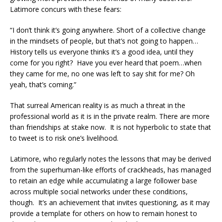
Latimore concurs with these fears:
“I don’t think it’s going anywhere. Short of a collective change
in the mindsets of people, but that’s not going to happen…
History tells us everyone thinks it’s a good idea, until they
come for you right? Have you ever heard that poem…when
they came for me, no one was left to say shit for me? Oh
yeah, that’s coming.”
That surreal American reality is as much a threat in the
professional world as it is in the private realm. There are more
than friendships at stake now. It is not hyperbolic to state that
to tweet is to risk one’s livelihood.
Latimore, who regularly notes the lessons that may be derived
from the superhuman-like efforts of crackheads, has managed
to retain an edge while accumulating a large follower base
across multiple social networks under these conditions,
though. It’s an achievement that invites questioning, as it may
provide a template for others on how to remain honest to