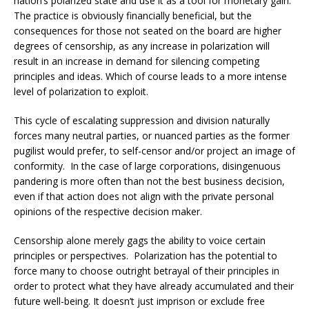
nation’s polarized state and use it as a tool for monetary gain.
The practice is obviously financially beneficial, but the
consequences for those not seated on the board are higher
degrees of censorship, as any increase in polarization will
result in an increase in demand for silencing competing
principles and ideas. Which of course leads to a more intense
level of polarization to exploit.
This cycle of escalating suppression and division naturally
forces many neutral parties, or nuanced parties as the former
pugilist would prefer, to self-censor and/or project an image of
conformity. In the case of large corporations, disingenuous
pandering is more often than not the best business decision,
even if that action does not align with the private personal
opinions of the respective decision maker.
Censorship alone merely gags the ability to voice certain
principles or perspectives. Polarization has the potential to
force many to choose outright betrayal of their principles in
order to protect what they have already accumulated and their
future well-being. It doesn’t just imprison or exclude free