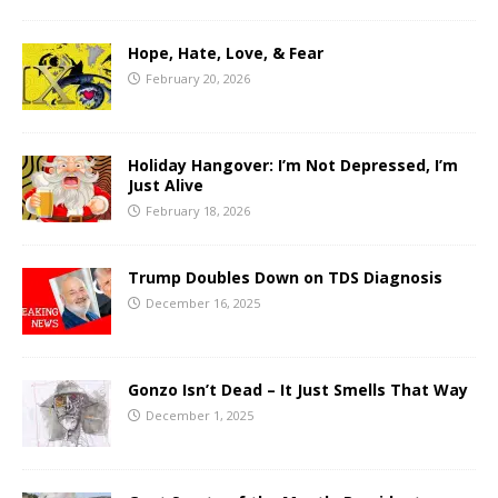
Hope, Hate, Love, & Fear
February 20, 2026
Holiday Hangover: I’m Not Depressed, I’m
Just Alive
February 18, 2026
Trump Doubles Down on TDS Diagnosis
December 16, 2025
Gonzo Isn’t Dead – It Just Smells That Way
December 1, 2025