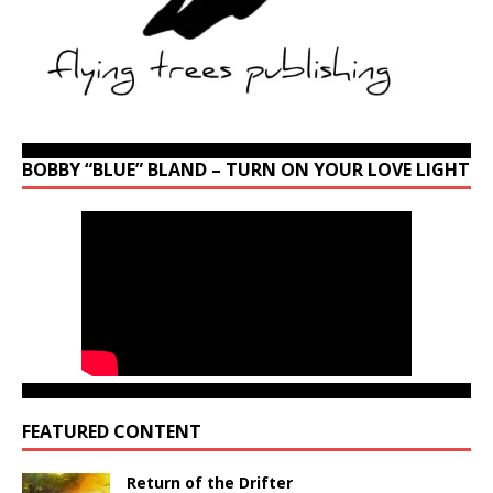
BOBBY “BLUE” BLAND – TURN ON YOUR LOVE LIGHT
FEATURED CONTENT
Return of the Drifter