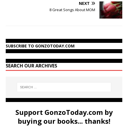
NEXT
8 Great Songs About MOM
SUBSCRIBE TO GONZOTODAY.COM
SEARCH OUR ARCHIVES
Support GonzoToday.com by
buying our books... thanks!