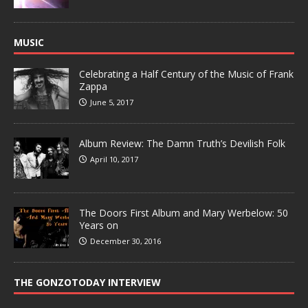
MUSIC
Celebrating a Half Century of the Music of Frank
Zappa
June 5, 2017
Album Review: The Damn Truth’s Devilish Folk
April 10, 2017
The Doors First Album and Mary Werbelow: 50
Years on
December 30, 2016
THE GONZOTODAY INTERVIEW