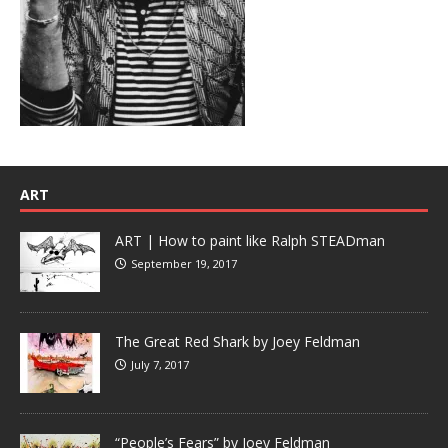
ART
ART | How to paint like Ralph STEADman
September 19, 2017
The Great Red Shark by Joey Feldman
July 7, 2017
“People’s Fears” by Joey Feldman