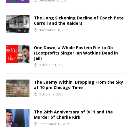
December 1, 2025
The Long Sickening Decline of Coach Pete
Carroll and the Raiders
November 30, 2025
One Down, a Whole Epstein File to Go
(Lostprofits Singer Ian Watkins Dead in
Jail)
October 11, 2025
The Enemy Within: Dropping From the Sky
at 10 pm Chicago Time
October 9, 2025
The 24th Anniversary of 9/11 and the
Murder of Charlie Kirk
September 11, 2025