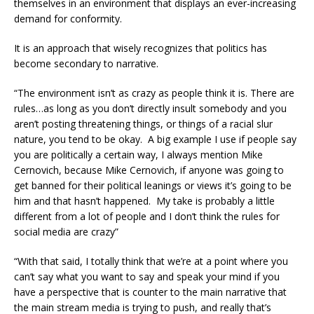
themselves in an environment that displays an ever-increasing
demand for conformity.
It is an approach that wisely recognizes that politics has
become secondary to narrative.
“The environment isn’t as crazy as people think it is. There are
rules…as long as you don’t directly insult somebody and you
aren’t posting threatening things, or things of a racial slur
nature, you tend to be okay. A big example I use if people say
you are politically a certain way, I always mention Mike
Cernovich, because Mike Cernovich, if anyone was going to
get banned for their political leanings or views it’s going to be
him and that hasn’t happened. My take is probably a little
different from a lot of people and I don’t think the rules for
social media are crazy”
“With that said, I totally think that we’re at a point where you
can’t say what you want to say and speak your mind if you
have a perspective that is counter to the main narrative that
the main stream media is trying to push, and really that’s