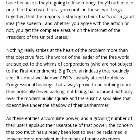
base because if they’re going to lose money, they’d rather lose
one-third than two-thirds…you combine those two things
together, that the majority is starting to think that’s not a good
idea [free speech], and whether you agree with the action or
not, you get the complete erasure on the internet of the
President of the United States.”
Nothing really strikes at the heart of the problem more than
that objective fact. The words of the leader of the free world
are subject to the whims of corporations (who are not subject
to the First Amendment). Big Tech, an industry that routinely
sees It’s most well-known CEO”s casually attend toothless
Congressional hearings that always prove to be nothing more
than politically driven barking, not biting, has usurped authority
over the modern public square and there isn’t a soul alive that
doesn’t live under the shadow of their banhammer.
As these entities accumulate power, and a growing number of
their users applaud their use/abuse of that power, the concern
that too much has already been lost to ever be reclaimed is
growing more prevalent in the minds of many observers.