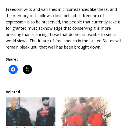
Freedom wilts and vanishes in circumstances like these, and
the memory of it follows close behind. If freedom of
expression is to be preserved, the people that currently take it
for granted must acknowledge that conserving it is more
pressing than silencing those that do not subscribe to similar
world views. The future of free speech in the United States will
remain bleak until that wall has been brought down.
Share :
Related