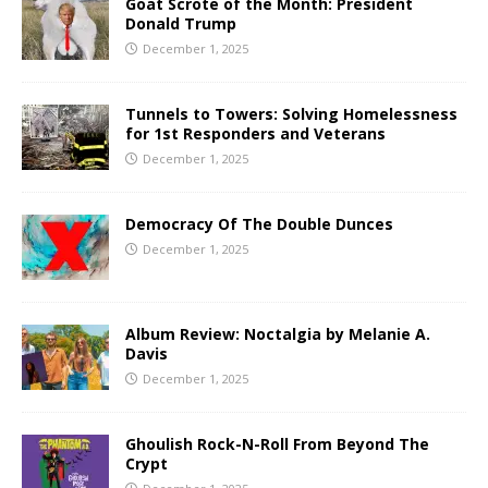
Goat Scrote of the Month: President
Donald Trump
December 1, 2025
Tunnels to Towers: Solving Homelessness
for 1st Responders and Veterans
December 1, 2025
Democracy Of The Double Dunces
December 1, 2025
Album Review: Noctalgia by Melanie A.
Davis
December 1, 2025
Ghoulish Rock-N-Roll From Beyond The
Crypt