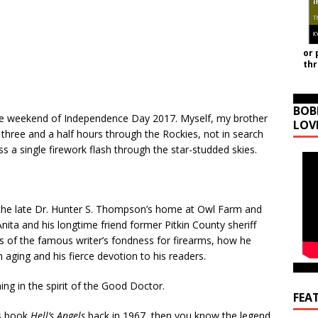
or 
th
BOB
he weekend of Independence Day 2017. Myself, my brother
LOV
three and a half hours through the Rockies, not in search
s a single firework flash through the star-studded skies.
f the late Dr. Hunter S. Thompson’s home at Owl Farm and
Anita and his longtime friend former Pitkin County sheriff
les of the famous writer’s fondness for firearms, how he
h aging and his fierce devotion to his readers.
ing in the spirit of the Good Doctor.
FEA
is book
Hell’s Angels
back in 1967, then you know the legend