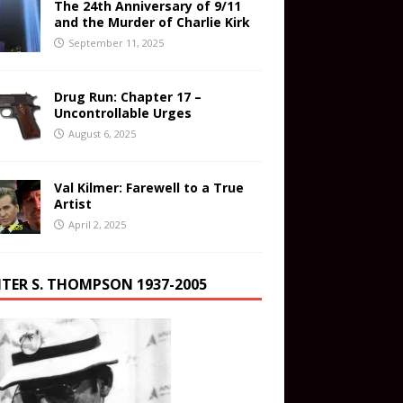
The 24th Anniversary of 9/11
and the Murder of Charlie Kirk
September 11, 2025
Drug Run: Chapter 17 –
Uncontrollable Urges
August 6, 2025
Val Kilmer: Farewell to a True
Artist
April 2, 2025
TER S. THOMPSON 1937-2005