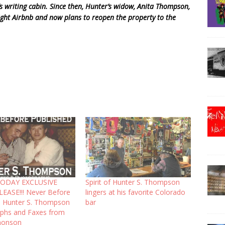
r’s writing cabin. Since then, Hunter’s widow, Anita Thompson,
ight Airbnb and now plans to reopen the property to the
ODAY EXCLUSIVE
Spirit of Hunter S. Thompson
LEASE!!! Never Before
lingers at his favorite Colorado
d Hunter S. Thompson
bar
phs and Faxes from
monson