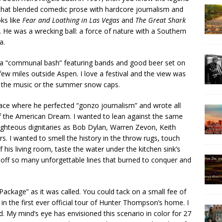
that blended comedic prose with hardcore journalism and
oks like
Fear and Loathing in Las Vegas
and
The Great Shark
er. He was a wrecking ball: a force of nature with a Southern
a.
 a “communal bash” featuring bands and good beer set on
ew miles outside Aspen. I love a festival and the view was
r the music or the summer snow caps.
lace where he perfected “gonzo journalism” and wrote all
f the American Dream. I wanted to lean against the same
ighteous dignitaries as Bob Dylan, Warren Zevon, Keith
s. I wanted to smell the history in the throw rugs, touch
f his living room, taste the water under the kitchen sink’s
d off so many unforgettable lines that burned to conquer and
ackage” as it was called. You could tack on a small fee of
t in the first ever official tour of Hunter Thompson’s home. I
d. My mind’s eye has envisioned this scenario in color for 27