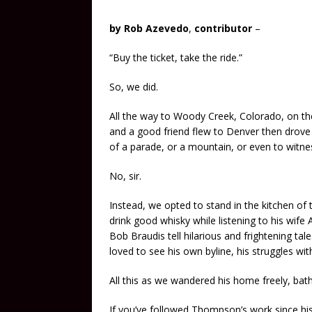
by Rob Azevedo
,
contributor
–
“Buy the ticket, take the ride.”
So, we did.
All the way to Woody Creek, Colorado, on t
and a good friend flew to Denver then drove 
of a parade, or a mountain, or even to witnes
No, sir.
Instead, we opted to stand in the kitchen o
drink good whisky while listening to his wife 
Bob Braudis tell hilarious and frightening ta
loved to see his own byline, his struggles wit
All this as we wandered his home freely, bath
If you’ve followed Thompson’s work since h