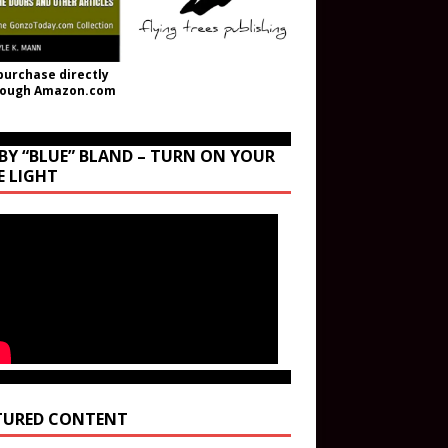
purchase directly
rough Amazon.com
BY “BLUE” BLAND – TURN ON YOUR
E LIGHT
TURED CONTENT