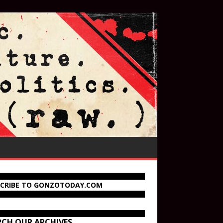
SCRIBE TO GONZOTODAY.COM
RCH OUR ARCHIVES