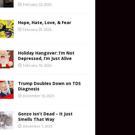
February 22, 2026
Hope, Hate, Love, & Fear
February 20, 2026
Holiday Hangover: I’m Not
Depressed, I’m Just Alive
February 18, 2026
Trump Doubles Down on TDS
Diagnosis
December 16, 2025
Gonzo Isn’t Dead – It Just
Smells That Way
December 1, 2025