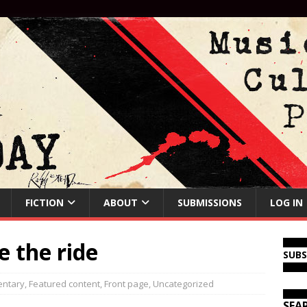
FICTION
ABOUT
SUBMISSIONS
LOG IN
e the ride
SUB
ntary
,
Featured content
,
Front page
,
Uncategorized
SEA