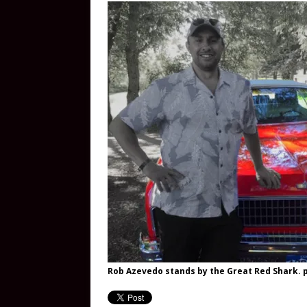
Rob Azevedo stands by the Great Red Shark. p