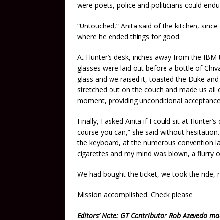
were poets, police and politicians could endu
“Untouched,” Anita said of the kitchen, since
where he ended things for good.
At Hunter’s desk, inches away from the IBM 
glasses were laid out before a bottle of Chiv
glass and we raised it, toasted the Duke and 
stretched out on the couch and made us all 
moment, providing unconditional acceptance 
Finally, I asked Anita if I could sit at Hunter
course you can,” she said without hesitation.
the keyboard, at the numerous convention la
cigarettes and my mind was blown, a flurry o
We had bought the ticket, we took the ride,
Mission accomplished. Check please!
Editors’ Note: GT Contributor Rob Azevedo m