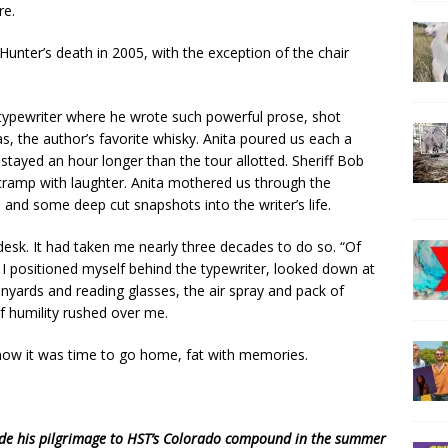
re.
 Hunter’s death in 2005, with the exception of the chair
typewriter where he wrote such powerful prose, shot
as, the author’s favorite whisky. Anita poured us each a
stayed an hour longer than the tour allotted. Sheriff Bob
cramp with laughter. Anita mothered us through the
and some deep cut snapshots into the writer’s life.
’s desk. It had taken me nearly three decades to do so. “Of
 I positioned myself behind the typewriter, looked down at
nyards and reading glasses, the air spray and pack of
f humility rushed over me.
 now it was time to go home, fat with memories.
ade his pilgrimage to HST’s Colorado compound in the summer