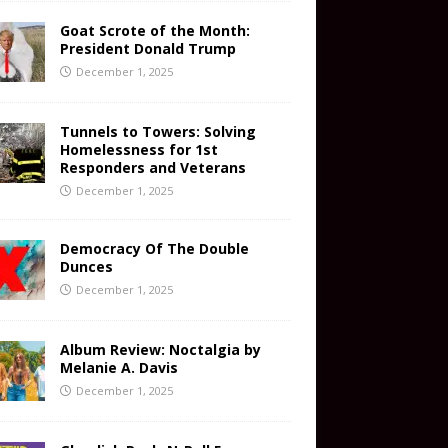
Goat Scrote of the Month:
President Donald Trump
December 1, 2025
Tunnels to Towers: Solving
Homelessness for 1st
Responders and Veterans
December 1, 2025
Democracy Of The Double
Dunces
December 1, 2025
Album Review: Noctalgia by
Melanie A. Davis
December 1, 2025