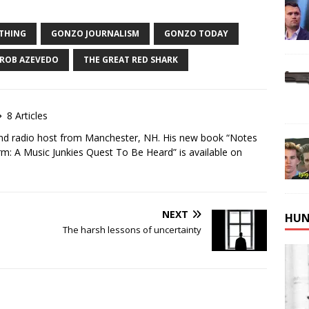
ATHING
GONZO JOURNALISM
GONZO TODAY
ROB AZEVEDO
THE GREAT RED SHARK
8 Articles
and radio host from Manchester, NH. His new book “Notes
m: A Music Junkies Quest To Be Heard” is available on
NEXT
HUN
The harsh lessons of uncertainty