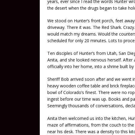
years, ever since I read the words Hunter 
the desert when the drugs began to take hold
We stood on Hunter’s front porch, feet awa
driveway. There it was. The Red Shark. Crazy.
would match my dreams. Would the counters 
scheduled for only 20 minutes. Lots to proces
Ten disciples of Hunter’s from Utah, San Die
Anita, and she looked nervous herself. After a
officially into her home, into a shrine built 
Sheriff Bob arrived soon after and we went 
heavy wooden coffee table and brick fireplac
bowl of Colorado’s finest. There were no ro
ingest before our time was up. Books and pai
Seemingly thousands of conversations, declar
Anita then welcomed us into the kitchen, Hun
maze of affirmations, from the couch to the
near his desk. There was a density to this ki