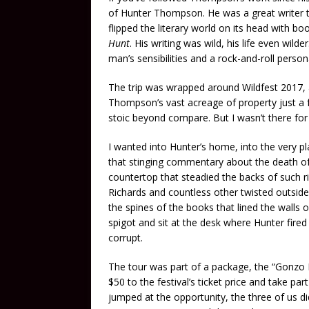
of Hunter Thompson. He was a great writer 
flipped the literary world on its head with bo
Hunt
. His writing was wild, his life even wild
man’s sensibilities and a rock-and-roll person
The trip was wrapped around Wildfest 2017,
Thompson’s vast acreage of property just a f
stoic beyond compare. But I wasn’t there fo
I wanted into Hunter’s home, into the very p
that stinging commentary about the death o
countertop that steadied the backs of such r
Richards and countless other twisted outsider
the spines of the books that lined the walls o
spigot and sit at the desk where Hunter fire
corrupt.
The tour was part of a package, the “Gonzo P
$50 to the festival’s ticket price and take par
jumped at the opportunity, the three of us di