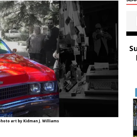
S
hoto art by Kidman J. Williams