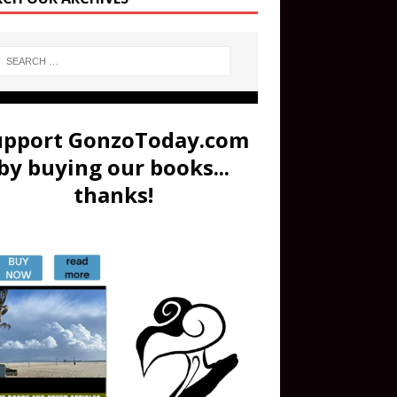
upport GonzoToday.com
by buying our books...
thanks!