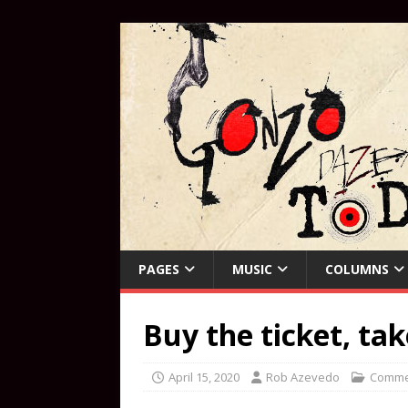
PAGES
MUSIC
COLUMNS
Buy the ticket, tak
April 15, 2020
Rob Azevedo
Comme