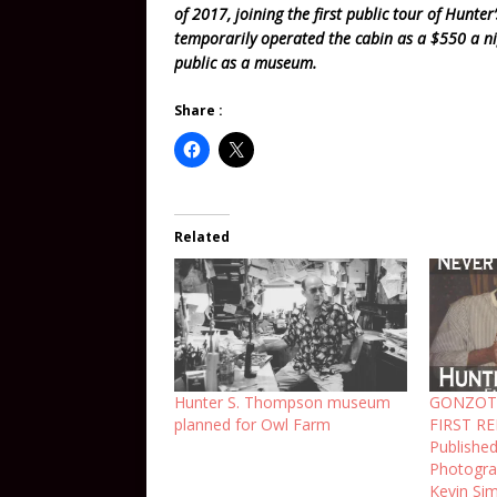
of 2017, joining the first public tour of Hunte
temporarily operated the cabin as a $550 a n
public as a museum.
Share :
Related
Hunter S. Thompson museum
GONZOT
planned for Owl Farm
FIRST RE
Publishe
Photogra
Kevin Si