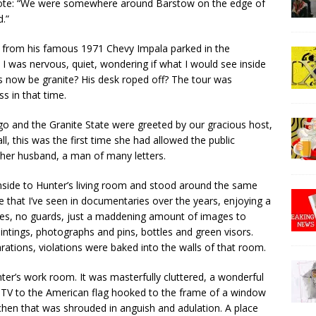
wrote: “We were somewhere around Barstow on the edge of
.”
y from his famous 1971 Chevy Impala parked in the
 I was nervous, quiet, wondering if what I would see inside
now be granite? His desk roped off? The tour was
s in that time.
go and the Granite State were greeted by our gracious host,
ll, this was the first time she had allowed the public
by her husband, a man of many letters.
inside to Hunter’s living room and stood around the same
e that I’ve seen in documentaries over the years, enjoying a
pes, no guards, just a maddening amount of images to
ntings, photographs and pins, bottles and green visors.
ations, violations were baked into the walls of that room.
ter’s work room. It was masterfully cluttered, a wonderful
 TV to the American flag hooked to the frame of a window
tchen that was shrouded in anguish and adulation. A place