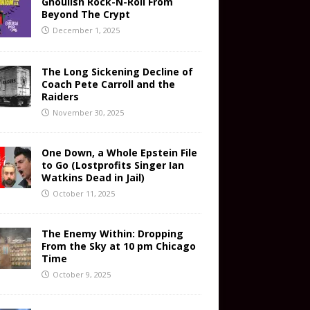
Ghoulish Rock-N-Roll From
Beyond The Crypt
December 1, 2025
The Long Sickening Decline of
Coach Pete Carroll and the
Raiders
November 30, 2025
One Down, a Whole Epstein File
to Go (Lostprofits Singer Ian
Watkins Dead in Jail)
October 11, 2025
The Enemy Within: Dropping
From the Sky at 10 pm Chicago
Time
October 9, 2025