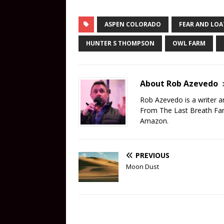
ASPEN COLORADO
FEAR AND LO
HUNTER S THOMPSON
OWL FARM
About Rob Azevedo
Rob Azevedo is a writer 
From The Last Breath Far
Amazon.
PREVIOUS
Moon Dust