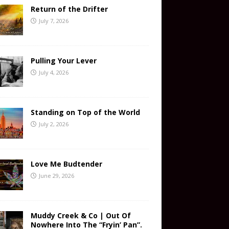
Return of the Drifter
July 7, 2026
Pulling Your Lever
July 4, 2026
Standing on Top of the World
July 2, 2026
Love Me Budtender
June 29, 2026
Muddy Creek & Co | Out Of
Nowhere Into The “Fryin’ Pan”.