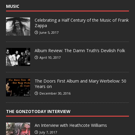
MUSIC
Celebrating a Half Century of the Music of Frank
Zappa
June 5, 2017
Album Review: The Damn Truth’s Devilish Folk
April 10, 2017
The Doors First Album and Mary Werbelow: 50
Years on
December 30, 2016
THE GONZOTODAY INTERVIEW
An Interview with Heathcote Williams
July 7, 2017