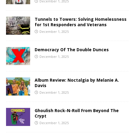
December 1, 2025
Tunnels to Towers: Solving Homelessness
for 1st Responders and Veterans
December 1, 2025
Democracy Of The Double Dunces
December 1, 2025
Album Review: Noctalgia by Melanie A.
Davis
December 1, 2025
Ghoulish Rock-N-Roll From Beyond The
Crypt
December 1, 2025