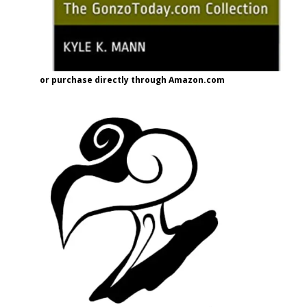
or purchase directly through Amazon.com