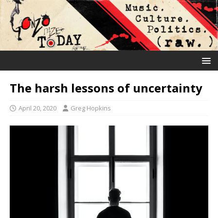
The harsh lessons of uncertainty
April 20, 2020
Greg Hopkins