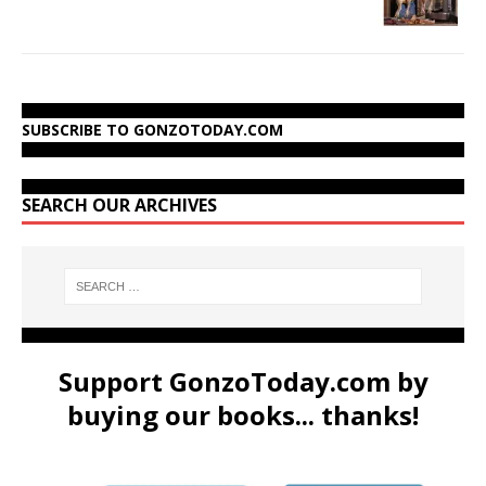
SUBSCRIBE TO GONZOTODAY.COM
SEARCH OUR ARCHIVES
Support GonzoToday.com by
buying our books... thanks!