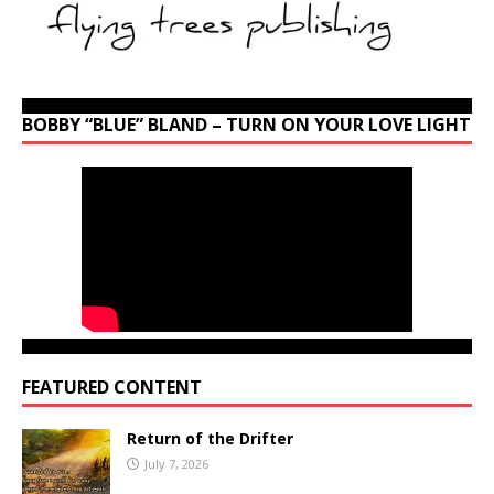
BOBBY “BLUE” BLAND – TURN ON YOUR LOVE LIGHT
FEATURED CONTENT
Return of the Drifter
July 7, 2026