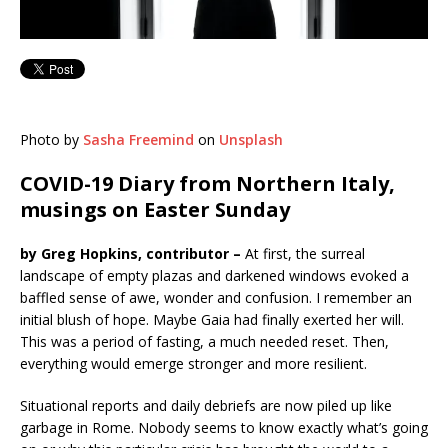
Photo by
Sasha Freemind
on
Unsplash
COVID-19 Diary from Northern Italy,
musings on Easter Sunday
by Greg Hopkins, contributor –
At first, the surreal
landscape of empty plazas and darkened windows evoked a
baffled sense of awe, wonder and confusion. I remember an
initial blush of hope. Maybe Gaia had finally exerted her will.
This was a period of fasting, a much needed reset. Then,
everything would emerge stronger and more resilient.
Situational reports and daily debriefs are now piled up like
garbage in Rome. Nobody seems to know exactly what’s going