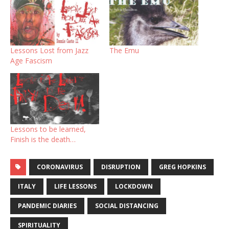
Lessons Lost from Jazz
The Emu
Age Fascism
Lessons to be learned,
Finish is the death…
CORONAVIRUS
DISRUPTION
GREG HOPKINS
ITALY
LIFE LESSONS
LOCKDOWN
PANDEMIC DIARIES
SOCIAL DISTANCING
SPIRITUALITY