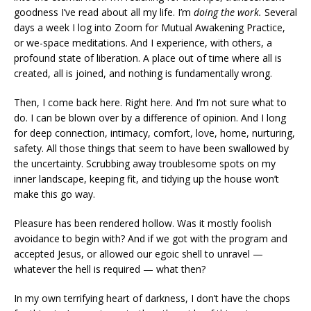
goodness I’ve read about all my life. I’m
doing the work.
Several
days a week I log into Zoom for Mutual Awakening Practice,
or we-space meditations. And I experience, with others, a
profound state of liberation. A place out of time where all is
created, all is joined, and nothing is fundamentally wrong.
Then, I come back here. Right here. And I’m not sure what to
do. I can be blown over by a difference of opinion. And I long
for deep connection, intimacy, comfort, love, home, nurturing,
safety. All those things that seem to have been swallowed by
the uncertainty. Scrubbing away troublesome spots on my
inner landscape, keeping fit, and tidying up the house won’t
make this go way.
Pleasure has been rendered hollow. Was it mostly foolish
avoidance to begin with? And if we got with the program and
accepted Jesus, or allowed our egoic shell to unravel —
whatever the hell is required — what then?
In my own terrifying heart of darkness, I don’t have the chops