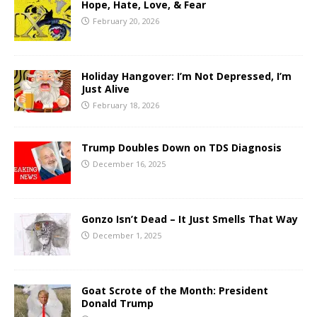
Hope, Hate, Love, & Fear
February 20, 2026
Holiday Hangover: I’m Not Depressed, I’m
Just Alive
February 18, 2026
Trump Doubles Down on TDS Diagnosis
December 16, 2025
Gonzo Isn’t Dead – It Just Smells That Way
December 1, 2025
Goat Scrote of the Month: President
Donald Trump