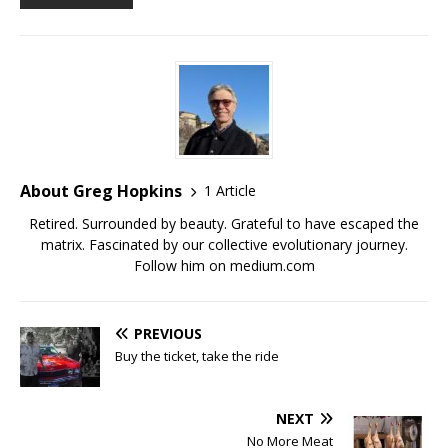
About Greg Hopkins
1 Article
Retired. Surrounded by beauty. Grateful to have escaped the
matrix. Fascinated by our collective evolutionary journey.
Follow him on medium.com
PREVIOUS
Buy the ticket, take the ride
NEXT
No More Meat