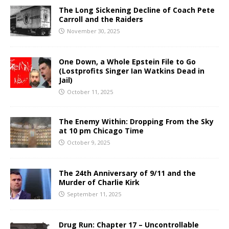
The Long Sickening Decline of Coach Pete
Carroll and the Raiders
November 30, 2025
One Down, a Whole Epstein File to Go
(Lostprofits Singer Ian Watkins Dead in
Jail)
October 11, 2025
The Enemy Within: Dropping From the Sky
at 10 pm Chicago Time
October 9, 2025
The 24th Anniversary of 9/11 and the
Murder of Charlie Kirk
September 11, 2025
Drug Run: Chapter 17 – Uncontrollable