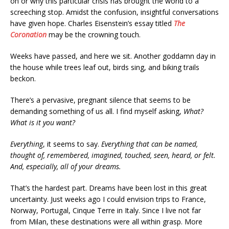
on or why this particular crisis has brought the world to a
screeching stop. Amidst the confusion, insightful conversations
have given hope. Charles Eisenstein’s essay titled
The
Coronation
may be the crowning touch.
Weeks have passed, and here we sit. Another goddamn day in
the house while trees leaf out, birds sing, and biking trails
beckon.
There’s a pervasive, pregnant silence that seems to be
demanding something of us all. I find myself asking,
What?
What is it you want?
Everything
, it seems to say.
Everything that can be named,
thought of, remembered, imagined, touched, seen, heard, or felt.
And, especially, all of your dreams.
That’s the hardest part. Dreams have been lost in this great
uncertainty. Just weeks ago I could envision trips to France,
Norway, Portugal, Cinque Terre in Italy. Since I live not far
from Milan, these destinations were all within grasp. More