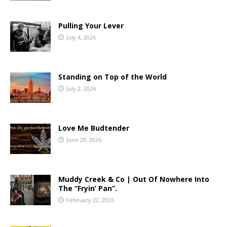
Pulling Your Lever
July 4, 2026
Standing on Top of the World
July 2, 2026
Love Me Budtender
June 29, 2026
Muddy Creek & Co | Out Of Nowhere Into
The “Fryin’ Pan”.
February 22, 2026