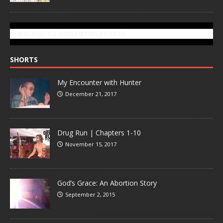
SUBSCRIBE TO GONZOTODAY.COM
SHORTS
My Encounter with Hunter
December 21, 2017
Drug Run | Chapters 1-10
November 15, 2017
God’s Grace: An Abortion Story
September 2, 2015