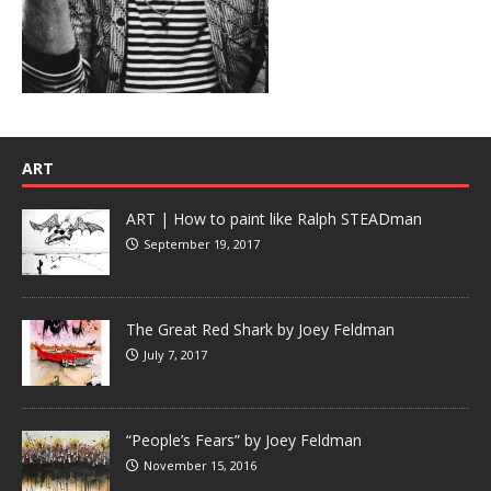
ART
ART | How to paint like Ralph STEADman
September 19, 2017
The Great Red Shark by Joey Feldman
July 7, 2017
“People’s Fears” by Joey Feldman
November 15, 2016