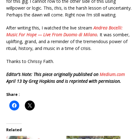
for this gig. I cannot row to the other side of this using
willpower or logic. This,
this
, is the harsh lesson of uncertainty.
Perhaps the dawn will come. Right now I’m still waiting.
After writing this, I watched the live stream
Andrea Bocelli:
Music For Hope — Live From Duomo di Milano
.
It was somber,
uplifting, grand, and a reminder of the tremendous power of
ritual, history, and music in a time of crisis.
Thanks to Chrissy Faith.
Editor’s Note: This piece originally published on
Medium.com
April 13 by Greg Hopkins and is reprinted with permission.
Share :
Related