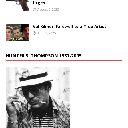
Urges
August 6, 2025
Val Kilmer: Farewell to a True Artist
April 2, 2025
HUNTER S. THOMPSON 1937-2005