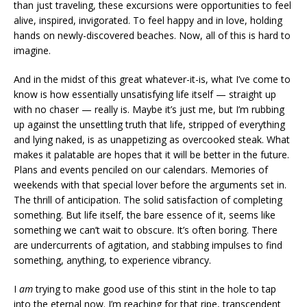
than just traveling, these excursions were opportunities to feel
alive, inspired, invigorated. To feel happy and in love, holding
hands on newly-discovered beaches. Now, all of this is hard to
imagine.
And in the midst of this great whatever-it-is, what I’ve come to
know is how essentially unsatisfying life itself — straight up
with no chaser — really is. Maybe it’s just me, but I’m rubbing
up against the unsettling truth that life, stripped of everything
and lying naked, is as unappetizing as overcooked steak. What
makes it palatable are hopes that it will be better in the future.
Plans and events penciled on our calendars. Memories of
weekends with that special lover before the arguments set in.
The thrill of anticipation. The solid satisfaction of completing
something. But life itself, the bare essence of it, seems like
something we can’t wait to obscure. It’s often boring. There
are undercurrents of agitation, and stabbing impulses to find
something, anything, to experience vibrancy.
I
am
trying to make good use of this stint in the hole to tap
into the eternal now. I’m reaching for that ripe, transcendent