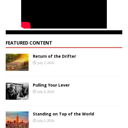
FEATURED CONTENT
Return of the Drifter
July 7, 2026
Pulling Your Lever
July 4, 2026
Standing on Top of the World
July 2, 2026