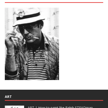
ART
ART | How to paint like Ralph STEADman