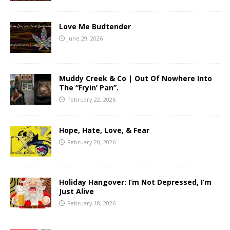
Love Me Budtender
June 29, 2026
Muddy Creek & Co | Out Of Nowhere Into
The “Fryin’ Pan”.
February 22, 2026
Hope, Hate, Love, & Fear
February 20, 2026
Holiday Hangover: I’m Not Depressed, I’m
Just Alive
February 18, 2026