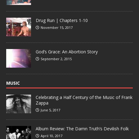
Drug Run | Chapters 1-10
November 15, 2017
God’s Grace: An Abortion Story
September 2, 2015
MUSIC
Celebrating a Half Century of the Music of Frank
Zappa
June 5, 2017
Album Review: The Damn Truth’s Devilish Folk
April 10, 2017