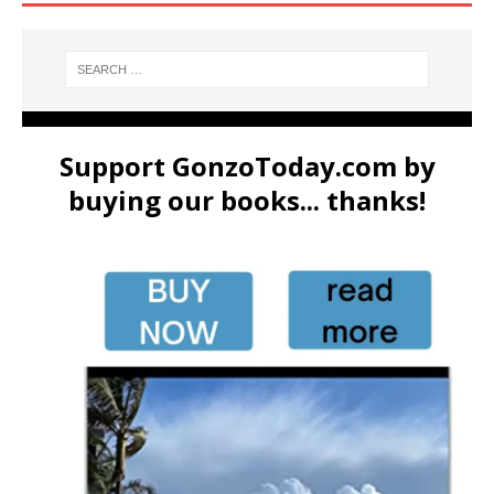
Support GonzoToday.com by
buying our books... thanks!