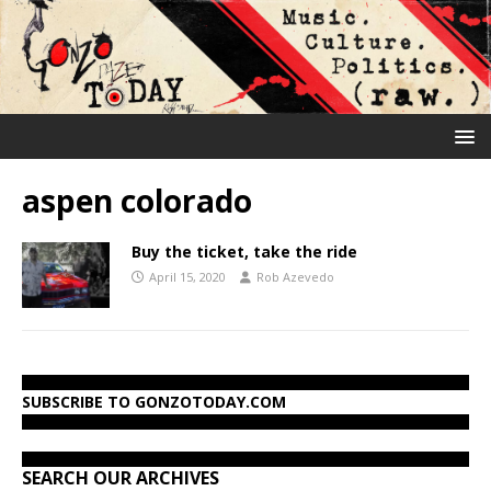
aspen colorado
Buy the ticket, take the ride
April 15, 2020
Rob Azevedo
SUBSCRIBE TO GONZOTODAY.COM
SEARCH OUR ARCHIVES