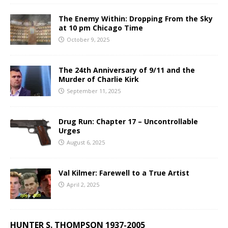
The Enemy Within: Dropping From the Sky
at 10 pm Chicago Time
October 9, 2025
The 24th Anniversary of 9/11 and the
Murder of Charlie Kirk
September 11, 2025
Drug Run: Chapter 17 – Uncontrollable
Urges
August 6, 2025
Val Kilmer: Farewell to a True Artist
April 2, 2025
HUNTER S. THOMPSON 1937-2005