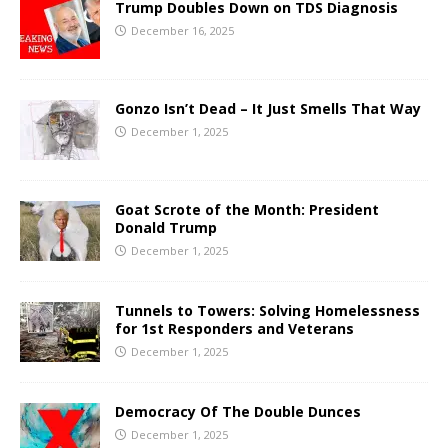
Trump Doubles Down on TDS Diagnosis
December 16, 2025
Gonzo Isn’t Dead – It Just Smells That Way
December 1, 2025
Goat Scrote of the Month: President
Donald Trump
December 1, 2025
Tunnels to Towers: Solving Homelessness
for 1st Responders and Veterans
December 1, 2025
Democracy Of The Double Dunces
December 1, 2025