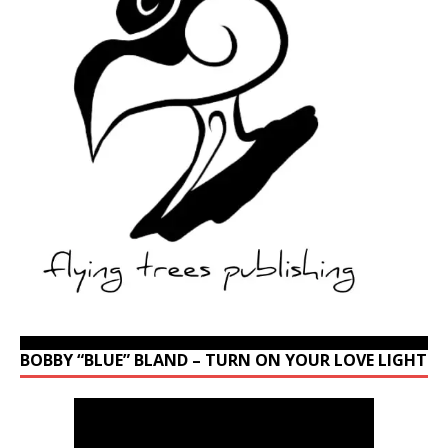
BOBBY “BLUE” BLAND – TURN ON YOUR LOVE LIGHT