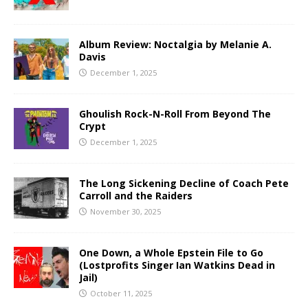
Album Review: Noctalgia by Melanie A.
Davis
December 1, 2025
Ghoulish Rock-N-Roll From Beyond The
Crypt
December 1, 2025
The Long Sickening Decline of Coach Pete
Carroll and the Raiders
November 30, 2025
One Down, a Whole Epstein File to Go
(Lostprofits Singer Ian Watkins Dead in
Jail)
October 11, 2025