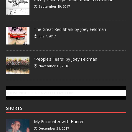
September 19, 2017
The Great Red Shark by Joey Feldman
July 7, 2017
“People’s Fears” by Joey Feldman
November 15, 2016
SUBSCRIBE TO GONZOTODAY.COM
SHORTS
My Encounter with Hunter
December 21, 2017