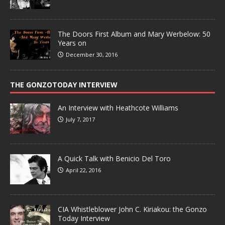
The Doors First Album and Mary Werbelow: 50
Years on
December 30, 2016
THE GONZOTODAY INTERVIEW
An Interview with Heathcote Williams
July 7, 2017
A Quick Talk with Benicio Del Toro
April 22, 2016
CIA Whistleblower John C. Kiriakou: the Gonzo
Today Interview