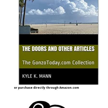
or purchase directly through Amazon.com