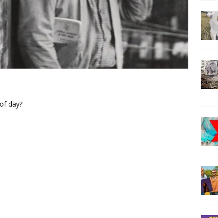
 of day?