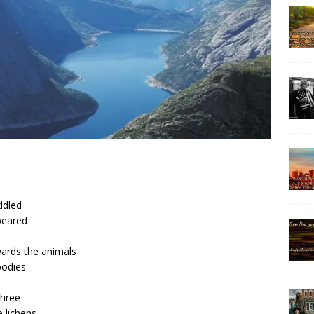
ddled
peared
owards the animals
bodies
three
 lichens