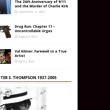
The 24th Anniversary of 9/11
and the Murder of Charlie Kirk
September 11, 2025
Drug Run: Chapter 17 –
Uncontrollable Urges
August 6, 2025
Val Kilmer: Farewell to a True
Artist
April 2, 2025
TER S. THOMPSON 1937-2005