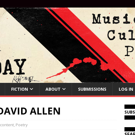
FICTION
ABOUT
SUBMISSIONS
LOG IN
DAVID ALLEN
SUB
 content
,
Poetry
SEA