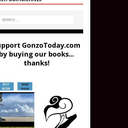
upport GonzoToday.com
by buying our books...
thanks!