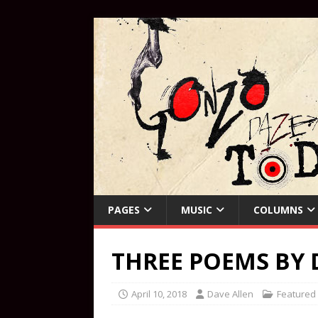
PAGES
MUSIC
COLUMNS
THREE POEMS BY 
April 10, 2018
Dave Allen
Featured