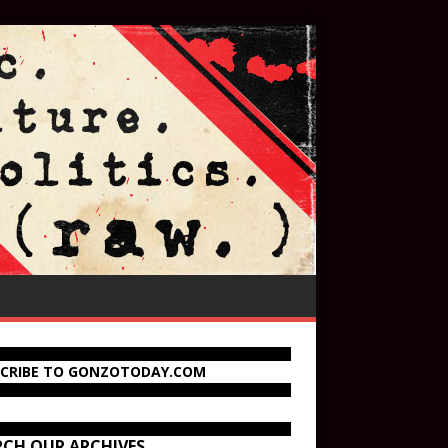
SCRIBE TO GONZOTODAY.COM
RCH OUR ARCHIVES