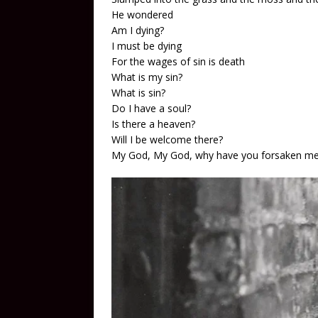
He wondered
Am I dying?
I must be dying
For the wages of sin is death
What is my sin?
What is sin?
Do I have a soul?
Is there a heaven?
Will I be welcome there?
My God, My God, why have you forsaken m