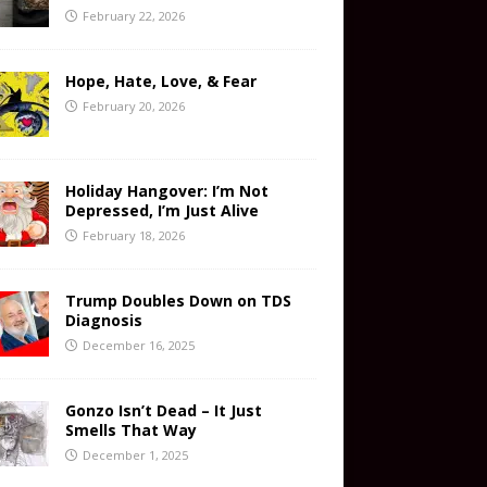
February 22, 2026
Hope, Hate, Love, & Fear
February 20, 2026
Holiday Hangover: I’m Not
Depressed, I’m Just Alive
February 18, 2026
Trump Doubles Down on TDS
Diagnosis
December 16, 2025
Gonzo Isn’t Dead – It Just
Smells That Way
December 1, 2025