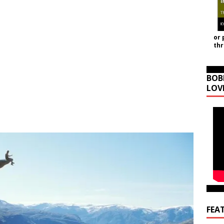
or 
th
BOB
LOV
FEA