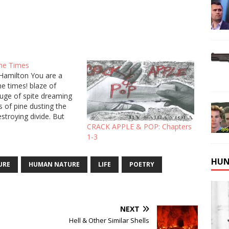
the Times
Hamilton You are a
the times! blaze of
uge of spite dreaming
s of pine dusting the
estroying divide. But
de so deep inside their
CRACK APPLE & POP: Chapters
rl around their lies,
1-3
 like a snowy branch.
ced me with a…
HUN
URE
HUMAN NATURE
LIFE
POETRY
NEXT
Hell & Other Similar Shells