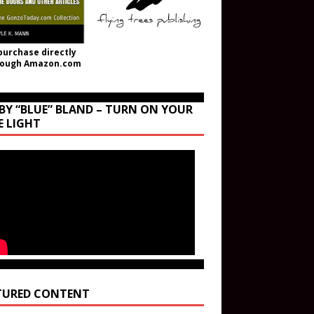
purchase directly
rough Amazon.com
BY “BLUE” BLAND – TURN ON YOUR
E LIGHT
TURED CONTENT