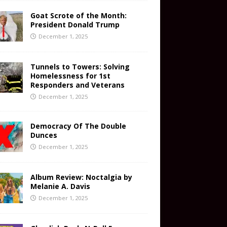
Goat Scrote of the Month:
President Donald Trump
December 1, 2025
Tunnels to Towers: Solving
Homelessness for 1st
Responders and Veterans
December 1, 2025
Democracy Of The Double
Dunces
December 1, 2025
Album Review: Noctalgia by
Melanie A. Davis
December 1, 2025