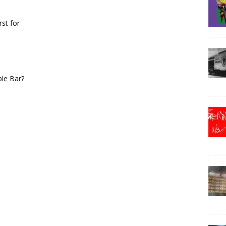
rst for
ble Bar?