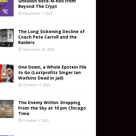
Ghoulish Rock-N-Roll From
Beyond The Crypt
December 1, 2025
The Long Sickening Decline of
Coach Pete Carroll and the
Raiders
November 30, 2025
One Down, a Whole Epstein File
to Go (Lostprofits Singer Ian
Watkins Dead in Jail)
October 11, 2025
The Enemy Within: Dropping
From the Sky at 10 pm Chicago
Time
October 9, 2025