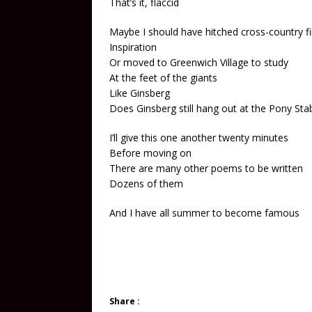
That’s it, flaccid
Maybe I should have hitched cross-country fi
Inspiration
Or moved to Greenwich Village to study
At the feet of the giants
Like Ginsberg
Does Ginsberg still hang out at the Pony Sta
I’ll give this one another twenty minutes
Before moving on
There are many other poems to be written
Dozens of them
And I have all summer to become famous
Share :