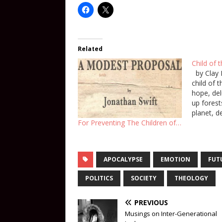
Related
Child of 
by Clay 
child of 
hope, del
up forest
planet, d
people hi
For Preventing The Children of…
bodies cu
bent over
You pier
APOCALYPSE
EMOTION
FUT
POLITICS
SOCIETY
THEOLOGY
PREVIOUS
Musings on Inter-Generational