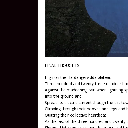
FINAL THOUGHTS
High on the Hardangervidda plateau
Three hundred and twenty-three reindeer hu
Against the maddening rain when lightning s
Into the ground and
Spread its electric current though the dirt t
Climbing through their hooves and legs and 
Quitting their collective heartbeat
As the last of the three hundred and twenty 
Slumped into the grass and the moss and the