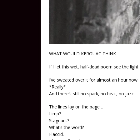
WHAT WOULD KEROUAC THINK
If I let this wet, half-dead poem see the light
I’ve sweated over it for almost an hour now
*Really*
And there’s still no spark, no beat, no jazz
The lines lay on the page…
Limp?
Stagnant?
What’s the word?
Flaccid.