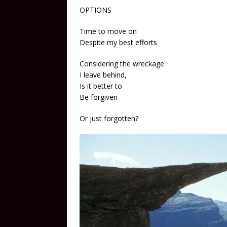
OPTIONS
Time to move on
Despite my best efforts
Considering the wreckage
I leave behind,
Is it better to
Be forgiven
Or just forgotten?