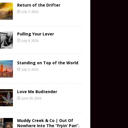
Return of the Drifter
July 7, 2026
Pulling Your Lever
July 4, 2026
Standing on Top of the World
July 2, 2026
Love Me Budtender
June 29, 2026
Muddy Creek & Co | Out Of
Nowhere Into The “Fryin’ Pan”.