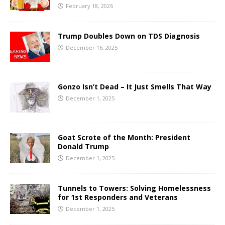
February 18, 2026
Trump Doubles Down on TDS Diagnosis
December 16, 2025
Gonzo Isn’t Dead – It Just Smells That Way
December 1, 2025
Goat Scrote of the Month: President
Donald Trump
December 1, 2025
Tunnels to Towers: Solving Homelessness
for 1st Responders and Veterans
December 1, 2025