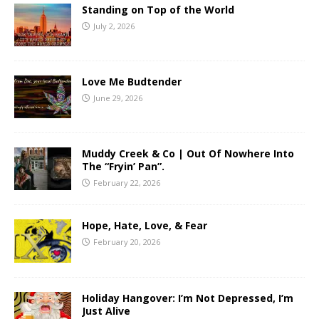
Standing on Top of the World
July 2, 2026
Love Me Budtender
June 29, 2026
Muddy Creek & Co | Out Of Nowhere Into
The “Fryin’ Pan”.
February 22, 2026
Hope, Hate, Love, & Fear
February 20, 2026
Holiday Hangover: I’m Not Depressed, I’m
Just Alive