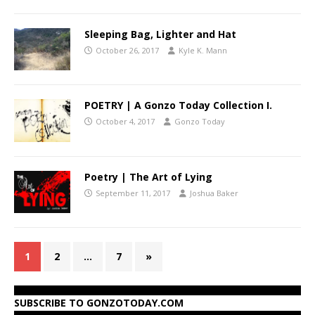
Sleeping Bag, Lighter and Hat
October 26, 2017
Kyle K. Mann
POETRY | A Gonzo Today Collection I.
October 4, 2017
Gonzo Today
Poetry | The Art of Lying
September 11, 2017
Joshua Baker
1
2
…
7
»
SUBSCRIBE TO GONZOTODAY.COM