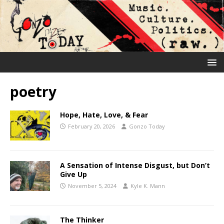
poetry
Hope, Hate, Love, & Fear
February 20, 2026
Gonzo Today
A Sensation of Intense Disgust, but Don’t
Give Up
November 5, 2024
Kyle K. Mann
The Thinker