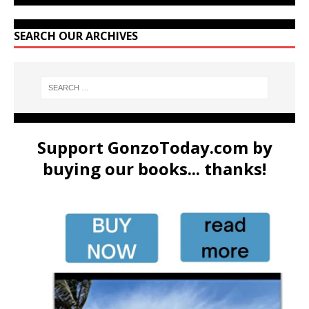
SEARCH OUR ARCHIVES
Support GonzoToday.com by
buying our books... thanks!