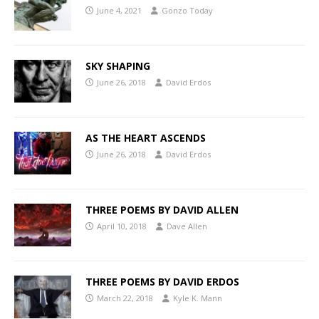
June 4, 2021
Gonzo Today
SKY SHAPING
June 26, 2018
David Erdos
AS THE HEART ASCENDS
June 26, 2018
David Erdos
THREE POEMS BY DAVID ALLEN
April 10, 2018
Dave Allen
THREE POEMS BY DAVID ERDOS
March 22, 2018
Kyle K. Mann