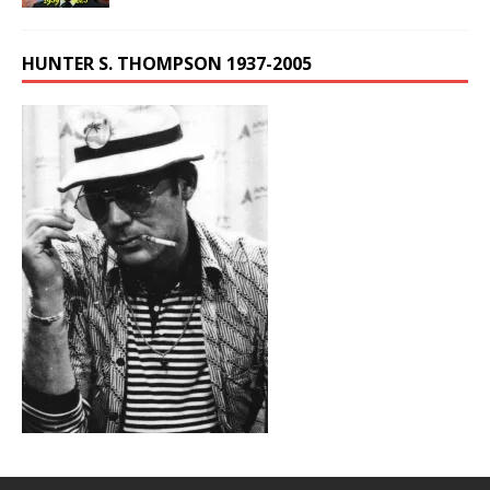
HUNTER S. THOMPSON 1937-2005