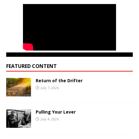
FEATURED CONTENT
Return of the Drifter
July 7, 2026
Pulling Your Lever
July 4, 2026