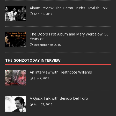
Album Review: The Damn Truth’s Devilish Folk
April 10, 2017
The Doors First Album and Mary Werbelow: 50
Years on
December 30, 2016
THE GONZOTODAY INTERVIEW
An Interview with Heathcote Williams
July 7, 2017
A Quick Talk with Benicio Del Toro
April 22, 2016