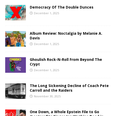
Democracy Of The Double Dunces
December 1, 2025
Album Review: Noctalgia by Melanie A.
Davis
December 1, 2025
Ghoulish Rock-N-Roll From Beyond The
Crypt
December 1, 2025
The Long Sickening Decline of Coach Pete
Carroll and the Raiders
November 30, 2025
One Down, a Whole Epstein File to Go