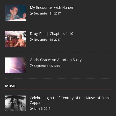
My Encounter with Hunter
December 21, 2017
Drug Run | Chapters 1-10
November 15, 2017
God’s Grace: An Abortion Story
September 2, 2015
MUSIC
Celebrating a Half Century of the Music of Frank
Zappa
June 5, 2017