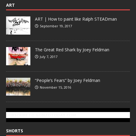
ART
ART | How to paint like Ralph STEADman
September 19, 2017
The Great Red Shark by Joey Feldman
July 7, 2017
“People’s Fears” by Joey Feldman
November 15, 2016
SUBSCRIBE TO GONZOTODAY.COM
SHORTS