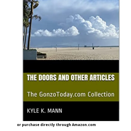
or purchase directly through Amazon.com