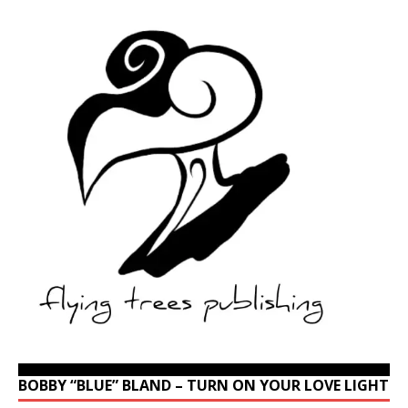
BOBBY “BLUE” BLAND – TURN ON YOUR LOVE LIGHT