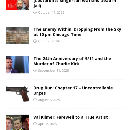
(Lostprofits Singer Ian Watkins Dead in
Jail)
October 11, 2025
The Enemy Within: Dropping From the Sky
at 10 pm Chicago Time
October 9, 2025
The 24th Anniversary of 9/11 and the
Murder of Charlie Kirk
September 11, 2025
Drug Run: Chapter 17 – Uncontrollable
Urges
August 6, 2025
Val Kilmer: Farewell to a True Artist
April 2, 2025