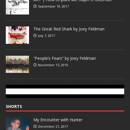
September 19, 2017
The Great Red Shark by Joey Feldman
July 7, 2017
“People’s Fears” by Joey Feldman
November 15, 2016
SUBSCRIBE TO GONZOTODAY.COM
SHORTS
My Encounter with Hunter
December 21, 2017