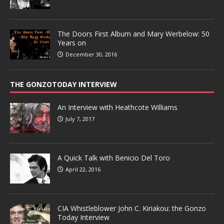
The Doors First Album and Mary Werbelow: 50
Years on
December 30, 2016
THE GONZOTODAY INTERVIEW
An Interview with Heathcote Williams
July 7, 2017
A Quick Talk with Benicio Del Toro
April 22, 2016
CIA Whistleblower John C. Kiriakou: the Gonzo
Today Interview