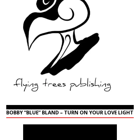
BOBBY “BLUE” BLAND – TURN ON YOUR LOVE LIGHT