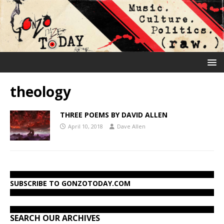
theology
THREE POEMS BY DAVID ALLEN
April 10, 2018
Dave Allen
SUBSCRIBE TO GONZOTODAY.COM
SEARCH OUR ARCHIVES