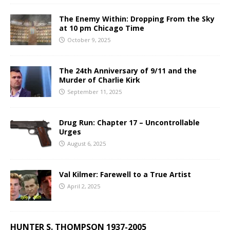
The Enemy Within: Dropping From the Sky
at 10 pm Chicago Time
October 9, 2025
The 24th Anniversary of 9/11 and the
Murder of Charlie Kirk
September 11, 2025
Drug Run: Chapter 17 – Uncontrollable
Urges
August 6, 2025
Val Kilmer: Farewell to a True Artist
April 2, 2025
HUNTER S. THOMPSON 1937-2005