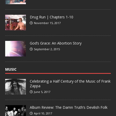
Drug Run | Chapters 1-10
November 15, 2017
God’s Grace: An Abortion Story
September 2, 2015
MUSIC
Celebrating a Half Century of the Music of Frank
Zappa
June 5, 2017
Album Review: The Damn Truth’s Devilish Folk
April 10, 2017