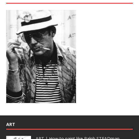
ART
ART | How to paint like Ralph STEADman