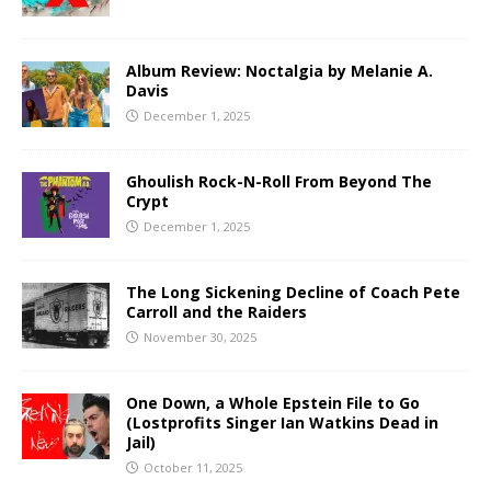
Album Review: Noctalgia by Melanie A.
Davis
December 1, 2025
Ghoulish Rock-N-Roll From Beyond The
Crypt
December 1, 2025
The Long Sickening Decline of Coach Pete
Carroll and the Raiders
November 30, 2025
One Down, a Whole Epstein File to Go
(Lostprofits Singer Ian Watkins Dead in
Jail)
October 11, 2025