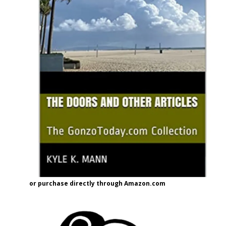
or purchase directly through Amazon.com