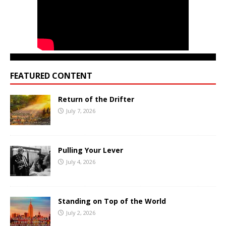
FEATURED CONTENT
Return of the Drifter
July 7, 2026
Pulling Your Lever
July 4, 2026
Standing on Top of the World
July 2, 2026