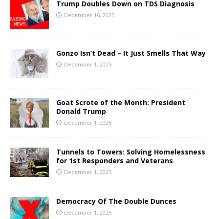
Trump Doubles Down on TDS Diagnosis
December 16, 2025
Gonzo Isn’t Dead – It Just Smells That Way
December 1, 2025
Goat Scrote of the Month: President
Donald Trump
December 1, 2025
Tunnels to Towers: Solving Homelessness
for 1st Responders and Veterans
December 1, 2025
Democracy Of The Double Dunces
December 1, 2025