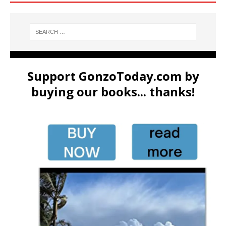
Support GonzoToday.com by
buying our books... thanks!