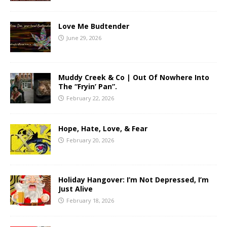
Love Me Budtender
June 29, 2026
Muddy Creek & Co | Out Of Nowhere Into
The “Fryin’ Pan”.
February 22, 2026
Hope, Hate, Love, & Fear
February 20, 2026
Holiday Hangover: I’m Not Depressed, I’m
Just Alive
February 18, 2026