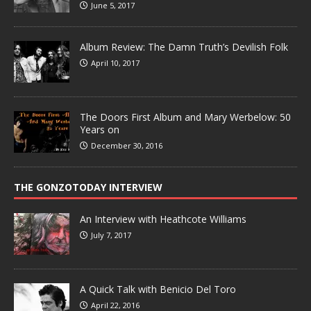
June 5, 2017
Album Review: The Damn Truth’s Devilish Folk
April 10, 2017
The Doors First Album and Mary Werbelow: 50
Years on
December 30, 2016
THE GONZOTODAY INTERVIEW
An Interview with Heathcote Williams
July 7, 2017
A Quick Talk with Benicio Del Toro
April 22, 2016