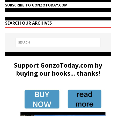
SUBSCRIBE TO GONZOTODAY.COM
SEARCH OUR ARCHIVES
Support GonzoToday.com by
buying our books... thanks!