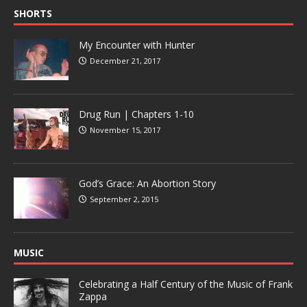
SHORTS
My Encounter with Hunter
December 21, 2017
Drug Run | Chapters 1-10
November 15, 2017
God’s Grace: An Abortion Story
September 2, 2015
MUSIC
Celebrating a Half Century of the Music of Frank
Zappa