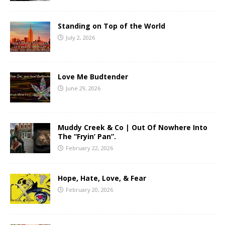
Standing on Top of the World
July 2, 2026
Love Me Budtender
June 29, 2026
Muddy Creek & Co | Out Of Nowhere Into
The “Fryin’ Pan”.
February 22, 2026
Hope, Hate, Love, & Fear
February 20, 2026