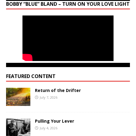
BOBBY “BLUE” BLAND – TURN ON YOUR LOVE LIGHT
FEATURED CONTENT
Return of the Drifter
July 7, 2026
Pulling Your Lever
July 4, 2026