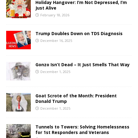
Holiday Hangover: I’m Not Depressed, I’m
Just Alive
February 18, 2026
Trump Doubles Down on TDS Diagnosis
December 16, 2025
Gonzo Isn’t Dead – It Just Smells That Way
December 1, 2025
Goat Scrote of the Month: President
Donald Trump
December 1, 2025
Tunnels to Towers: Solving Homelessness
for 1st Responders and Veterans