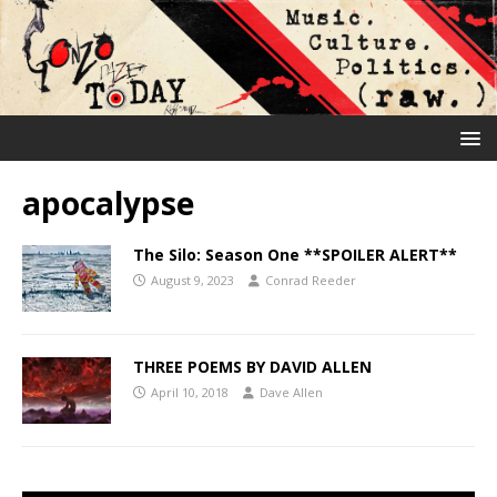
apocalypse
The Silo: Season One **SPOILER ALERT**
August 9, 2023
Conrad Reeder
THREE POEMS BY DAVID ALLEN
April 10, 2018
Dave Allen