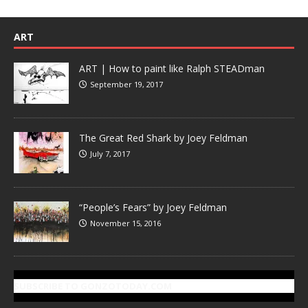
ART
ART | How to paint like Ralph STEADman
September 19, 2017
The Great Red Shark by Joey Feldman
July 7, 2017
“People’s Fears” by Joey Feldman
November 15, 2016
SUBSCRIBE TO GONZOTODAY.COM