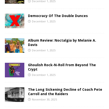
December 1, 2025
Democracy Of The Double Dunces
December 1, 2025
Album Review: Noctalgia by Melanie A.
Davis
December 1, 2025
Ghoulish Rock-N-Roll From Beyond The
Crypt
December 1, 2025
The Long Sickening Decline of Coach Pete
Carroll and the Raiders
November 30, 2025