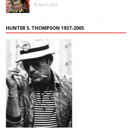
April 2, 2025
HUNTER S. THOMPSON 1937-2005