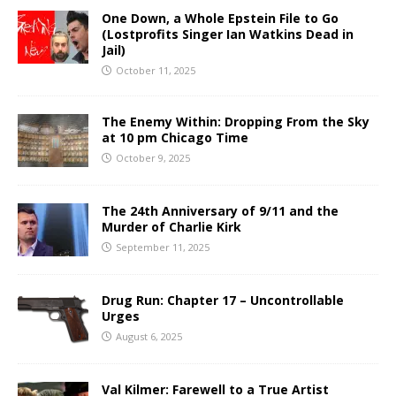
One Down, a Whole Epstein File to Go
(Lostprofits Singer Ian Watkins Dead in
Jail)
October 11, 2025
The Enemy Within: Dropping From the Sky
at 10 pm Chicago Time
October 9, 2025
The 24th Anniversary of 9/11 and the
Murder of Charlie Kirk
September 11, 2025
Drug Run: Chapter 17 – Uncontrollable
Urges
August 6, 2025
Val Kilmer: Farewell to a True Artist