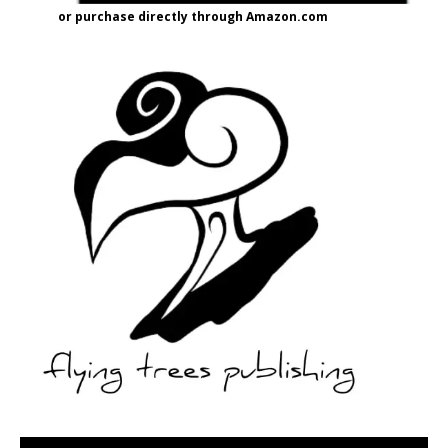
or purchase directly through Amazon.com