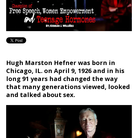
Hugh Marston Hefner was born in
Chicago, IL. on April 9, 1926 and in his
long 91 years had changed the way
that many generations viewed, looked
and talked about sex.