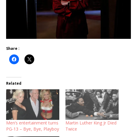
Share :
Related
Men’s entertainment turns
Martin Luther King Jr Died
PG-13 – Bye, Bye, Playboy
Twice