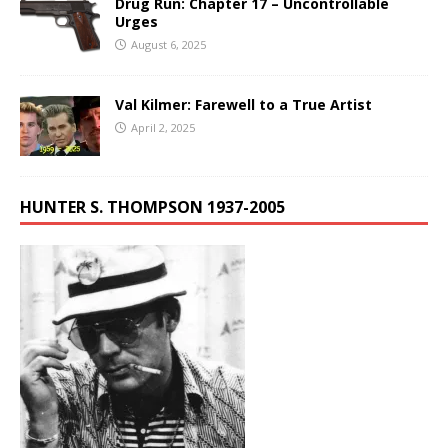
Drug Run: Chapter 17 – Uncontrollable
Urges
August 6, 2025
Val Kilmer: Farewell to a True Artist
April 2, 2025
HUNTER S. THOMPSON 1937-2005