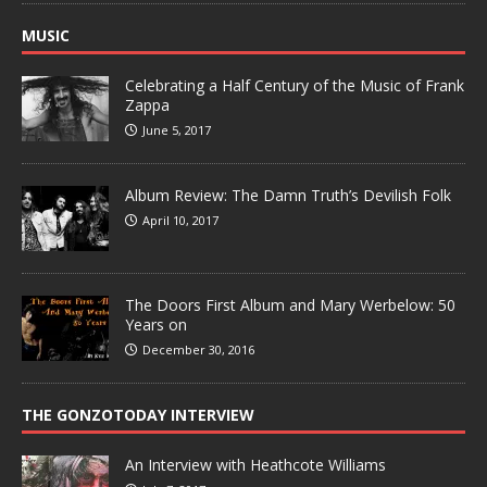
MUSIC
Celebrating a Half Century of the Music of Frank
Zappa
June 5, 2017
Album Review: The Damn Truth’s Devilish Folk
April 10, 2017
The Doors First Album and Mary Werbelow: 50
Years on
December 30, 2016
THE GONZOTODAY INTERVIEW
An Interview with Heathcote Williams