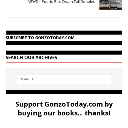
NEWS | Puerto Rico Death Toll Doubles
SUBSCRIBE TO GONZOTODAY.COM
SEARCH OUR ARCHIVES
Support GonzoToday.com by
buying our books... thanks!