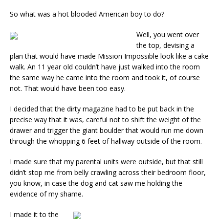
So what was a hot blooded American boy to do?
Well, you went over
the top, devising a
plan that would have made Mission Impossible look like a cake
walk. An 11 year old couldn’t have just walked into the room
the same way he came into the room and took it, of course
not. That would have been too easy.
I decided that the dirty magazine had to be put back in the
precise way that it was, careful not to shift the weight of the
drawer and trigger the giant boulder that would run me down
through the whopping 6 feet of hallway outside of the room.
I made sure that my parental units were outside, but that still
didn’t stop me from belly crawling across their bedroom floor,
you know, in case the dog and cat saw me holding the
evidence of my shame.
I made it to the