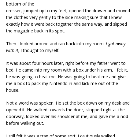
bottom of the
dresser, jumped up to my feet, opened the drawer and moved
the clothes very gently to the side making sure that I knew
exactly how it went back together the same way, and slipped
the magazine back in its spot.
Then I looked around and ran back into my room.
I got away
with it,
I thought to myself.
It was about four hours later, right before my father went to
bed. He came into my room with a box under his arm, I felt it,
he was going to beat me. He was going to beat me and give
me a box to pack my Nintendo in and kick me out of the
house.
Not a word was spoken. He set the box down on my desk and
opened it. He walked towards the door, stopped right at the
doorway, looked over his shoulder at me, and gave me a nod
before walking out.
I still felt it was a trap of some sort. I cautiously walked