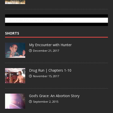
SUBSCRIBE TO GONZOTODAY.COM
SHORTS
My Encounter with Hunter
December 21, 2017
Drug Run | Chapters 1-10
November 15, 2017
God’s Grace: An Abortion Story
September 2, 2015