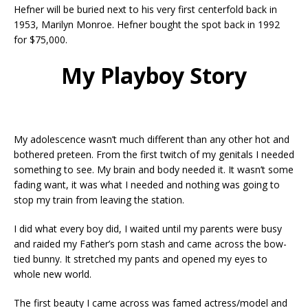
Hefner will be buried next to his very first centerfold back in
1953, Marilyn Monroe. Hefner bought the spot back in 1992
for $75,000.
My Playboy Story
My adolescence wasn’t much different than any other hot and
bothered preteen. From the first twitch of my genitals I needed
something to see. My brain and body needed it. It wasn’t some
fading want, it was what I needed and nothing was going to
stop my train from leaving the station.
I did what every boy did, I waited until my parents were busy
and raided my Father’s porn stash and came across the bow-
tied bunny. It stretched my pants and opened my eyes to
whole new world.
The first beauty I came across was famed actress/model and