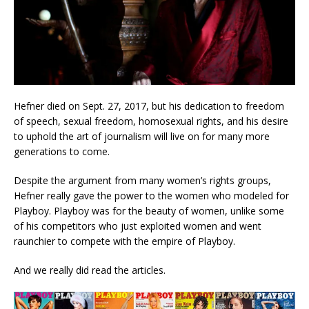
Hefner died on Sept. 27, 2017, but his dedication to freedom
of speech, sexual freedom, homosexual rights, and his desire
to uphold the art of journalism will live on for many more
generations to come.
Despite the argument from many women’s rights groups,
Hefner really gave the power to the women who modeled for
Playboy. Playboy was for the beauty of women, unlike some
of his competitors who just exploited women and went
raunchier to compete with the empire of Playboy.
And we really did read the articles.