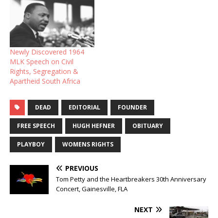
Newly Discovered 1964
MLK Speech on Civil
Rights, Segregation &
Apartheid South Africa
DEAD
EDITORIAL
FOUNDER
FREE SPEECH
HUGH HEFNER
OBITUARY
PLAYBOY
WOMENS RIGHTS
PREVIOUS
Tom Petty and the Heartbreakers 30th Anniversary
Concert, Gainesville, FLA
NEXT