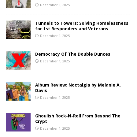
December 1, 2025
Tunnels to Towers: Solving Homelessness
for 1st Responders and Veterans
December 1, 2025
Democracy Of The Double Dunces
December 1, 2025
Album Review: Noctalgia by Melanie A.
Davis
December 1, 2025
Ghoulish Rock-N-Roll From Beyond The
Crypt
December 1, 2025