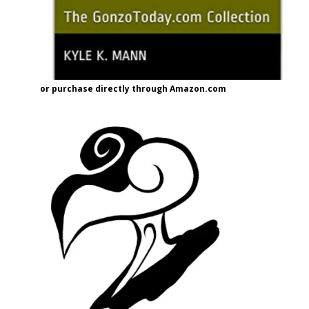
or purchase directly through Amazon.com