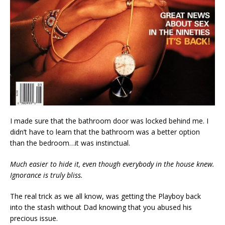
I made sure that the bathroom door was locked behind me. I
didn’t have to learn that the bathroom was a better option
than the bedroom…it was instinctual.
Much easier to hide it, even though everybody in the house knew.
Ignorance is truly bliss.
The real trick as we all know, was getting the Playboy back
into the stash without Dad knowing that you abused his
precious issue.