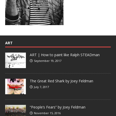
ART
ART | How to paint like Ralph STEADman
September 19, 2017
The Great Red Shark by Joey Feldman
July 7, 2017
“People’s Fears” by Joey Feldman
November 15, 2016