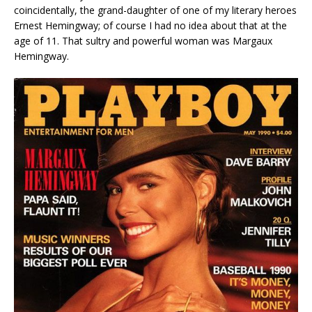
coincidentally, the grand-daughter of one of my literary heroes
Ernest Hemingway; of course I had no idea about that at the
age of 11. That sultry and powerful woman was Margaux
Hemingway.