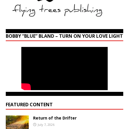
BOBBY “BLUE” BLAND – TURN ON YOUR LOVE LIGHT
FEATURED CONTENT
Return of the Drifter
July 7, 2026