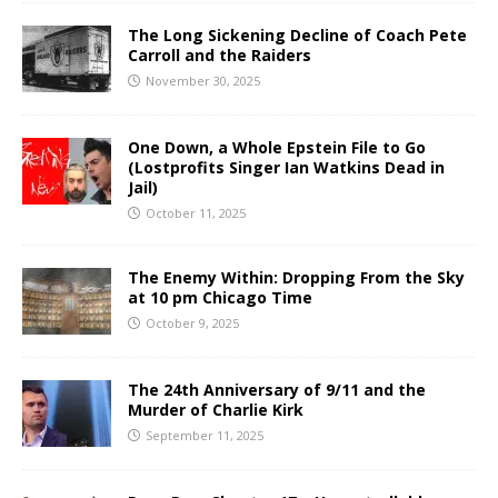
The Long Sickening Decline of Coach Pete
Carroll and the Raiders
November 30, 2025
One Down, a Whole Epstein File to Go
(Lostprofits Singer Ian Watkins Dead in
Jail)
October 11, 2025
The Enemy Within: Dropping From the Sky
at 10 pm Chicago Time
October 9, 2025
The 24th Anniversary of 9/11 and the
Murder of Charlie Kirk
September 11, 2025