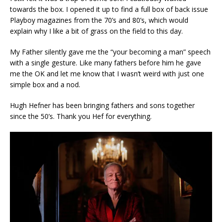
towards the box. I opened it up to find a full box of back issue
Playboy magazines from the 70’s and 80’s, which would
explain why I like a bit of grass on the field to this day.
My Father silently gave me the “your becoming a man” speech
with a single gesture. Like many fathers before him he gave
me the OK and let me know that I wasn’t weird with just one
simple box and a nod.
Hugh Hefner has been bringing fathers and sons together
since the 50’s. Thank you Hef for everything.