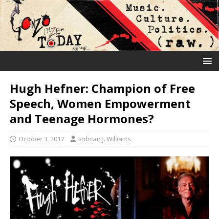
Hugh Hefner: Champion of Free
Speech, Women Empowerment
and Teenage Hormones?
October 3, 2017
Kidman J. Williams