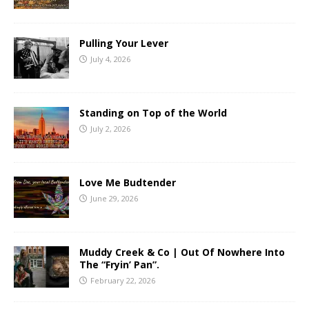
Pulling Your Lever
July 4, 2026
Standing on Top of the World
July 2, 2026
Love Me Budtender
June 29, 2026
Muddy Creek & Co | Out Of Nowhere Into
The “Fryin’ Pan”.
February 22, 2026