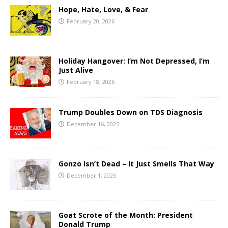
Hope, Hate, Love, & Fear
February 20, 2026
Holiday Hangover: I’m Not Depressed, I’m
Just Alive
February 18, 2026
Trump Doubles Down on TDS Diagnosis
December 16, 2025
Gonzo Isn’t Dead – It Just Smells That Way
December 1, 2025
Goat Scrote of the Month: President
Donald Trump