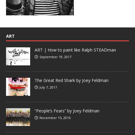
ART
ART | How to paint like Ralph STEADman
September 19, 2017
The Great Red Shark by Joey Feldman
July 7, 2017
“People’s Fears” by Joey Feldman
November 15, 2016