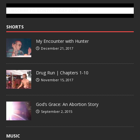
SUBSCRIBE TO GONZOTODAY.COM
SHORTS
My Encounter with Hunter
December 21, 2017
Drug Run | Chapters 1-10
November 15, 2017
God’s Grace: An Abortion Story
September 2, 2015
MUSIC