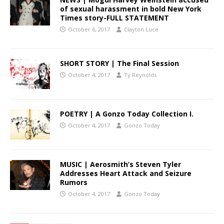
of sexual harassment in bold New York
Times story-FULL STATEMENT
October 6, 2017
Clayton Luce
SHORT STORY | The Final Session
October 4, 2017
Ty Reynolds
POETRY | A Gonzo Today Collection I.
October 4, 2017
Gonzo Today
MUSIC | Aerosmith’s Steven Tyler
Addresses Heart Attack and Seizure
Rumors
October 4, 2017
Gonzo Today