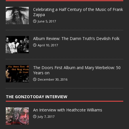
Celebrating a Half Century of the Music of Frank
Zappa
June 5, 2017
Album Review: The Damn Truth’s Devilish Folk
April 10, 2017
The Doors First Album and Mary Werbelow: 50
Years on
December 30, 2016
THE GONZOTODAY INTERVIEW
An Interview with Heathcote Williams
July 7, 2017