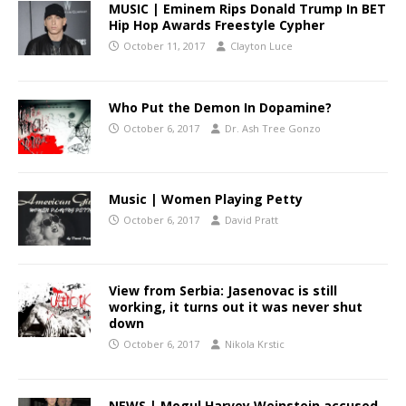
MUSIC | Eminem Rips Donald Trump In BET
Hip Hop Awards Freestyle Cypher
October 11, 2017
Clayton Luce
Who Put the Demon In Dopamine?
October 6, 2017
Dr. Ash Tree Gonzo
Music | Women Playing Petty
October 6, 2017
David Pratt
View from Serbia: Jasenovac is still
working, it turns out it was never shut
down
October 6, 2017
Nikola Krstic
NEWS | Mogul Harvey Weinstein accused