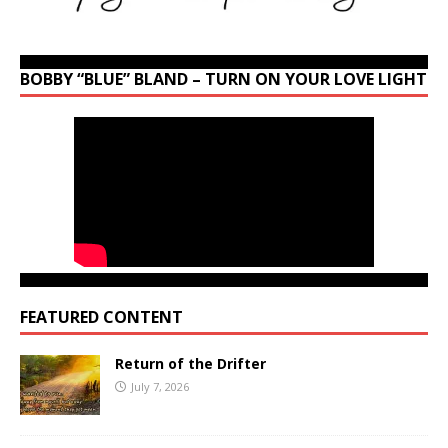
BOBBY “BLUE” BLAND – TURN ON YOUR LOVE LIGHT
FEATURED CONTENT
Return of the Drifter
July 7, 2026