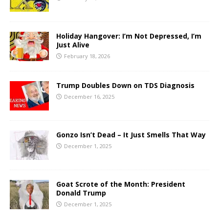
Holiday Hangover: I’m Not Depressed, I’m
Just Alive
February 18, 2026
Trump Doubles Down on TDS Diagnosis
December 16, 2025
Gonzo Isn’t Dead – It Just Smells That Way
December 1, 2025
Goat Scrote of the Month: President
Donald Trump
December 1, 2025