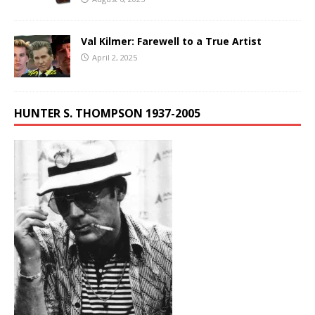
Val Kilmer: Farewell to a True Artist
April 2, 2025
HUNTER S. THOMPSON 1937-2005