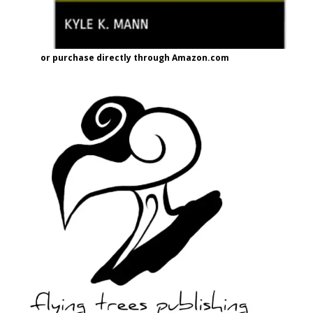
or purchase directly through Amazon.com