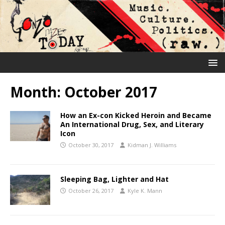
Month:
October 2017
How an Ex-con Kicked Heroin and Became
An International Drug, Sex, and Literary
Icon
October 30, 2017
Kidman J. Williams
Sleeping Bag, Lighter and Hat
October 26, 2017
Kyle K. Mann