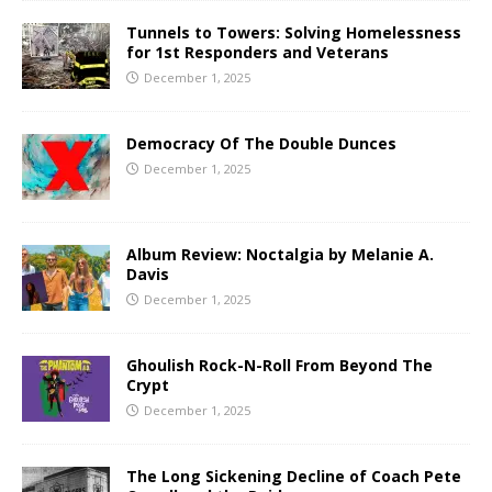
Tunnels to Towers: Solving Homelessness
for 1st Responders and Veterans
December 1, 2025
Democracy Of The Double Dunces
December 1, 2025
Album Review: Noctalgia by Melanie A.
Davis
December 1, 2025
Ghoulish Rock-N-Roll From Beyond The
Crypt
December 1, 2025
The Long Sickening Decline of Coach Pete