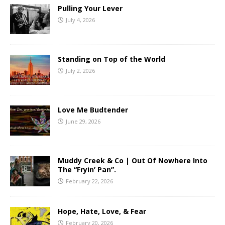
Pulling Your Lever
July 4, 2026
Standing on Top of the World
July 2, 2026
Love Me Budtender
June 29, 2026
Muddy Creek & Co | Out Of Nowhere Into
The “Fryin’ Pan”.
February 22, 2026
Hope, Hate, Love, & Fear
February 20, 2026