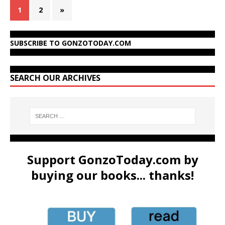
1
2
»
SUBSCRIBE TO GONZOTODAY.COM
SEARCH OUR ARCHIVES
Support GonzoToday.com by
buying our books... thanks!