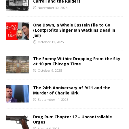
Carroll and the Raiders
November 30, 2025
One Down, a Whole Epstein File to Go
(Lostprofits Singer Ian Watkins Dead in
Jail)
October 11, 2025
The Enemy Within: Dropping From the Sky
at 10 pm Chicago Time
October 9, 2025
The 24th Anniversary of 9/11 and the
Murder of Charlie Kirk
September 11, 2025
Drug Run: Chapter 17 – Uncontrollable
Urges
August 6, 2025