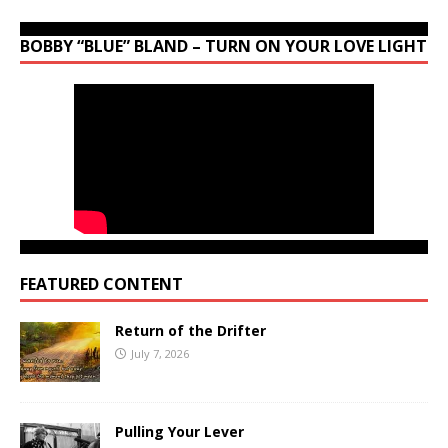
BOBBY “BLUE” BLAND – TURN ON YOUR LOVE LIGHT
FEATURED CONTENT
Return of the Drifter
July 7, 2026
Pulling Your Lever