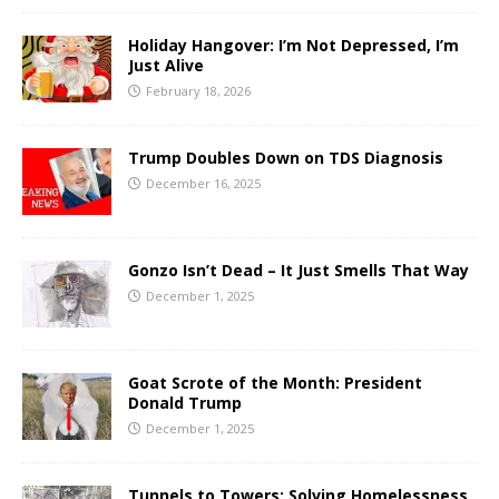
Holiday Hangover: I’m Not Depressed, I’m
Just Alive
February 18, 2026
Trump Doubles Down on TDS Diagnosis
December 16, 2025
Gonzo Isn’t Dead – It Just Smells That Way
December 1, 2025
Goat Scrote of the Month: President
Donald Trump
December 1, 2025
Tunnels to Towers: Solving Homelessness