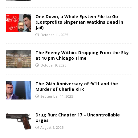
One Down, a Whole Epstein File to Go
(Lostprofits Singer Ian Watkins Dead in
Jail)
October 11, 2025
The Enemy Within: Dropping From the Sky
at 10 pm Chicago Time
October 9, 2025
The 24th Anniversary of 9/11 and the
Murder of Charlie Kirk
September 11, 2025
Drug Run: Chapter 17 – Uncontrollable
Urges
August 6, 2025