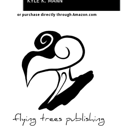
or purchase directly through Amazon.com