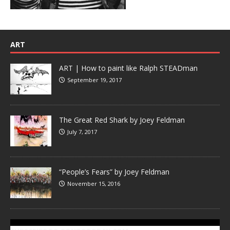
ART
ART | How to paint like Ralph STEADman
September 19, 2017
The Great Red Shark by Joey Feldman
July 7, 2017
“People’s Fears” by Joey Feldman
November 15, 2016