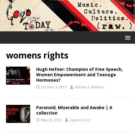
womens rights
Hugh Hefner: Champion of Free Speech,
Women Empowerment and Teenage
Hormones?
October 3, 2017
Kidman J. Williams
Paranoid, Miserable and Awake | A
collection
May 22, 2015
Clayton Luce