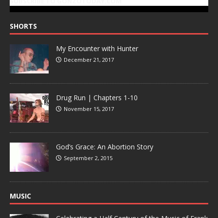
SUBSCRIBE TO GONZOTODAY.COM
SHORTS
My Encounter with Hunter
December 21, 2017
Drug Run | Chapters 1-10
November 15, 2017
God’s Grace: An Abortion Story
September 2, 2015
MUSIC