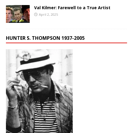
Val Kilmer: Farewell to a True Artist
April 2, 2025
HUNTER S. THOMPSON 1937-2005