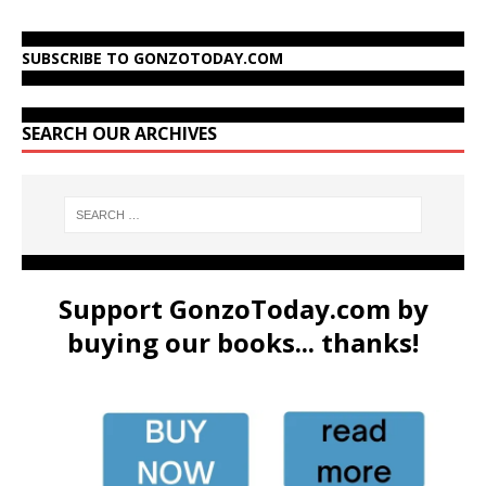
SUBSCRIBE TO GONZOTODAY.COM
SEARCH OUR ARCHIVES
Support GonzoToday.com by
buying our books... thanks!