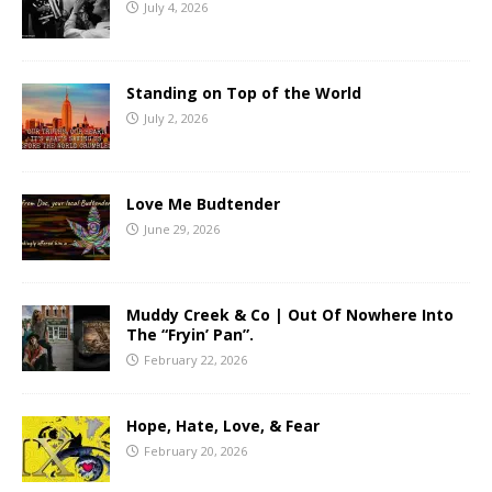
July 4, 2026
Standing on Top of the World
July 2, 2026
Love Me Budtender
June 29, 2026
Muddy Creek & Co | Out Of Nowhere Into
The “Fryin’ Pan”.
February 22, 2026
Hope, Hate, Love, & Fear
February 20, 2026