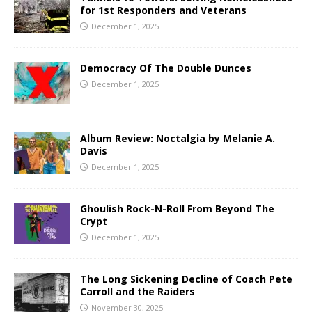
for 1st Responders and Veterans
December 1, 2025
Democracy Of The Double Dunces
December 1, 2025
Album Review: Noctalgia by Melanie A.
Davis
December 1, 2025
Ghoulish Rock-N-Roll From Beyond The
Crypt
December 1, 2025
The Long Sickening Decline of Coach Pete
Carroll and the Raiders
November 30, 2025