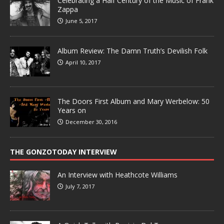
Celebrating a Half Century of the Music of Frank
Zappa
June 5, 2017
Album Review: The Damn Truth’s Devilish Folk
April 10, 2017
The Doors First Album and Mary Werbelow: 50
Years on
December 30, 2016
THE GONZOTODAY INTERVIEW
An Interview with Heathcote Williams
July 7, 2017