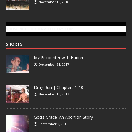
November 15, 2016
SUBSCRIBE TO GONZOTODAY.COM
SHORTS
My Encounter with Hunter
December 21, 2017
Drug Run | Chapters 1-10
November 15, 2017
God’s Grace: An Abortion Story
September 2, 2015