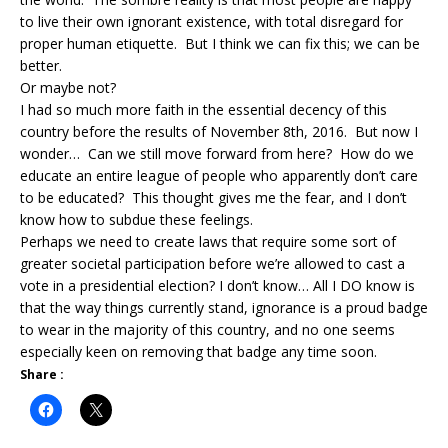
to live their own ignorant existence, with total disregard for
proper human etiquette. But I think we can fix this; we can be
better.
Or maybe not?
I had so much more faith in the essential decency of this
country before the results of November 8th, 2016. But now I
wonder… Can we still move forward from here? How do we
educate an entire league of people who apparently don’t care
to be educated? This thought gives me the fear, and I don’t
know how to subdue these feelings.
Perhaps we need to create laws that require some sort of
greater societal participation before we’re allowed to cast a
vote in a presidential election? I don’t know… All I DO know is
that the way things currently stand, ignorance is a proud badge
to wear in the majority of this country, and no one seems
especially keen on removing that badge any time soon.
Share :