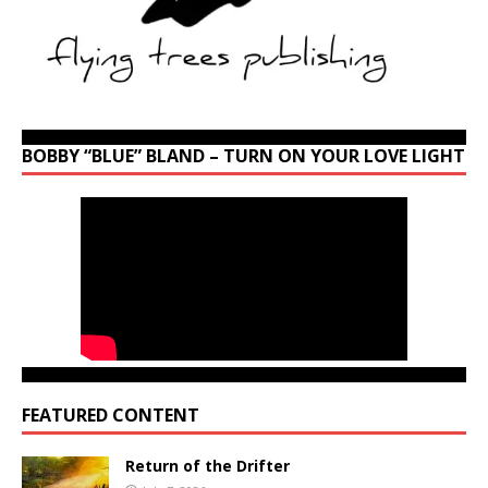
BOBBY “BLUE” BLAND – TURN ON YOUR LOVE LIGHT
FEATURED CONTENT
Return of the Drifter