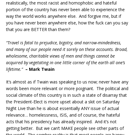
realistically, the most racist and homophobic and hateful
portion of the country has never been able to experience the
way the world works anywhere else. And forgive me, but if
you have never been anywhere else, how the fuck can you say
that you are BETTER than them?
“Travel is fatal to prejudice, bigotry, and narrow-mindedness,
and many of our people need it sorely on these accounts. Broad,
wholesome, charitable views of men and things cannot be
acquired by vegetating in one little corner of the earth all one’s
lifetime.”
– Mark Twain
It’s almost as if Twain was speaking to us now; never have any
words been more relevant or more poignant. The political and
social climate of this country is in such a state of disarray that
the President-Elect is more upset about a skit on Saturday
Night Live than he is about essentially ANY issue of actual
relevance… homelessness, ISIS, and of course, the hateful
acts that his presidency has already inspired. And it’s not
getting better. But we can’t MAKE people see other parts of
the world. The sombre reality is that most people are happy