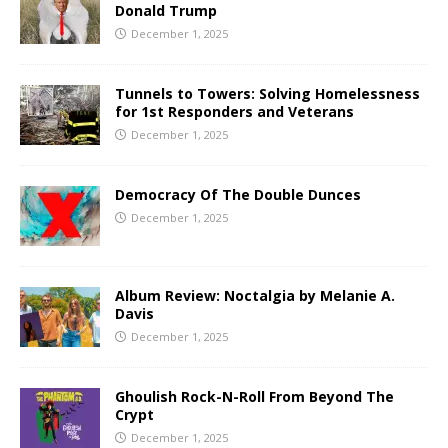
Donald Trump
December 1, 2025
Tunnels to Towers: Solving Homelessness
for 1st Responders and Veterans
December 1, 2025
Democracy Of The Double Dunces
December 1, 2025
Album Review: Noctalgia by Melanie A.
Davis
December 1, 2025
Ghoulish Rock-N-Roll From Beyond The
Crypt
December 1, 2025