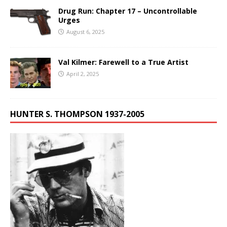
Drug Run: Chapter 17 – Uncontrollable
Urges
August 6, 2025
Val Kilmer: Farewell to a True Artist
April 2, 2025
HUNTER S. THOMPSON 1937-2005