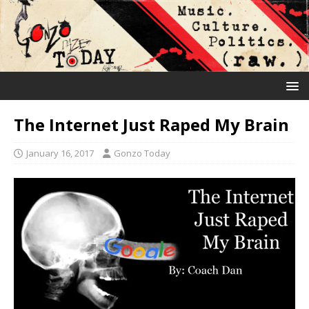
The Internet Just Raped My Brain
January 16, 2017
Gonzo Today