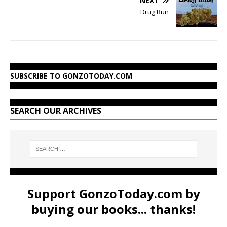
NEXT
Drug Run
SUBSCRIBE TO GONZOTODAY.COM
SEARCH OUR ARCHIVES
Support GonzoToday.com by
buying our books... thanks!