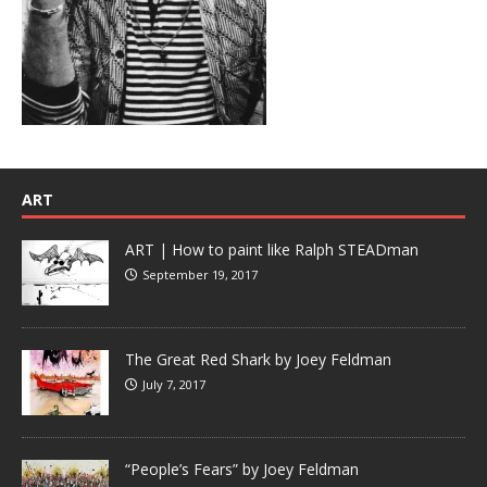
ART
ART | How to paint like Ralph STEADman
September 19, 2017
The Great Red Shark by Joey Feldman
July 7, 2017
“People’s Fears” by Joey Feldman