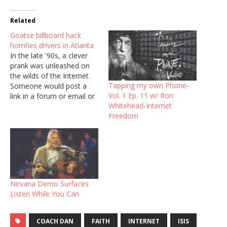
Related
Goatse billboard hack
horrifies drivers in Atlanta
In the late '90s, a clever
prank was unleashed on
the wilds of the Internet.
Tapping my own Phone-
Someone would post a
Vol. 1 Ep. 11 w/ Ron
link in a forum or email or
Whitehead-Internet
AOL chat room. Instead of
Freedom
wherever the link
purported to direct users,
when they clicked the
fateful button taking them
to Goatse.cx, they got…
Nirvana Demo Surfaces
Listen While You Can
COACH DAN
FAITH
INTERNET
ISIS