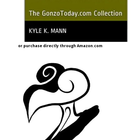
or purchase directly through Amazon.com