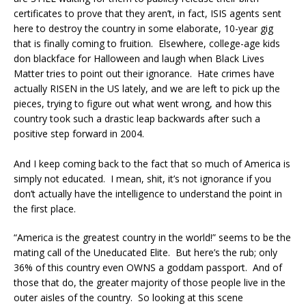
certificates to prove that they aren’t, in fact, ISIS agents sent
here to destroy the country in some elaborate, 10-year gig
that is finally coming to fruition. Elsewhere, college-age kids
don blackface for Halloween and laugh when Black Lives
Matter tries to point out their ignorance. Hate crimes have
actually RISEN in the US lately, and we are left to pick up the
pieces, trying to figure out what went wrong, and how this
country took such a drastic leap backwards after such a
positive step forward in 2004.
And I keep coming back to the fact that so much of America is
simply not educated. I mean, shit, it’s not ignorance if you
don’t actually have the intelligence to understand the point in
the first place.
“America is the greatest country in the world!” seems to be the
mating call of the Uneducated Elite. But here’s the rub; only
36% of this country even OWNS a goddam passport. And of
those that do, the greater majority of those people live in the
outer aisles of the country. So looking at this scene