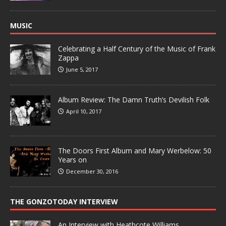
MUSIC
Celebrating a Half Century of the Music of Frank
Zappa
June 5, 2017
Album Review: The Damn Truth’s Devilish Folk
April 10, 2017
The Doors First Album and Mary Werbelow: 50
Years on
December 30, 2016
THE GONZOTODAY INTERVIEW
An Interview with Heathcote Williams