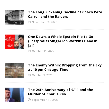
The Long Sickening Decline of Coach Pete
Carroll and the Raiders
November 30, 2025
One Down, a Whole Epstein File to Go
(Lostprofits Singer Ian Watkins Dead in
Jail)
October 11, 2025
The Enemy Within: Dropping From the Sky
at 10 pm Chicago Time
October 9, 2025
The 24th Anniversary of 9/11 and the
Murder of Charlie Kirk
September 11, 2025