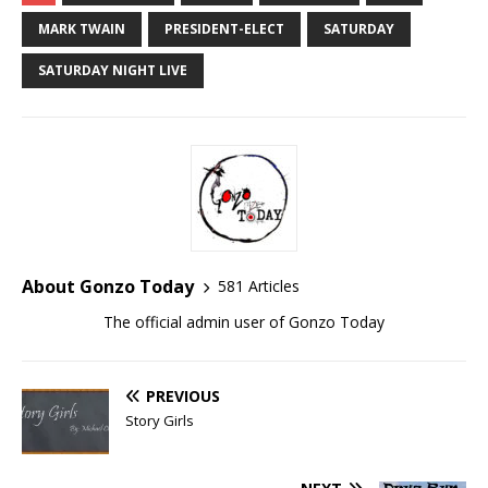
MARK TWAIN
PRESIDENT-ELECT
SATURDAY
SATURDAY NIGHT LIVE
About Gonzo Today
581 Articles
The official admin user of Gonzo Today
PREVIOUS
Story Girls