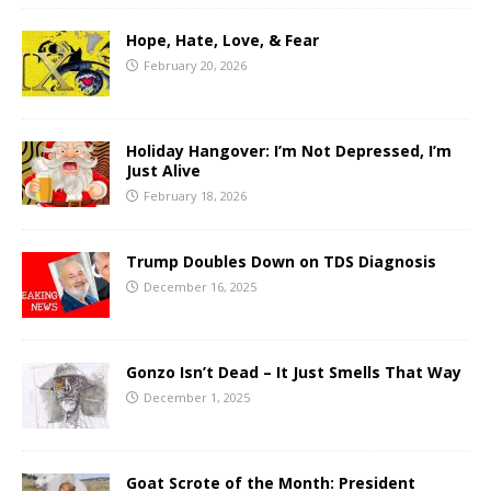
Hope, Hate, Love, & Fear
February 20, 2026
Holiday Hangover: I’m Not Depressed, I’m
Just Alive
February 18, 2026
Trump Doubles Down on TDS Diagnosis
December 16, 2025
Gonzo Isn’t Dead – It Just Smells That Way
December 1, 2025
Goat Scrote of the Month: President