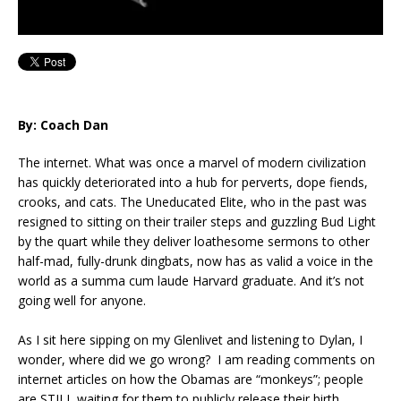
By: Coach Dan
The internet. What was once a marvel of modern civilization
has quickly deteriorated into a hub for perverts, dope fiends,
crooks, and cats. The Uneducated Elite, who in the past was
resigned to sitting on their trailer steps and guzzling Bud Light
by the quart while they deliver loathesome sermons to other
half-mad, fully-drunk dingbats, now has as valid a voice in the
world as a summa cum laude Harvard graduate. And it’s not
going well for anyone.
As I sit here sipping on my Glenlivet and listening to Dylan, I
wonder, where did we go wrong? I am reading comments on
internet articles on how the Obamas are “monkeys”; people
are STILL waiting for them to publicly release their birth