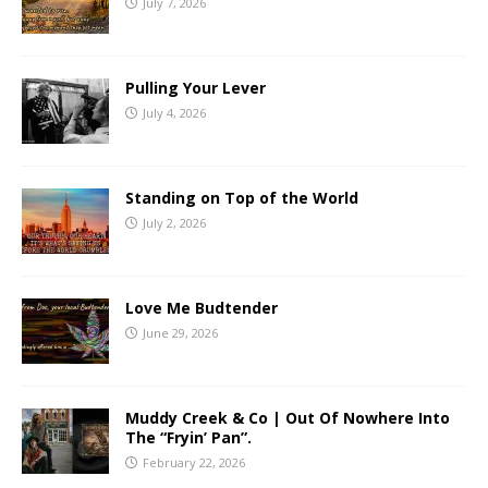
July 7, 2026
Pulling Your Lever
July 4, 2026
Standing on Top of the World
July 2, 2026
Love Me Budtender
June 29, 2026
Muddy Creek & Co | Out Of Nowhere Into
The “Fryin’ Pan”.
February 22, 2026