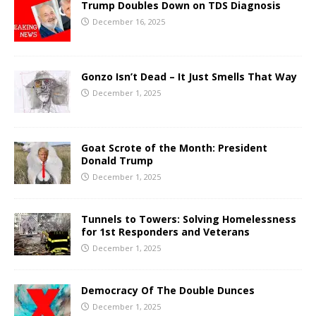
Trump Doubles Down on TDS Diagnosis
December 16, 2025
Gonzo Isn’t Dead – It Just Smells That Way
December 1, 2025
Goat Scrote of the Month: President
Donald Trump
December 1, 2025
Tunnels to Towers: Solving Homelessness
for 1st Responders and Veterans
December 1, 2025
Democracy Of The Double Dunces
December 1, 2025