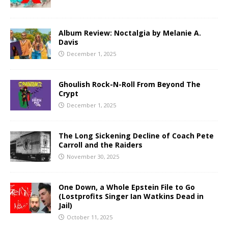
Album Review: Noctalgia by Melanie A.
Davis
December 1, 2025
Ghoulish Rock-N-Roll From Beyond The
Crypt
December 1, 2025
The Long Sickening Decline of Coach Pete
Carroll and the Raiders
November 30, 2025
One Down, a Whole Epstein File to Go
(Lostprofits Singer Ian Watkins Dead in
Jail)
October 11, 2025