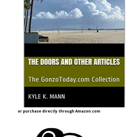
or purchase directly through Amazon.com