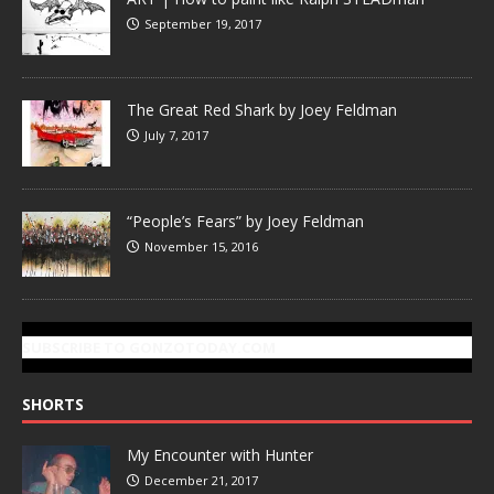
September 19, 2017
The Great Red Shark by Joey Feldman
July 7, 2017
“People’s Fears” by Joey Feldman
November 15, 2016
SUBSCRIBE TO GONZOTODAY.COM
SHORTS
My Encounter with Hunter
December 21, 2017