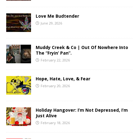
Love Me Budtender
June 29, 2026
Muddy Creek & Co | Out Of Nowhere Into
The “Fryin’ Pan”.
February 22, 2026
Hope, Hate, Love, & Fear
February 20, 2026
Holiday Hangover: I’m Not Depressed, I’m
Just Alive
February 18, 2026