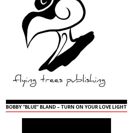
BOBBY “BLUE” BLAND – TURN ON YOUR LOVE LIGHT