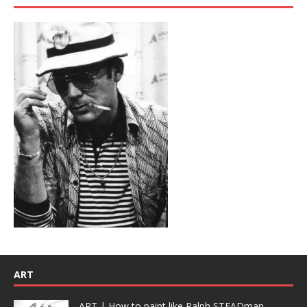
ART
ART | How to paint like Ralph STEADman