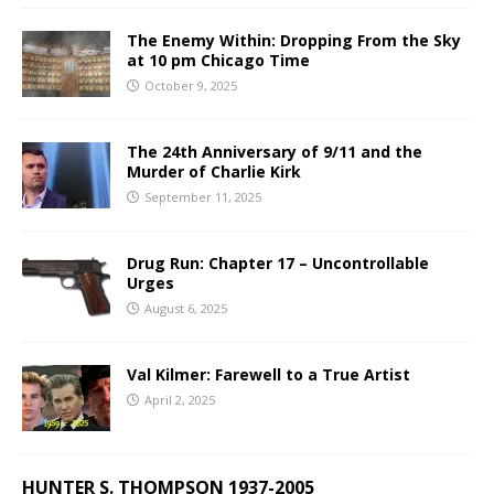
The Enemy Within: Dropping From the Sky
at 10 pm Chicago Time
October 9, 2025
The 24th Anniversary of 9/11 and the
Murder of Charlie Kirk
September 11, 2025
Drug Run: Chapter 17 – Uncontrollable
Urges
August 6, 2025
Val Kilmer: Farewell to a True Artist
April 2, 2025
HUNTER S. THOMPSON 1937-2005