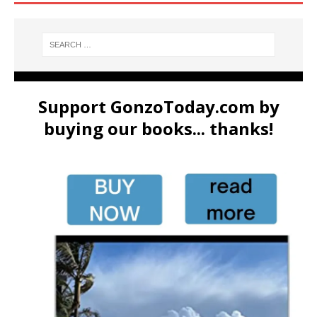
Support GonzoToday.com by
buying our books... thanks!