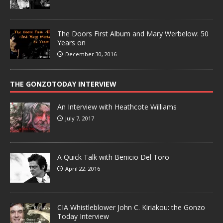
The Doors First Album and Mary Werbelow: 50
Years on
December 30, 2016
THE GONZOTODAY INTERVIEW
An Interview with Heathcote Williams
July 7, 2017
A Quick Talk with Benicio Del Toro
April 22, 2016
CIA Whistleblower John C. Kiriakou: the Gonzo
Today Interview