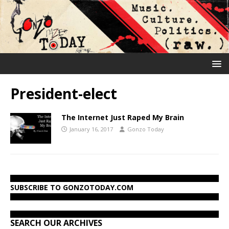
President-elect
The Internet Just Raped My Brain
January 16, 2017
Gonzo Today
SUBSCRIBE TO GONZOTODAY.COM
SEARCH OUR ARCHIVES