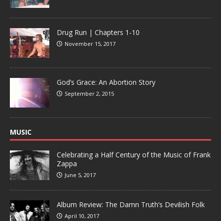
Drug Run | Chapters 1-10
November 15, 2017
God’s Grace: An Abortion Story
September 2, 2015
MUSIC
Celebrating a Half Century of the Music of Frank
Zappa
June 5, 2017
Album Review: The Damn Truth’s Devilish Folk
April 10, 2017