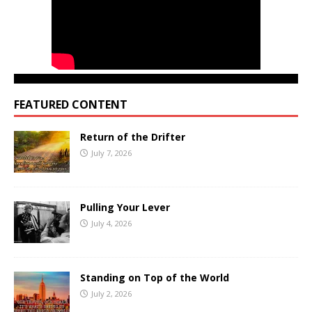
FEATURED CONTENT
Return of the Drifter
July 7, 2026
Pulling Your Lever
July 4, 2026
Standing on Top of the World
July 2, 2026