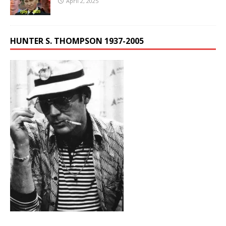
April 2, 2025
HUNTER S. THOMPSON 1937-2005