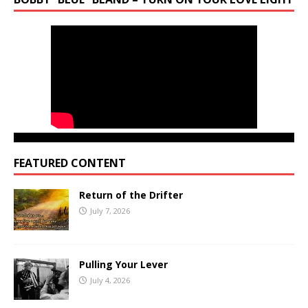
FEATURED CONTENT
Return of the Drifter
July 7, 2026
Pulling Your Lever
July 4, 2026