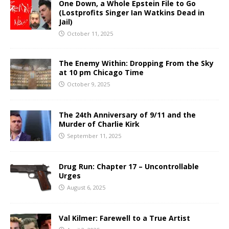
One Down, a Whole Epstein File to Go
(Lostprofits Singer Ian Watkins Dead in
Jail)
October 11, 2025
The Enemy Within: Dropping From the Sky
at 10 pm Chicago Time
October 9, 2025
The 24th Anniversary of 9/11 and the
Murder of Charlie Kirk
September 11, 2025
Drug Run: Chapter 17 – Uncontrollable
Urges
August 6, 2025
Val Kilmer: Farewell to a True Artist