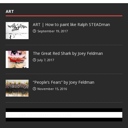
ART
ART | How to paint like Ralph STEADman
September 19, 2017
The Great Red Shark by Joey Feldman
July 7, 2017
“People’s Fears” by Joey Feldman
November 15, 2016
SUBSCRIBE TO GONZOTODAY.COM