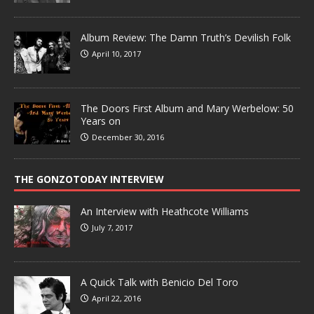
Album Review: The Damn Truth’s Devilish Folk
April 10, 2017
The Doors First Album and Mary Werbelow: 50
Years on
December 30, 2016
THE GONZOTODAY INTERVIEW
An Interview with Heathcote Williams
July 7, 2017
A Quick Talk with Benicio Del Toro
April 22, 2016