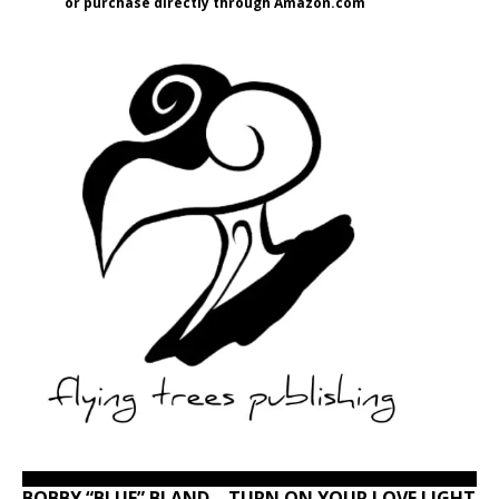
or purchase directly through Amazon.com
BOBBY “BLUE” BLAND – TURN ON YOUR LOVE LIGHT