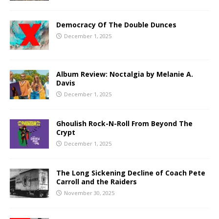
Democracy Of The Double Dunces
December 1, 2025
Album Review: Noctalgia by Melanie A.
Davis
December 1, 2025
Ghoulish Rock-N-Roll From Beyond The
Crypt
December 1, 2025
The Long Sickening Decline of Coach Pete
Carroll and the Raiders
November 30, 2025