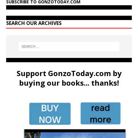
SUBSCRIBE TO GONZOTODAY.COM
SEARCH OUR ARCHIVES
Support GonzoToday.com by
buying our books... thanks!