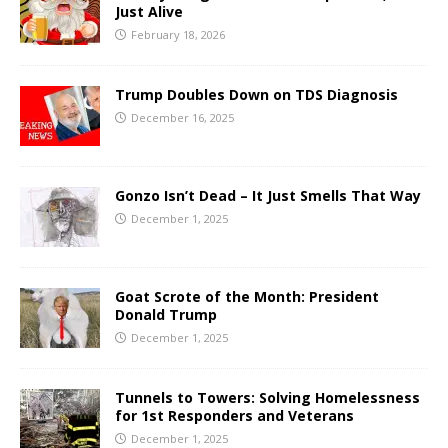
Just Alive
February 18, 2026
Trump Doubles Down on TDS Diagnosis
December 16, 2025
Gonzo Isn’t Dead – It Just Smells That Way
December 1, 2025
Goat Scrote of the Month: President
Donald Trump
December 1, 2025
Tunnels to Towers: Solving Homelessness
for 1st Responders and Veterans
December 1, 2025