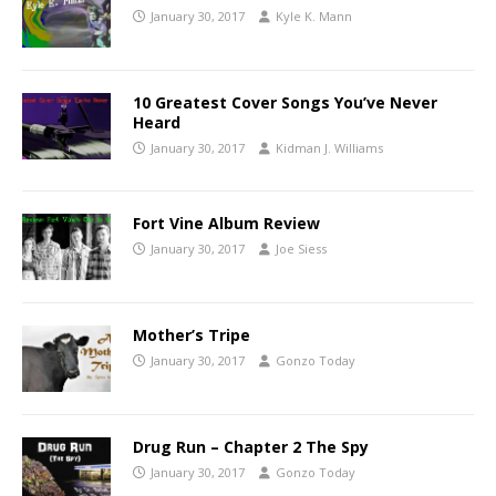
January 30, 2017
Kyle K. Mann
10 Greatest Cover Songs You’ve Never
Heard
January 30, 2017
Kidman J. Williams
Fort Vine Album Review
January 30, 2017
Joe Siess
Mother’s Tripe
January 30, 2017
Gonzo Today
Drug Run – Chapter 2 The Spy
January 30, 2017
Gonzo Today