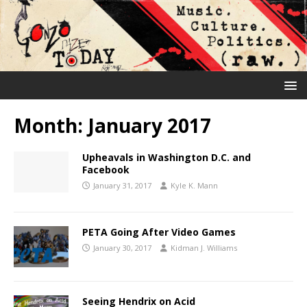
Month:
January 2017
Upheavals in Washington D.C. and
Facebook
January 31, 2017
Kyle K. Mann
PETA Going After Video Games
January 30, 2017
Kidman J. Williams
Seeing Hendrix on Acid