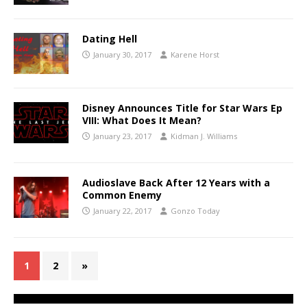
Dating Hell
January 30, 2017
Karene Horst
Disney Announces Title for Star Wars Ep
VIII: What Does It Mean?
January 23, 2017
Kidman J. Williams
Audioslave Back After 12 Years with a
Common Enemy
January 22, 2017
Gonzo Today
1
2
»