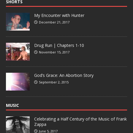
SHORTS
My Encounter with Hunter
December 21, 2017
Drug Run | Chapters 1-10
November 15, 2017
God’s Grace: An Abortion Story
September 2, 2015
MUSIC
Celebrating a Half Century of the Music of Frank
Zappa
June 5, 2017