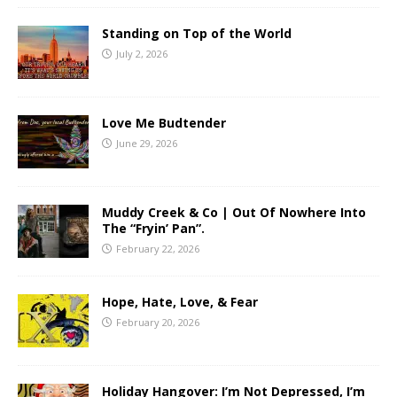
Standing on Top of the World
July 2, 2026
Love Me Budtender
June 29, 2026
Muddy Creek & Co | Out Of Nowhere Into
The “Fryin’ Pan”.
February 22, 2026
Hope, Hate, Love, & Fear
February 20, 2026
Holiday Hangover: I’m Not Depressed, I’m