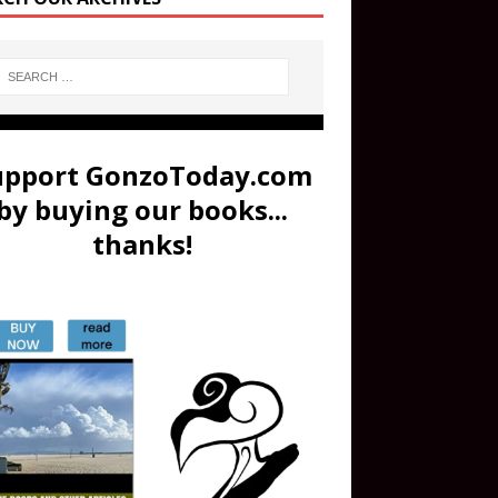
upport GonzoToday.com
by buying our books...
thanks!