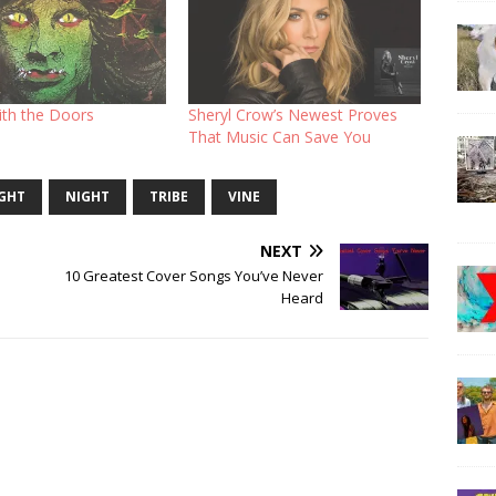
ith the Doors
Sheryl Crow’s Newest Proves
That Music Can Save You
IGHT
NIGHT
TRIBE
VINE
NEXT
10 Greatest Cover Songs You’ve Never
Heard