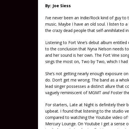
By: Joe Siess
I’ve never been an Indie/Rock kind of guy to t
music. Maybe I have an old soul. I listen to a 
the crazy dead people that self-annihilated i
Listening to Fort Vine’s debut album entitled
to the conclusion that Nyna Nelson needs
to
and her sound is her own. The Fort Vine son
sings the most on, Two by Two, which I had t
She’s not getting nearly enough exposure on 
do. Don’t get me wrong. The band as a whole 
lead singer possesses a distinct allure that co
vaguely reminiscent of MGMT
and
Foster th
For starters, Late at Night is definitely their b
upbeat. I found that listening to the studio v
compared to watching the Youtube video of 
Mercury Lounge. On Youtube I get a sense o