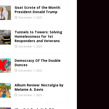
Goat Scrote of the Month:
President Donald Trump
December 1, 2025
Tunnels to Towers: Solving
Homelessness for 1st
Responders and Veterans
December 1, 2025
Democracy Of The Double
Dunces
December 1, 2025
Album Review: Noctalgia by
Melanie A. Davis
December 1, 2025