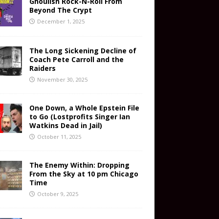
Ghoulish Rock-N-Roll From
Beyond The Crypt
December 1, 2025
The Long Sickening Decline of
Coach Pete Carroll and the
Raiders
November 30, 2025
One Down, a Whole Epstein File
to Go (Lostprofits Singer Ian
Watkins Dead in Jail)
October 11, 2025
The Enemy Within: Dropping
From the Sky at 10 pm Chicago
Time
October 9, 2025