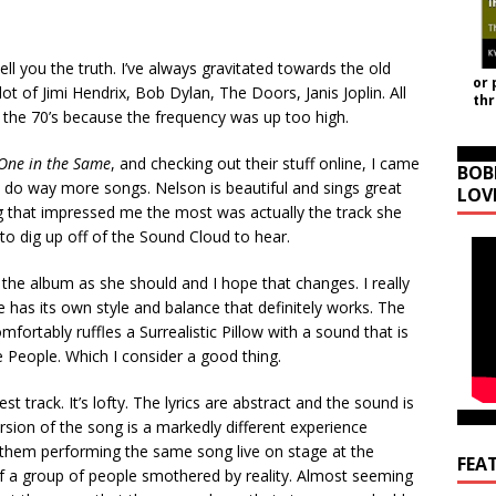
ell you the truth. I’ve always gravitated towards the old
or 
lot of Jimi Hendrix, Bob Dylan, The Doors, Janis Joplin. All
th
n the 70’s because the frequency was up too high.
One in the Same
, and checking out their stuff online, I came
BOB
 do way more songs. Nelson is beautiful and sings great
LOV
g that impressed me the most was actually the track she
o dig up off of the Sound Cloud to hear.
the album as she should and I hope that changes. I really
has its own style and balance that definitely works. The
mfortably ruffles a Surrealistic Pillow with a sound that is
e People. Which I consider a good thing.
est track. It’s lofty. The lyrics are abstract and the sound is
ersion of the song is a markedly different experience
them performing the same song live on stage at the
FEA
f a group of people smothered by reality. Almost seeming