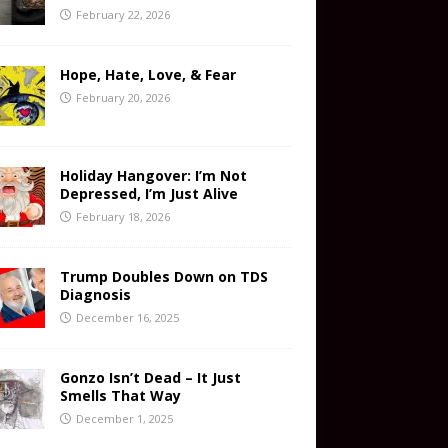
February 22, 2026
Hope, Hate, Love, & Fear
February 20, 2026
Holiday Hangover: I’m Not
Depressed, I’m Just Alive
February 18, 2026
Trump Doubles Down on TDS
Diagnosis
December 16, 2025
Gonzo Isn’t Dead – It Just
Smells That Way
December 1, 2025