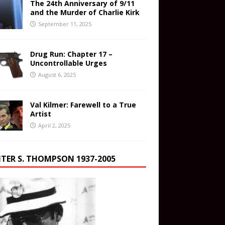
The 24th Anniversary of 9/11
and the Murder of Charlie Kirk
September 11, 2025
Drug Run: Chapter 17 –
Uncontrollable Urges
August 6, 2025
Val Kilmer: Farewell to a True
Artist
April 2, 2025
TER S. THOMPSON 1937-2005