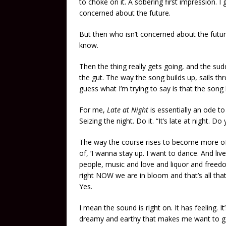
to choke on it. A sobering first impression. I
concerned about the future.
But then who isn’t concerned about the future
know.
Then the thing really gets going, and the su
the gut. The way the song builds up, sails thro
guess what I’m trying to say is that the song
For me,
Late at Night
is essentially an ode to 
Seizing the night. Do it. “It’s late at night. 
The way the course rises to become more of
of, ‘I wanna stay up. I want to dance. And li
people, music and love and liquor and freed
right NOW we are in bloom and that’s all that
Yes.
I mean the sound is right on. It has feeling.
dreamy and earthy that makes me want to go o