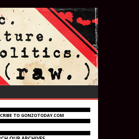
SCRIBE TO GONZOTODAY.COM
RCH OUR ARCHIVES