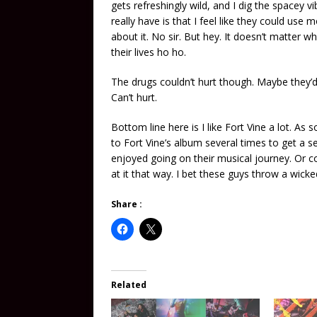
gets refreshingly wild, and I dig the spacey vi
really have is that I feel like they could use mo
about it. No sir. But hey. It doesn’t matter wh
their lives ho ho.
The drugs couldn’t hurt though. Maybe they’d 
Can’t hurt.
Bottom line here is I like Fort Vine a lot. As
to Fort Vine’s album several times to get a s
enjoyed going on their musical journey. Or com
at it that way. I bet these guys throw a wicked
Share :
Related