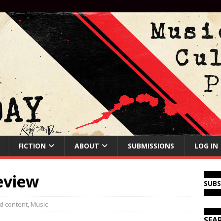
FICTION
ABOUT
SUBMISSIONS
LOG IN
eview
SUB
d content
,
Music
SEA