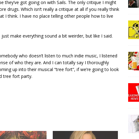
be they’ve got going on with Sails. The only critique I might
re drugs. Which isn’t really a critique at all if you really think
at I think. I have no place telling other people how to live
just make everything sound a bit weirder, but like I said.
 somebody who doesn’t listen to much indie music, I listened
ense of who they are. And I can totally say I thoroughly
ing up into their musical “tree fort”, if we’re going to look
 tree fort party.