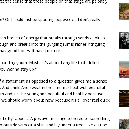
 get the sense that these people on that stage are palpably
? Or I could just be spouting poppycock. I don’t really
dden breach of energy that breaks through sends a jolt to
ugh and breaks into the gurgling surf is rather intriguing. I
 has good bones. It has structure.
budding youth. Maybe it’s about living life to its fullest.
Do you wanna stay up?”
 a statement as opposed to a question gives me a sense
ve. And drink. And sweat in the summer heat with beautiful
om and just be young and beautiful and healthy because
 we should worry about now because it’s all over real quick.’
 It’s Lofty. Upbeat. A positive message tethered to something
utside without a shirt and lay under a tree. Like a Tribe