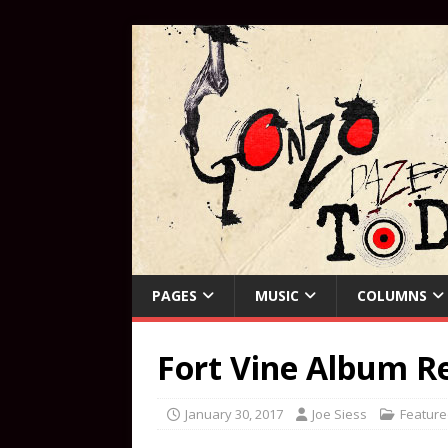
PAGES
MUSIC
COLUMNS
Fort Vine Album R
January 30, 2017
Joe Siess
Feature