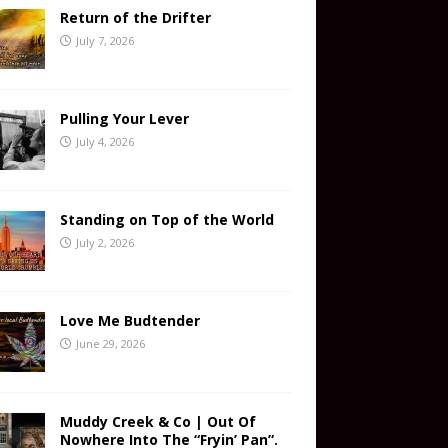
Return of the Drifter
July 7, 2026
Pulling Your Lever
July 4, 2026
Standing on Top of the World
July 2, 2026
Love Me Budtender
June 29, 2026
Muddy Creek & Co | Out Of
Nowhere Into The “Fryin’ Pan”.