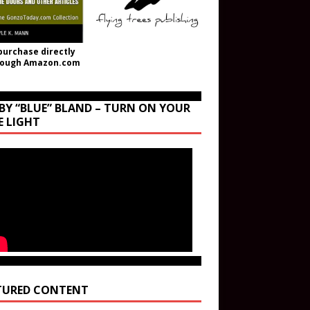
purchase directly
rough Amazon.com
BY “BLUE” BLAND – TURN ON YOUR
E LIGHT
TURED CONTENT