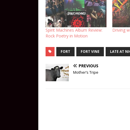
Spirit Machines Album Review:
Driving w
Rock Poetry in Motion
FORT
FORT VINE
LATE AT N
PREVIOUS
Mother’s Tripe