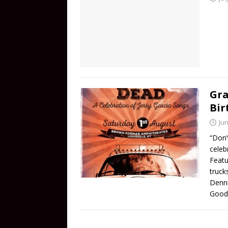
Gra
Bir
Jun
“Don’t
celeb
Featu
truck
Denn
Good