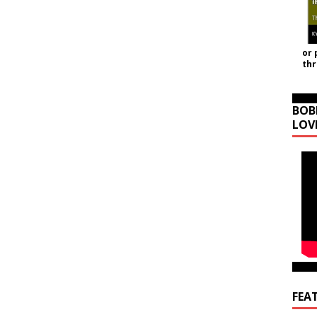
or 
th
BOB
LOV
FEA