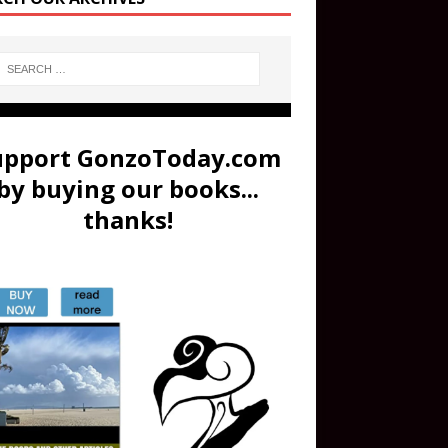
upport GonzoToday.com
by buying our books...
thanks!