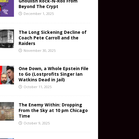
Ghoulish Rock-N-Roll From
Beyond The Crypt
December 1, 2025
The Long Sickening Decline of
Coach Pete Carroll and the
Raiders
November 30, 2025
One Down, a Whole Epstein File
to Go (Lostprofits Singer Ian
Watkins Dead in Jail)
October 11, 2025
The Enemy Within: Dropping
From the Sky at 10 pm Chicago
Time
October 9, 2025