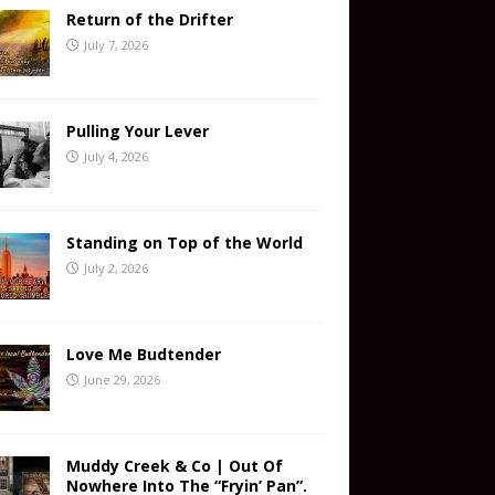
Return of the Drifter
July 7, 2026
Pulling Your Lever
July 4, 2026
Standing on Top of the World
July 2, 2026
Love Me Budtender
June 29, 2026
Muddy Creek & Co | Out Of
Nowhere Into The “Fryin’ Pan”.