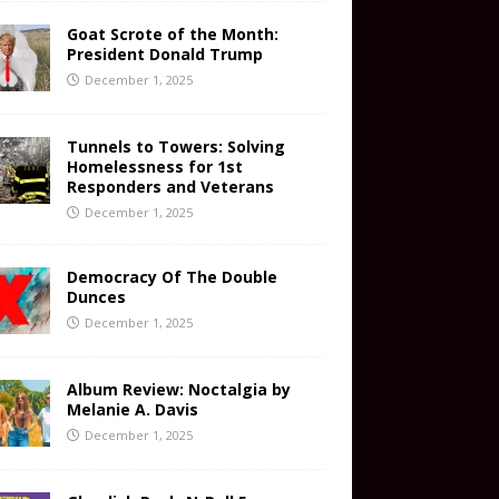
Goat Scrote of the Month:
President Donald Trump
December 1, 2025
Tunnels to Towers: Solving
Homelessness for 1st
Responders and Veterans
December 1, 2025
Democracy Of The Double
Dunces
December 1, 2025
Album Review: Noctalgia by
Melanie A. Davis
December 1, 2025