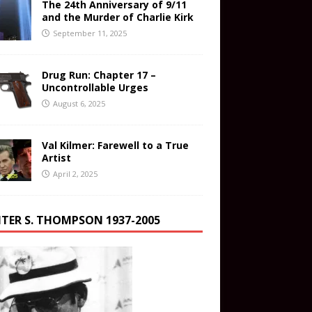
The 24th Anniversary of 9/11
and the Murder of Charlie Kirk
September 11, 2025
Drug Run: Chapter 17 –
Uncontrollable Urges
August 6, 2025
Val Kilmer: Farewell to a True
Artist
April 2, 2025
TER S. THOMPSON 1937-2005