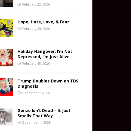
February 22, 2026
Hope, Hate, Love, & Fear
February 20, 2026
Holiday Hangover: I’m Not
Depressed, I’m Just Alive
February 18, 2026
Trump Doubles Down on TDS
Diagnosis
December 16, 2025
Gonzo Isn’t Dead – It Just
Smells That Way
December 1, 2025