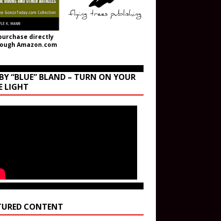
purchase directly
rough Amazon.com
BY “BLUE” BLAND – TURN ON YOUR
E LIGHT
TURED CONTENT