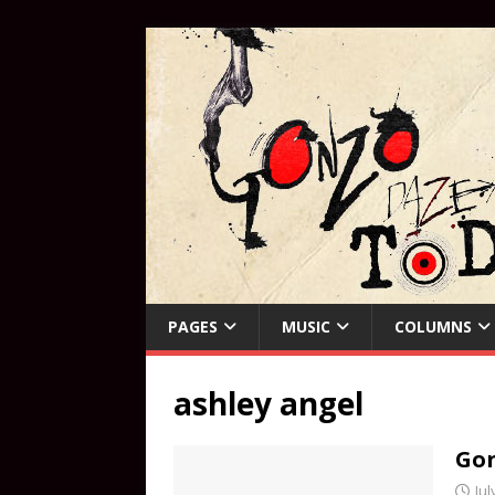
PAGES
MUSIC
COLUMNS
ashley angel
Gon
Jul