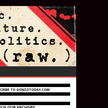
SCRIBE TO GONZOTODAY.COM
RCH OUR ARCHIVES