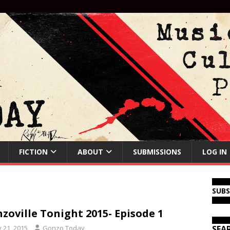
FICTION
ABOUT
SUBMISSIONS
LOG IN
SUB
zoville Tonight 2015- Episode 1
y 21, 2015
Gonzo Today
SEA