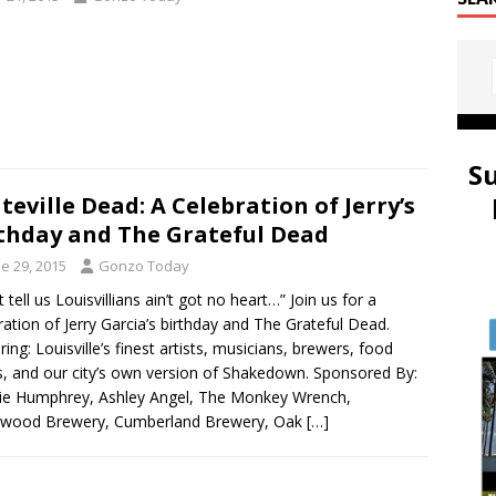
S
teville Dead: A Celebration of Jerry’s
thday and The Grateful Dead
e 29, 2015
Gonzo Today
 tell us Louisvillians ain’t got no heart…” Join us for a
ration of Jerry Garcia’s birthday and The Grateful Dead.
ring: Louisville’s finest artists, musicians, brewers, food
s, and our city’s own version of Shakedown. Sponsored By:
ie Humphrey, Ashley Angel, The Monkey Wrench,
wood Brewery, Cumberland Brewery, Oak
[…]