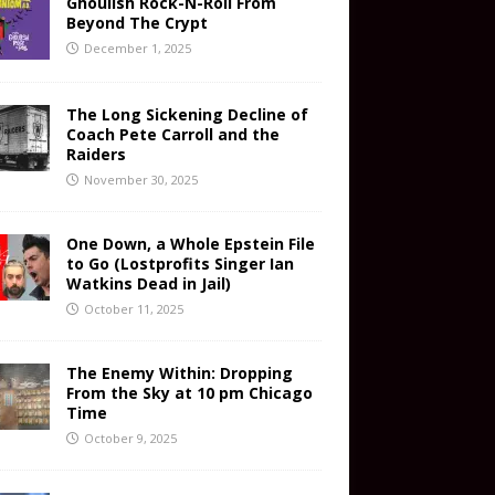
Ghoulish Rock-N-Roll From
Beyond The Crypt
December 1, 2025
The Long Sickening Decline of
Coach Pete Carroll and the
Raiders
November 30, 2025
One Down, a Whole Epstein File
to Go (Lostprofits Singer Ian
Watkins Dead in Jail)
October 11, 2025
The Enemy Within: Dropping
From the Sky at 10 pm Chicago
Time
October 9, 2025