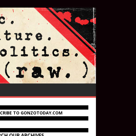
SCRIBE TO GONZOTODAY.COM
RCH OUR ARCHIVES