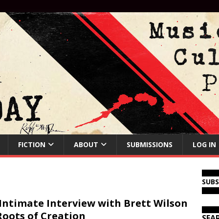
FICTION
ABOUT
SUBMISSIONS
LOG IN
SUB
Intimate Interview with Brett Wilson
Roots of Creation
SEA