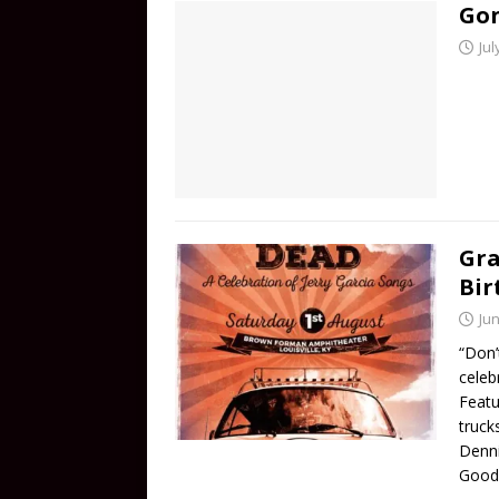
Gon
Jul
Gra
Bir
Jun
“Don’t
celeb
Featu
truck
Denn
Good