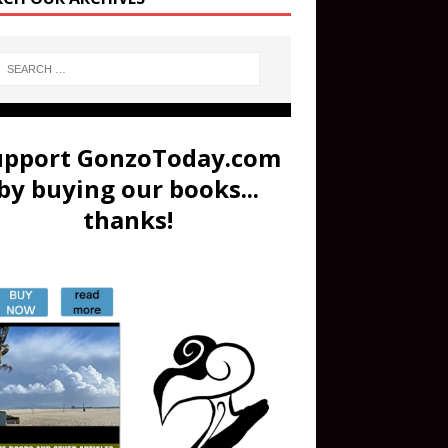
upport GonzoToday.com
by buying our books...
thanks!