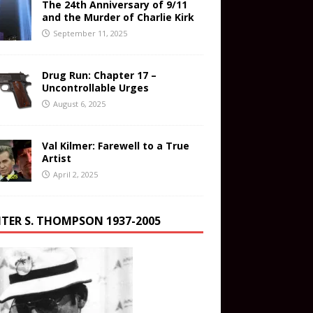
The 24th Anniversary of 9/11
and the Murder of Charlie Kirk
September 11, 2025
Drug Run: Chapter 17 –
Uncontrollable Urges
August 6, 2025
Val Kilmer: Farewell to a True
Artist
April 2, 2025
TER S. THOMPSON 1937-2005