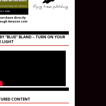
purchase directly
rough Amazon.com
BY “BLUE” BLAND – TURN ON YOUR
E LIGHT
TURED CONTENT