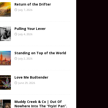
Return of the Drifter
July 7, 2026
Pulling Your Lever
July 4, 2026
Standing on Top of the World
July 2, 2026
Love Me Budtender
June 29, 2026
Muddy Creek & Co | Out Of
Nowhere Into The “Fryin’ Pan”.