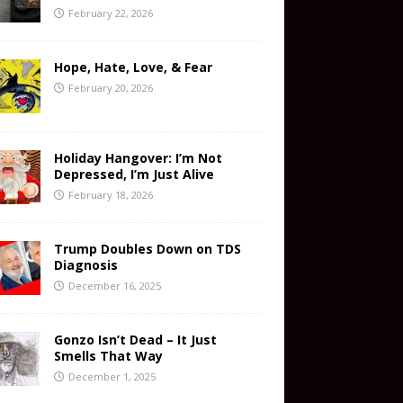
February 22, 2026
Hope, Hate, Love, & Fear
February 20, 2026
Holiday Hangover: I’m Not
Depressed, I’m Just Alive
February 18, 2026
Trump Doubles Down on TDS
Diagnosis
December 16, 2025
Gonzo Isn’t Dead – It Just
Smells That Way
December 1, 2025