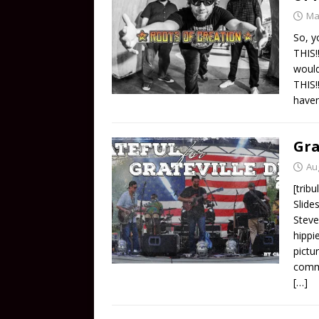
Ma
So, y
THIS!
woul
THIS!
haven
Gra
Au
[trib
Slide
Steve
hippi
pictu
comme
[…]