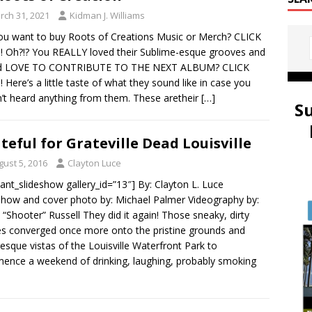
rch 31, 2021
Kidman J. Williams
ou want to buy Roots of Creations Music or Merch? CLICK
!! Oh?!? You REALLY loved their Sublime-esque grooves and
d LOVE TO CONTRIBUTE TO THE NEXT ALBUM? CLICK
!! Here’s a little taste of what they sound like in case you
’t heard anything from them. These aretheir
[…]
S
teful for Grateville Dead Louisville
gust 5, 2016
Clayton Luce
ulant_slideshow gallery_id=”13″] By: Clayton L. Luce
show and cover photo by: Michael Palmer Videography by:
 “Shooter” Russell They did it again! Those sneaky, dirty
es converged once more onto the pristine grounds and
resque vistas of the Louisville Waterfront Park to
nce a weekend of drinking, laughing, probably smoking