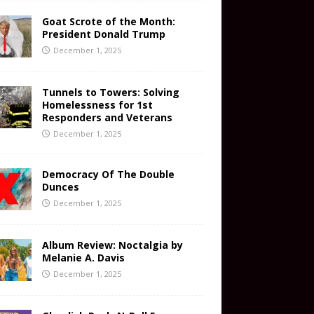
Goat Scrote of the Month:
President Donald Trump
December 1, 2025
Tunnels to Towers: Solving
Homelessness for 1st
Responders and Veterans
December 1, 2025
Democracy Of The Double
Dunces
December 1, 2025
Album Review: Noctalgia by
Melanie A. Davis
December 1, 2025