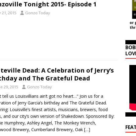
zoville Tonight 2015- Episode 1
y 21, 2015
Gonzo Today
or 
th
BOB
LOV
teville Dead: A Celebration of Jerry’s
thday and The Grateful Dead
e 29, 2015
Gonzo Today
 tell us Louisvillians ain’t got no heart…” Join us for a
ration of Jerry Garcia’s birthday and The Grateful Dead.
ring: Louisville’s finest artists, musicians, brewers, food
s, and our city’s own version of Shakedown. Sponsored By:
ie Humphrey, Ashley Angel, The Monkey Wrench,
FEA
wood Brewery, Cumberland Brewery, Oak
[…]