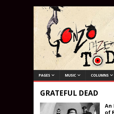
PAGES
MUSIC
COLUMNS
GRATEFUL DEAD
An 
of 