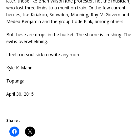
later, those like Brian Wilson (the protester, not the musician)
who lost three limbs to a munition train. Or the few current
heroes, like Kiriakou, Snowden, Manning, Ray McGovern and
Medea Benjamin and the group Code Pink, among others.
But these are drops in the bucket. The shame is crushing. The
evil is overwhelming.
I feel too soul sick to write any more.
Kyle K. Mann
Topanga
April 30, 2015
Share :