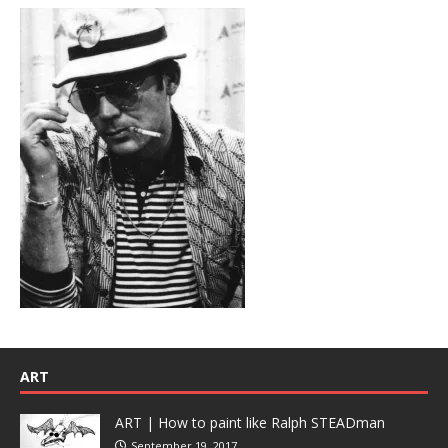
ART
ART | How to paint like Ralph STEADman
September 19, 2017