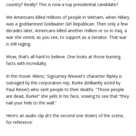
country? Really? This is now a top presidential candidate?
We Americans killed millions of people in Vietnam, when Hillary
was a goddamned Goldwater Girl Republican. Then only a few
decades later, Americans killed another million or so in Iraq, a
war she voted, as you see, to support as a Senator. That war
is still raging.
Wow, that’s all hard to believe. One looks at those burning
facts with incredulity.
In the movie ‘Aliens,’ Sigourney Weaver’s character Ripley is
outraged by the corporation rep, Burke (brilliantly acted by
Paul Reiser) who sent people to their deaths. “Those people
are dead, Burke!” she yells in his face, vowing to see that “they
nail your hide to the wall.”
Here’s an audio clip (it’s the second one down) of the scene,
for reference: