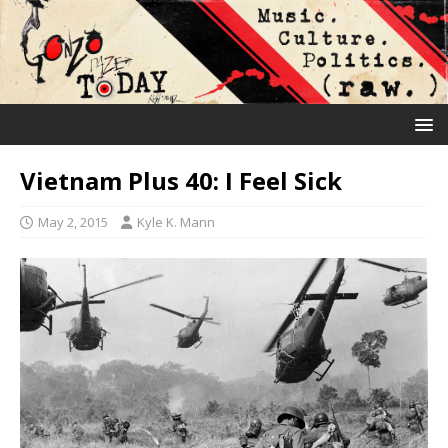
Vietnam Plus 40: I Feel Sick
May 2, 2015
Kyle K. Mann