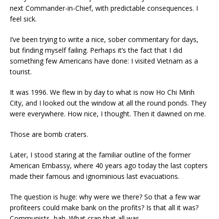
next Commander-in-Chief, with predictable consequences. I
feel sick.
I’ve been trying to write a nice, sober commentary for days,
but finding myself failing. Perhaps it’s the fact that I did
something few Americans have done: I visited Vietnam as a
tourist.
It was 1996. We flew in by day to what is now Ho Chi Minh
City, and I looked out the window at all the round ponds. They
were everywhere. How nice, I thought. Then it dawned on me.
Those are bomb craters.
Later, I stood staring at the familiar outline of the former
American Embassy, where 40 years ago today the last copters
made their famous and ignominious last evacuations.
The question is huge: why were we there? So that a few war
profiteers could make bank on the profits? Is that all it was?
Communists, bah. What crap that all was.