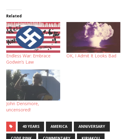
Related
Endless War: Embrace
OK, I Admit It Looks Bad
Godwin’s Law
John Densmore,
uncensored!
40 YEARS
AMERICA
ANNIVERSARY
CODE PINK
COMMENTARY
KIRIAKOU