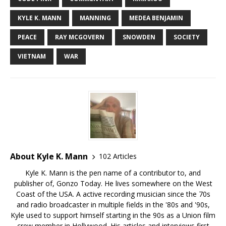
KYLE K. MANN
MANNING
MEDEA BENJAMIN
PEACE
RAY MCGOVERN
SNOWDEN
SOCIETY
VIETNAM
WAR
About Kyle K. Mann
102 Articles
Kyle K. Mann is the pen name of a contributor to, and
publisher of, Gonzo Today. He lives somewhere on the West
Coast of the USA. A active recording musician since the 70s
and radio broadcaster in multiple fields in the '80s and '90s,
Kyle used to support himself starting in the 90s as a Union film
crew member in Hollywood. His articles and interviews first