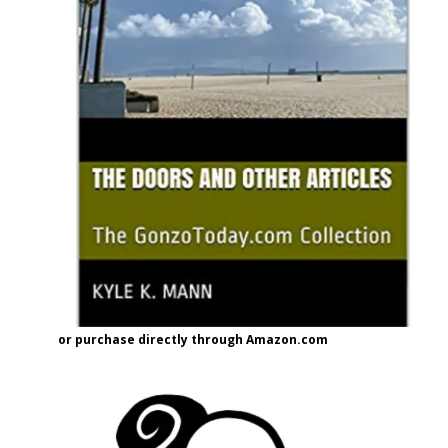
or purchase directly through Amazon.com