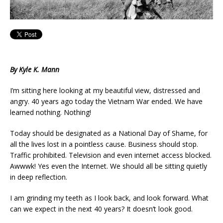
By Kyle K. Mann
I’m sitting here looking at my beautiful view, distressed and
angry. 40 years ago today the Vietnam War ended. We have
learned nothing. Nothing!
Today should be designated as a National Day of Shame, for
all the lives lost in a pointless cause. Business should stop.
Traffic prohibited. Television and even internet access blocked.
Awwwk! Yes even the Internet. We should all be sitting quietly
in deep reflection.
I am grinding my teeth as I look back, and look forward. What
can we expect in the next 40 years? It doesn’t look good.