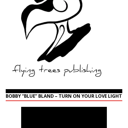
BOBBY “BLUE” BLAND – TURN ON YOUR LOVE LIGHT