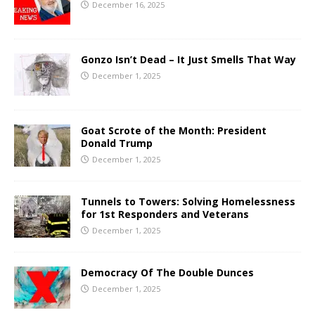
December 16, 2025
Gonzo Isn’t Dead – It Just Smells That Way
December 1, 2025
Goat Scrote of the Month: President
Donald Trump
December 1, 2025
Tunnels to Towers: Solving Homelessness
for 1st Responders and Veterans
December 1, 2025
Democracy Of The Double Dunces
December 1, 2025