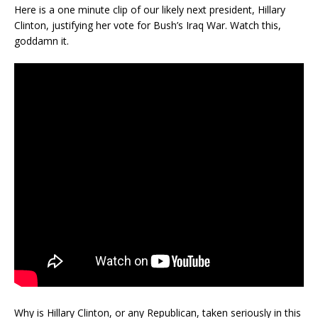
Here is a one minute clip of our likely next president, Hillary
Clinton, justifying her vote for Bush’s Iraq War. Watch this,
goddamn it.
Why is Hillary Clinton, or any Republican, taken seriously in this