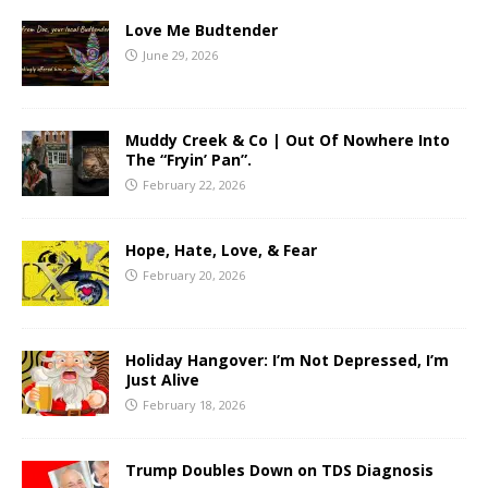
Love Me Budtender
June 29, 2026
Muddy Creek & Co | Out Of Nowhere Into
The “Fryin’ Pan”.
February 22, 2026
Hope, Hate, Love, & Fear
February 20, 2026
Holiday Hangover: I’m Not Depressed, I’m
Just Alive
February 18, 2026
Trump Doubles Down on TDS Diagnosis