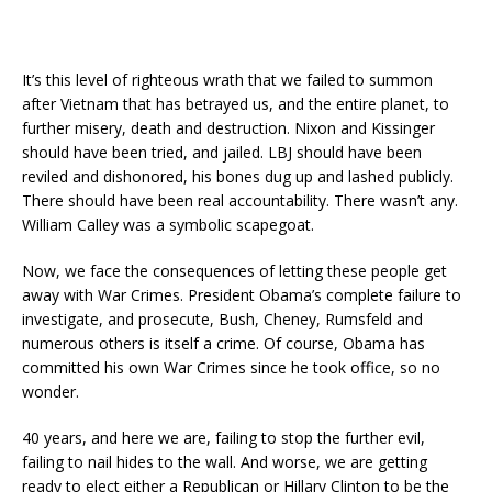
It’s this level of righteous wrath that we failed to summon
after Vietnam that has betrayed us, and the entire planet, to
further misery, death and destruction. Nixon and Kissinger
should have been tried, and jailed. LBJ should have been
reviled and dishonored, his bones dug up and lashed publicly.
There should have been real accountability. There wasn’t any.
William Calley was a symbolic scapegoat.
Now, we face the consequences of letting these people get
away with War Crimes. President Obama’s complete failure to
investigate, and prosecute, Bush, Cheney, Rumsfeld and
numerous others is itself a crime. Of course, Obama has
committed his own War Crimes since he took office, so no
wonder.
40 years, and here we are, failing to stop the further evil,
failing to nail hides to the wall. And worse, we are getting
ready to elect either a Republican or Hillary Clinton to be the