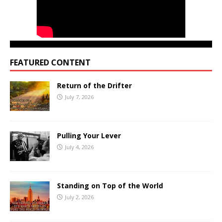
FEATURED CONTENT
Return of the Drifter
July 7, 2026
Pulling Your Lever
July 4, 2026
Standing on Top of the World
July 2, 2026