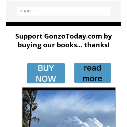
Support GonzoToday.com by
buying our books... thanks!