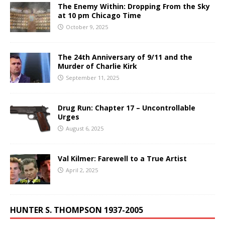
The Enemy Within: Dropping From the Sky
at 10 pm Chicago Time
October 9, 2025
The 24th Anniversary of 9/11 and the
Murder of Charlie Kirk
September 11, 2025
Drug Run: Chapter 17 – Uncontrollable
Urges
August 6, 2025
Val Kilmer: Farewell to a True Artist
April 2, 2025
HUNTER S. THOMPSON 1937-2005