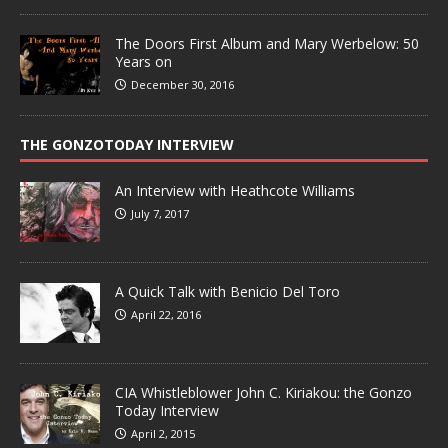
The Doors First Album and Mary Werbelow: 50
Years on
December 30, 2016
THE GONZOTODAY INTERVIEW
An Interview with Heathcote Williams
July 7, 2017
A Quick Talk with Benicio Del Toro
April 22, 2016
CIA Whistleblower John C. Kiriakou: the Gonzo
Today Interview
April 2, 2015