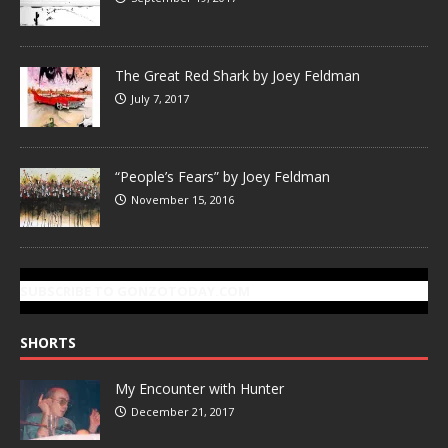
The Great Red Shark by Joey Feldman
July 7, 2017
“People’s Fears” by Joey Feldman
November 15, 2016
SUBSCRIBE TO GONZOTODAY.COM
SHORTS
My Encounter with Hunter
December 21, 2017