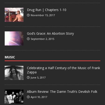
Drug Run | Chapters 1-10
November 15, 2017
God’s Grace: An Abortion Story
September 2, 2015
MUSIC
Celebrating a Half Century of the Music of Frank
Zappa
June 5, 2017
Album Review: The Damn Truth’s Devilish Folk
April 10, 2017