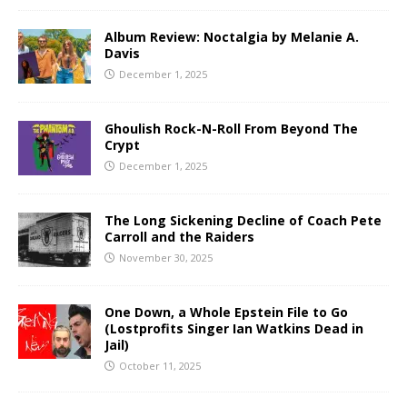
Album Review: Noctalgia by Melanie A.
Davis
December 1, 2025
Ghoulish Rock-N-Roll From Beyond The
Crypt
December 1, 2025
The Long Sickening Decline of Coach Pete
Carroll and the Raiders
November 30, 2025
One Down, a Whole Epstein File to Go
(Lostprofits Singer Ian Watkins Dead in
Jail)
October 11, 2025