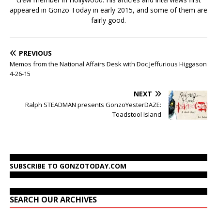
appeared in Gonzo Today in early 2015, and some of them are
fairly good.
PREVIOUS
Memos from the National Affairs Desk with Doc Jeffurious Higgason
4-26-15
NEXT
Ralph STEADMAN presents GonzoYesterDAZE:
Toadstool Island
SUBSCRIBE TO GONZOTODAY.COM
SEARCH OUR ARCHIVES