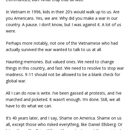
In Vietnam in 1996, kids in their 20’s would walk up to us. Are
you Americans. Yes, we are. Why did you make a war in our
country. A pause. I don’t know, but I was against it. A lot of us
were.
Perhaps more notably, not one of the Vietnamese who had
actually survived the war wanted to talk to us at all.
Haunting memories. But valued ones. We need to change
things in this country, and fast. We need to resolve to stop war
madness. 9-11 should not be allowed to be a blank check for
global war.
All I can do now is write. I’ve been gassed at protests, and I’ve
marched and picketed. It wasn’t enough. I’m done. Still, we all
have to do what we can.
It’s 40 years later, and I say, Shame on America. Shame on us
all, except those who risked everything, like Daniel Ellsberg. Or