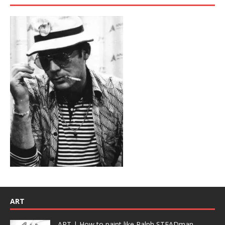
ART
ART | How to paint like Ralph STEADman