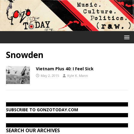
Snowden
Vietnam Plus 40: I Feel Sick
May 2, 2015
Kyle K. Mann
SUBSCRIBE TO GONZOTODAY.COM
SEARCH OUR ARCHIVES