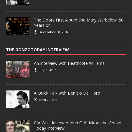
The Doors First Album and Mary Werbelow: 50
Years on
December 30, 2016
THE GONZOTODAY INTERVIEW
An Interview with Heathcote Williams
July 7, 2017
A Quick Talk with Benicio Del Toro
April 22, 2016
CIA Whistleblower John C. Kiriakou: the Gonzo
Today Interview