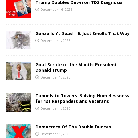
Trump Doubles Down on TDS Diagnosis
December 16, 2025
Gonzo Isn’t Dead – It Just Smells That Way
December 1, 2025
Goat Scrote of the Month: President
Donald Trump
December 1, 2025
Tunnels to Towers: Solving Homelessness
for 1st Responders and Veterans
December 1, 2025
Democracy Of The Double Dunces
December 1, 2025