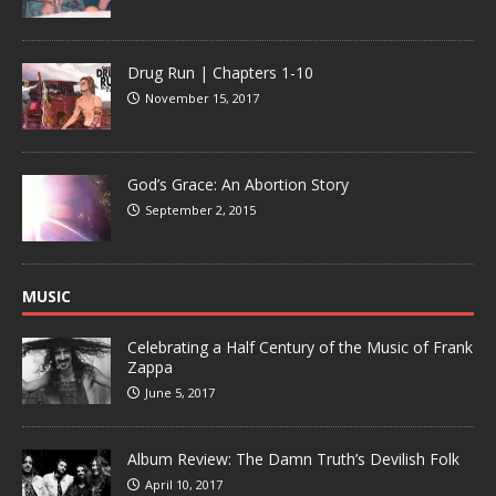
Drug Run | Chapters 1-10
November 15, 2017
God’s Grace: An Abortion Story
September 2, 2015
MUSIC
Celebrating a Half Century of the Music of Frank
Zappa
June 5, 2017
Album Review: The Damn Truth’s Devilish Folk
April 10, 2017