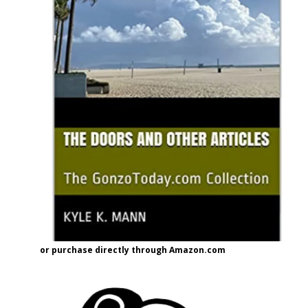
or purchase directly through Amazon.com