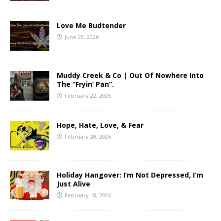
Love Me Budtender
June 29, 2026
Muddy Creek & Co | Out Of Nowhere Into
The “Fryin’ Pan”.
February 22, 2026
Hope, Hate, Love, & Fear
February 20, 2026
Holiday Hangover: I’m Not Depressed, I’m
Just Alive
February 18, 2026