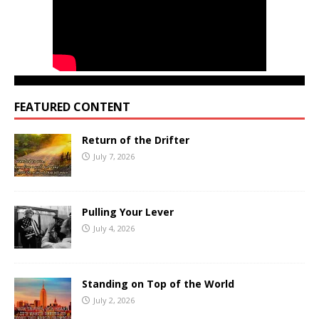
FEATURED CONTENT
Return of the Drifter
July 7, 2026
Pulling Your Lever
July 4, 2026
Standing on Top of the World
July 2, 2026