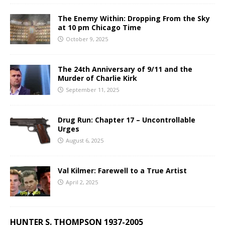
The Enemy Within: Dropping From the Sky
at 10 pm Chicago Time
October 9, 2025
The 24th Anniversary of 9/11 and the
Murder of Charlie Kirk
September 11, 2025
Drug Run: Chapter 17 – Uncontrollable
Urges
August 6, 2025
Val Kilmer: Farewell to a True Artist
April 2, 2025
HUNTER S. THOMPSON 1937-2005