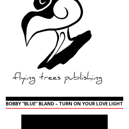
BOBBY “BLUE” BLAND – TURN ON YOUR LOVE LIGHT