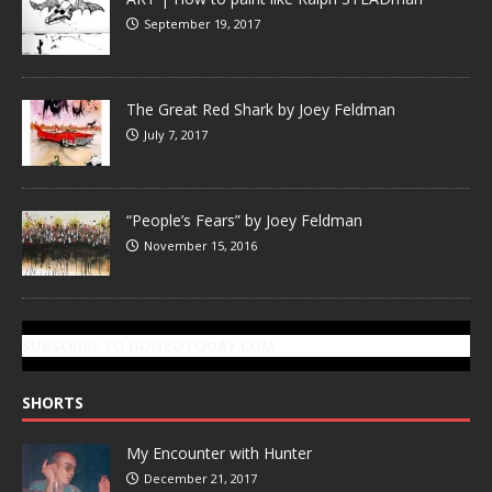
September 19, 2017
The Great Red Shark by Joey Feldman
July 7, 2017
“People’s Fears” by Joey Feldman
November 15, 2016
SUBSCRIBE TO GONZOTODAY.COM
SHORTS
My Encounter with Hunter
December 21, 2017