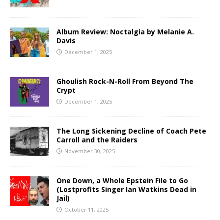
Album Review: Noctalgia by Melanie A.
Davis
December 1, 2025
Ghoulish Rock-N-Roll From Beyond The
Crypt
December 1, 2025
The Long Sickening Decline of Coach Pete
Carroll and the Raiders
November 30, 2025
One Down, a Whole Epstein File to Go
(Lostprofits Singer Ian Watkins Dead in
Jail)
October 11, 2025