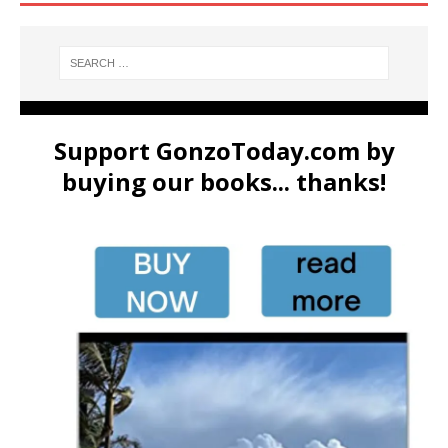
Support GonzoToday.com by
buying our books... thanks!