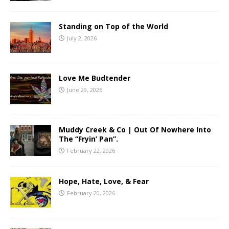
Standing on Top of the World
July 2, 2026
Love Me Budtender
June 29, 2026
Muddy Creek & Co | Out Of Nowhere Into
The “Fryin’ Pan”.
February 22, 2026
Hope, Hate, Love, & Fear
February 20, 2026