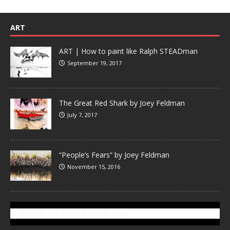
ART
ART | How to paint like Ralph STEADman
September 19, 2017
The Great Red Shark by Joey Feldman
July 7, 2017
“People’s Fears” by Joey Feldman
November 15, 2016
SUBSCRIBE TO GONZOTODAY.COM