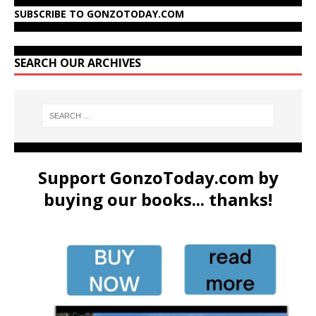
SUBSCRIBE TO GONZOTODAY.COM
SEARCH OUR ARCHIVES
Support GonzoToday.com by
buying our books... thanks!