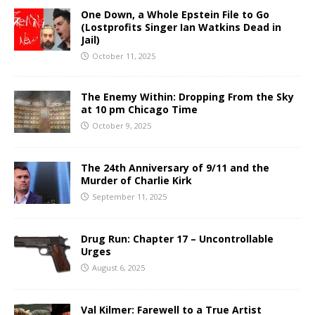
One Down, a Whole Epstein File to Go
(Lostprofits Singer Ian Watkins Dead in
Jail)
October 11, 2025
The Enemy Within: Dropping From the Sky
at 10 pm Chicago Time
October 9, 2025
The 24th Anniversary of 9/11 and the
Murder of Charlie Kirk
September 11, 2025
Drug Run: Chapter 17 – Uncontrollable
Urges
August 6, 2025
Val Kilmer: Farewell to a True Artist