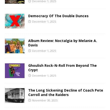
December 1, 2025
Democracy Of The Double Dunces
December 1, 2025
Album Review: Noctalgia by Melanie A.
Davis
December 1, 2025
Ghoulish Rock-N-Roll From Beyond The
Crypt
December 1, 2025
The Long Sickening Decline of Coach Pete
Carroll and the Raiders
November 30, 2025