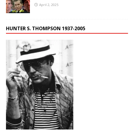
April 2, 2025
HUNTER S. THOMPSON 1937-2005