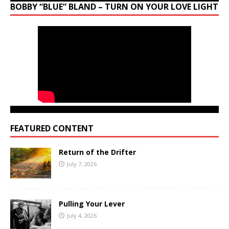
BOBBY “BLUE” BLAND – TURN ON YOUR LOVE LIGHT
FEATURED CONTENT
Return of the Drifter
July 7, 2026
Pulling Your Lever
July 4, 2026