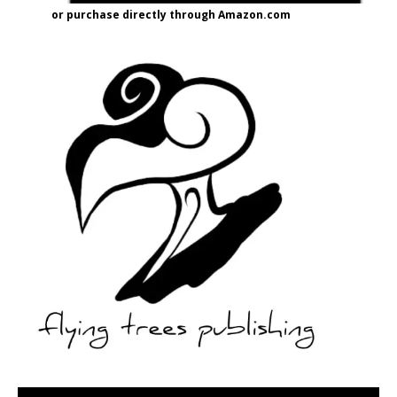
or purchase directly through Amazon.com