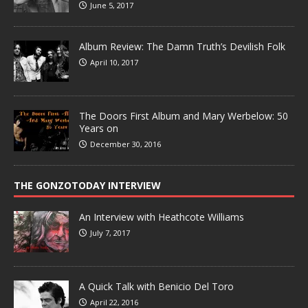
June 5, 2017
Album Review: The Damn Truth’s Devilish Folk
April 10, 2017
The Doors First Album and Mary Werbelow: 50
Years on
December 30, 2016
THE GONZOTODAY INTERVIEW
An Interview with Heathcote Williams
July 7, 2017
A Quick Talk with Benicio Del Toro
April 22, 2016