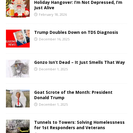
Holiday Hangover: I’m Not Depressed, I’m
Just Alive
February 18, 2026
Trump Doubles Down on TDS Diagnosis
December 16, 2025
Gonzo Isn’t Dead – It Just Smells That Way
December 1, 2025
Goat Scrote of the Month: President
Donald Trump
December 1, 2025
Tunnels to Towers: Solving Homelessness
for 1st Responders and Veterans