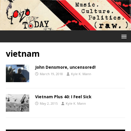
vietnam
John Densmore, uncensored!
March 19, 2018
Kyle K. Mann
Vietnam Plus 40: I Feel Sick
May 2, 2015
Kyle K. Mann