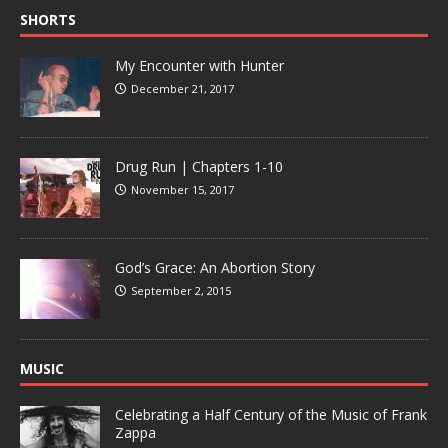
SHORTS
My Encounter with Hunter
December 21, 2017
Drug Run | Chapters 1-10
November 15, 2017
God’s Grace: An Abortion Story
September 2, 2015
MUSIC
Celebrating a Half Century of the Music of Frank
Zappa