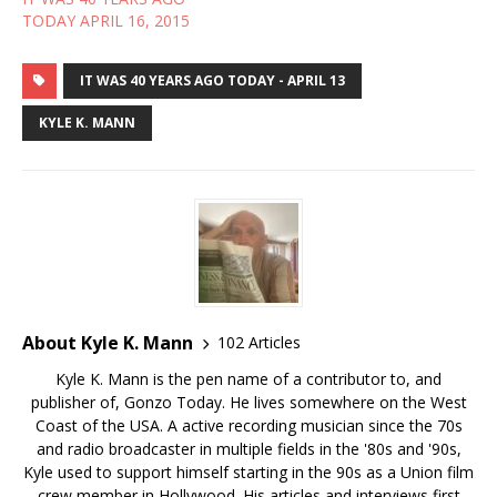
TODAY APRIL 16, 2015
IT WAS 40 YEARS AGO TODAY - APRIL 13
KYLE K. MANN
About Kyle K. Mann
102 Articles
Kyle K. Mann is the pen name of a contributor to, and
publisher of, Gonzo Today. He lives somewhere on the West
Coast of the USA. A active recording musician since the 70s
and radio broadcaster in multiple fields in the '80s and '90s,
Kyle used to support himself starting in the 90s as a Union film
crew member in Hollywood. His articles and interviews first