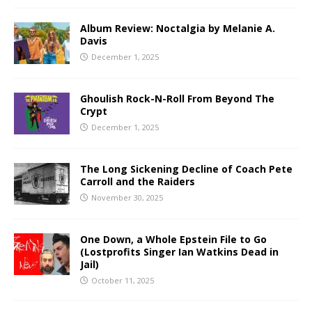
Album Review: Noctalgia by Melanie A.
Davis
December 1, 2025
Ghoulish Rock-N-Roll From Beyond The
Crypt
December 1, 2025
The Long Sickening Decline of Coach Pete
Carroll and the Raiders
November 30, 2025
One Down, a Whole Epstein File to Go
(Lostprofits Singer Ian Watkins Dead in
Jail)
October 11, 2025