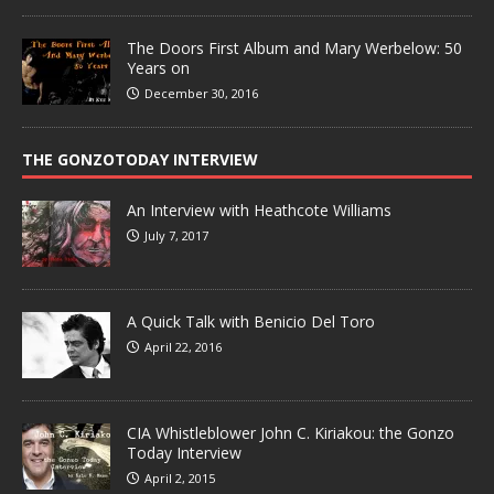
The Doors First Album and Mary Werbelow: 50
Years on
December 30, 2016
THE GONZOTODAY INTERVIEW
An Interview with Heathcote Williams
July 7, 2017
A Quick Talk with Benicio Del Toro
April 22, 2016
CIA Whistleblower John C. Kiriakou: the Gonzo
Today Interview
April 2, 2015