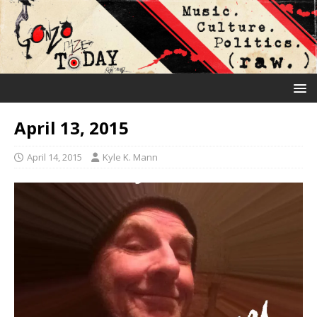
April 13, 2015
April 14, 2015
Kyle K. Mann