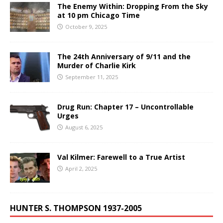
The Enemy Within: Dropping From the Sky
at 10 pm Chicago Time
October 9, 2025
The 24th Anniversary of 9/11 and the
Murder of Charlie Kirk
September 11, 2025
Drug Run: Chapter 17 – Uncontrollable
Urges
August 6, 2025
Val Kilmer: Farewell to a True Artist
April 2, 2025
HUNTER S. THOMPSON 1937-2005