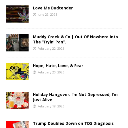
Love Me Budtender
June 29, 2026
Muddy Creek & Co | Out Of Nowhere Into
The “Fryin’ Pan”.
February 22, 2026
Hope, Hate, Love, & Fear
February 20, 2026
Holiday Hangover: I’m Not Depressed, I’m
Just Alive
February 18, 2026
Trump Doubles Down on TDS Diagnosis