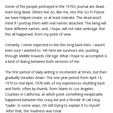
Some of the people portrayed in the 1970’s journal are dead,
even long dead. Others live on, like me, into this Sci-Fi Future
we have helped create, or at least tolerate. The dead won’t
mind if I portray them with real names attached. The living will
have different names, and, I hope, will not take umbrage. But
this all happened, from my point of view.
Certainly, I never expected to live this long back then. I wasn’t
even sure I wanted to. Yet here we survivors are, pushing
through Middle towards Old Age. What I hope to accomplish is
a kind of dialog between both versions of me.
The first period of daily writing is incoherent at times, but then
gradually steadies down. The one year period from April 13,
1975 to mid April, 1976 tells of my experiences shuttling back
and forth, often by thumb, from Marin to Los Angeles
Counties in California, at which point something inexplicable
happened between this crazy kid and a female I’ll call Deja
Tjader. In some ways, I’m still trying to explain it to myself.
After that, the madness was total.