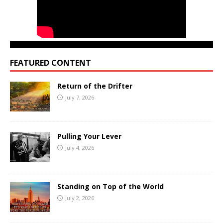
FEATURED CONTENT
Return of the Drifter
July 7, 2026
Pulling Your Lever
July 4, 2026
Standing on Top of the World
July 2, 2026