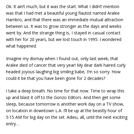
Ok. It ain’t much, but it was the start. What I didn’t mention
was that I had met a beautiful young flautist named Aralee
Hambro, and that there was an immediate mutual attraction
between us. It was to grow stronger as the days and weeks
went by. And the strange thing is, I stayed in casual contact
with her for 20 years, but we lost touch in 1995. I wondered
what happened.
Imagine my dismay when I found out, only last week, that
Aralee died of cancer that very year! My dear dark haired curly
headed joyous laughing big smiling babe, I’m so sorry. How
could it be that you have been gone for 2 decades?
I take a deep breath. No time for that now. Time to wrap this
up and blast it off to the Gonzo Editors. And then get some
sleep, because tomorrow is another work day on a TV show,
on location in downtown L.A. I’ll be up at the beastly hour of
5:15 AM for big day on the set. Adieu, all, until the next exciting
entry…