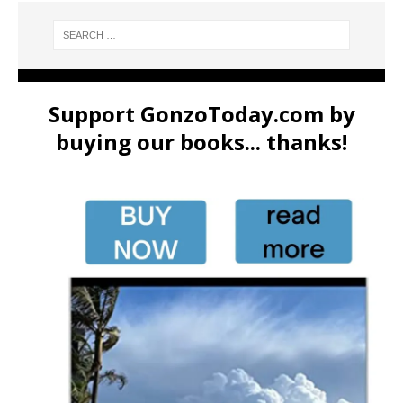
Support GonzoToday.com by
buying our books... thanks!