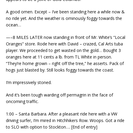
A good omen. Except – I’ve been standing here a while now &
no ride yet. And the weather is ominously foggy towards the
ocean…
—–8 MILES LATER now standing in front of Mr. White’s “Local
Oranges” store. Rode here with David – crazed, Cal Arts tuba
player. We proceeded to get wasted on the gold… Bought 3
oranges here at 11 cents a lb. from TL White in person.
“They’re home grown – right off the tree,” he asserts. Pack of
hogs just blasted by. Still looks foggy towards the coast.
I’m impressively stoned.
And it’s been tough warding off permagrin in the face of
oncoming traffic.
1:00 – Santa Barbara. After a pleasant ride here with a VW
driving surfer, I’m mired in Hitchhikers Row. Woops. Got a ride
to SLO with option to Stockton…. [End of entry]