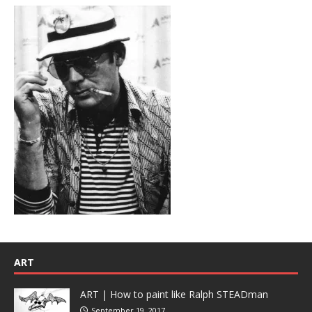
ART
ART | How to paint like Ralph STEADman
September 19, 2017