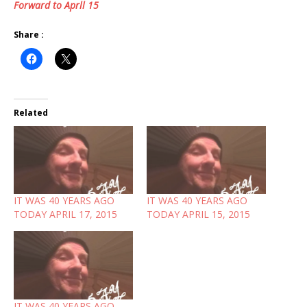
Forward to Aprll 15
Share :
Related
IT WAS 40 YEARS AGO
IT WAS 40 YEARS AGO
TODAY APRIL 17, 2015
TODAY APRIL 15, 2015
IT WAS 40 YEARS AGO