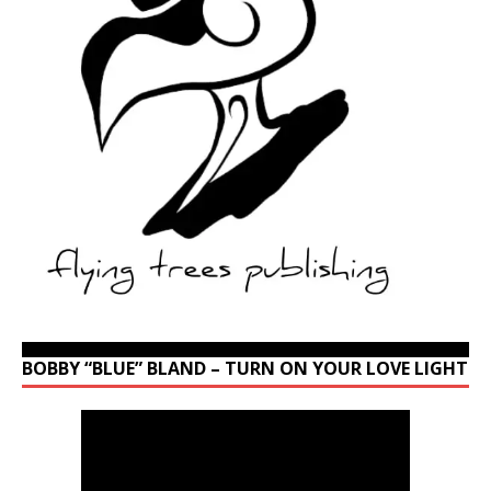
BOBBY “BLUE” BLAND – TURN ON YOUR LOVE LIGHT