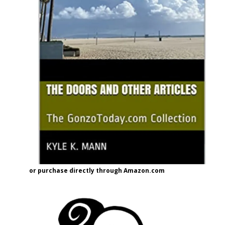
or purchase directly through Amazon.com