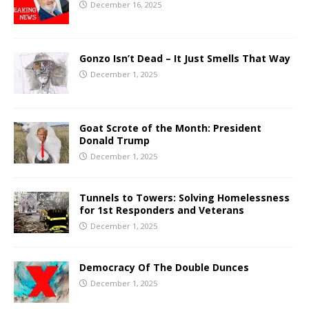
December 16, 2025
Gonzo Isn’t Dead – It Just Smells That Way
December 1, 2025
Goat Scrote of the Month: President
Donald Trump
December 1, 2025
Tunnels to Towers: Solving Homelessness
for 1st Responders and Veterans
December 1, 2025
Democracy Of The Double Dunces
December 1, 2025