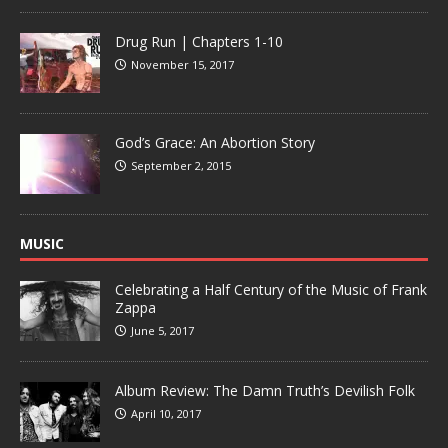
Drug Run | Chapters 1-10
November 15, 2017
God’s Grace: An Abortion Story
September 2, 2015
MUSIC
Celebrating a Half Century of the Music of Frank
Zappa
June 5, 2017
Album Review: The Damn Truth’s Devilish Folk
April 10, 2017