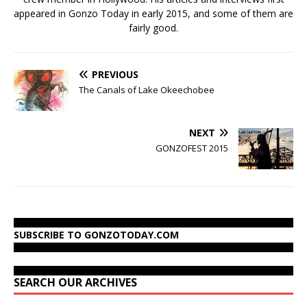
appeared in Gonzo Today in early 2015, and some of them are
fairly good.
PREVIOUS
The Canals of Lake Okeechobee
NEXT
GONZOFEST 2015
SUBSCRIBE TO GONZOTODAY.COM
SEARCH OUR ARCHIVES