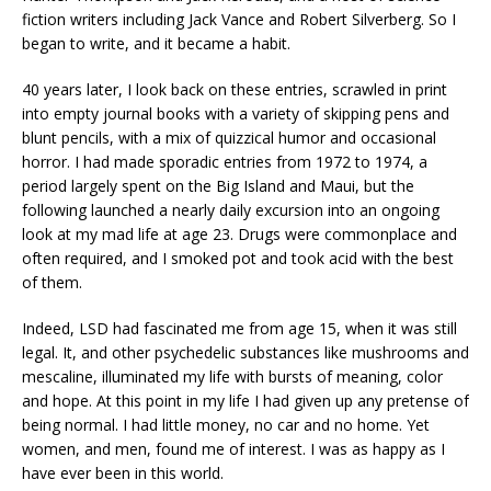
fiction writers including Jack Vance and Robert Silverberg. So I
began to write, and it became a habit.
40 years later, I look back on these entries, scrawled in print
into empty journal books with a variety of skipping pens and
blunt pencils, with a mix of quizzical humor and occasional
horror. I had made sporadic entries from 1972 to 1974, a
period largely spent on the Big Island and Maui, but the
following launched a nearly daily excursion into an ongoing
look at my mad life at age 23. Drugs were commonplace and
often required, and I smoked pot and took acid with the best
of them.
Indeed, LSD had fascinated me from age 15, when it was still
legal. It, and other psychedelic substances like mushrooms and
mescaline, illuminated my life with bursts of meaning, color
and hope. At this point in my life I had given up any pretense of
being normal. I had little money, no car and no home. Yet
women, and men, found me of interest. I was as happy as I
have ever been in this world.