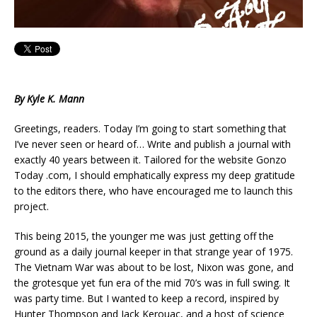
By Kyle K. Mann
Greetings, readers. Today I’m going to start something that
I’ve never seen or heard of… Write and publish a journal with
exactly 40 years between it. Tailored for the website Gonzo
Today .com, I should emphatically express my deep gratitude
to the editors there, who have encouraged me to launch this
project.
This being 2015, the younger me was just getting off the
ground as a daily journal keeper in that strange year of 1975.
The Vietnam War was about to be lost, Nixon was gone, and
the grotesque yet fun era of the mid 70’s was in full swing. It
was party time. But I wanted to keep a record, inspired by
Hunter Thompson and Jack Kerouac, and a host of science