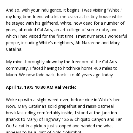
And so, with your indulgence, it begins. I was visiting “White,”
my long-time friend who let me crash at his tiny house while
he stayed with his girlfriend. White, now dead for a number of
years, attended Cal Arts, an art college of some note, and
which I had visited for the first time. I met numerous wonderful
people, including White’s neighbors, Ab Nazarene and Mary
Catalina.
My mind thoroughly blown by the freedom of the Cal Arts
community, I faced having to hitchhike home 400 miles to
Marin. We now fade back, back… to 40 years ago today.
April 13, 1975 10:30 AM Val Verde:
Woke up with a slight weed-over, before nine in White’s bed.
Now, Mary Catalina’s solid grapefruit and raisin-oatmeal
breakfast riding comfortably inside, I stand at the junction
(thanks to Mary) of Highway 126 & Chiquito Canyon and Far
Out! a cat in a pickup just stopped and handed me what
appears to be a joint of Gold Columbo!