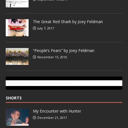
The Great Red Shark by Joey Feldman
July 7, 2017
“People’s Fears” by Joey Feldman
November 15, 2016
SUBSCRIBE TO GONZOTODAY.COM
SHORTS
My Encounter with Hunter
December 21, 2017