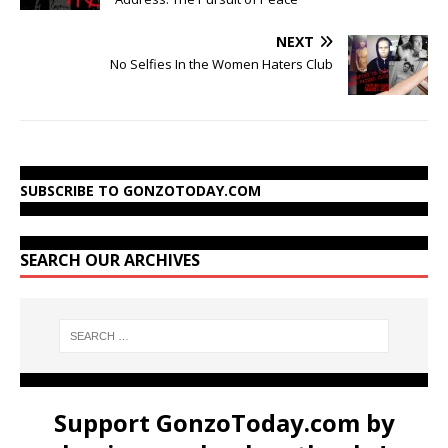
NEXT
No Selfies In the Women Haters Club
SUBSCRIBE TO GONZOTODAY.COM
SEARCH OUR ARCHIVES
Support GonzoToday.com by