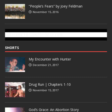
“People’s Fears” by Joey Feldman
November 15, 2016
SUBSCRIBE TO GONZOTODAY.COM
SHORTS
My Encounter with Hunter
December 21, 2017
Drug Run | Chapters 1-10
November 15, 2017
God’s Grace: An Abortion Story