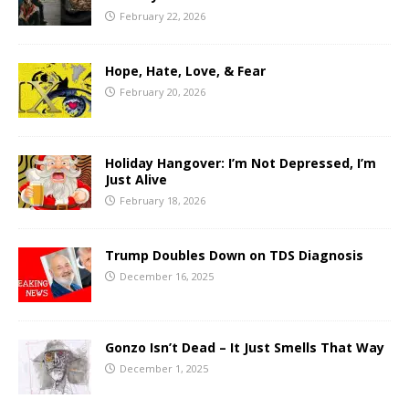
February 22, 2026
Hope, Hate, Love, & Fear
February 20, 2026
Holiday Hangover: I’m Not Depressed, I’m
Just Alive
February 18, 2026
Trump Doubles Down on TDS Diagnosis
December 16, 2025
Gonzo Isn’t Dead – It Just Smells That Way
December 1, 2025