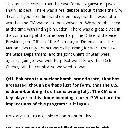
This article is correct that the case for war against Iraq was
shaky, at best. There was a real debate about it inside the CIA.
I can tell you from firsthand experience, that this was not a
war that the CIA wanted to be involved in. We were obsessed
at the time with finding bin Laden. There was a great divide in
the community at the time over Iraq. The Office of the Vice
President, the Office of the Secretary of Defense, and the
National Security Council were all pushing for war. The CIA,
the State Department, and the Joint Chiefs of Staff were
against going to war with Iraq. But we all know that Dick
Cheney ran the country, so we went to war.
Q11: Pakistan is a nuclear bomb-armed state, that has
protested, though perhaps just for form, that the U.S.
is drone-bombing its citizens wrongfully. The CIA is a
key player in this drone bombing, correct? What are the
implications of this program? Is it legal?
I’m sorry that I’m not able to comment on this.
Q12: You have said Obama killed more people with