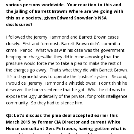
various persons worldwide. Your reaction to this and
the jailing of Barrett Brown? Where are we going with
this as a society, given Edward Snowden’s NSA
disclosures?
I followed the Jeremy Hammond and Barrett Brown cases
closely. First and foremost, Barrett Brown didn’t commit a
crime. Period. What we saw in his case was the government
heaping on charges–like they did in mine–knowing that the
pressure would force me to take a plea to make the rest of
the charges go away. That’s what they did with Barrett Brown.
It’s a disgraceful way to operate the “justice” system. Second,
I would call Jeremy Hammond a whistleblower. I don’t think he
deserved the harsh sentence that he got. What he did was to
expose the ugly underbelly of the private, for-profit intelligence
community. So they had to silence him.
Q5: Let’s discuss the plea deal accepted earlier this
March 2015 by former CIA Director and current White
House consultant Gen. Petraeus, having gotten what is