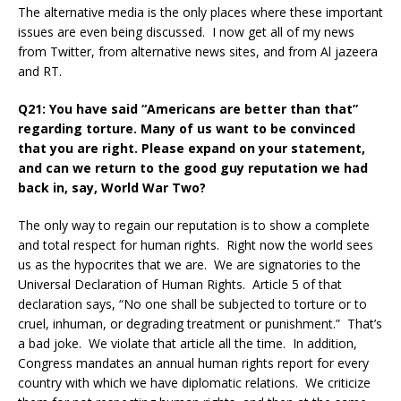
The alternative media is the only places where these important
issues are even being discussed. I now get all of my news
from Twitter, from alternative news sites, and from Al jazeera
and RT.
Q21: You have said “Americans are better than that”
regarding torture. Many of us want to be convinced
that you are right. Please expand on your statement,
and can we return to the good guy reputation we had
back in, say, World War Two?
The only way to regain our reputation is to show a complete
and total respect for human rights. Right now the world sees
us as the hypocrites that we are. We are signatories to the
Universal Declaration of Human Rights. Article 5 of that
declaration says, “No one shall be subjected to torture or to
cruel, inhuman, or degrading treatment or punishment.” That’s
a bad joke. We violate that article all the time. In addition,
Congress mandates an annual human rights report for every
country with which we have diplomatic relations. We criticize