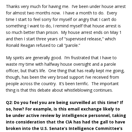
Thanks very much for having me. I’ve been under house arrest
for almost two months now. I have a month to do. Every
time I start to feel sorry for myself or angry that I can’t do
something I want to do, I remind myself that house arrest is
so much better than prison. My house arrest ends on May 1
and then I start three years of “supervised release,” which
Ronald Reagan refused to call “parole.”
My spirits are generally good. I’m frustrated that I have to
waste my time with halfway house oversight and a parole
officer, but that’s life. One thing that has really kept me going,
though, has been the very broad support I’ve received from
people across the country. It’s been terrific. The important
thing is that this debate about whistleblowing continues.
Q2: Do you feel you are being surveilled at this time? If
so, how? For example, is this email exchange likely to
be under active review by intelligence personnel, taking
into consideration that the CIA has had the gall to have
broken into the U.S. Senate’s Intelligence Committee’s