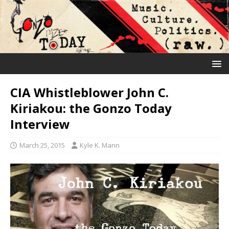
CIA Whistleblower John C.
Kiriakou: the Gonzo Today
Interview
March 25, 2015
Kyle K. Mann