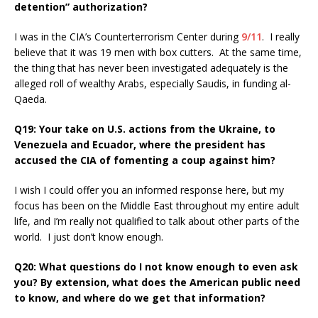
detention” authorization?
I was in the CIA’s Counterterrorism Center during
9/11
. I really
believe that it was 19 men with box cutters. At the same time,
the thing that has never been investigated adequately is the
alleged roll of wealthy Arabs, especially Saudis, in funding al-
Qaeda.
Q19: Your take on U.S. actions from the Ukraine, to
Venezuela and Ecuador, where the president has
accused the CIA of fomenting a coup against him?
I wish I could offer you an informed response here, but my
focus has been on the Middle East throughout my entire adult
life, and I’m really not qualified to talk about other parts of the
world. I just don’t know enough.
Q20: What questions do I not know enough to even ask
you? By extension, what does the American public need
to know, and where do we get that information?