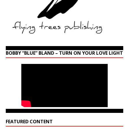
BOBBY “BLUE” BLAND – TURN ON YOUR LOVE LIGHT
FEATURED CONTENT