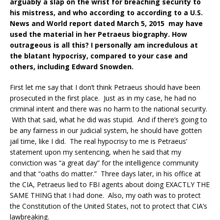
arguably a slap on the wrist for breaching security to
his mistress, and who according to according to a U.S.
News and World report dated March 5, 2015 may have
used the material in her Petraeus biography. How
outrageous is all this? I personally am incredulous at
the blatant hypocrisy, compared to your case and
others, including Edward Snowden.
First let me say that I don’t think Petraeus should have been
prosecuted in the first place. Just as in my case, he had no
criminal intent and there was no harm to the national security.
With that said, what he did was stupid. And if there’s going to
be any fairness in our judicial system, he should have gotten
jail time, like I did. The real hypocrisy to me is Petraeus’
statement upon my sentencing, when he said that my
conviction was “a great day” for the intelligence community
and that “oaths do matter.” Three days later, in his office at
the CIA, Petraeus lied to FBI agents about doing EXACTLY THE
SAME THING that I had done. Also, my oath was to protect
the Constitution of the United States, not to protect that CIA’s
lawbreaking.