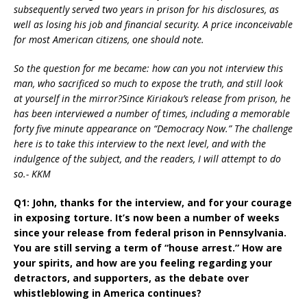
subsequently served two years in prison for his disclosures, as
well as losing his job and financial security. A price inconceivable
for most American citizens, one should note.
So the question for me became: how can you not interview this
man, who sacrificed so much to expose the truth, and still look
at yourself in the mirror?Since Kiriakou’s release from prison, he
has been interviewed a number of times, including a memorable
forty five minute appearance on “Democracy Now.” The challenge
here is to take this interview to the next level, and with the
indulgence of the subject, and the readers, I will attempt to do
so.- KKM
Q1: John, thanks for the interview, and for your courage
in exposing torture. It’s now been a number of weeks
since your release from federal prison in Pennsylvania.
You are still serving a term of “house arrest.” How are
your spirits, and how are you feeling regarding your
detractors, and supporters, as the debate over
whistleblowing in America continues?