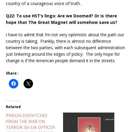
country of a courageous voice of truth.
Q22: To use HST’s lingo: Are we Doomed? Or is there
hope that The Great Magnet will somehow save us?
I have to admit that I’m not very optimistic about the path our
country is taking. Frankly, there is almost no difference
between the two parties, with each subsequent administration
just tinkering around the edges of policy. The only hope for
change is if the American people demand it in the streets.
Share :
Related
PRISON DISPATCHES
FROM THE WAR ON
TERROR: EX-CIA OFFICER