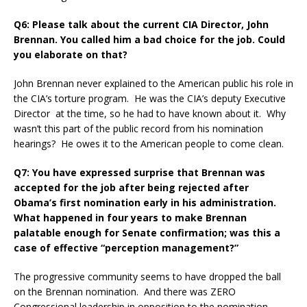
Q6: Please talk about the current CIA Director, John
Brennan. You called him a bad choice for the job. Could
you elaborate on that?
John Brennan never explained to the American public his role in
the CIA’s torture program. He was the CIA’s deputy Executive
Director at the time, so he had to have known about it. Why
wasn’t this part of the public record from his nomination
hearings? He owes it to the American people to come clean.
Q7: You have expressed surprise that Brennan was
accepted for the job after being rejected after
Obama’s first nomination early in his administration.
What happened in four years to make Brennan
palatable enough for Senate confirmation; was this a
case of effective “perception management?”
The progressive community seems to have dropped the ball
on the Brennan nomination. And there was ZERO
Congressional leadership in opposition to the nomination.