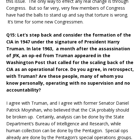
this issue. The only way to effect any real change is through
Congress. But so far very, very few members of Congress
have had the balls to stand up and say that torture is wrong.
It’s time for some new Congressmen.
Q15: Let’s step back and consider the formation of the
CIA in 1947 under the signature of President Harry
Truman. In late 1963, a month after the assassination
of JFK, an op-ed from Truman appeared in the
Washington Post that called for the scaling back of the
CIA as an operational force. Do you agree, in retrospect,
with Truman? Are these people, many of whom you
know personally, operating with no supervision and no
accountability?
I agree with Truman, and I agree with former Senator Daniel
Patrick Moynihan, who believed that the CIA probably should
be broken up. Certainly, analysis can be done by the State
Department’s Bureau of Intelligence and Research, while
human collection can be done by the Pentagon. Special ops
already are done by the Pentagon’s special operations groups.