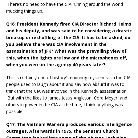
There’s no need to have the CIA running around the world
mucking things up.
Q16: President Kennedy fired CIA Director Richard Helms
and his deputy, and was said to be considering a drastic
breakup or reshuffling of the CIA. It has to be asked, do
you believe there was CIA involvement in the
assassination of JFK? What was the prevailing view of
this, when the lights are low and the microphones off,
when you were in the agency 40 years later?
This is certainly one of history’s enduring mysteries. In the CIA
people used to laugh about it and say how absurd it was to
think that the CIA was involved in the Kennedy assassination.
But with the likes to James Jesus Angleton, Cord Meyer, and
others in power in the CIA at the time, I think anything was
possible.
Q17: The Vietnam War era produced various intelligence
outrages. Afterwards in 1975, the Senate’s Church
Committee looked into some of the abuses, including