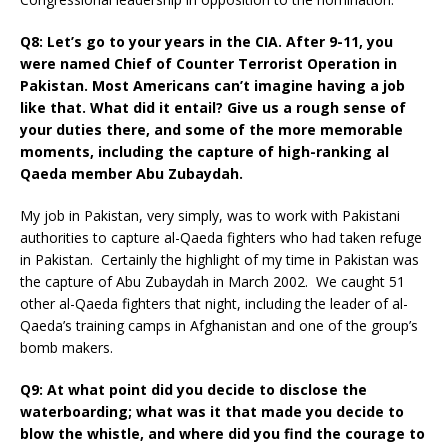
Q8: Let’s go to your years in the CIA. After 9-11, you
were named Chief of Counter Terrorist Operation in
Pakistan. Most Americans can’t imagine having a job
like that. What did it entail? Give us a rough sense of
your duties there, and some of the more memorable
moments, including the capture of high-ranking al
Qaeda member Abu Zubaydah.
My job in Pakistan, very simply, was to work with Pakistani
authorities to capture al-Qaeda fighters who had taken refuge
in Pakistan. Certainly the highlight of my time in Pakistan was
the capture of Abu Zubaydah in March 2002. We caught 51
other al-Qaeda fighters that night, including the leader of al-
Qaeda’s training camps in Afghanistan and one of the group’s
bomb makers.
Q9: At what point did you decide to disclose the
waterboarding; what was it that made you decide to
blow the whistle, and where did you find the courage to