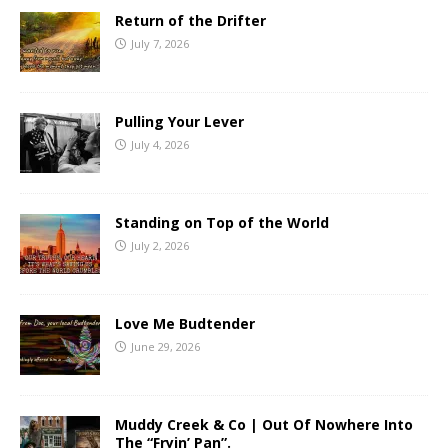
Return of the Drifter
July 7, 2026
Pulling Your Lever
July 4, 2026
Standing on Top of the World
July 2, 2026
Love Me Budtender
June 29, 2026
Muddy Creek & Co | Out Of Nowhere Into
The “Fryin’ Pan”.