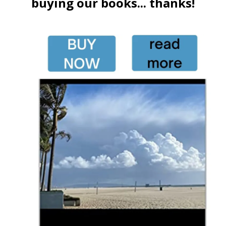
buying our books... thanks!