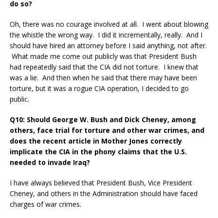
do so?
Oh, there was no courage involved at all. I went about blowing
the whistle the wrong way. I did it incrementally, really. And I
should have hired an attorney before I said anything, not after.
What made me come out publicly was that President Bush
had repeatedly said that the CIA did not torture. I knew that
was a lie. And then when he said that there may have been
torture, but it was a rogue CIA operation, I decided to go
public.
Q10: Should George W. Bush and Dick Cheney, among
others, face trial for torture and other war crimes, and
does the recent article in Mother Jones correctly
implicate the CIA in the phony claims that the U.S.
needed to invade Iraq?
I have always believed that President Bush, Vice President
Cheney, and others in the Administration should have faced
charges of war crimes.