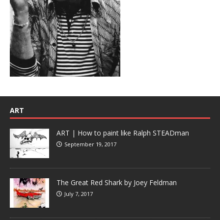
ART
ART | How to paint like Ralph STEADman
September 19, 2017
The Great Red Shark by Joey Feldman
July 7, 2017