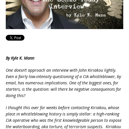
By Kyle K. Mann
One doesn’t approach an interview with John Kiriakou lightly.
Even a fairly low-intensity questioning of a CIA whistleblower, by
email, has numerous implications. One of the biggest ones, for
starters, is the question: will there be negative consequences for
doing this?
I thought this over for weeks before contacting Kiriakou, whose
place in whistleblowing history is simply stellar: a high-ranking
CIA operative who was the first knowledgeable person to expose
the waterboarding, aka torture, of terrorism suspects. Kiriakou