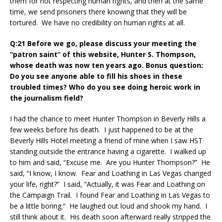
them for not respecting human rights, and then at the same
time, we send prisoners there knowing that they will be
tortured. We have no credibility on human rights at all.
Q:21 Before we go, please discuss your meeting the
“patron saint” of this website, Hunter S. Thompson,
whose death was now ten years ago. Bonus question:
Do you see anyone able to fill his shoes in these
troubled times? Who do you see doing heroic work in
the journalism field?
I had the chance to meet Hunter Thompson in Beverly Hills a
few weeks before his death. I just happened to be at the
Beverly Hills Hotel meeting a friend of mine when I saw HST
standing outside the entrance having a cigarette. I walked up
to him and said, “Excuse me. Are you Hunter Thompson?” He
said, “I know, I know. Fear and Loathing in Las Vegas changed
your life, right?” I said, “Actually, it was Fear and Loathing on
the Campaign Trail. I found Fear and Loathing in Las Vegas to
be a little boring.” He laughed out loud and shook my hand. I
still think about it. His death soon afterward really stripped the