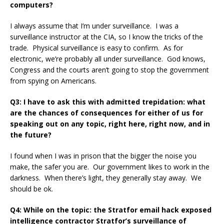
computers?
I always assume that I’m under surveillance. I was a
surveillance instructor at the CIA, so I know the tricks of the
trade. Physical surveillance is easy to confirm. As for
electronic, we’re probably all under surveillance. God knows,
Congress and the courts aren’t going to stop the government
from spying on Americans.
Q3: I have to ask this with admitted trepidation: what
are the chances of consequences for either of us for
speaking out on any topic, right here, right now, and in
the future?
I found when I was in prison that the bigger the noise you
make, the safer you are. Our government likes to work in the
darkness. When there’s light, they generally stay away. We
should be ok.
Q4: While on the topic: the Stratfor email hack exposed
intelligence contractor Stratfor’s surveillance of