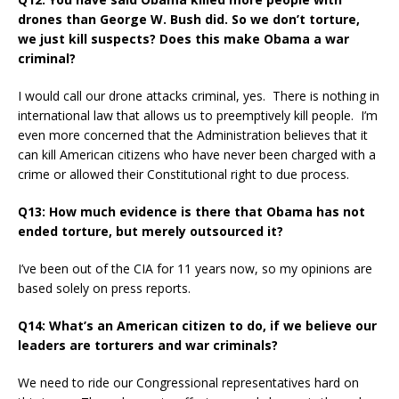
drones than George W. Bush did. So we don’t torture,
we just kill suspects? Does this make Obama a war
criminal?
I would call our drone attacks criminal, yes. There is nothing in
international law that allows us to preemptively kill people. I’m
even more concerned that the Administration believes that it
can kill American citizens who have never been charged with a
crime or allowed their Constitutional right to due process.
Q13: How much evidence is there that Obama has not
ended torture, but merely outsourced it?
I’ve been out of the CIA for 11 years now, so my opinions are
based solely on press reports.
Q14: What’s an American citizen to do, if we believe our
leaders are torturers and war criminals?
We need to ride our Congressional representatives hard on