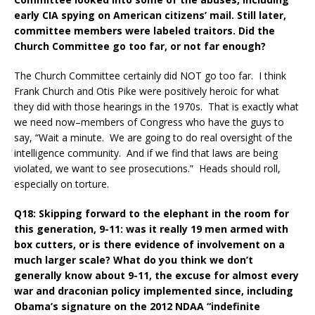
early CIA spying on American citizens’ mail. Still later,
committee members were labeled traitors. Did the
Church Committee go too far, or not far enough?
The Church Committee certainly did NOT go too far. I think
Frank Church and Otis Pike were positively heroic for what
they did with those hearings in the 1970s. That is exactly what
we need now–members of Congress who have the guys to
say, “Wait a minute. We are going to do real oversight of the
intelligence community. And if we find that laws are being
violated, we want to see prosecutions.” Heads should roll,
especially on torture.
Q18: Skipping forward to the elephant in the room for
this generation, 9-11: was it really 19 men armed with
box cutters, or is there evidence of involvement on a
much larger scale? What do you think we don’t
generally know about 9-11, the excuse for almost every
war and draconian policy implemented since, including
Obama’s signature on the 2012 NDAA “indefinite