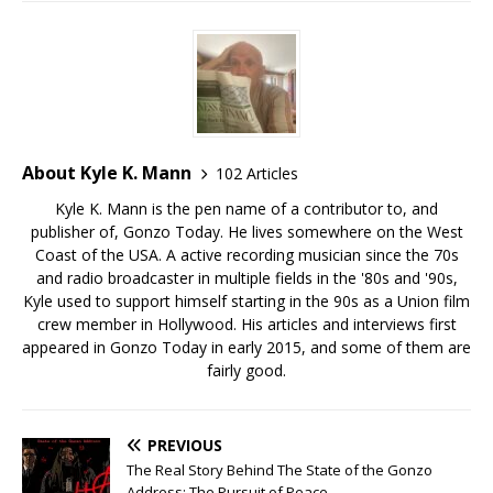
About Kyle K. Mann
102 Articles
Kyle K. Mann is the pen name of a contributor to, and
publisher of, Gonzo Today. He lives somewhere on the West
Coast of the USA. A active recording musician since the 70s
and radio broadcaster in multiple fields in the '80s and '90s,
Kyle used to support himself starting in the 90s as a Union film
crew member in Hollywood. His articles and interviews first
appeared in Gonzo Today in early 2015, and some of them are
fairly good.
PREVIOUS
The Real Story Behind The State of the Gonzo
Address: The Pursuit of Peace