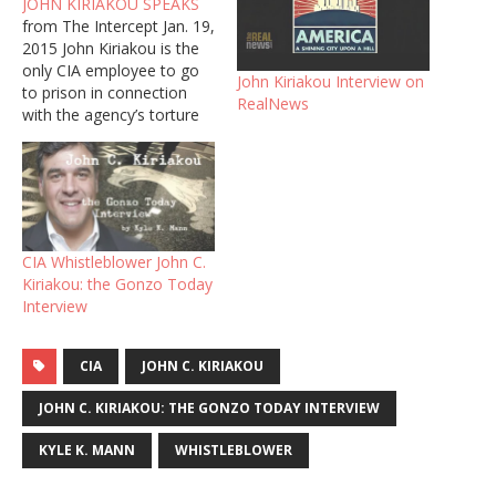
JOHN KIRIAKOU SPEAKS
from The Intercept Jan. 19,
2015 John Kiriakou is the
only CIA employee to go
John Kiriakou Interview on
to prison in connection
RealNews
with the agency’s torture
program. Not because he
tortured anyone, but
because he revealed
information on torture to
a reporter. Kiriakou is the
Central Intelligence Agency
CIA Whistleblower John C.
officer who told ABC
Kiriakou: the Gonzo Today
News in…
Interview
CIA
JOHN C. KIRIAKOU
JOHN C. KIRIAKOU: THE GONZO TODAY INTERVIEW
KYLE K. MANN
WHISTLEBLOWER