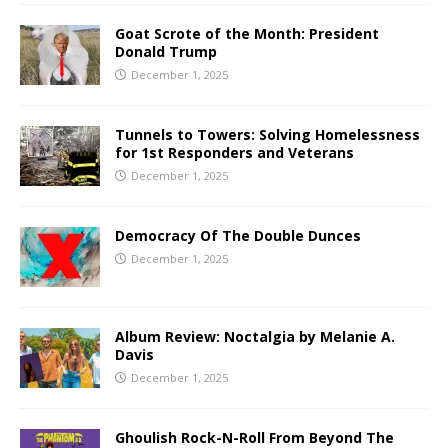
Goat Scrote of the Month: President
Donald Trump
December 1, 2025
Tunnels to Towers: Solving Homelessness
for 1st Responders and Veterans
December 1, 2025
Democracy Of The Double Dunces
December 1, 2025
Album Review: Noctalgia by Melanie A.
Davis
December 1, 2025
Ghoulish Rock-N-Roll From Beyond The