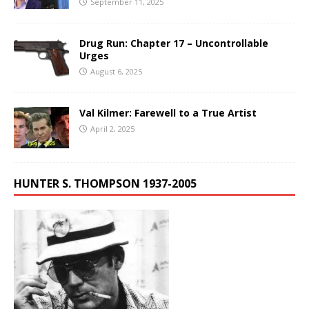
September 11, 2025
Drug Run: Chapter 17 – Uncontrollable
Urges
August 6, 2025
Val Kilmer: Farewell to a True Artist
April 2, 2025
HUNTER S. THOMPSON 1937-2005