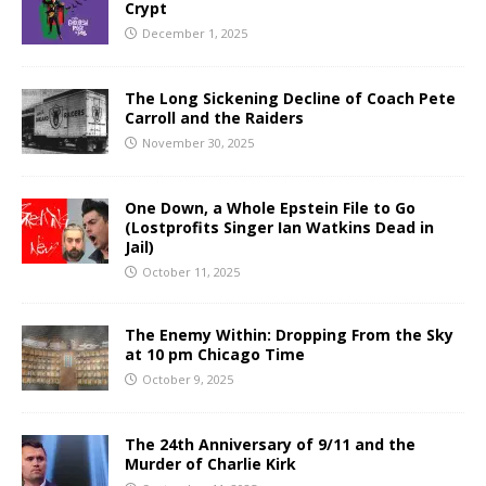
Crypt
December 1, 2025
The Long Sickening Decline of Coach Pete
Carroll and the Raiders
November 30, 2025
One Down, a Whole Epstein File to Go
(Lostprofits Singer Ian Watkins Dead in
Jail)
October 11, 2025
The Enemy Within: Dropping From the Sky
at 10 pm Chicago Time
October 9, 2025
The 24th Anniversary of 9/11 and the
Murder of Charlie Kirk