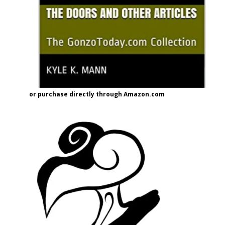
or purchase directly through Amazon.com