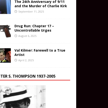
The 24th Anniversary of 9/11
and the Murder of Charlie Kirk
September 11, 2025
Drug Run: Chapter 17 –
Uncontrollable Urges
August 6, 2025
Val Kilmer: Farewell to a True
Artist
April 2, 2025
TER S. THOMPSON 1937-2005