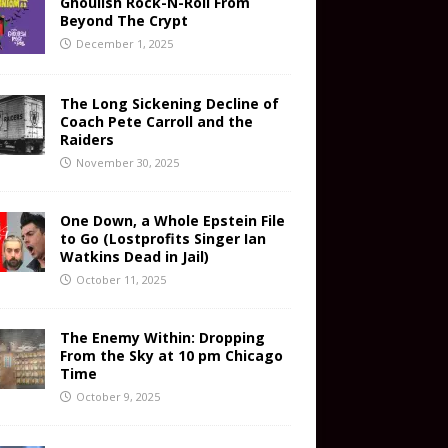
Ghoulish Rock-N-Roll From
Beyond The Crypt
December 1, 2025
The Long Sickening Decline of
Coach Pete Carroll and the
Raiders
November 30, 2025
One Down, a Whole Epstein File
to Go (Lostprofits Singer Ian
Watkins Dead in Jail)
October 11, 2025
The Enemy Within: Dropping
From the Sky at 10 pm Chicago
Time
October 9, 2025