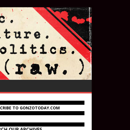
SCRIBE TO GONZOTODAY.COM
RCH OUR ARCHIVES