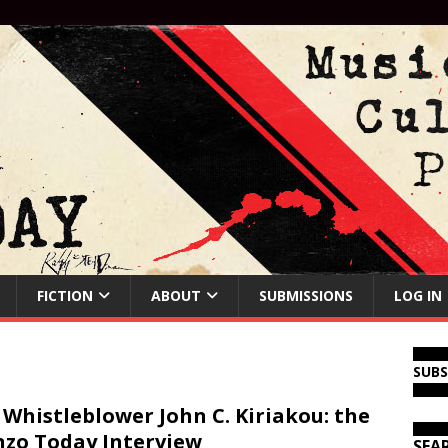
FICTION
ABOUT
SUBMISSIONS
LOG IN
SUB
 Whistleblower John C. Kiriakou: the
zo Today Interview
SEA