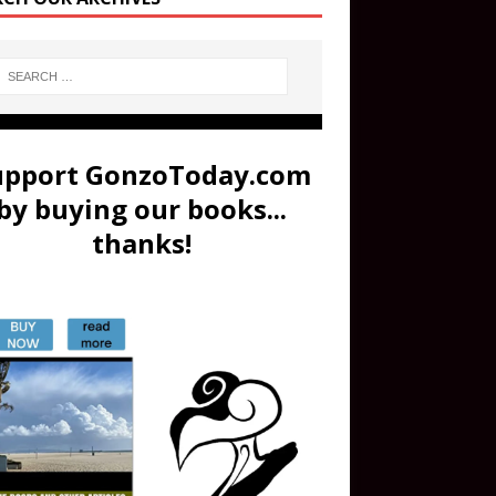
upport GonzoToday.com
by buying our books...
thanks!