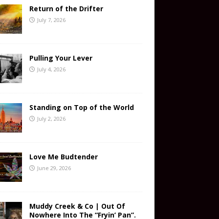
Return of the Drifter
July 7, 2026
Pulling Your Lever
July 4, 2026
Standing on Top of the World
July 2, 2026
Love Me Budtender
June 29, 2026
Muddy Creek & Co | Out Of
Nowhere Into The “Fryin’ Pan”.