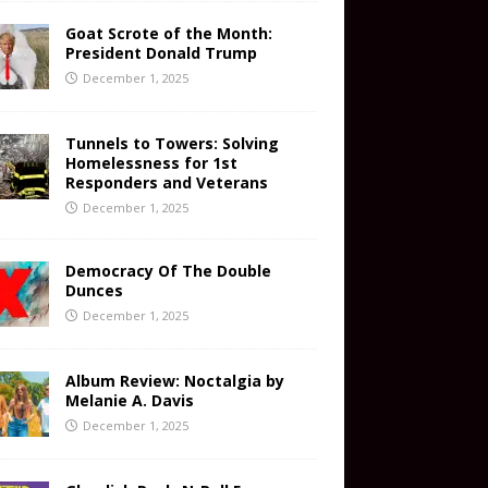
Goat Scrote of the Month:
President Donald Trump
December 1, 2025
Tunnels to Towers: Solving
Homelessness for 1st
Responders and Veterans
December 1, 2025
Democracy Of The Double
Dunces
December 1, 2025
Album Review: Noctalgia by
Melanie A. Davis
December 1, 2025