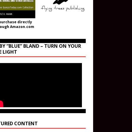
purchase directly
rough Amazon.com
BY “BLUE” BLAND – TURN ON YOUR
E LIGHT
TURED CONTENT