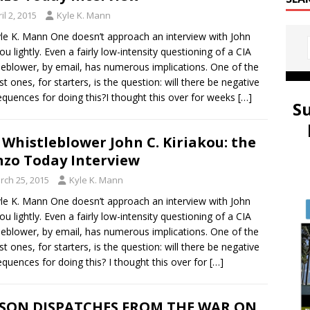
il 2, 2015
Kyle K. Mann
le K. Mann One doesn’t approach an interview with John
kou lightly. Even a fairly low-intensity questioning of a CIA
leblower, by email, has numerous implications. One of the
st ones, for starters, is the question: will there be negative
quences for doing this?I thought this over for weeks
[…]
S
 Whistleblower John C. Kiriakou: the
zo Today Interview
rch 25, 2015
Kyle K. Mann
le K. Mann One doesn’t approach an interview with John
kou lightly. Even a fairly low-intensity questioning of a CIA
leblower, by email, has numerous implications. One of the
st ones, for starters, is the question: will there be negative
quences for doing this? I thought this over for
[…]
ISON DISPATCHES FROM THE WAR ON