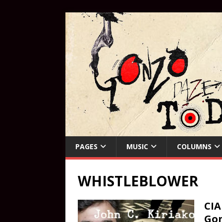
PAGES
MUSIC
COLUMNS
WHISTLEBLOWER
CIA
Gon