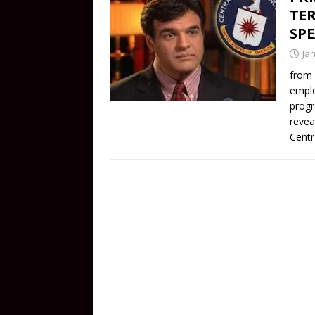
TER
SP
Ja
from 
emplo
progr
revea
Centr