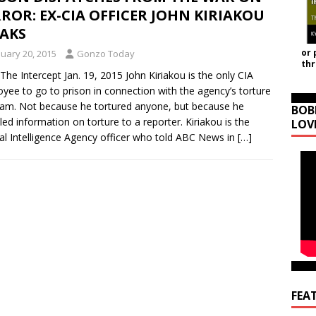
ROR: EX-CIA OFFICER JOHN KIRIAKOU
EAKS
or 
nuary 20, 2015
Gonzo Today
th
The Intercept Jan. 19, 2015 John Kiriakou is the only CIA
yee to go to prison in connection with the agency’s torture
am. Not because he tortured anyone, but because he
BOB
led information on torture to a reporter. Kiriakou is the
LOV
al Intelligence Agency officer who told ABC News in
[…]
FEA