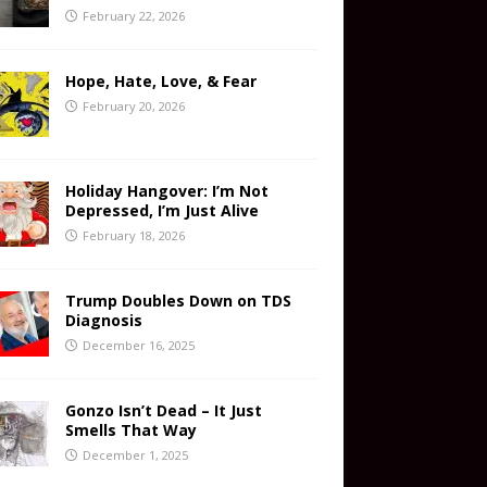
February 22, 2026
Hope, Hate, Love, & Fear
February 20, 2026
Holiday Hangover: I’m Not
Depressed, I’m Just Alive
February 18, 2026
Trump Doubles Down on TDS
Diagnosis
December 16, 2025
Gonzo Isn’t Dead – It Just
Smells That Way
December 1, 2025