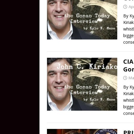
Apr
By Ky
Kiria
whist
bigge
conse
CIA
Gon
Ma
By Ky
Kiria
whist
bigge
conse
PR