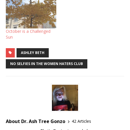
October is a Challenged
Sun
ASHLEY BETH
NO SELFIES IN THE WOMEN HATERS CLUB
About Dr. Ash Tree Gonzo
42 Articles