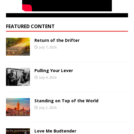
FEATURED CONTENT
Return of the Drifter
July 7, 2026
Pulling Your Lever
July 4, 2026
Standing on Top of the World
July 2, 2026
Love Me Budtender