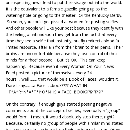
unsuspecting news feed to put their visage out into the world.
It is the equivalent to a female gazelle going up to the
watering hole or going to the theater. Or the Kentucky Derby.
So yeah, you could get pissed at women for posting selfies.
And other people will Like your post because they identify with
the feeling of intimidation they get from the fact that every
time they see a selfie that instantly, briefly redirects blood (a
limited resource, after all) from their brain to their penis. Their
brains are uncomfortable because they lose control of their
minds for a “hot” second. But it’s OK. This can keep
happening. Because even if Every Woman On Your News
Feed posted a picture of themselves every 24
hours…..well………that would be a Book of Faces, wouldn’t it.
Dare I say……..a Face……book???? WHAT IN
~T*A*R*N*A*T*I*O*N IS A FACE BOOK?!?!?!?!?!?!?
On the contrary, if enough guys started posting negative
comments about the concept of selfies, eventually a “group”
would form. I mean, it would absolutely stop there, right?
Because, certainly no group of people with similar mind states
have ever made any impact on their society or history. (How