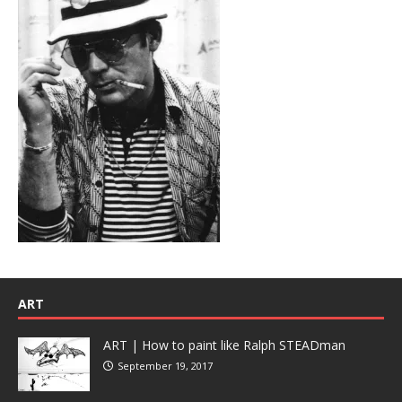
ART
ART | How to paint like Ralph STEADman
September 19, 2017