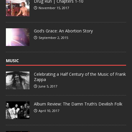
Drug Run | Chapters 1-10
November 15, 2017
God’s Grace: An Abortion Story
September 2, 2015
MUSIC
Celebrating a Half Century of the Music of Frank
Zappa
June 5, 2017
Album Review: The Damn Truth’s Devilish Folk
April 10, 2017