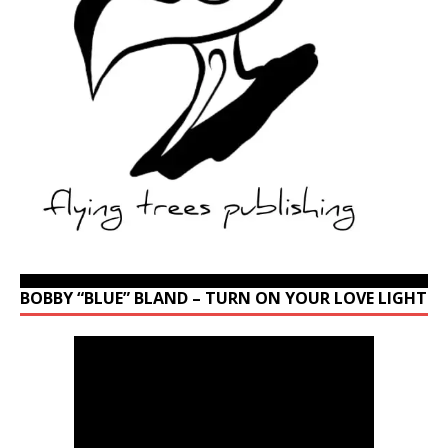
BOBBY “BLUE” BLAND – TURN ON YOUR LOVE LIGHT