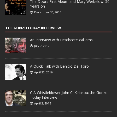
The Doors First Album and Mary Werbelow: 50
Years on
December 30, 2016
THE GONZOTODAY INTERVIEW
An Interview with Heathcote Williams
July 7, 2017
A Quick Talk with Benicio Del Toro
April 22, 2016
CIA Whistleblower John C. Kiriakou: the Gonzo
Today Interview
April 2, 2015