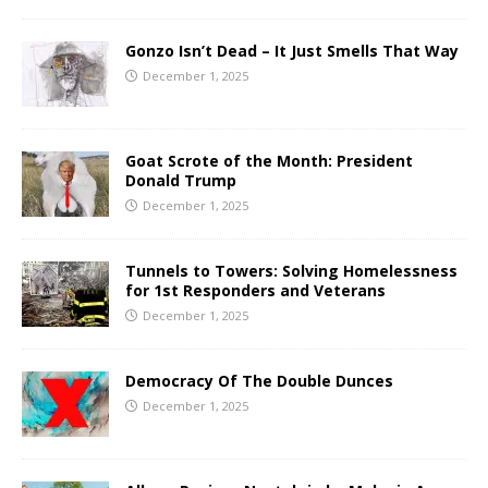
Gonzo Isn’t Dead – It Just Smells That Way
December 1, 2025
Goat Scrote of the Month: President
Donald Trump
December 1, 2025
Tunnels to Towers: Solving Homelessness
for 1st Responders and Veterans
December 1, 2025
Democracy Of The Double Dunces
December 1, 2025