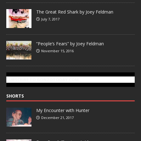
The Great Red Shark by Joey Feldman
July 7, 2017
“People’s Fears” by Joey Feldman
November 15, 2016
SUBSCRIBE TO GONZOTODAY.COM
SHORTS
My Encounter with Hunter
December 21, 2017