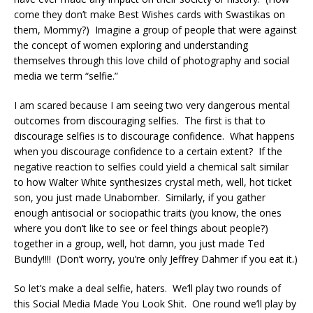
come they don’t make Best Wishes cards with Swastikas on
them, Mommy?) Imagine a group of people that were against
the concept of women exploring and understanding
themselves through this love child of photography and social
media we term “selfie.”
I am scared because I am seeing two very dangerous mental
outcomes from discouraging selfies. The first is that to
discourage selfies is to discourage confidence. What happens
when you discourage confidence to a certain extent? If the
negative reaction to selfies could yield a chemical salt similar
to how Walter White synthesizes crystal meth, well, hot ticket
son, you just made Unabomber. Similarly, if you gather
enough antisocial or sociopathic traits (you know, the ones
where you don’t like to see or feel things about people?)
together in a group, well, hot damn, you just made Ted
Bundy!!!! (Don’t worry, you’re only Jeffrey Dahmer if you eat it.)
So let’s make a deal selfie, haters. We’ll play two rounds of
this Social Media Made You Look Shit. One round we’ll play by