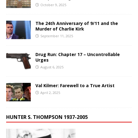
October 9, 2025
The 24th Anniversary of 9/11 and the
Murder of Charlie Kirk
September 11, 2025
Drug Run: Chapter 17 – Uncontrollable
Urges
August 6, 2025
Val Kilmer: Farewell to a True Artist
April 2, 2025
HUNTER S. THOMPSON 1937-2005