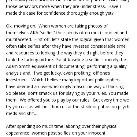
those behaviors more when they are under stress. Have I
made the case for confidence thoroughly enough yet?
Ok, moving on. When women are taking photos of
themselves AKA “selfies” their aim is often multi-sourced and
multifaceted. First off, let’s state the logical given that women
often take selfies after they have invested considerable time
and resources to looking the way they did right before they
took the fucking picture. So at baseline a selfie is merely the
Adam Smith equivalent of documenting, performing a quality
analysis and, if we get lucky, even profiting off one’s
investment. Which I believe many important philosophers
have deemed an overwhelmingly masculine way of thinking.
So please, don’t smack us for playing by your rules. You made
them. We offered you to play by our rules. But every time we
try you call us witches, burn us at the steak or put us on psych
meds and shit……..
After spending so much time laboring over their physical
appearance, women post selfies on your innocent,