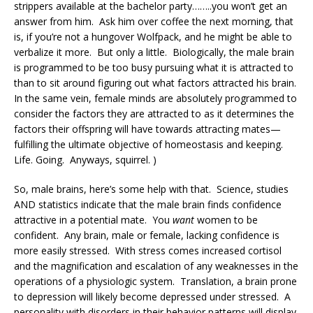
strippers available at the bachelor party……..you won’t get an
answer from him. Ask him over coffee the next morning, that
is, if you’re not a hungover Wolfpack, and he might be able to
verbalize it more. But only a little. Biologically, the male brain
is programmed to be too busy pursuing what it is attracted to
than to sit around figuring out what factors attracted his brain.
In the same vein, female minds are absolutely programmed to
consider the factors they are attracted to as it determines the
factors their offspring will have towards attracting mates—
fulfilling the ultimate objective of homeostasis and keeping.
Life. Going. Anyways, squirrel. )
So, male brains, here’s some help with that.
Science, studies
AND statistics indicate that the male brain finds confidence
attractive in a potential mate. You
want
women to be
confident. Any brain, male or female, lacking confidence is
more easily stressed. With stress comes increased cortisol
and the magnification and escalation of any weaknesses in the
operations of a physiologic system. Translation, a brain prone
to depression will likely become depressed under stressed. A
personality with disorders in their behavior patterns will display