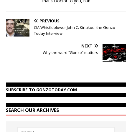
That's Doctor to you, bub.
PREVIOUS
CIA Whistleblower John C. Kiriakou: the Gonzo
Today Interview
NEXT
Why the word “Gonzo” matters
SUBSCRIBE TO GONZOTODAY.COM
SEARCH OUR ARCHIVES