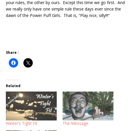
your rules, the other by ours. Except this time we go first. And
we really only have one simple rule these days ever since the
dawn of the Power Puff Girls. That is, “Play
nice
, silly!!!”
Share :
Related
Winter’s Tight Fit
The Message