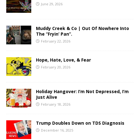
June 29, 2026
Muddy Creek & Co | Out Of Nowhere Into
The “Fryin’ Pan”.
February 22, 2026
Hope, Hate, Love, & Fear
February 20, 2026
Holiday Hangover: I’m Not Depressed, I’m
Just Alive
February 18, 2026
Trump Doubles Down on TDS Diagnosis
December 16, 2025