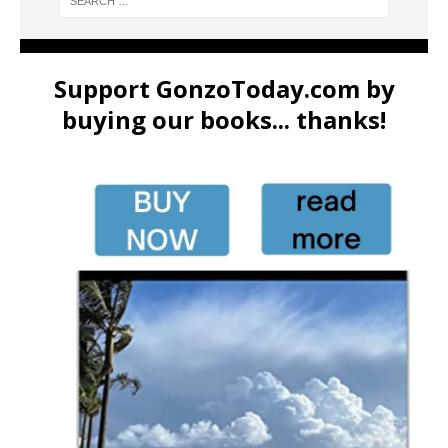
Support GonzoToday.com by
buying our books... thanks!