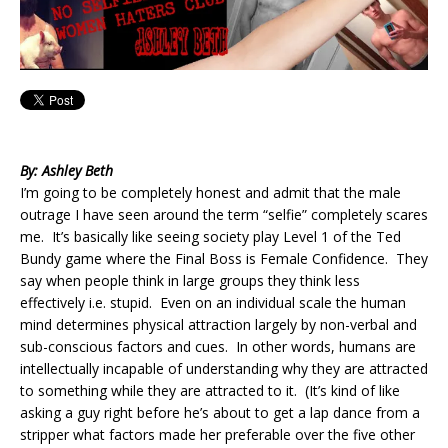
By: Ashley Beth
I’m going to be completely honest and admit that the male
outrage I have seen around the term “selfie” completely scares
me. It’s basically like seeing society play Level 1 of the Ted
Bundy game where the Final Boss is Female Confidence. They
say when people think in large groups they think less
effectively i.e. stupid. Even on an individual scale the human
mind determines physical attraction largely by non-verbal and
sub-conscious factors and cues. In other words, humans are
intellectually incapable of understanding why they are attracted
to something while they are attracted to it. (It’s kind of like
asking a guy right before he’s about to get a lap dance from a
stripper what factors made her preferable over the five other