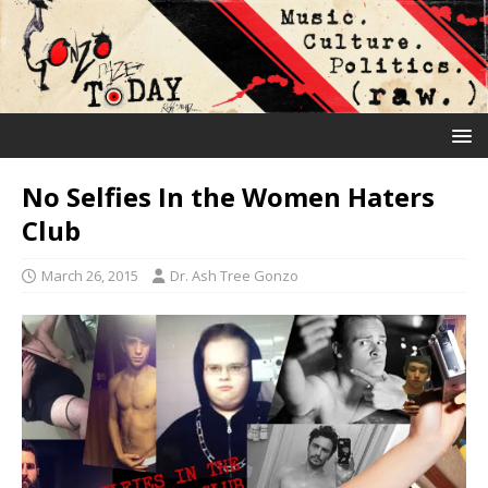
No Selfies In the Women Haters
Club
March 26, 2015
Dr. Ash Tree Gonzo