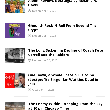
Album Review: Noctalgia by Melanie A.
Davis
December 1, 2025
Ghoulish Rock-N-Roll From Beyond The
Crypt
December 1, 2025
The Long Sickening Decline of Coach Pete
Carroll and the Raiders
November 30, 2025
One Down, a Whole Epstein File to Go
(Lostprofits Singer Ian Watkins Dead in
Jail)
October 11, 2025
The Enemy Within: Dropping From the Sky
at 10 pm Chicago Time