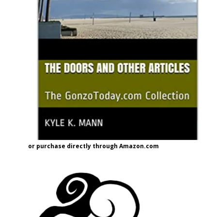
or purchase directly through Amazon.com