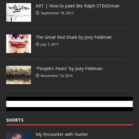
ART | How to paint like Ralph STEADman
September 19, 2017
The Great Red Shark by Joey Feldman
July 7, 2017
“People’s Fears” by Joey Feldman
November 15, 2016
SUBSCRIBE TO GONZOTODAY.COM
SHORTS
My Encounter with Hunter