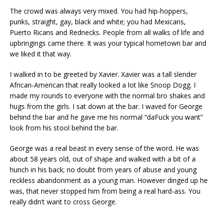
The crowd was always very mixed. You had hip-hoppers,
punks, straight, gay, black and white; you had Mexicans,
Puerto Ricans and Rednecks. People from all walks of life and
upbringings came there. It was your typical hometown bar and
we liked it that way.
I walked in to be greeted by Xavier. Xavier was a tall slender
African-American that really looked a lot like Snoop Dogg. I
made my rounds to everyone with the normal bro shakes and
hugs from the girls. I sat down at the bar. I waved for George
behind the bar and he gave me his normal “daFuck you want”
look from his stool behind the bar.
George was a real beast in every sense of the word. He was
about 58 years old, out of shape and walked with a bit of a
hunch in his back; no doubt from years of abuse and young
reckless abandonment as a young man. However dinged up he
was, that never stopped him from being a real hard-ass. You
really didn’t want to cross George.