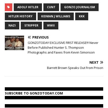
ADOLF HITLER
CUNT
GONZO JOURNALISM
HITLER HISTORY
KIDMAN J WILLIAMS
KKK
NAZI
STRIPPER
WWII
PREVIOUS
GONZOTODAY EXCLUSIVE FIRST RELEASE!!! Never
Before Published Hunter S. Thompson
Photographs and Faxes from Kevin Simonson
NEXT
Barrett Brown Speaks Out From Prison
SUBSCRIBE TO GONZOTODAY.COM