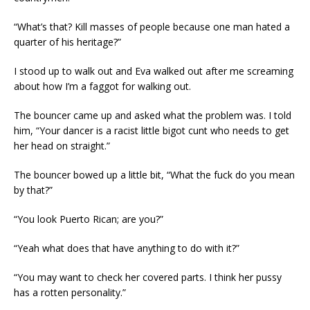
“What’s that? Kill masses of people because one man hated a
quarter of his heritage?”
I stood up to walk out and Eva walked out after me screaming
about how I’m a faggot for walking out.
The bouncer came up and asked what the problem was. I told
him, “Your dancer is a racist little bigot cunt who needs to get
her head on straight.”
The bouncer bowed up a little bit, “What the fuck do you mean
by that?”
“You look Puerto Rican; are you?”
“Yeah what does that have anything to do with it?”
“You may want to check her covered parts. I think her pussy
has a rotten personality.”