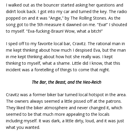
I walked out as the bouncer started asking her questions and
didn’t look back. I got into my car and turned the key. The radio
popped on and it was “Angie,” by The Rolling Stones. As the
song got to the 5th measure it dawned on me. “Eva!” I shouted
to myself. “Eva-fucking-Braun! Wow, what a bitch!”
I sped off to my favorite local bar, Cravitz. The rational man in
me kept thinking about how much I despised Eva, but the man
in me kept thinking about how hot she really was. I kept
thinking to myself, what a shame. Little did I know, that this
incident was a foretelling of things to come that night.
The Bar, the Beast, and the Neo-Reich
Cravitz was a former biker bar turned local hotspot in the area.
The owners always seemed a little pissed off at the patrons.
They liked the biker atmosphere and never changed it, which
seemed to be that much more appealing to the locals
including myself. It was dark, a little dirty, loud, and it was just
what you wanted.