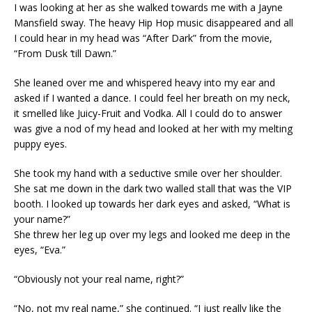
I was looking at her as she walked towards me with a Jayne
Mansfield sway. The heavy Hip Hop music disappeared and all
I could hear in my head was “After Dark” from the movie,
“From Dusk ‘till Dawn.”
She leaned over me and whispered heavy into my ear and
asked if I wanted a dance. I could feel her breath on my neck,
it smelled like Juicy-Fruit and Vodka. All I could do to answer
was give a nod of my head and looked at her with my melting
puppy eyes.
She took my hand with a seductive smile over her shoulder.
She sat me down in the dark two walled stall that was the VIP
booth. I looked up towards her dark eyes and asked, “What is
your name?”
She threw her leg up over my legs and looked me deep in the
eyes, “Eva.”
“Obviously not your real name, right?”
“No, not my real name,” she continued. “I just really like the