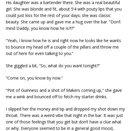
His daughter was a bartender there. She was a real beautiful
girl. She was blonde and fit, about 5’4 with pouty lips that you
could just kiss for the rest of your days; she was classic
beauty. She came up and gave me a hug over the bar. “Don’t
mind Daddy, you know how he is?!?”
“Yeah, I know how he is and right now he looks like he wants
to bounce my head off a couple of the pillars and throw me
out of here for even talking to you.”
She giggled a bit, “So, what do you want tonight?”
“Come on, you know by now.”
“Pint of Guinness and a shot of Makers coming up,” she gave
me a wink and bounced off to fetch my starter drinks.
I slipped her the money and tip and dropped my shot down my
throat. There was a weird vibe that night in the bar. It was just
one of those feelings that you get but don’t have a clue what
or why. Everyone seemed to be in a general good mood,