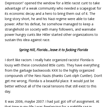
Depression” opened the window for a little racist cunt to take
advantage of a weak community who needed a scapegoat for
its economic decay and a hero to bring them out of it. The
long story short, he and his Nazi regime were able to take
power. After his defeat, he somehow managed to keep a
stranglehold on society with many followers, and wannabe
power hungry cunts like Hitler started other organizations to
sustain this idea against race.
Spring Hill, Florida…leave it to fucking Florida
I don’t like racism. I really hate organized racists! Florida is
lousy with these convoluted little cunts. They have everything
from the garbage backwoods KKK to the highly organized
compounds of the Neo-Nazis (thanks Cunt-olph Cuntler). Don’t
get me wrong, Florida is a beautiful place. It would just be
better without all of the racial tensions that still exist to this
day.
It was 2006, maybe 2007. I had just got off of assignment. At
that time in my life I was freelancing for a nightlife rag in