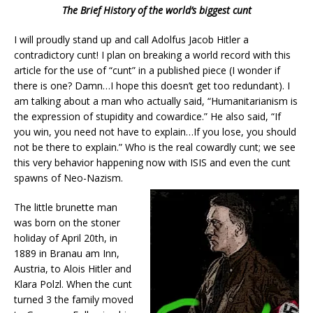
The Brief History of the world’s biggest cunt
I will proudly stand up and call Adolfus Jacob Hitler a
contradictory cunt! I plan on breaking a world record with this
article for the use of “cunt” in a published piece (I wonder if
there is one? Damn…I hope this doesn’t get too redundant). I
am talking about a man who actually said, “Humanitarianism is
the expression of stupidity and cowardice.” He also said, “If
you win, you need not have to explain…If you lose, you should
not be there to explain.” Who is the real cowardly cunt; we see
this very behavior happening now with ISIS and even the cunt
spawns of Neo-Nazism.
The little brunette man
was born on the stoner
holiday of April 20th, in
1889 in Branau am Inn,
Austria, to Alois Hitler and
Klara Polzl. When the cunt
turned 3 the family moved