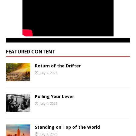
FEATURED CONTENT
Return of the Drifter
July 7, 2026
Pulling Your Lever
July 4, 2026
Standing on Top of the World
July 2, 2026