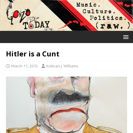
Hitler is a Cunt
March 11, 2015
Kidman J. Williams