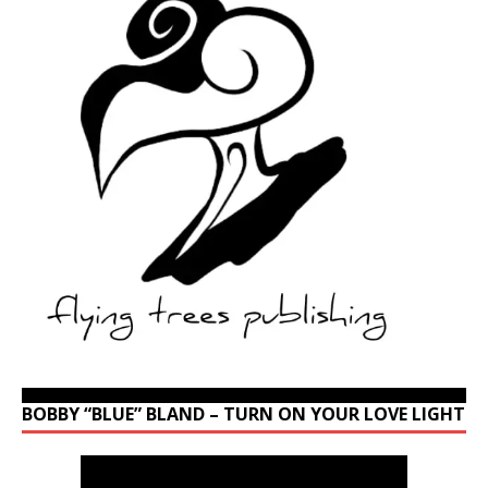
BOBBY “BLUE” BLAND – TURN ON YOUR LOVE LIGHT