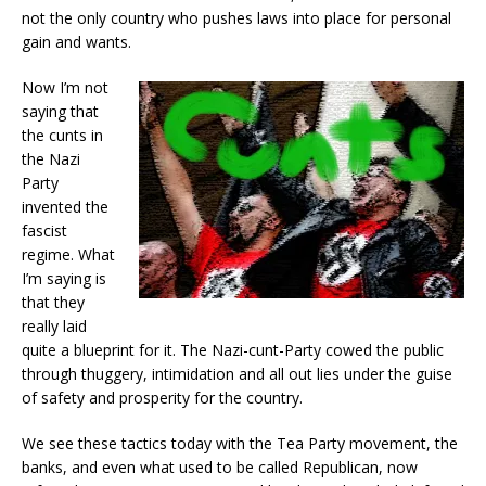
not the only country who pushes laws into place for personal
gain and wants.
Now I’m not
saying that
the cunts in
the Nazi
Party
invented the
fascist
regime. What
I’m saying is
that they
really laid
quite a blueprint for it. The Nazi-cunt-Party cowed the public
through thuggery, intimidation and all out lies under the guise
of safety and prosperity for the country.
We see these tactics today with the Tea Party movement, the
banks, and even what used to be called Republican, now