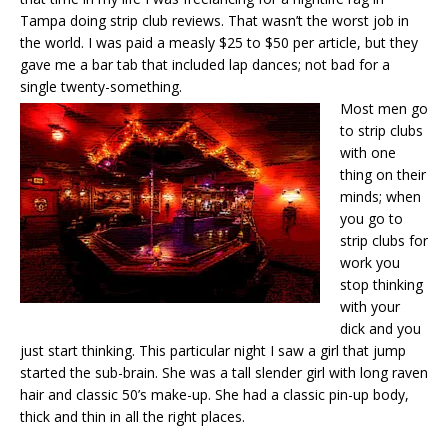
Tampa doing strip club reviews. That wasn’t the worst job in
the world. I was paid a measly $25 to $50 per article, but they
gave me a bar tab that included lap dances; not bad for a
single twenty-something.
Most men go
to strip clubs
with one
thing on their
minds; when
you go to
strip clubs for
work you
stop thinking
with your
dick and you
just start thinking. This particular night I saw a girl that jump
started the sub-brain. She was a tall slender girl with long raven
hair and classic 50’s make-up. She had a classic pin-up body,
thick and thin in all the right places.