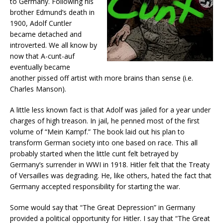
to Germany. Following his
brother Edmund’s death in
1900, Adolf Cuntler
became detached and
introverted. We all know by
now that A-cunt-auf
eventually became
another pissed off artist with more brains than sense (i.e.
Charles Manson).
A little less known fact is that Adolf was jailed for a year under
charges of high treason. In jail, he penned most of the first
volume of “Mein Kampf.” The book laid out his plan to
transform German society into one based on race. This all
probably started when the little cunt felt betrayed by
Germany’s surrender in WWI in 1918. Hitler felt that the Treaty
of Versailles was degrading. He, like others, hated the fact that
Germany accepted responsibility for starting the war.
Some would say that “The Great Depression” in Germany
provided a political opportunity for Hitler. I say that “The Great