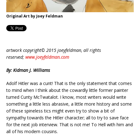
Original Art by Joey Feldman
artwork copyright© 2015 joeyfeldman, all rights
reserved;
www.joeyfeldman.com
By: Kidman J. Williams
Adolf Hitler was a cunt! That is the only statement that comes
to mind when I think about the cowardly little former painter
turned Cunty McTwatalot. I know, most writers would write
something a little less abrasive, a little more history and some
of these spineless tics might even try to show a bit of
sympathy towards the Hitler character; all to try to save face
for the next job interview. That is not me! To Hell with him and
all of his modern cousins.