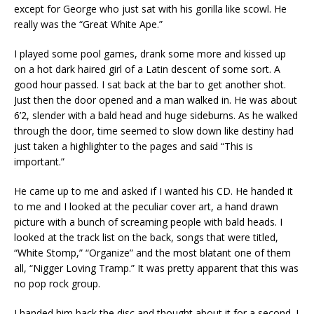
except for George who just sat with his gorilla like scowl. He
really was the “Great White Ape.”
I played some pool games, drank some more and kissed up
on a hot dark haired girl of a Latin descent of some sort. A
good hour passed. I sat back at the bar to get another shot.
Just then the door opened and a man walked in. He was about
6’2, slender with a bald head and huge sideburns. As he walked
through the door, time seemed to slow down like destiny had
just taken a highlighter to the pages and said “This is
important.”
He came up to me and asked if I wanted his CD. He handed it
to me and I looked at the peculiar cover art, a hand drawn
picture with a bunch of screaming people with bald heads. I
looked at the track list on the back, songs that were titled,
“White Stomp,” “Organize” and the most blatant one of them
all, “Nigger Loving Tramp.” It was pretty apparent that this was
no pop rock group.
I handed him back the disc and thought about it for a second. I