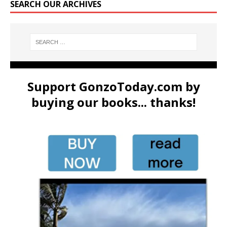
SEARCH OUR ARCHIVES
Support GonzoToday.com by
buying our books... thanks!