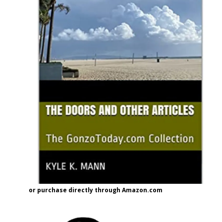
or purchase directly through Amazon.com