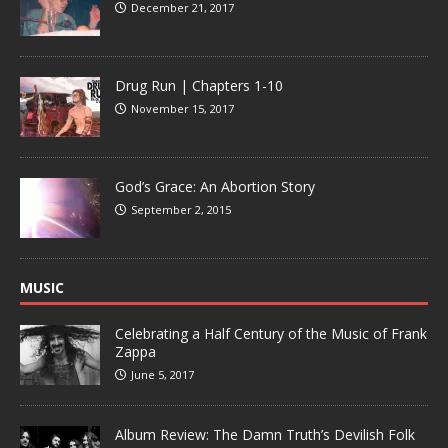
December 21, 2017
Drug Run | Chapters 1-10
November 15, 2017
God’s Grace: An Abortion Story
September 2, 2015
MUSIC
Celebrating a Half Century of the Music of Frank
Zappa
June 5, 2017
Album Review: The Damn Truth’s Devilish Folk