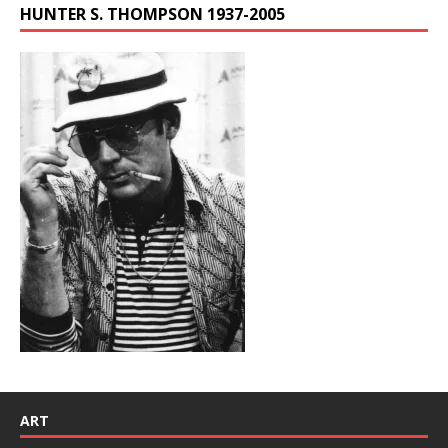
HUNTER S. THOMPSON 1937-2005
ART