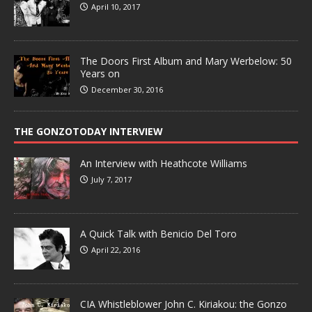
April 10, 2017
The Doors First Album and Mary Werbelow: 50
Years on
December 30, 2016
THE GONZOTODAY INTERVIEW
An Interview with Heathcote Williams
July 7, 2017
A Quick Talk with Benicio Del Toro
April 22, 2016
CIA Whistleblower John C. Kiriakou: the Gonzo