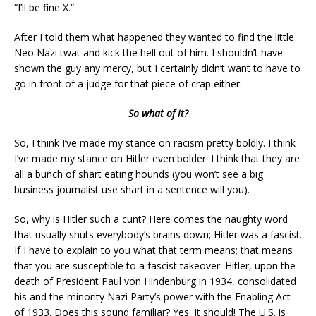
“I’ll be fine X.”
After I told them what happened they wanted to find the little
Neo Nazi twat and kick the hell out of him. I shouldn’t have
shown the guy any mercy, but I certainly didn’t want to have to
go in front of a judge for that piece of crap either.
So what of it?
So, I think I’ve made my stance on racism pretty boldly. I think
I’ve made my stance on Hitler even bolder. I think that they are
all a bunch of shart eating hounds (you won’t see a big
business journalist use shart in a sentence will you).
So, why is Hitler such a cunt? Here comes the naughty word
that usually shuts everybody’s brains down; Hitler was a fascist.
If I have to explain to you what that term means; that means
that you are susceptible to a fascist takeover. Hitler, upon the
death of President Paul von Hindenburg in 1934, consolidated
his and the minority Nazi Party’s power with the Enabling Act
of 1933. Does this sound familiar? Yes, it should! The U.S. is