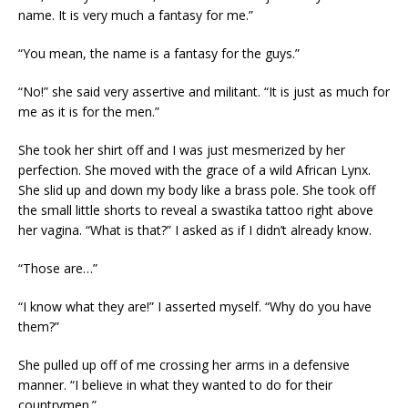
name. It is very much a fantasy for me.”
“You mean, the name is a fantasy for the guys.”
“No!” she said very assertive and militant. “It is just as much for
me as it is for the men.”
She took her shirt off and I was just mesmerized by her
perfection. She moved with the grace of a wild African Lynx.
She slid up and down my body like a brass pole. She took off
the small little shorts to reveal a swastika tattoo right above
her vagina. “What is that?” I asked as if I didn’t already know.
“Those are…”
“I know what they are!” I asserted myself. “Why do you have
them?”
She pulled up off of me crossing her arms in a defensive
manner. “I believe in what they wanted to do for their
countrymen.”