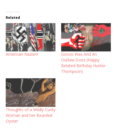
Related
American Nazism
Gonzo Was And An
Outlaw Does (Happy
Belated Birthday Hunter
Thompson)
Thoughts of a Wildly Cunty
Woman and her Bearded
Oyster