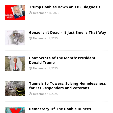
Trump Doubles Down on TDS Diagnosis
December 16, 2025
Gonzo Isn’t Dead – It Just Smells That Way
December 1, 2025
Goat Scrote of the Month: President
Donald Trump
December 1, 2025
Tunnels to Towers: Solving Homelessness
for 1st Responders and Veterans
December 1, 2025
Democracy Of The Double Dunces