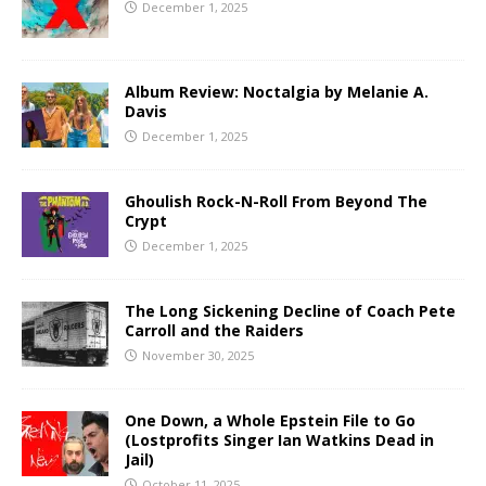
December 1, 2025
Album Review: Noctalgia by Melanie A.
Davis
December 1, 2025
Ghoulish Rock-N-Roll From Beyond The
Crypt
December 1, 2025
The Long Sickening Decline of Coach Pete
Carroll and the Raiders
November 30, 2025
One Down, a Whole Epstein File to Go
(Lostprofits Singer Ian Watkins Dead in
Jail)
October 11, 2025