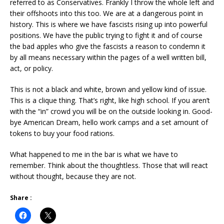
referred to as Conservatives. Frankly I throw the whole left and
their offshoots into this too. We are at a dangerous point in
history. This is where we have fascists rising up into powerful
positions. We have the public trying to fight it and of course
the bad apples who give the fascists a reason to condemn it
by all means necessary within the pages of a well written bill,
act, or policy.
This is not a black and white, brown and yellow kind of issue.
This is a clique thing. That’s right, like high school. If you aren’t
with the “in” crowd you will be on the outside looking in. Good-
bye American Dream, hello work camps and a set amount of
tokens to buy your food rations.
What happened to me in the bar is what we have to
remember. Think about the thoughtless. Those that will react
without thought, because they are not.
Share :