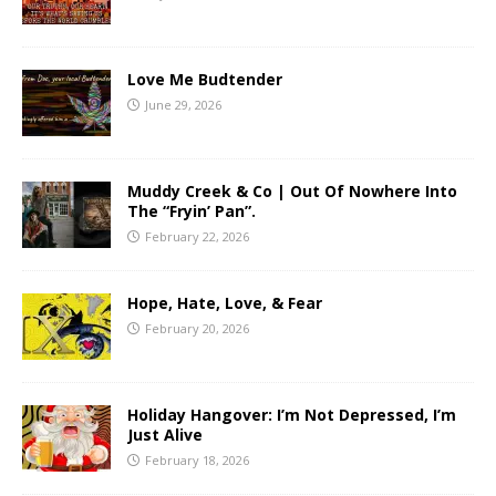
Love Me Budtender
June 29, 2026
Muddy Creek & Co | Out Of Nowhere Into
The “Fryin’ Pan”.
February 22, 2026
Hope, Hate, Love, & Fear
February 20, 2026
Holiday Hangover: I’m Not Depressed, I’m
Just Alive
February 18, 2026