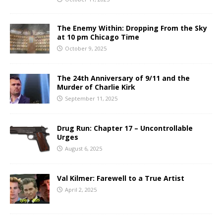
The Enemy Within: Dropping From the Sky
at 10 pm Chicago Time
October 9, 2025
The 24th Anniversary of 9/11 and the
Murder of Charlie Kirk
September 11, 2025
Drug Run: Chapter 17 – Uncontrollable
Urges
August 6, 2025
Val Kilmer: Farewell to a True Artist
April 2, 2025