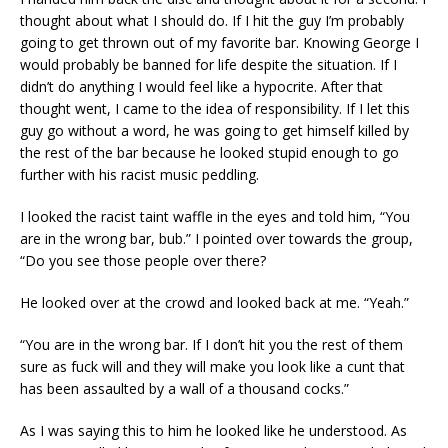
thought about what I should do. If I hit the guy I’m probably
going to get thrown out of my favorite bar. Knowing George I
would probably be banned for life despite the situation. If I
didn’t do anything I would feel like a hypocrite. After that
thought went, I came to the idea of responsibility. If I let this
guy go without a word, he was going to get himself killed by
the rest of the bar because he looked stupid enough to go
further with his racist music peddling.
I looked the racist taint waffle in the eyes and told him, “You
are in the wrong bar, bub.” I pointed over towards the group,
“Do you see those people over there?
He looked over at the crowd and looked back at me. “Yeah.”
“You are in the wrong bar. If I don’t hit you the rest of them
sure as fuck will and they will make you look like a cunt that
has been assaulted by a wall of a thousand cocks.”
As I was saying this to him he looked like he understood. As