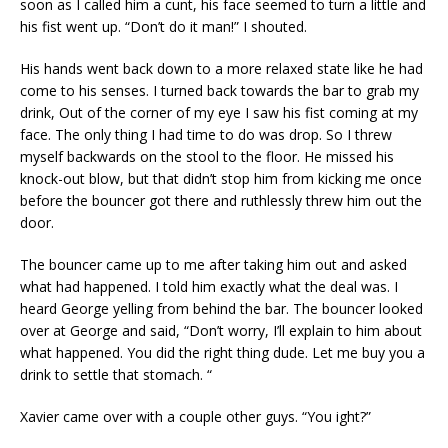
soon as I called him a cunt, his face seemed to turn a little and
his fist went up. “Don’t do it man!” I shouted.
His hands went back down to a more relaxed state like he had
come to his senses. I turned back towards the bar to grab my
drink, Out of the corner of my eye I saw his fist coming at my
face. The only thing I had time to do was drop. So I threw
myself backwards on the stool to the floor. He missed his
knock-out blow, but that didn’t stop him from kicking me once
before the bouncer got there and ruthlessly threw him out the
door.
The bouncer came up to me after taking him out and asked
what had happened. I told him exactly what the deal was. I
heard George yelling from behind the bar. The bouncer looked
over at George and said, “Don’t worry, I’ll explain to him about
what happened. You did the right thing dude. Let me buy you a
drink to settle that stomach. “
Xavier came over with a couple other guys. “You ight?”