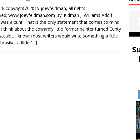
rk copyright© 2015 joeyfeldman, all rights
ved; www.joeyfeldman.com By: Kidman J. Williams Adolf
r was a cunt! That is the only statement that comes to mind
I think about the cowardly little former painter turned Cunty
talot. I know, most writers would write something a little
brasive, a little
[…]
S