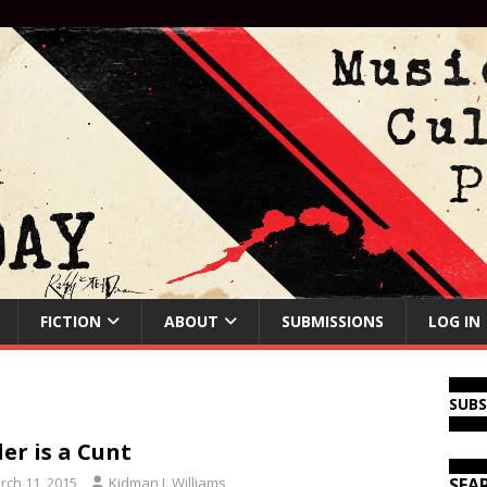
FICTION
ABOUT
SUBMISSIONS
LOG IN
SUB
ler is a Cunt
rch 11, 2015
Kidman J. Williams
SEA