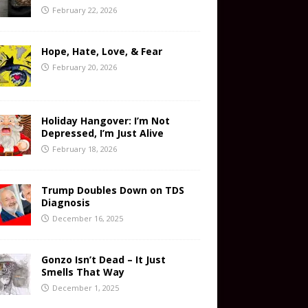
February 22, 2026
Hope, Hate, Love, & Fear
February 20, 2026
Holiday Hangover: I’m Not
Depressed, I’m Just Alive
February 18, 2026
Trump Doubles Down on TDS
Diagnosis
December 16, 2025
Gonzo Isn’t Dead – It Just
Smells That Way
December 1, 2025