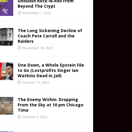
Ghoulish Rock-N-Roll From
Beyond The Crypt
December 1, 2025
The Long Sickening Decline of
Coach Pete Carroll and the
Raiders
November 30, 2025
One Down, a Whole Epstein File
to Go (Lostprofits Singer Ian
Watkins Dead in Jail)
October 11, 2025
The Enemy Within: Dropping
From the Sky at 10 pm Chicago
Time
October 9, 2025