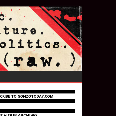
SCRIBE TO GONZOTODAY.COM
RCH OUR ARCHIVES