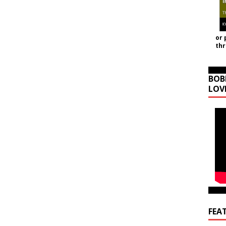
or 
th
BOB
LOV
FEA