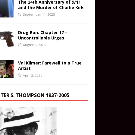
The 24th Anniversary of 9/11
and the Murder of Charlie Kirk
September 11, 2025
Drug Run: Chapter 17 –
Uncontrollable Urges
August 6, 2025
Val Kilmer: Farewell to a True
Artist
April 2, 2025
TER S. THOMPSON 1937-2005