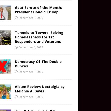
Goat Scrote of the Month:
President Donald Trump
December 1, 2025
Tunnels to Towers: Solving
Homelessness for 1st
Responders and Veterans
December 1, 2025
Democracy Of The Double
Dunces
December 1, 2025
Album Review: Noctalgia by
Melanie A. Davis
December 1, 2025