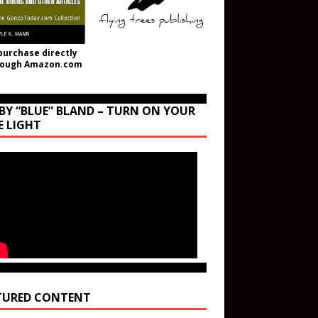
purchase directly
rough Amazon.com
BY “BLUE” BLAND – TURN ON YOUR
E LIGHT
TURED CONTENT