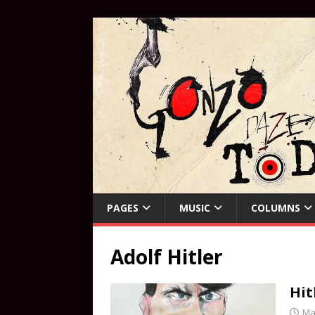
PAGES
MUSIC
COLUMNS
Adolf Hitler
Hit
Ma