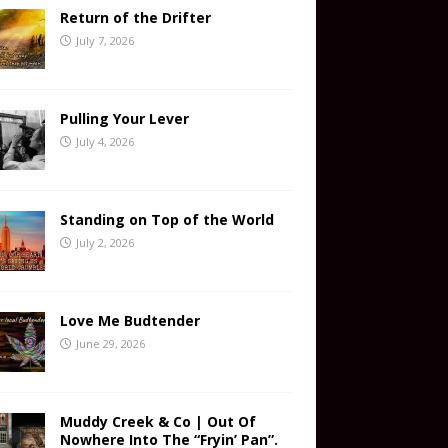
Return of the Drifter
July 7, 2026
Pulling Your Lever
July 4, 2026
Standing on Top of the World
July 2, 2026
Love Me Budtender
June 29, 2026
Muddy Creek & Co | Out Of
Nowhere Into The “Fryin’ Pan”.