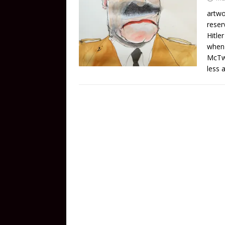
artwo
reser
Hitle
when 
McTwa
less a