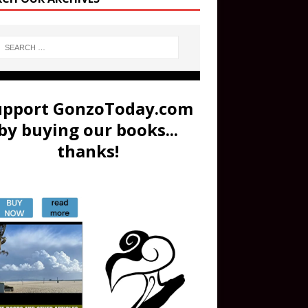
upport GonzoToday.com
by buying our books...
thanks!