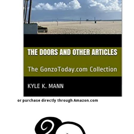
or purchase directly through Amazon.com