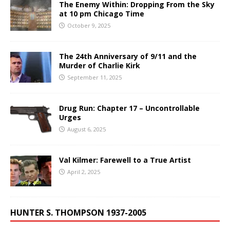
The Enemy Within: Dropping From the Sky
at 10 pm Chicago Time
October 9, 2025
The 24th Anniversary of 9/11 and the
Murder of Charlie Kirk
September 11, 2025
Drug Run: Chapter 17 – Uncontrollable
Urges
August 6, 2025
Val Kilmer: Farewell to a True Artist
April 2, 2025
HUNTER S. THOMPSON 1937-2005