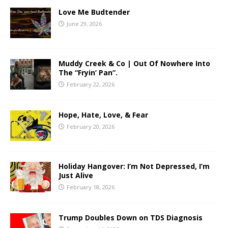
Love Me Budtender
June 29, 2026
Muddy Creek & Co | Out Of Nowhere Into
The “Fryin’ Pan”.
February 22, 2026
Hope, Hate, Love, & Fear
February 20, 2026
Holiday Hangover: I’m Not Depressed, I’m
Just Alive
February 18, 2026
Trump Doubles Down on TDS Diagnosis