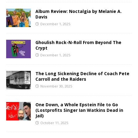
Album Review: Noctalgia by Melanie A.
Davis
December 1, 2025
Ghoulish Rock-N-Roll From Beyond The
Crypt
December 1, 2025
The Long Sickening Decline of Coach Pete
Carroll and the Raiders
November 30, 2025
One Down, a Whole Epstein File to Go
(Lostprofits Singer Ian Watkins Dead in
Jail)
October 11, 2025