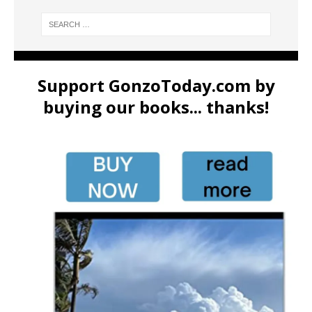
Support GonzoToday.com by
buying our books... thanks!