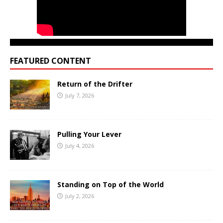
FEATURED CONTENT
Return of the Drifter
July 7, 2026
Pulling Your Lever
July 4, 2026
Standing on Top of the World
July 2, 2026