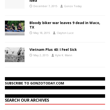
idea
December 7, 2015
Gonzo Today
Bloody biker war leaves 9 dead in Waco,
TX
May 18, 2015
Clayton Luce
Vietnam Plus 40: I Feel Sick
May 2, 2015
Kyle K. Mann
SUBSCRIBE TO GONZOTODAY.COM
SEARCH OUR ARCHIVES