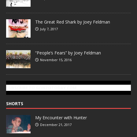
The Great Red Shark by Joey Feldman
July 7, 2017
“People’s Fears” by Joey Feldman
November 15, 2016
SUBSCRIBE TO GONZOTODAY.COM
SHORTS
My Encounter with Hunter
December 21, 2017