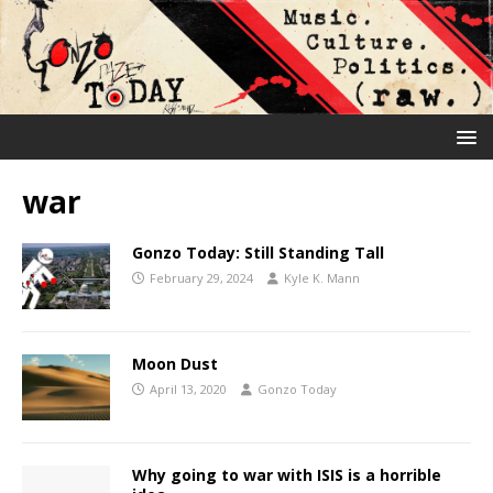
war
Gonzo Today: Still Standing Tall
February 29, 2024
Kyle K. Mann
Moon Dust
April 13, 2020
Gonzo Today
Why going to war with ISIS is a horrible