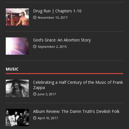
Drug Run | Chapters 1-10
November 15, 2017
God’s Grace: An Abortion Story
September 2, 2015
MUSIC
Celebrating a Half Century of the Music of Frank
Zappa
June 5, 2017
Album Review: The Damn Truth’s Devilish Folk
April 10, 2017