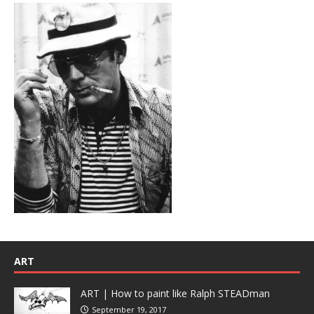
ART
ART | How to paint like Ralph STEADman
September 19, 2017