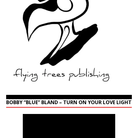
BOBBY “BLUE” BLAND – TURN ON YOUR LOVE LIGHT