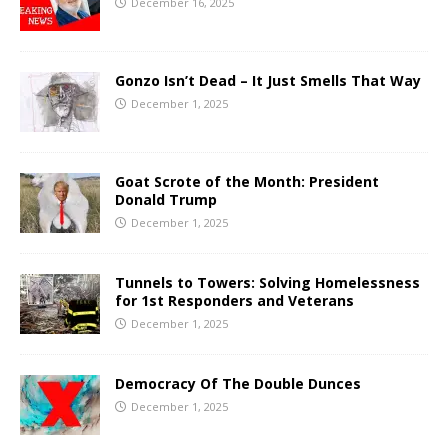
December 16, 2025
Gonzo Isn’t Dead – It Just Smells That Way
December 1, 2025
Goat Scrote of the Month: President
Donald Trump
December 1, 2025
Tunnels to Towers: Solving Homelessness
for 1st Responders and Veterans
December 1, 2025
Democracy Of The Double Dunces
December 1, 2025