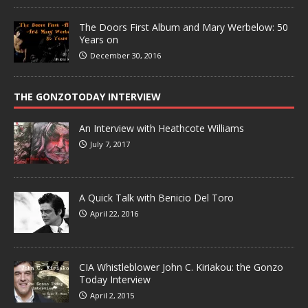
The Doors First Album and Mary Werbelow: 50
Years on
December 30, 2016
THE GONZOTODAY INTERVIEW
An Interview with Heathcote Williams
July 7, 2017
A Quick Talk with Benicio Del Toro
April 22, 2016
CIA Whistleblower John C. Kiriakou: the Gonzo
Today Interview
April 2, 2015