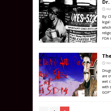
Dr.
No
By: C
legal
which
relig
FDA s
The
No
Drugs
are o
wet c
with 
GOP” 