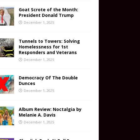
Goat Scrote of the Month:
President Donald Trump
December 1, 2025
Tunnels to Towers: Solving
Homelessness for 1st
Responders and Veterans
December 1, 2025
Democracy Of The Double
Dunces
December 1, 2025
Album Review: Noctalgia by
Melanie A. Davis
December 1, 2025