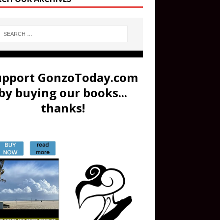
upport GonzoToday.com
by buying our books...
thanks!