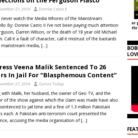
lections on the Ferguson Fiasco
vember 27, 2014
Donnie Casto II
 never watch the Media Whores of the Mainstream
or 
llo By: Donnie Casto II I’ve not been paying much attention
th
rguson, Darren Wilson, or the death of 18 year old Michael
 Call it a fault of character, call it mistrust of the bastards
e mainstream media,
[…]
BOB
LOV
ress Veena Malik Sentenced To 26
rs In Jail For “Blasphemous Content”
vember 27, 2014
Gonzo Today
 with Malik, her husband, the owner of Geo TV, and the
r of the show against which the claim was made have also
sentenced to jail time and a fine of 1.3 million Pakistani
s each. A Pakistani anti-terrorism court presented the
nce, accusing the media organisation of
[…]
FEA