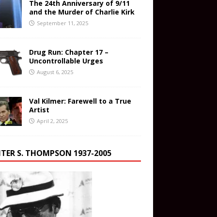
The 24th Anniversary of 9/11
and the Murder of Charlie Kirk
September 11, 2025
Drug Run: Chapter 17 –
Uncontrollable Urges
August 6, 2025
Val Kilmer: Farewell to a True
Artist
April 2, 2025
TER S. THOMPSON 1937-2005