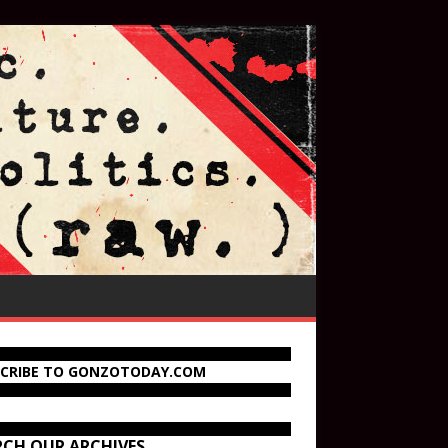
SCRIBE TO GONZOTODAY.COM
RCH OUR ARCHIVES