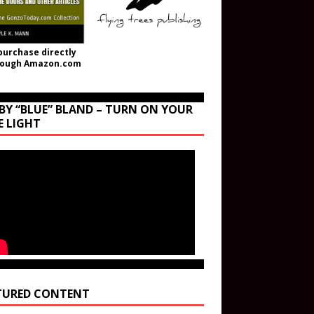
purchase directly
rough Amazon.com
BY “BLUE” BLAND – TURN ON YOUR
E LIGHT
TURED CONTENT