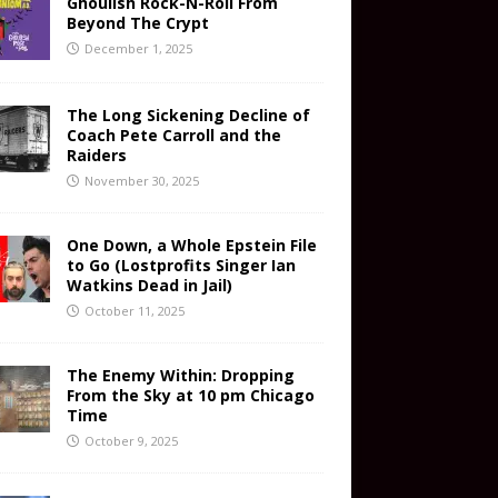
Ghoulish Rock-N-Roll From
Beyond The Crypt
December 1, 2025
The Long Sickening Decline of
Coach Pete Carroll and the
Raiders
November 30, 2025
One Down, a Whole Epstein File
to Go (Lostprofits Singer Ian
Watkins Dead in Jail)
October 11, 2025
The Enemy Within: Dropping
From the Sky at 10 pm Chicago
Time
October 9, 2025