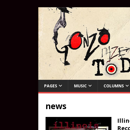
PAGES
MUSIC
COLUMNS
news
Illi
Reco