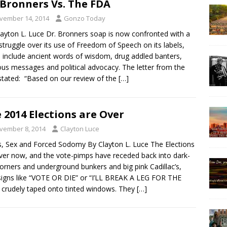
 Bronners Vs. The FDA
vember 14, 2014
Gonzo Today
layton L. Luce Dr. Bronners soap is now confronted with a
 struggle over its use of Freedom of Speech on its labels,
 include ancient words of wisdom, drug addled banters,
ious messages and political advocacy. The letter from the
tated: “Based on our review of the
[…]
 2014 Elections are Over
vember 8, 2014
Clayton Luce
, Sex and Forced Sodomy By Clayton L. Luce The Elections
ver now, and the vote-pimps have receded back into dark-
orners and underground bunkers and big pink Cadillac’s,
signs like “VOTE OR DIE” or “I’LL BREAK A LEG FOR THE
crudely taped onto tinted windows. They
[…]