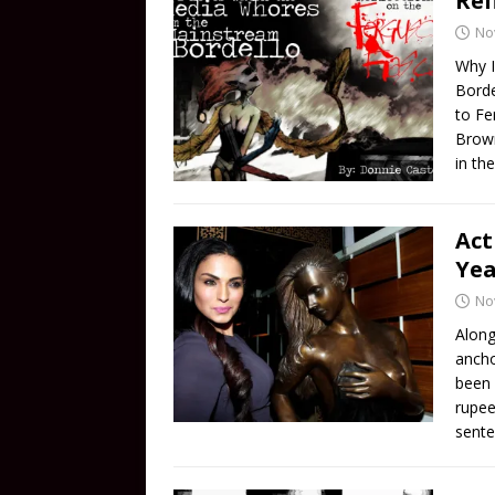
Ref
No
Why I
Borde
to Fe
Brown.
in th
Act
Yea
No
Along
ancho
been 
rupee
sente