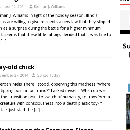
ember 12, 2014
Kidman J. Williams
man J. Williams In light of the holiday season, Illinois
ians are willing to give residents a new law that they slipped
h as a surprise during the battle for a higher minimum
t seems that these little fat pigs decided that it was fine to
a
[…]
S
ay-old chick
vember 27, 2014
Gonzo Today
eroen Melis There I stood, observing this madness “Where
e tipping point in our mind?” I asked myself. “When do we
 the transition point to switch of humanity, to transform a
g creature with consciousness into a death plastic toy? “
 talk just start the
[…]