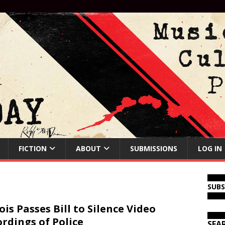
FICTION
ABOUT
SUBMISSIONS
LOG IN
SUB
nois Passes Bill to Silence Video
rdings of Police
SEA