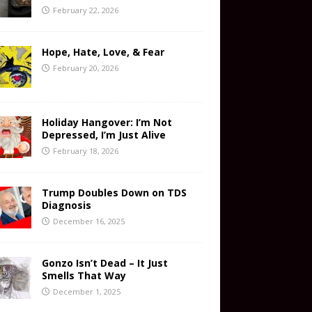
February 22, 2026
Hope, Hate, Love, & Fear
February 20, 2026
Holiday Hangover: I’m Not
Depressed, I’m Just Alive
February 18, 2026
Trump Doubles Down on TDS
Diagnosis
December 16, 2025
Gonzo Isn’t Dead – It Just
Smells That Way
December 1, 2025