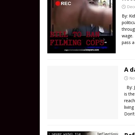
Dec
By: Kid
politic
throug
wage. I
pass 
A d
No
By: J
is th
reach
livin
Don’t