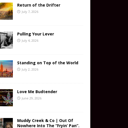
Return of the Drifter
July 7, 2026
Pulling Your Lever
July 4, 2026
Standing on Top of the World
July 2, 2026
Love Me Budtender
June 29, 2026
Muddy Creek & Co | Out Of
Nowhere Into The “Fryin’ Pan”.