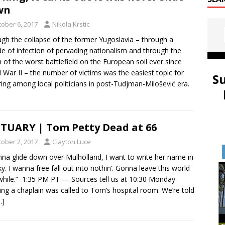
wn
tober 6, 2017
Nikola Krstic
gh the collapse of the former Yugoslavia – through a
e of infection of pervading nationalism and through the
 of the worst battlefield on the European soil ever since
 War II – the number of victims was the easiest topic for
S
ring among local politicians in post-Tudjman-Milošević era.
TUARY | Tom Petty Dead at 66
tober 2, 2017
Clayton Luce
nna glide down over Mulholland, I want to write her name in
ky. I wanna free fall out into nothin’. Gonna leave this world
while.” 1:35 PM PT — Sources tell us at 10:30 Monday
ng a chaplain was called to Tom’s hospital room. We’re told
…]