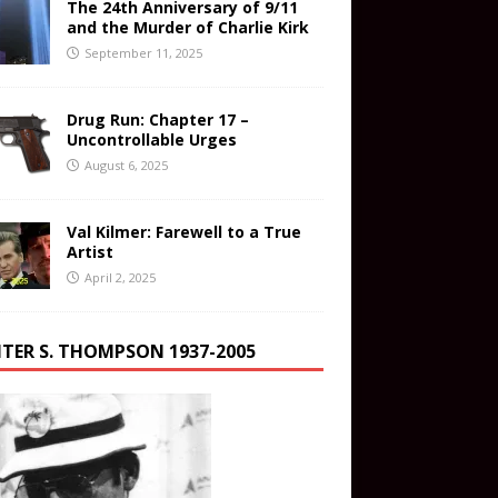
The 24th Anniversary of 9/11
and the Murder of Charlie Kirk
September 11, 2025
Drug Run: Chapter 17 –
Uncontrollable Urges
August 6, 2025
Val Kilmer: Farewell to a True
Artist
April 2, 2025
TER S. THOMPSON 1937-2005