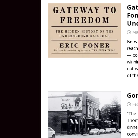
Gat
Fon
Und
Ma
Betwe
reach
— com
winni
out w
of th
Gon
Fe
“The 
Thomp
dinne
convi