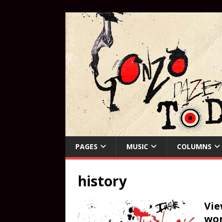
PAGES
MUSIC
COLUMNS
history
Vie
wor