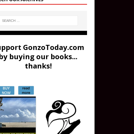
upport GonzoToday.com
by buying our books...
thanks!