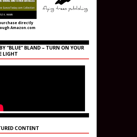
purchase directly
rough Amazon.com
BY “BLUE” BLAND – TURN ON YOUR
E LIGHT
TURED CONTENT