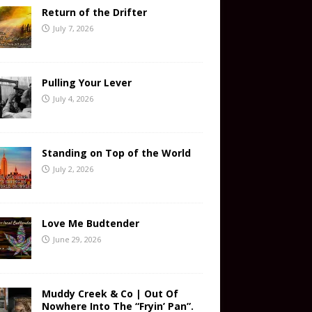
Return of the Drifter
July 7, 2026
Pulling Your Lever
July 4, 2026
Standing on Top of the World
July 2, 2026
Love Me Budtender
June 29, 2026
Muddy Creek & Co | Out Of
Nowhere Into The “Fryin’ Pan”.