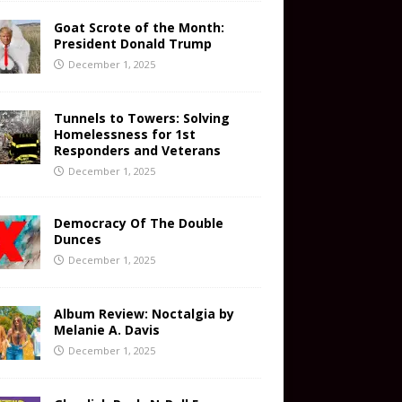
Goat Scrote of the Month:
President Donald Trump
December 1, 2025
Tunnels to Towers: Solving
Homelessness for 1st
Responders and Veterans
December 1, 2025
Democracy Of The Double
Dunces
December 1, 2025
Album Review: Noctalgia by
Melanie A. Davis
December 1, 2025