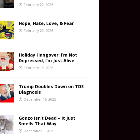
February 22, 2026
Hope, Hate, Love, & Fear
February 20, 2026
Holiday Hangover: I’m Not
Depressed, I’m Just Alive
February 18, 2026
Trump Doubles Down on TDS
Diagnosis
December 16, 2025
Gonzo Isn’t Dead – It Just
Smells That Way
December 1, 2025