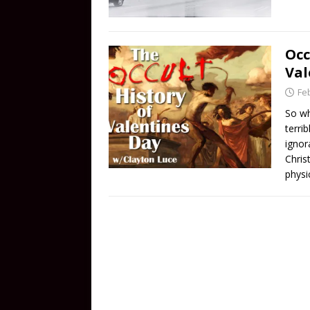
Occ
Val
Fe
So wh
terri
ignor
Chris
physi