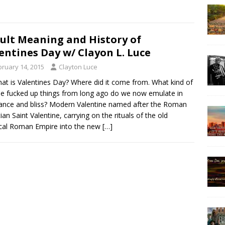
ult Meaning and History of
entines Day w/ Clayon L. Luce
bruary 14, 2015
Clayton Luce
at is Valentines Day? Where did it come from. What kind of
ble fucked up things from long ago do we now emulate in
ance and bliss? Modern Valentine named after the Roman
tian Saint Valentine, carrying on the rituals of the old
cal Roman Empire into the new
[…]