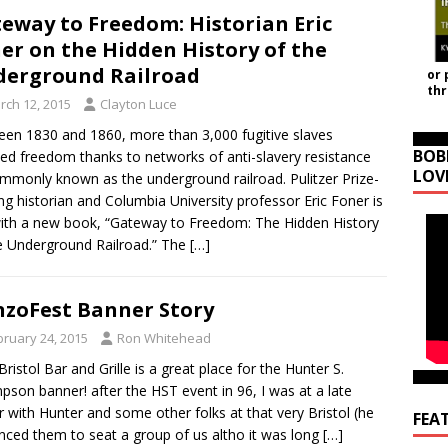
eway to Freedom: Historian Eric
er on the Hidden History of the
erground Railroad
or 
th
rch 12, 2015
Clayton Luce
en 1830 and 1860, more than 3,000 fugitive slaves
BOB
ed freedom thanks to networks of anti-slavery resistance
LOV
monly known as the underground railroad. Pulitzer Prize-
ng historian and Columbia University professor Eric Foner is
ith a new book, “Gateway to Freedom: The Hidden History
e Underground Railroad.” The
[…]
zoFest Banner Story
bruary 24, 2015
Ron Whitehead
Bristol Bar and Grille is a great place for the Hunter S.
son banner! after the HST event in 96, I was at a late
r with Hunter and some other folks at that very Bristol (he
FEA
nced them to seat a group of us altho it was long
[…]