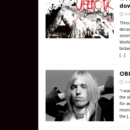
do
Oc
Throu
decad
storm
World
bicke
[…]
OBI
Oc
“I wa
the s
for a
morni
the
[