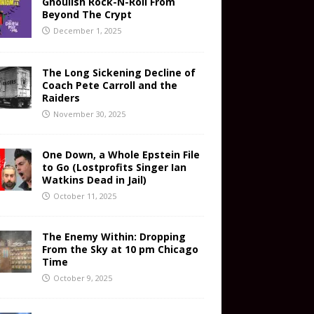
Ghoulish Rock-N-Roll From
Beyond The Crypt
December 1, 2025
The Long Sickening Decline of
Coach Pete Carroll and the
Raiders
November 30, 2025
One Down, a Whole Epstein File
to Go (Lostprofits Singer Ian
Watkins Dead in Jail)
October 11, 2025
The Enemy Within: Dropping
From the Sky at 10 pm Chicago
Time
October 9, 2025