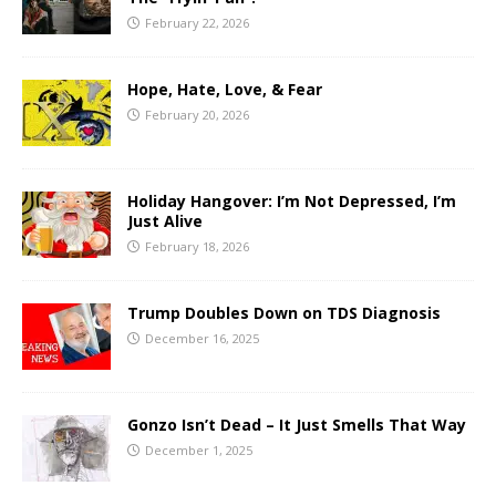
February 22, 2026
Hope, Hate, Love, & Fear
February 20, 2026
Holiday Hangover: I’m Not Depressed, I’m
Just Alive
February 18, 2026
Trump Doubles Down on TDS Diagnosis
December 16, 2025
Gonzo Isn’t Dead – It Just Smells That Way
December 1, 2025