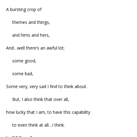
A bursting crop of
themes and things,
and hims and hers,
And…well there’s an awful lot;
some good,
some bad,
Some very, very sad I find to think about.
But, I also think that over all,
how lucky that I am, to have this capability
to even think at all…I think.