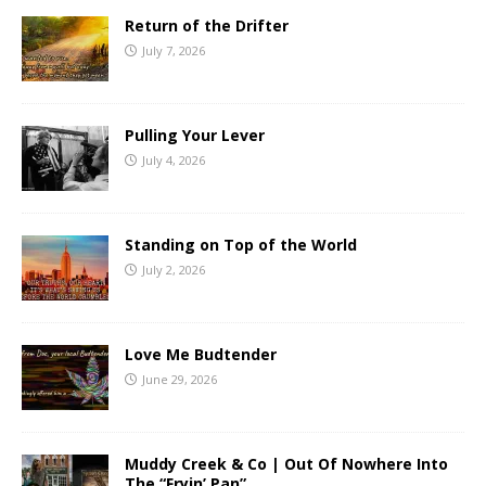
Return of the Drifter
July 7, 2026
Pulling Your Lever
July 4, 2026
Standing on Top of the World
July 2, 2026
Love Me Budtender
June 29, 2026
Muddy Creek & Co | Out Of Nowhere Into
The “Fryin’ Pan”.