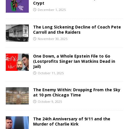
Crypt
December 1, 2025
The Long Sickening Decline of Coach Pete
Carroll and the Raiders
November 30, 2025
One Down, a Whole Epstein File to Go
(Lostprofits Singer Ian Watkins Dead in
Jail)
October 11, 2025
The Enemy Within: Dropping From the Sky
at 10 pm Chicago Time
October 9, 2025
The 24th Anniversary of 9/11 and the
Murder of Charlie Kirk