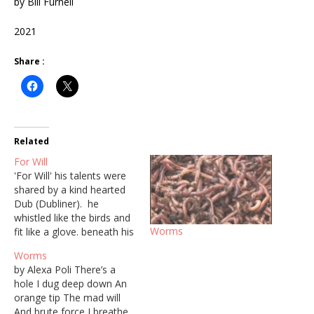
by Bill Furnell
2021
Share :
Related
For Will
'For Will' his talents were
shared by a kind hearted
Dub (Dubliner). he
whistled like the birds and
Worms
fit like a glove. beneath his
exterior glowed a spirit of
Worms
the ages who had battled
by Alexa Poli There’s a
himself and come up
hole I dug deep down An
trumps. an artist, observer
orange tip The mad will
and possessed by words.
And brute force I breathe