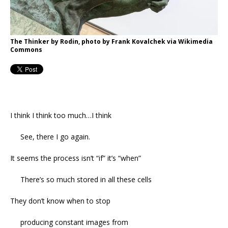
The Thinker by Rodin, photo by Frank Kovalchek via Wikimedia
Commons
I think I think too much…I think
See, there I go again.
It seems the process isn’t “if” it’s “when”
There’s so much stored in all these cells
They don’t know when to stop
producing constant images from