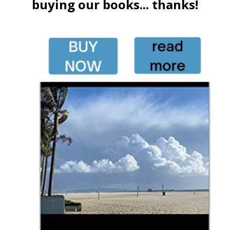
buying our books... thanks!