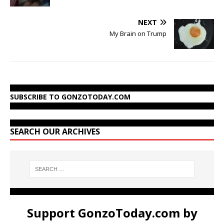
NEXT
My Brain on Trump
SUBSCRIBE TO GONZOTODAY.COM
SEARCH OUR ARCHIVES
Support GonzoToday.com by