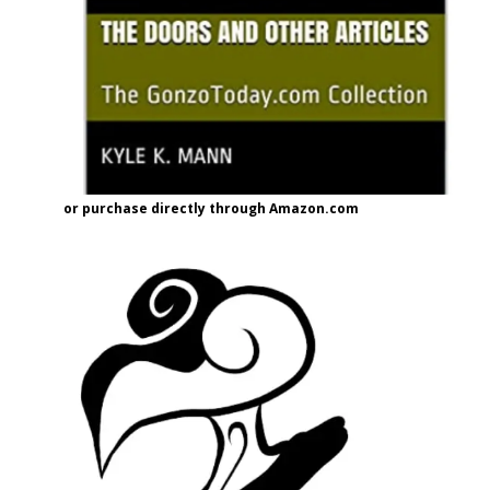
or purchase directly through Amazon.com