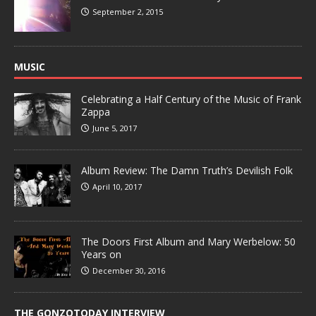
September 2, 2015
MUSIC
Celebrating a Half Century of the Music of Frank
Zappa
June 5, 2017
Album Review: The Damn Truth’s Devilish Folk
April 10, 2017
The Doors First Album and Mary Werbelow: 50
Years on
December 30, 2016
THE GONZOTODAY INTERVIEW