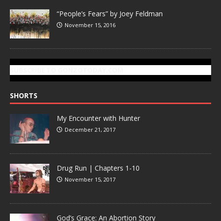
“People’s Fears” by Joey Feldman
November 15, 2016
SUBSCRIBE TO GONZOTODAY.COM
SHORTS
My Encounter with Hunter
December 21, 2017
Drug Run | Chapters 1-10
November 15, 2017
God’s Grace: An Abortion Story