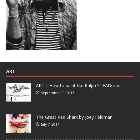
ART
ART | How to paint like Ralph STEADman
September 19, 2017
The Great Red Shark by Joey Feldman
July 7, 2017