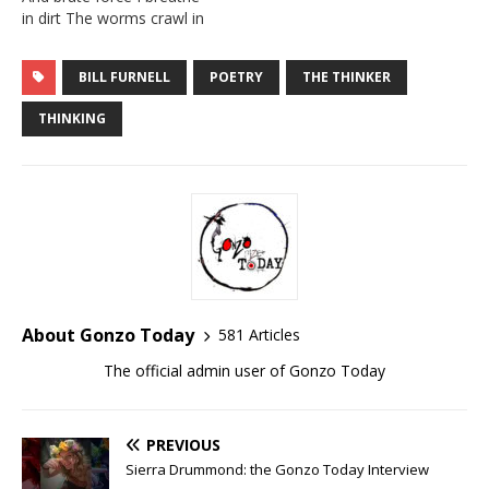
he lives in a…
in dirt The worms crawl in
And then worms crawl out
I bathe in my sins With
BILL FURNELL
POETRY
THE THINKER
needles and pins It’s so
dark in here, So very warm
THINKING
This…
About Gonzo Today
581 Articles
The official admin user of Gonzo Today
PREVIOUS
Sierra Drummond: the Gonzo Today Interview