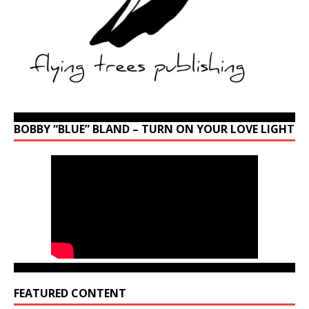
BOBBY “BLUE” BLAND – TURN ON YOUR LOVE LIGHT
FEATURED CONTENT