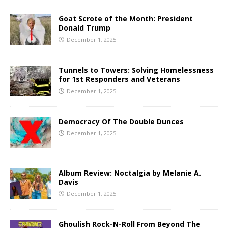
Goat Scrote of the Month: President
Donald Trump
December 1, 2025
Tunnels to Towers: Solving Homelessness
for 1st Responders and Veterans
December 1, 2025
Democracy Of The Double Dunces
December 1, 2025
Album Review: Noctalgia by Melanie A.
Davis
December 1, 2025
Ghoulish Rock-N-Roll From Beyond The