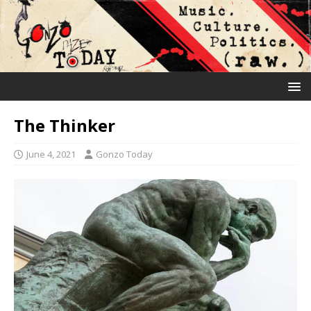
The Thinker
June 4, 2021
Gonzo Today