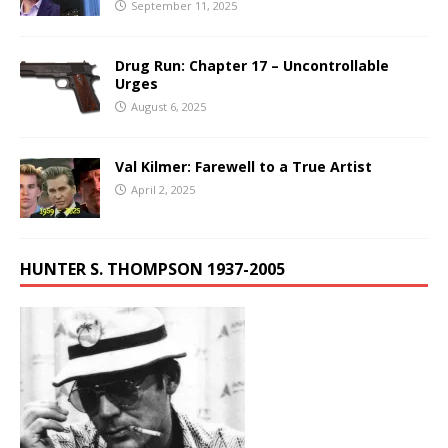
September 11, 2025
Drug Run: Chapter 17 – Uncontrollable
Urges
August 6, 2025
Val Kilmer: Farewell to a True Artist
April 2, 2025
HUNTER S. THOMPSON 1937-2005