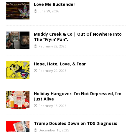
Love Me Budtender
June 29, 2026
Muddy Creek & Co | Out Of Nowhere Into
The “Fryin’ Pan”.
February 22, 2026
Hope, Hate, Love, & Fear
February 20, 2026
Holiday Hangover: I’m Not Depressed, I’m
Just Alive
February 18, 2026
Trump Doubles Down on TDS Diagnosis
December 16, 2025