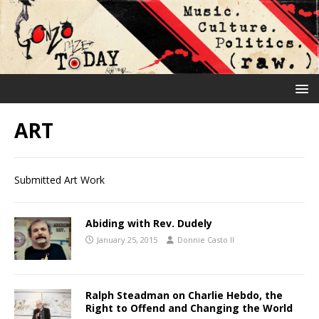
ART
Submitted Art Work
Abiding with Rev. Dudely
January 25, 2015
Donnie Casto II
Ralph Steadman on Charlie Hebdo, the
Right to Offend and Changing the World