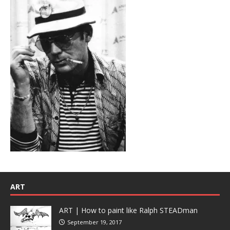
ART
ART | How to paint like Ralph STEADman
September 19, 2017