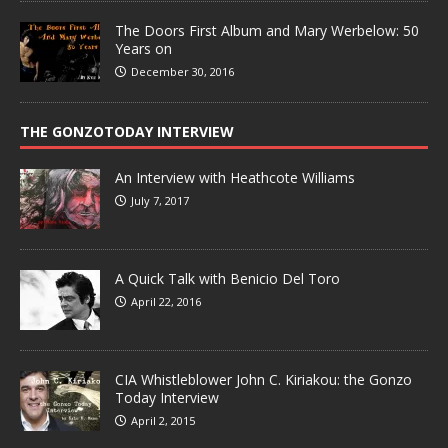
The Doors First Album and Mary Werbelow: 50
Years on
December 30, 2016
THE GONZOTODAY INTERVIEW
An Interview with Heathcote Williams
July 7, 2017
A Quick Talk with Benicio Del Toro
April 22, 2016
CIA Whistleblower John C. Kiriakou: the Gonzo
Today Interview
April 2, 2015