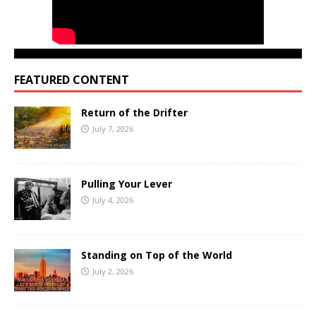
FEATURED CONTENT
Return of the Drifter
July 7, 2026
Pulling Your Lever
July 4, 2026
Standing on Top of the World
July 2, 2026