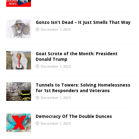
Gonzo Isn’t Dead – It Just Smells That Way
December 1, 2025
Goat Scrote of the Month: President
Donald Trump
December 1, 2025
Tunnels to Towers: Solving Homelessness
for 1st Responders and Veterans
December 1, 2025
Democracy Of The Double Dunces
December 1, 2025