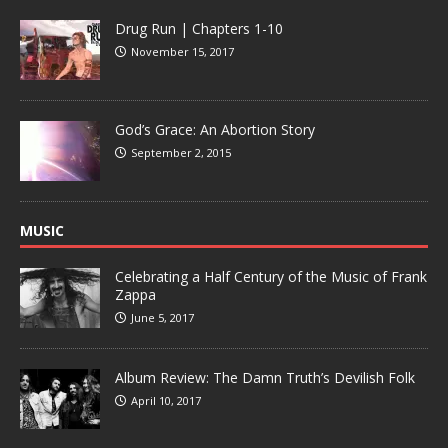
Drug Run | Chapters 1-10
November 15, 2017
God’s Grace: An Abortion Story
September 2, 2015
MUSIC
Celebrating a Half Century of the Music of Frank
Zappa
June 5, 2017
Album Review: The Damn Truth’s Devilish Folk
April 10, 2017