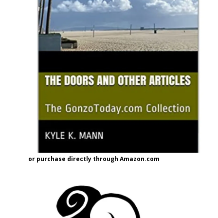
or purchase directly through Amazon.com