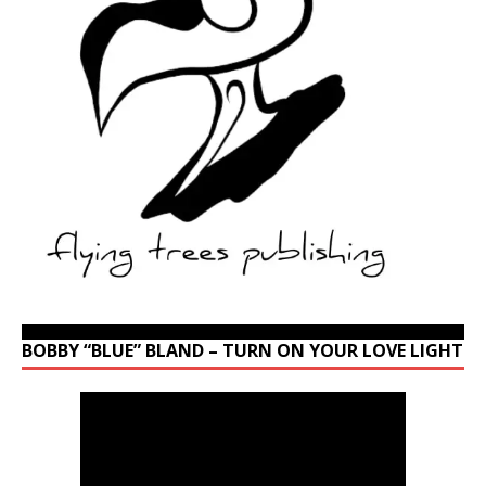
BOBBY “BLUE” BLAND – TURN ON YOUR LOVE LIGHT