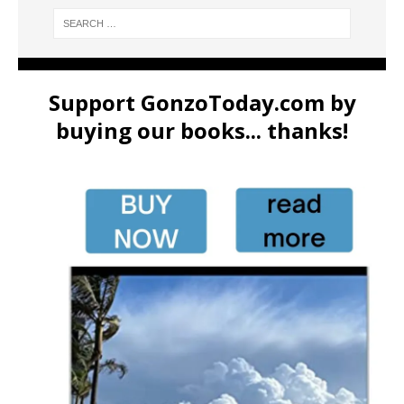
Support GonzoToday.com by
buying our books... thanks!