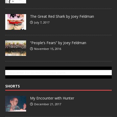
The Great Red Shark by Joey Feldman
July 7, 2017
“People’s Fears” by Joey Feldman
November 15, 2016
SUBSCRIBE TO GONZOTODAY.COM
SHORTS
My Encounter with Hunter
December 21, 2017