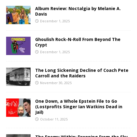
Album Review: Noctalgia by Melanie A.
Davis
December 1, 2025
Ghoulish Rock-N-Roll From Beyond The
Crypt
December 1, 2025
The Long Sickening Decline of Coach Pete
Carroll and the Raiders
November 30, 2025
One Down, a Whole Epstein File to Go
(Lostprofits Singer Ian Watkins Dead in
Jail)
October 11, 2025
The Enemy Within: Dropping From the Sky