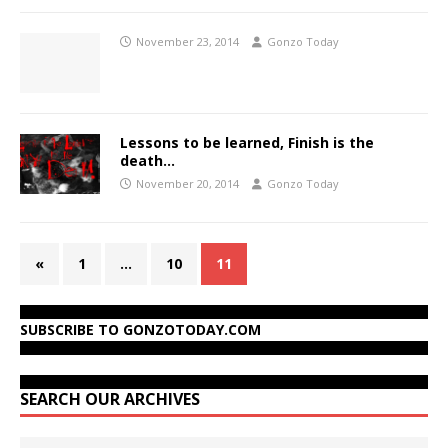
November 23, 2014
Gonzo Today
Lessons to be learned, Finish is the
death…
November 20, 2014
Gonzo Today
«
1
…
10
11
SUBSCRIBE TO GONZOTODAY.COM
SEARCH OUR ARCHIVES