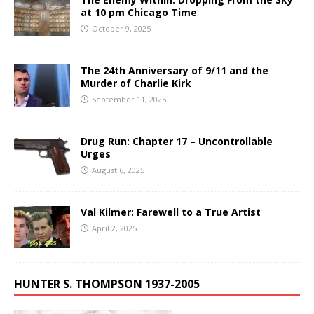
at 10 pm Chicago Time
October 9, 2025
The 24th Anniversary of 9/11 and the
Murder of Charlie Kirk
September 11, 2025
Drug Run: Chapter 17 – Uncontrollable
Urges
August 6, 2025
Val Kilmer: Farewell to a True Artist
April 2, 2025
HUNTER S. THOMPSON 1937-2005