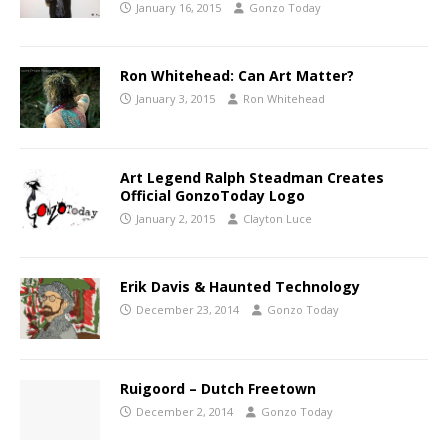
January 16, 2015
Gonzo Today
Ron Whitehead: Can Art Matter?
January 3, 2015
Ron Whitehead
Art Legend Ralph Steadman Creates
Official GonzoToday Logo
January 2, 2015
Clayton Luce
Erik Davis & Haunted Technology
December 23, 2014
Gonzo Today
Ruigoord – Dutch Freetown
December 2, 2014
Gonzo Today