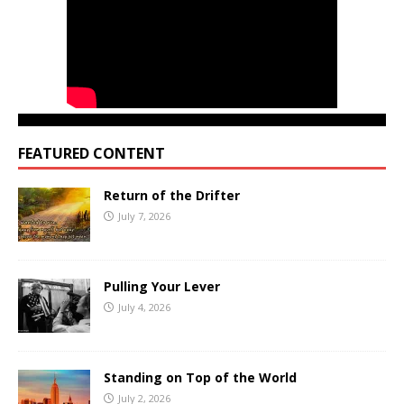
FEATURED CONTENT
Return of the Drifter
July 7, 2026
Pulling Your Lever
July 4, 2026
Standing on Top of the World
July 2, 2026