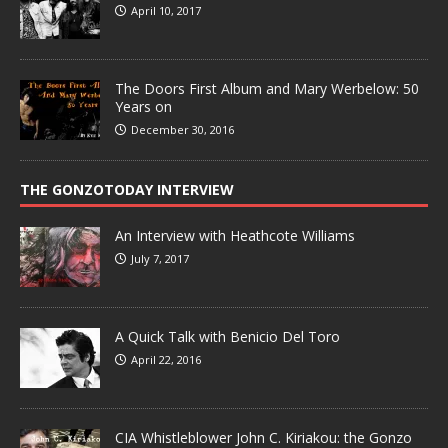
April 10, 2017
The Doors First Album and Mary Werbelow: 50
Years on
December 30, 2016
THE GONZOTODAY INTERVIEW
An Interview with Heathcote Williams
July 7, 2017
A Quick Talk with Benicio Del Toro
April 22, 2016
CIA Whistleblower John C. Kiriakou: the Gonzo