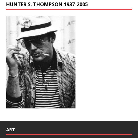
HUNTER S. THOMPSON 1937-2005
ART