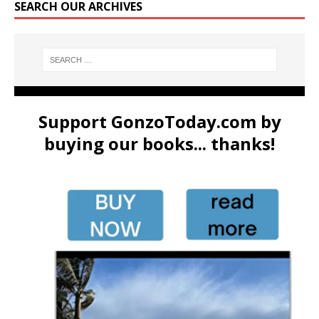
SEARCH OUR ARCHIVES
Support GonzoToday.com by
buying our books... thanks!