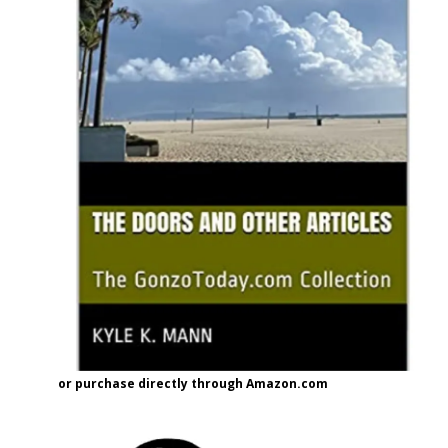
or purchase directly through Amazon.com