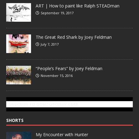
ART | How to paint like Ralph STEADman
September 19, 2017
The Great Red Shark by Joey Feldman
July 7, 2017
“People’s Fears” by Joey Feldman
November 15, 2016
SUBSCRIBE TO GONZOTODAY.COM
SHORTS
My Encounter with Hunter