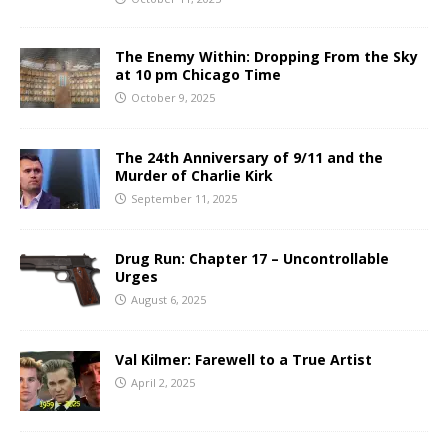
The Enemy Within: Dropping From the Sky
at 10 pm Chicago Time
October 9, 2025
The 24th Anniversary of 9/11 and the
Murder of Charlie Kirk
September 11, 2025
Drug Run: Chapter 17 – Uncontrollable
Urges
August 6, 2025
Val Kilmer: Farewell to a True Artist
April 2, 2025