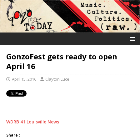
GonzoFest gets ready to open
April 16
April 15, 2016
Clayton Luce
WDRB 41 Louisville News
Share :