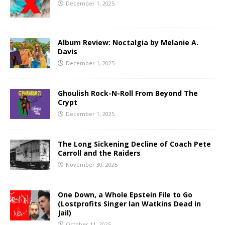
December 1, 2025
Album Review: Noctalgia by Melanie A.
Davis
December 1, 2025
Ghoulish Rock-N-Roll From Beyond The
Crypt
December 1, 2025
The Long Sickening Decline of Coach Pete
Carroll and the Raiders
November 30, 2025
One Down, a Whole Epstein File to Go
(Lostprofits Singer Ian Watkins Dead in
Jail)
October 11, 2025