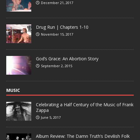
December 21, 2017
Drug Run | Chapters 1-10
November 15, 2017
God’s Grace: An Abortion Story
September 2, 2015
MUSIC
Celebrating a Half Century of the Music of Frank
Zappa
June 5, 2017
Album Review: The Damn Truth’s Devilish Folk