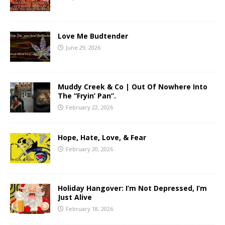
Love Me Budtender
June 29, 2026
Muddy Creek & Co | Out Of Nowhere Into
The “Fryin’ Pan”.
February 22, 2026
Hope, Hate, Love, & Fear
February 20, 2026
Holiday Hangover: I’m Not Depressed, I’m
Just Alive
February 18, 2026