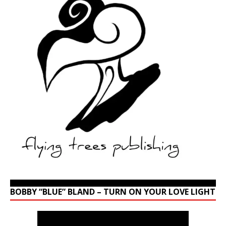
BOBBY “BLUE” BLAND – TURN ON YOUR LOVE LIGHT