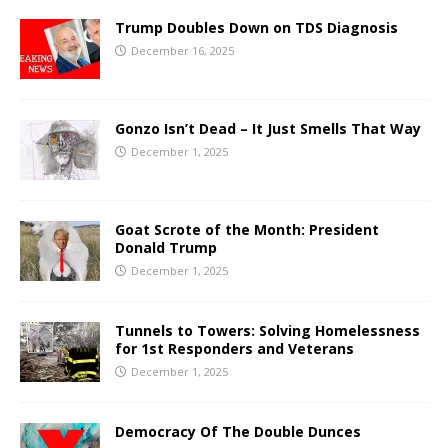
Trump Doubles Down on TDS Diagnosis
December 16, 2025
Gonzo Isn’t Dead – It Just Smells That Way
December 1, 2025
Goat Scrote of the Month: President
Donald Trump
December 1, 2025
Tunnels to Towers: Solving Homelessness
for 1st Responders and Veterans
December 1, 2025
Democracy Of The Double Dunces