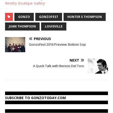
Revelry Boutique Gallery
GONZO
GONZOFEST
HUNTER S THOMPSON
JUAN THOMPSON
LOUISVILLE
PREVIOUS
GonzoFest 2016 Preview: Bottom Sop
NEXT
A Quick Talk with Benicio Del Toro
SUBSCRIBE TO GONZOTODAY.COM