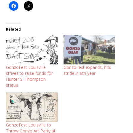
Related
GonzoFest Louisville
GonzoFest expands, hits
strives to raise funds for
stride in 6th year
Hunter S. Thompson
statue
GonzoFest Louisville to
Throw Gonzo Art Party at