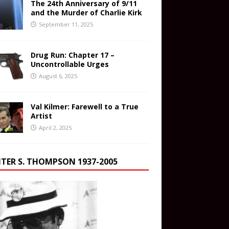
The 24th Anniversary of 9/11
and the Murder of Charlie Kirk
September 11, 2025
Drug Run: Chapter 17 –
Uncontrollable Urges
August 6, 2025
Val Kilmer: Farewell to a True
Artist
April 2, 2025
TER S. THOMPSON 1937-2005