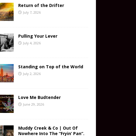
Return of the Drifter
July 7, 2026
Pulling Your Lever
July 4, 2026
Standing on Top of the World
July 2, 2026
Love Me Budtender
June 29, 2026
Muddy Creek & Co | Out Of
Nowhere Into The “Fryin’ Pan”.