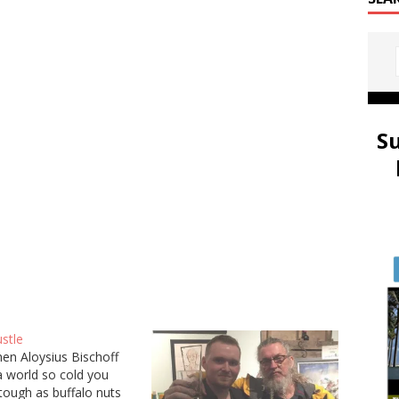
S
stle
en Aloysius Bischoff
 a world so cold you
tough as buffalo nuts