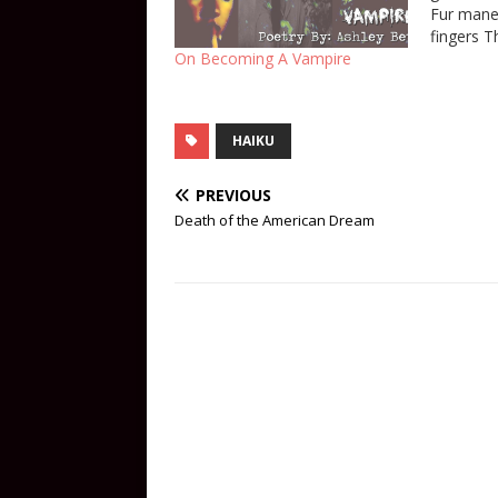
Fur mane 
fingers 
braided k
On Becoming A Vampire
second sk
in the b
master ca
HAIKU
PREVIOUS
Death of the American Dream