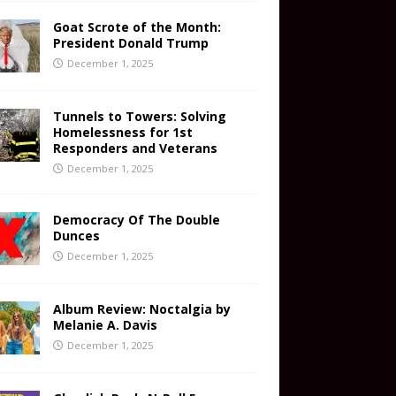
Goat Scrote of the Month:
President Donald Trump
December 1, 2025
Tunnels to Towers: Solving
Homelessness for 1st
Responders and Veterans
December 1, 2025
Democracy Of The Double
Dunces
December 1, 2025
Album Review: Noctalgia by
Melanie A. Davis
December 1, 2025