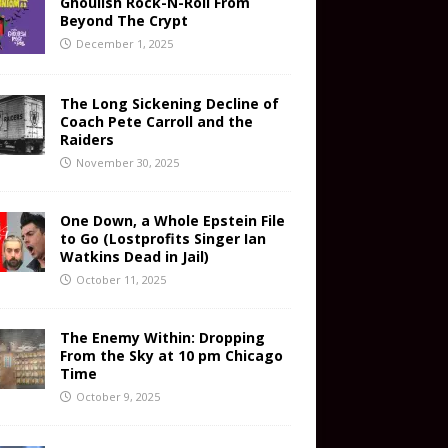
Ghoulish Rock-N-Roll From
Beyond The Crypt
December 1, 2025
The Long Sickening Decline of
Coach Pete Carroll and the
Raiders
November 30, 2025
One Down, a Whole Epstein File
to Go (Lostprofits Singer Ian
Watkins Dead in Jail)
October 11, 2025
The Enemy Within: Dropping
From the Sky at 10 pm Chicago
Time
October 9, 2025