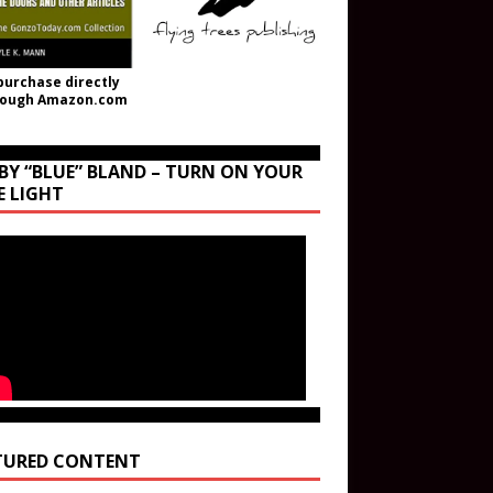
purchase directly
rough Amazon.com
BY “BLUE” BLAND – TURN ON YOUR
E LIGHT
TURED CONTENT