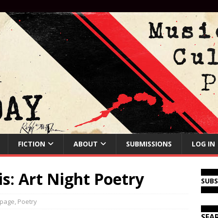
FICTION
ABOUT
SUBMISSIONS
LOG IN
: Art Night Poetry
SUB
 page
,
Poetry
SEA