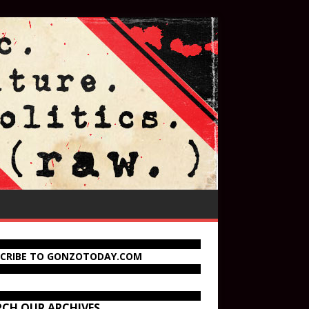
SCRIBE TO GONZOTODAY.COM
RCH OUR ARCHIVES