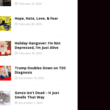
February 22, 2026
Hope, Hate, Love, & Fear
February 20, 2026
Holiday Hangover: I’m Not
Depressed, I’m Just Alive
February 18, 2026
Trump Doubles Down on TDS
Diagnosis
December 16, 2025
Gonzo Isn’t Dead – It Just
Smells That Way
December 1, 2025