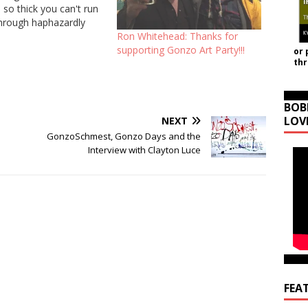
so thick you can't run
Through haphazardly
nots Born with a
Ron Whitehead: Thanks for
in, a skeleton hidden
supporting Gonzo Art Party!!!
or 
th
asement When the
lls at night for what…
BOB
LOV
NEXT
GonzoSchmest, Gonzo Days and the
Interview with Clayton Luce
FEA