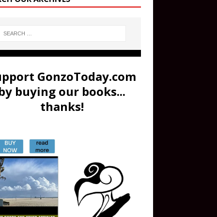
upport GonzoToday.com
by buying our books...
thanks!