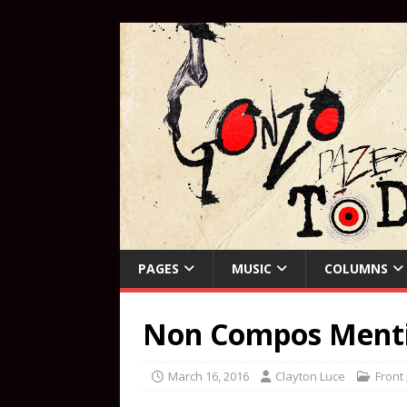
PAGES
MUSIC
COLUMNS
Non Compos Mentis
March 16, 2016
Clayton Luce
Front