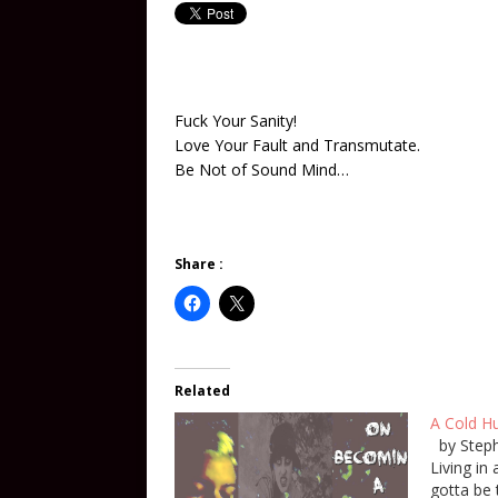
Fuck Your Sanity!
Love Your Fault and Transmutate.
Be Not of Sound Mind…
Share :
Related
A Cold Hu
by Steph
Living in
gotta be 