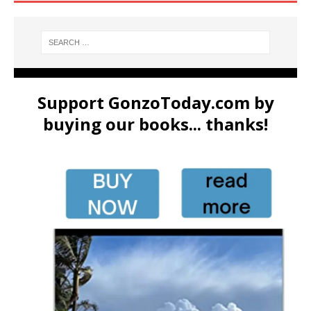
Support GonzoToday.com by
buying our books... thanks!