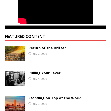
FEATURED CONTENT
Return of the Drifter
July 7, 2026
Pulling Your Lever
July 4, 2026
Standing on Top of the World
July 2, 2026