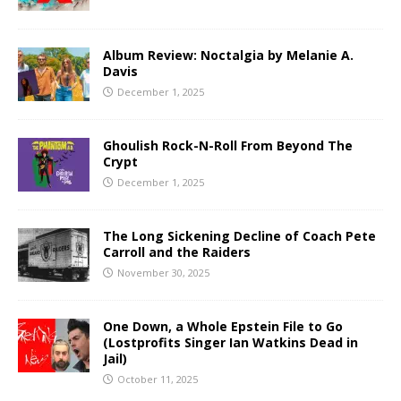
Album Review: Noctalgia by Melanie A.
Davis
December 1, 2025
Ghoulish Rock-N-Roll From Beyond The
Crypt
December 1, 2025
The Long Sickening Decline of Coach Pete
Carroll and the Raiders
November 30, 2025
One Down, a Whole Epstein File to Go
(Lostprofits Singer Ian Watkins Dead in
Jail)
October 11, 2025