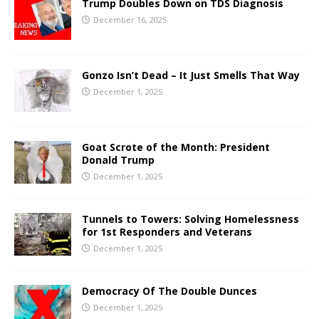
Trump Doubles Down on TDS Diagnosis
December 16, 2025
Gonzo Isn’t Dead – It Just Smells That Way
December 1, 2025
Goat Scrote of the Month: President
Donald Trump
December 1, 2025
Tunnels to Towers: Solving Homelessness
for 1st Responders and Veterans
December 1, 2025
Democracy Of The Double Dunces
December 1, 2025