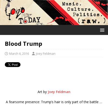
Blood Trump
March 6, 2016
Joey Feldman
Art by
Joey Feldman
A fearsome presence: Trump’s hair is only part of the battle …