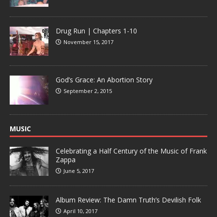
Drug Run | Chapters 1-10
November 15, 2017
God’s Grace: An Abortion Story
September 2, 2015
MUSIC
Celebrating a Half Century of the Music of Frank
Zappa
June 5, 2017
Album Review: The Damn Truth’s Devilish Folk
April 10, 2017