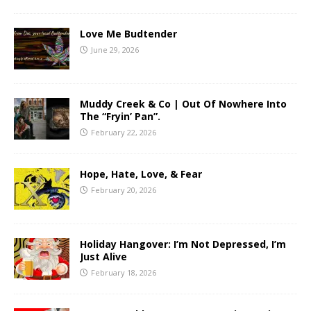
Love Me Budtender
June 29, 2026
Muddy Creek & Co | Out Of Nowhere Into
The “Fryin’ Pan”.
February 22, 2026
Hope, Hate, Love, & Fear
February 20, 2026
Holiday Hangover: I’m Not Depressed, I’m
Just Alive
February 18, 2026