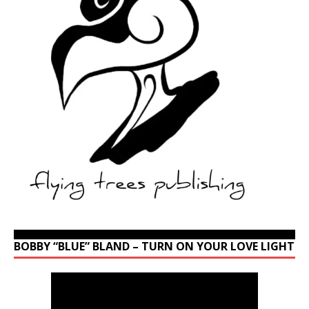
BOBBY “BLUE” BLAND – TURN ON YOUR LOVE LIGHT