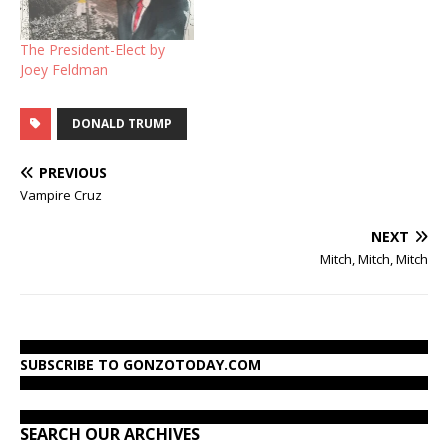
The President-Elect by
Joey Feldman
DONALD TRUMP
PREVIOUS
Vampire Cruz
NEXT
Mitch, Mitch, Mitch
SUBSCRIBE TO GONZOTODAY.COM
SEARCH OUR ARCHIVES