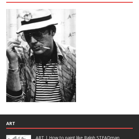
ART
ART | How to paint like Ralph STEADman