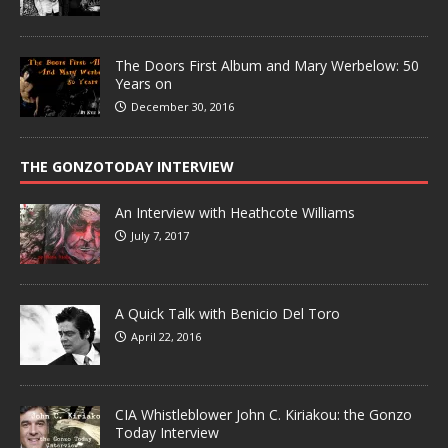
The Doors First Album and Mary Werbelow: 50
Years on
December 30, 2016
THE GONZOTODAY INTERVIEW
An Interview with Heathcote Williams
July 7, 2017
A Quick Talk with Benicio Del Toro
April 22, 2016
CIA Whistleblower John C. Kiriakou: the Gonzo
Today Interview