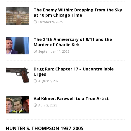
The Enemy Within: Dropping From the Sky
at 10 pm Chicago Time
October 9, 2025
The 24th Anniversary of 9/11 and the
Murder of Charlie Kirk
September 11, 2025
Drug Run: Chapter 17 – Uncontrollable
Urges
August 6, 2025
Val Kilmer: Farewell to a True Artist
April 2, 2025
HUNTER S. THOMPSON 1937-2005