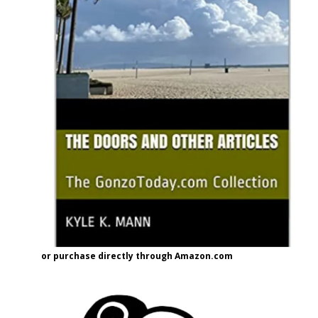
or purchase directly through Amazon.com