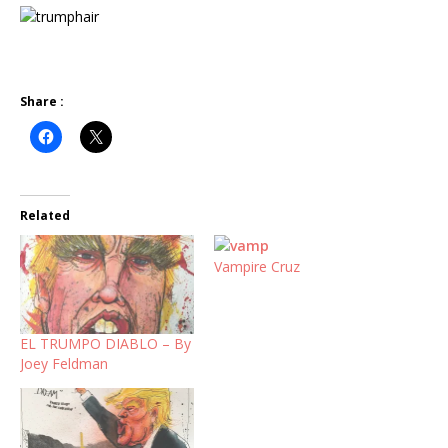
Share :
Related
Vampire Cruz
EL TRUMPO DIABLO – By
Joey Feldman