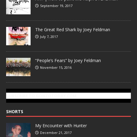
September 19, 2017
The Great Red Shark by Joey Feldman
July 7, 2017
“People’s Fears” by Joey Feldman
November 15, 2016
SUBSCRIBE TO GONZOTODAY.COM
SHORTS
My Encounter with Hunter
December 21, 2017