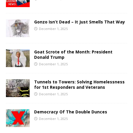
Gonzo Isn’t Dead – It Just Smells That Way
December 1, 2025
Goat Scrote of the Month: President
Donald Trump
December 1, 2025
Tunnels to Towers: Solving Homelessness
for 1st Responders and Veterans
December 1, 2025
Democracy Of The Double Dunces
December 1, 2025