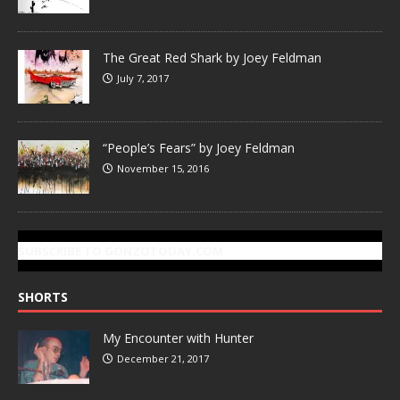
The Great Red Shark by Joey Feldman
July 7, 2017
“People’s Fears” by Joey Feldman
November 15, 2016
SUBSCRIBE TO GONZOTODAY.COM
SHORTS
My Encounter with Hunter
December 21, 2017