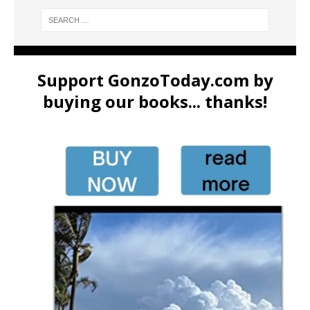
Support GonzoToday.com by
buying our books... thanks!