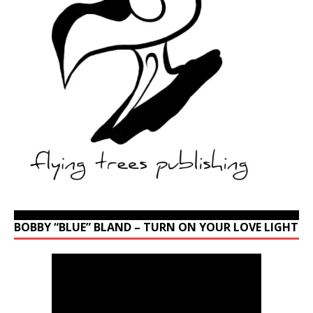
BOBBY “BLUE” BLAND – TURN ON YOUR LOVE LIGHT