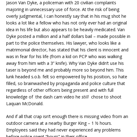
Jason Van Dyke, a policeman with 20 civilian complaints
majoring in unnecessary use of force. At the risk of being
overly judgmental, I can honestly say that in his mug shot he
looks a lot like a fellow who has not only ever had an original
idea in his life but also appears to be heavily medicated. Van
Dyke posted a million and a half dollars bail – made possible in
part to the police themselves. His lawyer, who looks like a
matrimonial director, has stated that his client is innocent and
was in fear for his life (from a kid on PCP who was walking
away from him with a 3” knife). Why Van Dyke didn’t use his
taser is beyond me and probably more so beyond him. This
lunk headed s.o.b. felt so empowered by his position, so hate
filled, so brainwashed by propaganda and police culture that
regardless of other officers being present and with full
knowledge of the dash cam video he
still
chose to shoot
Laquan McDonald.
And if all that crap isn’t enough there is missing video from an
outdoor camera at a nearby Burger King – 1 ½ hours.
Employees said they had never experienced any problems
before police spent “hours” in their office.