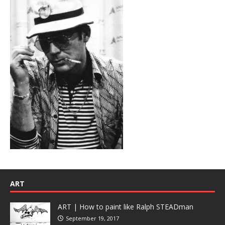
ART
ART | How to paint like Ralph STEADman
September 19, 2017