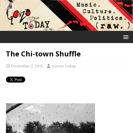
The Chi-town Shuffle
December 2, 2015
Gonzo Today