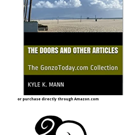
or purchase directly through Amazon.com