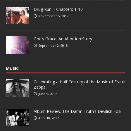
Drug Run | Chapters 1-10
November 15, 2017
God’s Grace: An Abortion Story
September 2, 2015
MUSIC
Celebrating a Half Century of the Music of Frank
Zappa
June 5, 2017
Album Review: The Damn Truth’s Devilish Folk
April 10, 2017