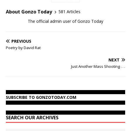
About Gonzo Today
581 Articles
The official admin user of Gonzo Today
PREVIOUS
Poetry by David Rat
NEXT
Just Another Mass Shooting . . .
SUBSCRIBE TO GONZOTODAY.COM
SEARCH OUR ARCHIVES