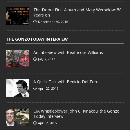
The Doors First Album and Mary Werbelow: 50
Years on
December 30, 2016
THE GONZOTODAY INTERVIEW
An Interview with Heathcote Williams
July 7, 2017
A Quick Talk with Benicio Del Toro
April 22, 2016
CIA Whistleblower John C. Kiriakou: the Gonzo
Today Interview
April 2, 2015