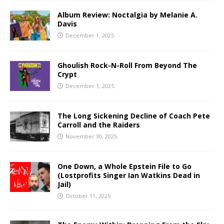
Album Review: Noctalgia by Melanie A.
Davis
December 1, 2025
Ghoulish Rock-N-Roll From Beyond The
Crypt
December 1, 2025
The Long Sickening Decline of Coach Pete
Carroll and the Raiders
November 30, 2025
One Down, a Whole Epstein File to Go
(Lostprofits Singer Ian Watkins Dead in
Jail)
October 11, 2025