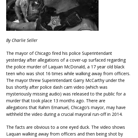
By Charlie Seller
The mayor of Chicago fired his police Superintendant
yesterday after allegations of a cover-up surfaced regarding
the police murder of Laquan McDonald, a 17 year old black
teen who was shot 16 times while walking away from officers.
The mayor threw Superintendant Garry McCarthy under the
bus shortly after police dash cam video (which was
mysteriously missing audio) was released to the public for a
murder that took place 13 months ago. There are
allegations that Rahm Emanuel, Chicago’s mayor, may have
withheld the video during a crucial mayoral run-off in 2014.
The facts are obvious to a one eyed duck. The video shows
Laquan walking away from officers and then being shot by