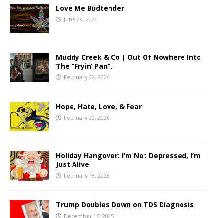
Love Me Budtender
June 29, 2026
Muddy Creek & Co | Out Of Nowhere Into
The “Fryin’ Pan”.
February 22, 2026
Hope, Hate, Love, & Fear
February 20, 2026
Holiday Hangover: I’m Not Depressed, I’m
Just Alive
February 18, 2026
Trump Doubles Down on TDS Diagnosis
December 16, 2025