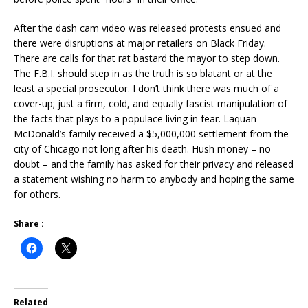
After the dash cam video was released protests ensued and
there were disruptions at major retailers on Black Friday.
There are calls for that rat bastard the mayor to step down.
The F.B.I. should step in as the truth is so blatant or at the
least a special prosecutor. I don’t think there was much of a
cover-up; just a firm, cold, and equally fascist manipulation of
the facts that plays to a populace living in fear. Laquan
McDonald’s family received a $5,000,000 settlement from the
city of Chicago not long after his death. Hush money – no
doubt – and the family has asked for their privacy and released
a statement wishing no harm to anybody and hoping the same
for others.
Share :
Related