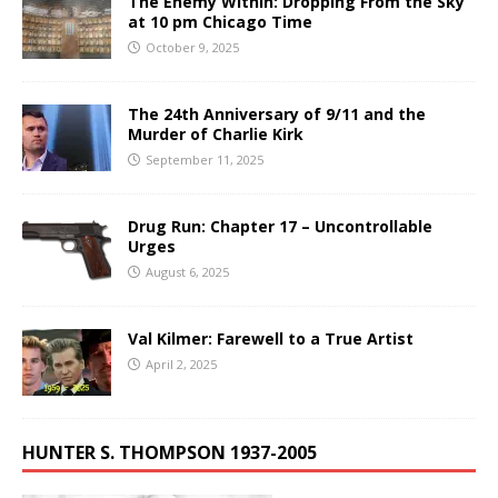
The Enemy Within: Dropping From the Sky
at 10 pm Chicago Time
October 9, 2025
The 24th Anniversary of 9/11 and the
Murder of Charlie Kirk
September 11, 2025
Drug Run: Chapter 17 – Uncontrollable
Urges
August 6, 2025
Val Kilmer: Farewell to a True Artist
April 2, 2025
HUNTER S. THOMPSON 1937-2005