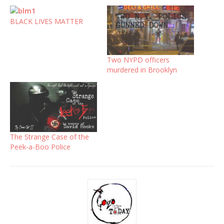
BLACK LIVES MATTER
Two NYPD officers
murdered in Brooklyn
The Strange Case of the
Peek-a-Boo Police