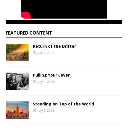
FEATURED CONTENT
Return of the Drifter
July 7, 2026
Pulling Your Lever
July 4, 2026
Standing on Top of the World
July 2, 2026