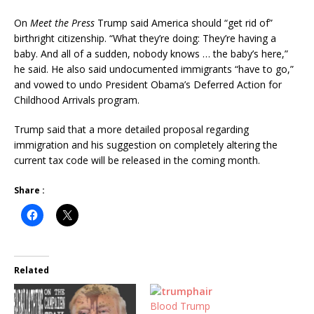
On
Meet the Press
Trump said America should “get rid of”
birthright citizenship. “What they’re doing: They’re having a
baby. And all of a sudden, nobody knows … the baby’s here,”
he said. He also said undocumented immigrants “have to go,”
and vowed to undo Presi
dent Obama’s Deferred Action for
Childhood Arrivals program.
Trump said that a more detailed proposal regarding
immigration and his suggestion on completely altering the
current tax code will be released in the coming month.
Share :
Related
Blood Trump