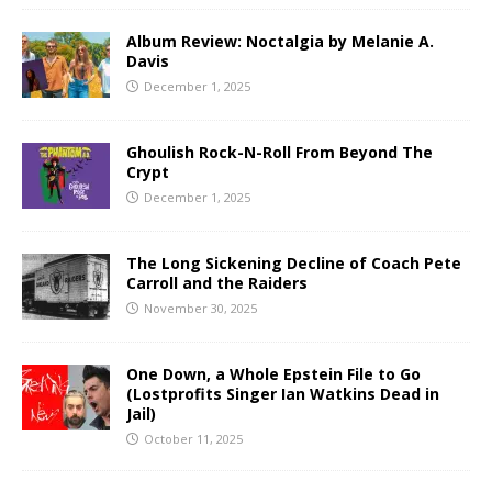
Album Review: Noctalgia by Melanie A.
Davis
December 1, 2025
Ghoulish Rock-N-Roll From Beyond The
Crypt
December 1, 2025
The Long Sickening Decline of Coach Pete
Carroll and the Raiders
November 30, 2025
One Down, a Whole Epstein File to Go
(Lostprofits Singer Ian Watkins Dead in
Jail)
October 11, 2025