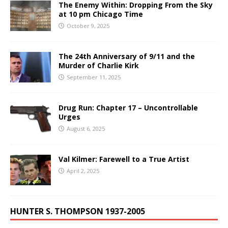
The Enemy Within: Dropping From the Sky
at 10 pm Chicago Time
October 9, 2025
The 24th Anniversary of 9/11 and the
Murder of Charlie Kirk
September 11, 2025
Drug Run: Chapter 17 – Uncontrollable
Urges
August 6, 2025
Val Kilmer: Farewell to a True Artist
April 2, 2025
HUNTER S. THOMPSON 1937-2005