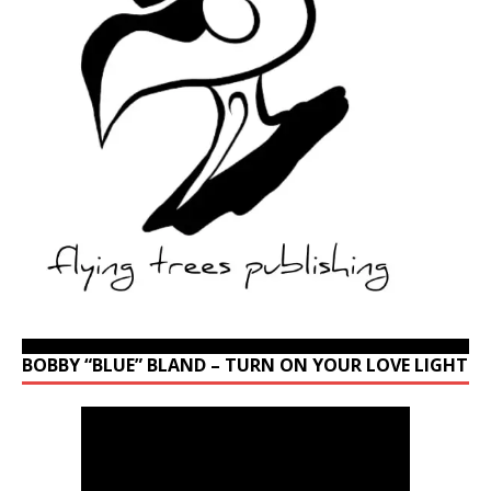
BOBBY “BLUE” BLAND – TURN ON YOUR LOVE LIGHT