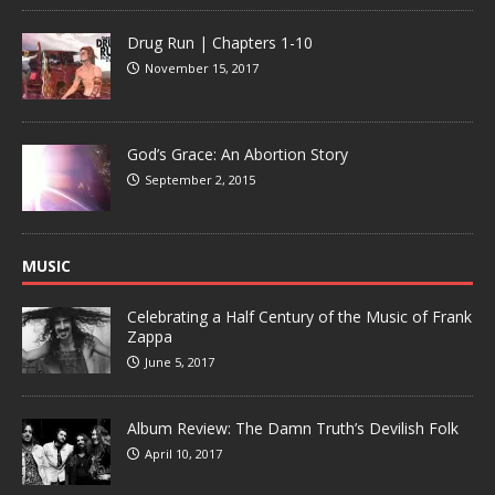
Drug Run | Chapters 1-10
November 15, 2017
God’s Grace: An Abortion Story
September 2, 2015
MUSIC
Celebrating a Half Century of the Music of Frank
Zappa
June 5, 2017
Album Review: The Damn Truth’s Devilish Folk
April 10, 2017