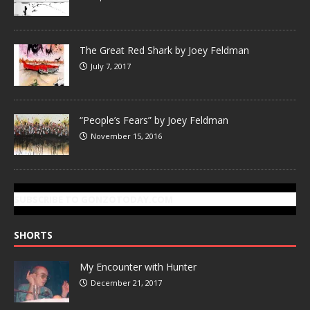
The Great Red Shark by Joey Feldman
July 7, 2017
“People’s Fears” by Joey Feldman
November 15, 2016
SUBSCRIBE TO GONZOTODAY.COM
SHORTS
My Encounter with Hunter
December 21, 2017