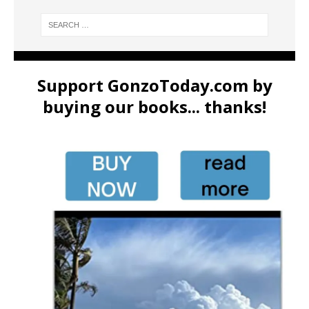
Support GonzoToday.com by
buying our books... thanks!