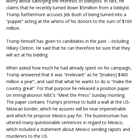
worry about satisfying the interests of lobbyists. In fact, he
claims that he recently turned down $5million from a lobbyist.
Trump furthermore accuses Jeb Bush of being turned into a
“puppet” acting at the whims of his donors to the sum of $100
million.
Trump himself has given to candidates in the past – including
Hillary Clinton. He said that he can therefore be sure that they
will act at his bidding.
When asked how much he had already spent on his campaign,
Trump answered that it was “irrelevant” as he “[makes] $400
million a year”, and said that what he wants to do is “make the
country great”. For that purpose he released a position paper
on immigrationon NBC’s “Meet the Press” Sunday morning.
The paper contains Trump’s promise to build a wall at the US-
Mexican border, which he assures will be near impenetrable
and which he propose Mexico pay for. The businessman has
uttered many questionable sentences in regard to Mexico,
which included a statement about Mexico sending rapists and
murderers to the US.