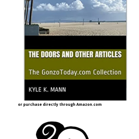
or purchase directly through Amazon.com