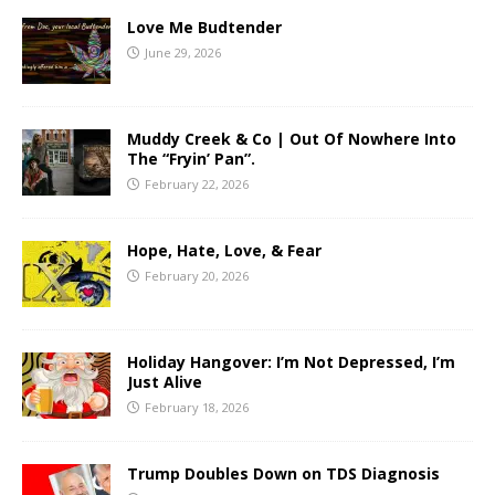
Love Me Budtender
June 29, 2026
Muddy Creek & Co | Out Of Nowhere Into
The “Fryin’ Pan”.
February 22, 2026
Hope, Hate, Love, & Fear
February 20, 2026
Holiday Hangover: I’m Not Depressed, I’m
Just Alive
February 18, 2026
Trump Doubles Down on TDS Diagnosis