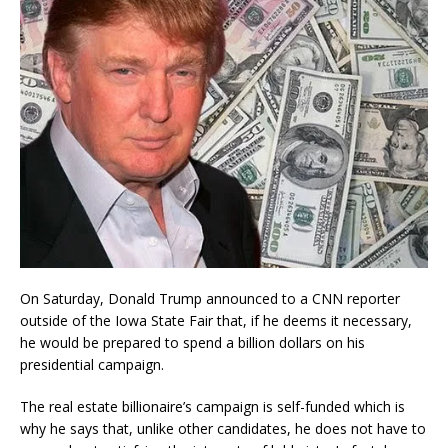
On Saturday, Donald Trump announced to a CNN reporter
outside of the Iowa State Fair that, if he deems it necessary,
he would be prepared to spend a billion dollars on his
presidential campaign.
The real estate billionaire’s campaign is self-funded which is
why he says that, unlike other candidates, he does not have to