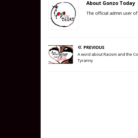
About Gonzo Today
The official admin user 
PREVIOUS
A word about Racism and the Co
Tyranny