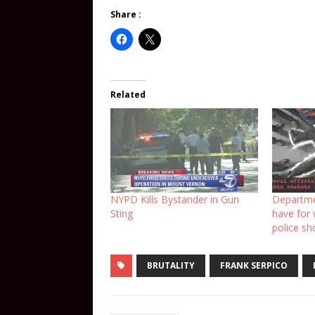
Share :
Related
NYPD Kills Bystander in Gun
Departme
Sting
have for
police sh
BRUTALITY
FRANK SERPICO