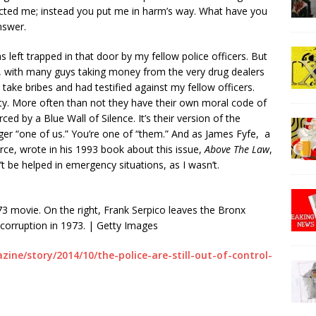
ected me; instead you put me in harm’s way. What have you
nswer.
 left trapped in that door by my fellow police officers. But
e, with many guys taking money from the very drug dealers
take bribes and had testified against my fellow officers.
ety. More often than not they have their own moral code of
ced by a Blue Wall of Silence. It’s their version of the
ger “one of us.” You’re one of “them.” And as James Fyfe, a
rce, wrote in his 1993 book about this issue,
Above The Law
,
 be helped in emergency situations, as I wasn’t.
973 movie. On the right, Frank Serpico leaves the Bronx
 corruption in 1973. | Getty Images
ine/story/2014/10/the-police-are-still-out-of-control-