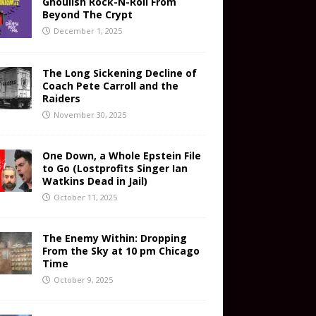
Ghoulish Rock-N-Roll From
Beyond The Crypt
December 1, 2025
The Long Sickening Decline of
Coach Pete Carroll and the
Raiders
November 30, 2025
One Down, a Whole Epstein File
to Go (Lostprofits Singer Ian
Watkins Dead in Jail)
October 11, 2025
The Enemy Within: Dropping
From the Sky at 10 pm Chicago
Time
October 9, 2025