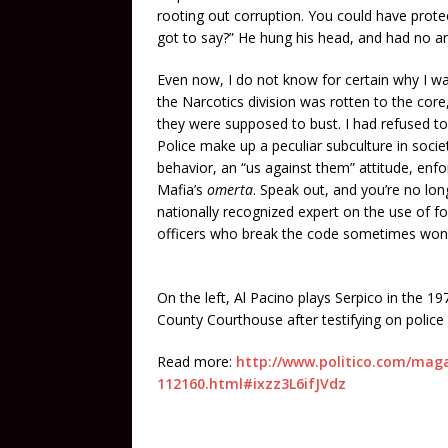
rooting out corruption. You could have prot
got to say?” He hung his head, and had no a
Even now, I do not know for certain why I was
the Narcotics division was rotten to the cor
they were supposed to bust. I had refused to 
Police make up a peculiar subculture in soci
behavior, an “us against them” attitude, enfor
Mafia’s
omerta
. Speak out, and you’re no lon
nationally recognized expert on the use of fo
officers who break the code sometimes won’t
On the left, Al Pacino plays Serpico in the 1
County Courthouse after testifying on police
Read more:
http://www.politico.com/magaz
112160.html#ixzz3L6ifJVdz