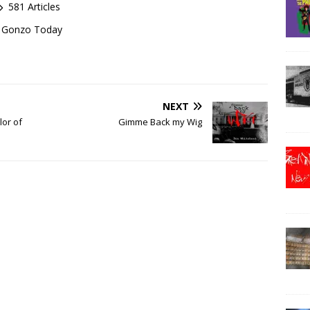
581 Articles
of Gonzo Today
NEXT
lor of
Gimme Back my Wig