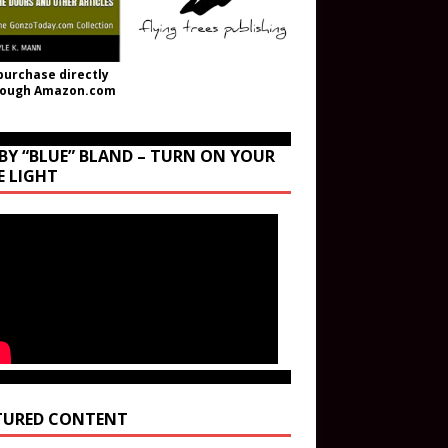
purchase directly
rough Amazon.com
BY “BLUE” BLAND – TURN ON YOUR
E LIGHT
TURED CONTENT