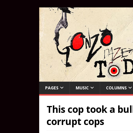
PAGES
MUSIC
COLUMNS
This cop took a bul
corrupt cops