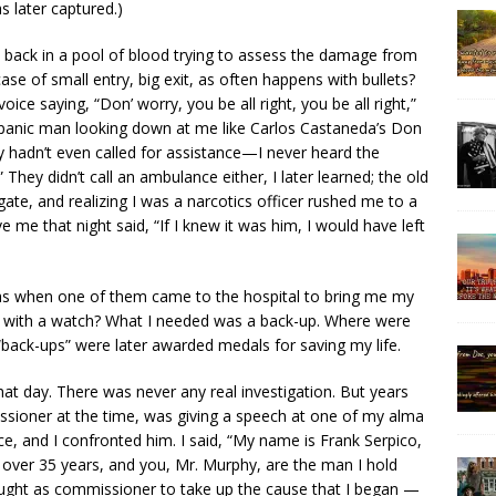
s later captured.)
back in a pool of blood trying to assess the damage from
e of small entry, big exit, as often happens with bullets?
ce saying, “Don’ worry, you be all right, you be all right,”
panic man looking down at me like Carlos Castaneda’s Don
 hadn’t even called for assistance—I never heard the
ey didn’t call an ambulance either, I later learned; the old
ate, and realizing I was a narcotics officer rushed me to a
 me that night said, “If I knew it was him, I would have left
was when one of them came to the hospital to bring me my
 do with a watch? What I needed was a back-up. Where were
“back-ups” were later awarded medals for saving my life.
hat day. There was never any real investigation. But years
ssioner at the time, was giving a speech at one of my alma
ice, and I confronted him. I said, “My name is Frank Serpico,
r over 35 years, and you, Mr. Murphy, are the man I hold
ght as commissioner to take up the cause that I began —