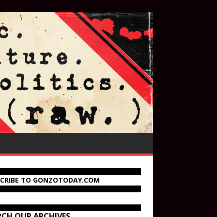
SCRIBE TO GONZOTODAY.COM
RCH OUR ARCHIVES