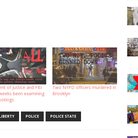
nt of Justice and FBI
Two NYPD officers murdered in
 weeks been examining
Brooklyn
ootings
LIBERTY
POLICE
POLICE STATE