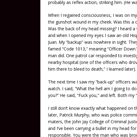
probably as reflex action, striking him. (He wa
When I regained consciousness, I was on my 
the gunshot wound in my cheek. Was this a cas
Was the back of my head missing? I heard a voi
and when I opened my eyes I saw an old His
Juan. My “backup” was nowhere in sight. They
famed “Code 1013,” meaning “Officer Down.” Th
man did. One patrol car responded to investig
nearby hospital (one of the officers who drove
him there to bleed to death,” I learned later).
The next time I saw my “back-up” officers 
watch. I said, “What the hell am I going to
you?” He said, “Fuck you,” and left. Both my 
I still don’t know exactly what happened on t
later, Patrick Murphy, who was police commi
maters, the John Jay College of Criminal Just
and I’ve been carrying a bullet in my head fo
responsible. You were the man who was brou