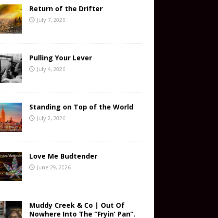
Return of the Drifter
July 7, 2026
Pulling Your Lever
July 4, 2026
Standing on Top of the World
July 2, 2026
Love Me Budtender
June 29, 2026
Muddy Creek & Co | Out Of
Nowhere Into The “Fryin’ Pan”.