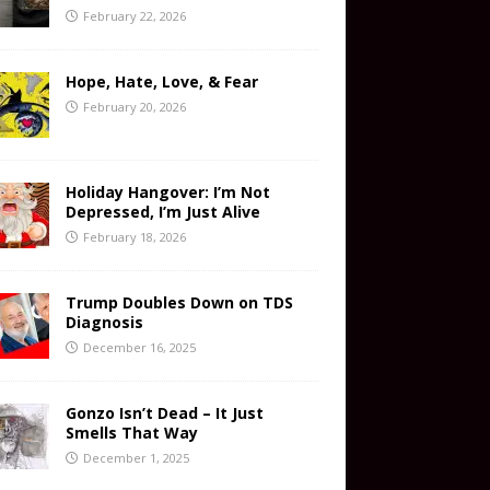
February 22, 2026
Hope, Hate, Love, & Fear
February 20, 2026
Holiday Hangover: I’m Not
Depressed, I’m Just Alive
February 18, 2026
Trump Doubles Down on TDS
Diagnosis
December 16, 2025
Gonzo Isn’t Dead – It Just
Smells That Way
December 1, 2025