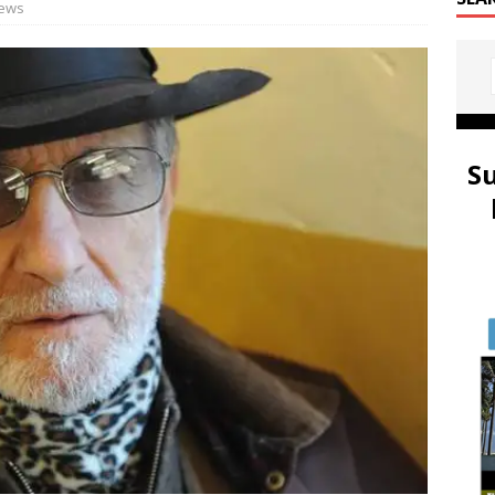
ews
S