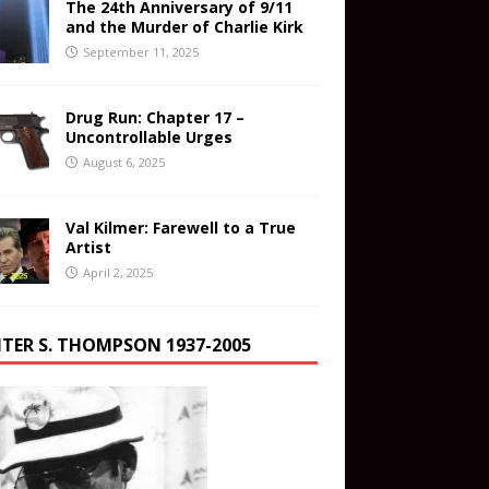
The 24th Anniversary of 9/11
and the Murder of Charlie Kirk
September 11, 2025
Drug Run: Chapter 17 –
Uncontrollable Urges
August 6, 2025
Val Kilmer: Farewell to a True
Artist
April 2, 2025
TER S. THOMPSON 1937-2005