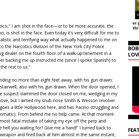
or 
pico,” I am shot in the face—or to be more accurate, the
th
, is shot in the face. Even today it’s very difficult for me to
ealistic and terrifying way what actually happened to me on
 to the Narcotics division of the New York City Police
BOB
 dealer on the fourth floor of a walk-up tenement in a
LOV
cer backing me up instructed me (since I spoke Spanish) to
he rest to us.”
anding no more than eight feet away, with his gun drawn;
 stairwell, also with his gun drawn. When the door opened, I
he suspect slammed the door closed on me, wedging in my
 move, but I aimed my snub-nose Smith & Wesson revolver
 goes a little Hollywood here, and has Pacino struggling and
 automatic). From behind me no help came. At that moment
most fatal mistake of taking my eye off the perp and
e hell you waiting for? Give me a hand!” I turned back to
FEA
 weapon and fired back at him almost in the same instant,