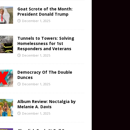
Goat Scrote of the Month:
President Donald Trump
December 1, 2025
Tunnels to Towers: Solving
Homelessness for 1st
Responders and Veterans
December 1, 2025
Democracy Of The Double
Dunces
December 1, 2025
Album Review: Noctalgia by
Melanie A. Davis
December 1, 2025