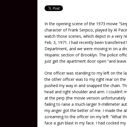
In the opening scene of the 1973 movie “Ser
character of Frank Serpico, played by Al Pacino
watch those scenes, which depict in a very r
Feb. 3, 1971. I had recently been transferred
Department, and we were moving in on a drug
Hispanic section of Brooklyn. The police offi
just get the apartment door open “and leave t
One officer was standing to my left on the l
the other officer was to my right rear on the
pushed my way in and snapped the chain. T
head and right shoulder and arm. I couldn’t
at the perp (the movie version unfortunately
failing to raise a much-larger 9-millimeter
my anger got the better of me. I made the al
screaming to the officer on my left: “What th
face a gun blast in my face. I had cocked my