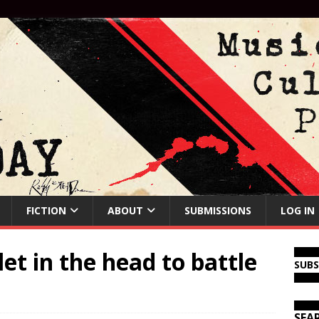
FICTION
ABOUT
SUBMISSIONS
LOG IN
let in the head to battle
SUB
SEA