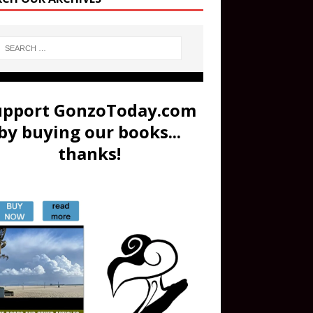
upport GonzoToday.com
by buying our books...
thanks!