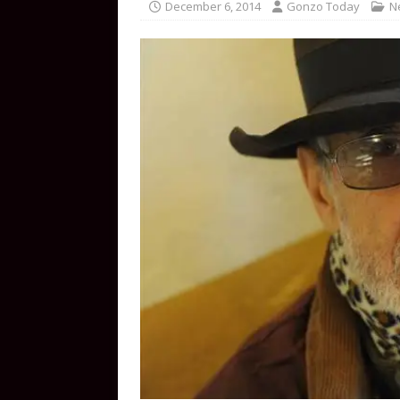
December 6, 2014
Gonzo Today
N