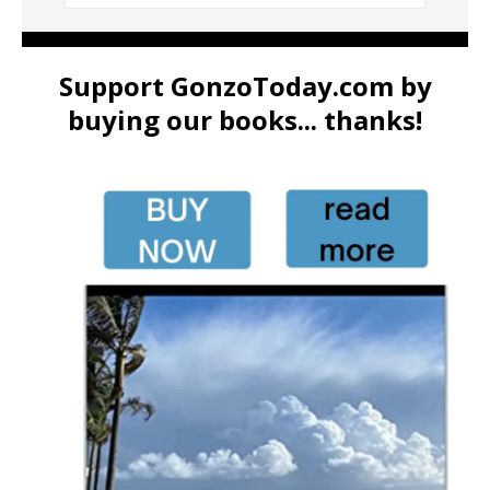
Support GonzoToday.com by
buying our books... thanks!