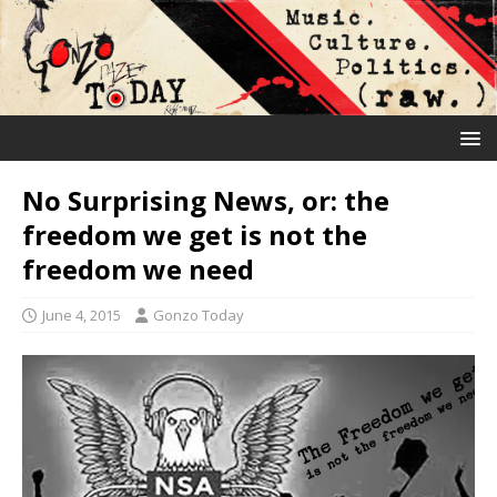
No Surprising News, or: the
freedom we get is not the
freedom we need
June 4, 2015
Gonzo Today