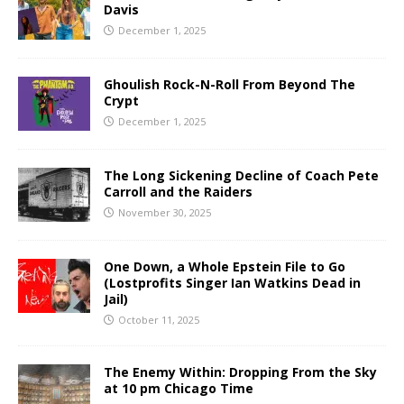
Davis
December 1, 2025
Ghoulish Rock-N-Roll From Beyond The
Crypt
December 1, 2025
The Long Sickening Decline of Coach Pete
Carroll and the Raiders
November 30, 2025
One Down, a Whole Epstein File to Go
(Lostprofits Singer Ian Watkins Dead in
Jail)
October 11, 2025
The Enemy Within: Dropping From the Sky
at 10 pm Chicago Time