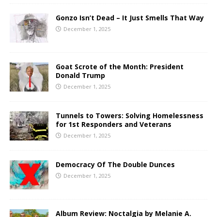
Gonzo Isn’t Dead – It Just Smells That Way
December 1, 2025
Goat Scrote of the Month: President
Donald Trump
December 1, 2025
Tunnels to Towers: Solving Homelessness
for 1st Responders and Veterans
December 1, 2025
Democracy Of The Double Dunces
December 1, 2025
Album Review: Noctalgia by Melanie A.