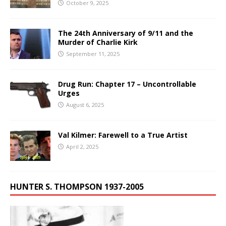
October 9, 2025
The 24th Anniversary of 9/11 and the
Murder of Charlie Kirk
September 11, 2025
Drug Run: Chapter 17 – Uncontrollable
Urges
August 6, 2025
Val Kilmer: Farewell to a True Artist
April 2, 2025
HUNTER S. THOMPSON 1937-2005