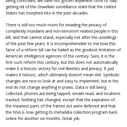
being controlled, we have not gotten anywhere close to fully
getting rid of the Orwellian surveillance state that the United
States has morphed into in the past decades.
There is still too much room for invading the privacy of
completely mundane and non-terrorism related people in this
bill, and that cannot stand, especially not after the unveilings
of the past few years. It is incomprehensible to me how this
farce of a reform bill can be hailed as the greatest limitation of
American intelligence agencies of the century. Sure, it is the
first such reform this century, but this does not automatically
make it a historic victory for civil liberties and privacy. It just
makes it historic, which ultimately doesn’t mean shit. Symbolic
changes are nice to look at and easy to implement, but in the
end do not change anything in praxis. Data is still being
collected, phones are being tapped, emails read, and locations
tracked. Nothing has changed, except that the expiration of
the meanest parts of the Patriot Act were deferred and that
the NSA is now getting its metadata collection program back
online for another six months. Great job.