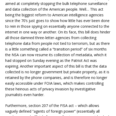
aimed at completely stopping the bulk telephone surveillance
and data collection of the American people. Well… This act
being the biggest reform to American intelligence agencies
since the 70’s just goes to show how little has ever been done
to rein in those spying on essentially anyone connected to the
internet in one way or another. On its face, this bill does hinder
all those damned three-letter-agencies from collecting
telephone data from people not tied to terrorism, but as there
is a little something called a “transition period” of six months
the NSA can now resume its collection of metadata, which it
had stopped on Sunday evening as the Patriot Act was
expiring. Another important aspect of this bill is that the data
collected is no longer government but private property, as it is
retained by the phone companies, and is therefore no longer
easily accessible under FOIA laws, which makes controlling
these heinous acts of privacy invasion by investigative
journalists even harder.
Furthermore, section 207 of the FISA act – which allows
vaguely defined “agents of foreign power” (essentially all