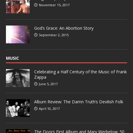
November 15, 2017
God’s Grace: An Abortion Story
September 2, 2015
MUSIC
Celebrating a Half Century of the Music of Frank
Zappa
June 5, 2017
Album Review: The Damn Truth’s Devilish Folk
April 10, 2017
The Doors First Album and Mary Werbelow: 50