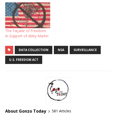
The Façade of Freedom:
In Support of Abby Martin
DATA COLLECTION
NSA
SURVEILLANCE
U.S. FREEDOM ACT
About Gonzo Today
581 Articles