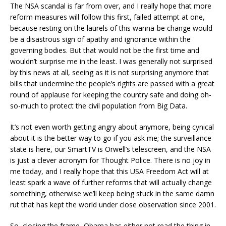
The NSA scandal is far from over, and I really hope that more
reform measures will follow this first, failed attempt at one,
because resting on the laurels of this wanna-be change would
be a disastrous sign of apathy and ignorance within the
governing bodies. But that would not be the first time and
wouldn’t surprise me in the least. I was generally not surprised
by this news at all, seeing as it is not surprising anymore that
bills that undermine the people’s rights are passed with a great
round of applause for keeping the country safe and doing oh-
so-much to protect the civil population from Big Data.
It’s not even worth getting angry about anymore, being cynical
about it is the better way to go if you ask me; the surveillance
state is here, our SmartTV is Orwell’s telescreen, and the NSA
is just a clever acronym for Thought Police. There is no joy in
me today, and I really hope that this USA Freedom Act will at
least spark a wave of further reforms that will actually change
something, otherwise we’ll keep being stuck in the same damn
rut that has kept the world under close observation since 2001.
So, closing the frame, Obama has either not read the thing in