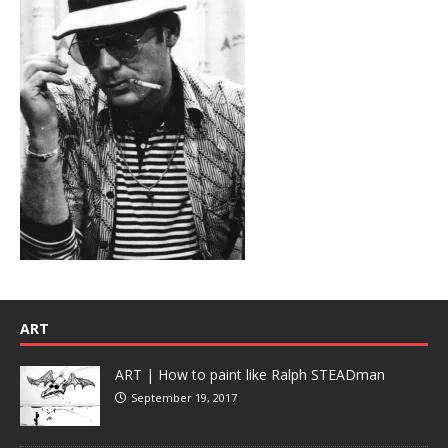
ART
ART | How to paint like Ralph STEADman
September 19, 2017