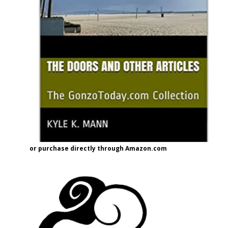
or purchase directly through Amazon.com