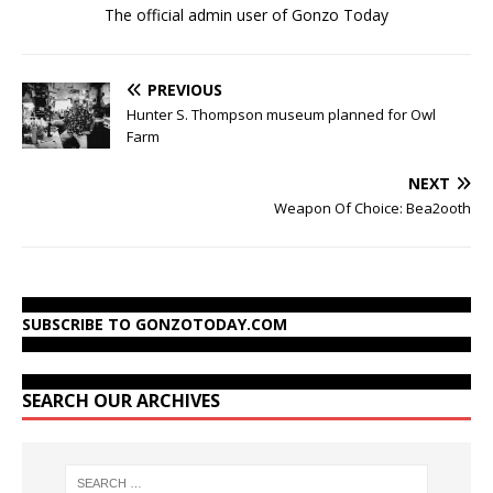
The official admin user of Gonzo Today
PREVIOUS
Hunter S. Thompson museum planned for Owl
Farm
NEXT
Weapon Of Choice: Bea2ooth
SUBSCRIBE TO GONZOTODAY.COM
SEARCH OUR ARCHIVES