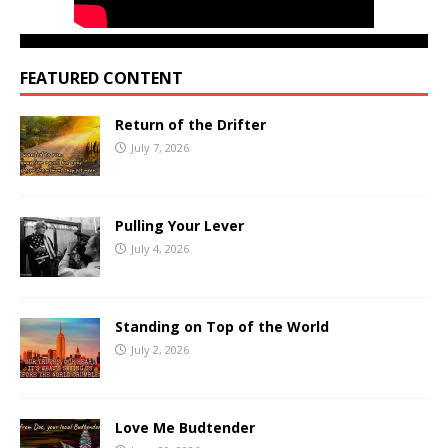
FEATURED CONTENT
Return of the Drifter
July 7, 2026
Pulling Your Lever
July 4, 2026
Standing on Top of the World
July 2, 2026
Love Me Budtender