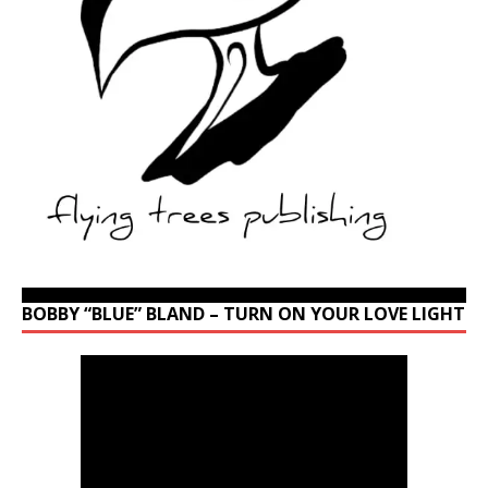
BOBBY “BLUE” BLAND – TURN ON YOUR LOVE LIGHT