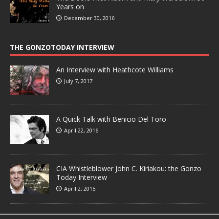
Years on
December 30, 2016
THE GONZOTODAY INTERVIEW
An Interview with Heathcote Williams
July 7, 2017
A Quick Talk with Benicio Del Toro
April 22, 2016
CIA Whistleblower John C. Kiriakou: the Gonzo
Today Interview
April 2, 2015