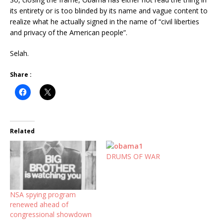
its entirety or is too blinded by its name and vague content to
realize what he actually signed in the name of “civil liberties
and privacy of the American people”.
Selah.
Share :
Related
DRUMS OF WAR
NSA spying program
renewed ahead of
congressional showdown