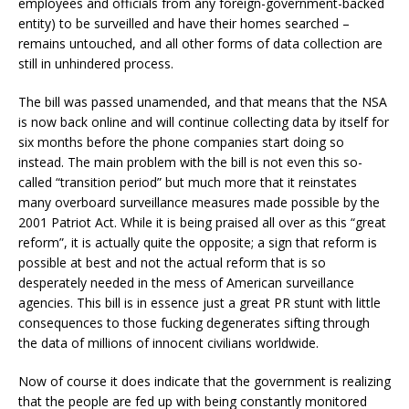
employees and officials from any foreign-government-backed
entity) to be surveilled and have their homes searched –
remains untouched, and all other forms of data collection are
still in unhindered process.
The bill was passed unamended, and that means that the NSA
is now back online and will continue collecting data by itself for
six months before the phone companies start doing so
instead. The main problem with the bill is not even this so-
called “transition period” but much more that it reinstates
many overboard surveillance measures made possible by the
2001 Patriot Act. While it is being praised all over as this “great
reform”, it is actually quite the opposite; a sign that reform is
possible at best and not the actual reform that is so
desperately needed in the mess of American surveillance
agencies. This bill is in essence just a great PR stunt with little
consequences to those fucking degenerates sifting through
the data of millions of innocent civilians worldwide.
Now of course it does indicate that the government is realizing
that the people are fed up with being constantly monitored