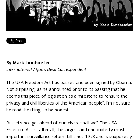
By Mark Linnhoefer
International Affairs Desk Correspondent
The USA Freedom Act has passed and been signed by Obama.
Not surprising, as he announced prior to its passing that he
deems this piece of legislation as a milestone to “ensure the
privacy and civil liberties of the American people”. I’m not sure
he read the thing, to be honest.
But let’s not get ahead of ourselves, shall we? The USA
Freedom Act is, after all, the largest and undoubtedly most
important surveillance reform bill since 1978 and is supposedly