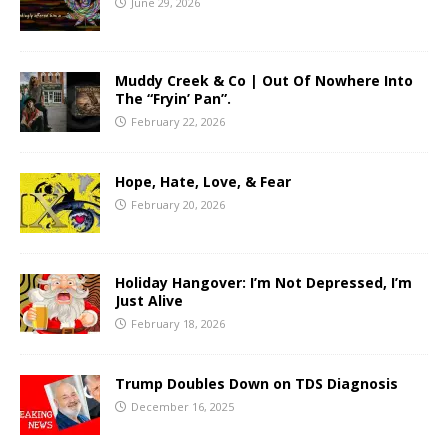
June 29, 2026
Muddy Creek & Co | Out Of Nowhere Into
The “Fryin’ Pan”.
February 22, 2026
Hope, Hate, Love, & Fear
February 20, 2026
Holiday Hangover: I’m Not Depressed, I’m
Just Alive
February 18, 2026
Trump Doubles Down on TDS Diagnosis
December 16, 2025