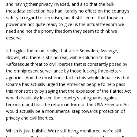
and having their privacy invaded, and also that the bulk
metadata collection has had literally no effect on the country’s
safety in regard to terrorism, but it still seems that those in
power are not quite ready to give us the actual freedom we
need and not the phony freedom they seem to think we
deserve.
It boggles the mind, really, that after Snowden, Assange,
Brown, etc. there is still no real, viable solution to the
Kafkaesque threat to civil liberties that is constantly posed by
the omnipresent surveillance by those fucking three-letter-
agencies. And the most ironic fact in this whole debacle is that
Obama has actually urged the American people to help pass
this monstrosity by saying that the expiration of the Patriot Act
would drastically lessen the country’s safeguards against
terrorism and that the reform in form of the USA Freedom Act
would actually be a monumental step towards protection of
privacy and civil liberties.
Which is just bullshit. We’re still being monitored, we’re still