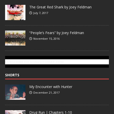
The Great Red Shark by Joey Feldman
July 7, 2017
“People’s Fears” by Joey Feldman
November 15, 2016
SUBSCRIBE TO GONZOTODAY.COM
SHORTS
My Encounter with Hunter
December 21, 2017
Drug Run | Chapters 1-10