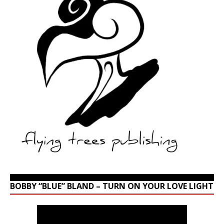
BOBBY “BLUE” BLAND – TURN ON YOUR LOVE LIGHT