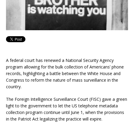
A federal court has renewed a National Security Agency
program allowing for the bulk collection of Americans’ phone
records, highlighting a battle between the White House and
Congress to reform the nature of mass surveillance in the
country.
The Foreign Intelligence Surveillance Court (FISC) gave a green
light to the government to let the US telephone metadata
collection program continue until June 1, when the provisions
in the Patriot Act legalizing the practice will expire.