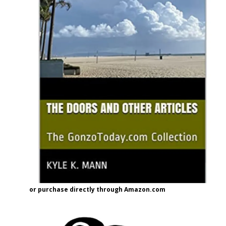
or purchase directly through Amazon.com