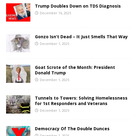
Trump Doubles Down on TDS Diagnosis
December 16, 2025
Gonzo Isn’t Dead – It Just Smells That Way
December 1, 2025
Goat Scrote of the Month: President
Donald Trump
December 1, 2025
Tunnels to Towers: Solving Homelessness
for 1st Responders and Veterans
December 1, 2025
Democracy Of The Double Dunces
December 1, 2025