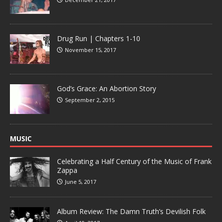
Drug Run | Chapters 1-10
November 15, 2017
God’s Grace: An Abortion Story
September 2, 2015
MUSIC
Celebrating a Half Century of the Music of Frank
Zappa
June 5, 2017
Album Review: The Damn Truth’s Devilish Folk