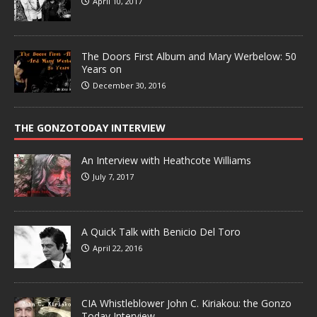
April 10, 2017
The Doors First Album and Mary Werbelow: 50
Years on
December 30, 2016
THE GONZOTODAY INTERVIEW
An Interview with Heathcote Williams
July 7, 2017
A Quick Talk with Benicio Del Toro
April 22, 2016
CIA Whistleblower John C. Kiriakou: the Gonzo
Today Interview