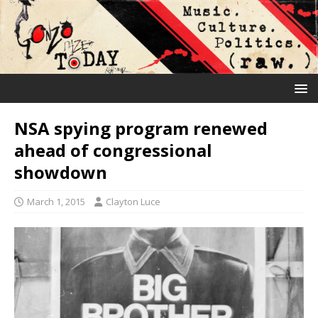
NSA spying program renewed
ahead of congressional
showdown
March 1, 2015
Clayton Luce