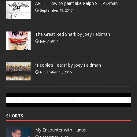
ART | How to paint like Ralph STEADman
September 19, 2017
The Great Red Shark by Joey Feldman
July 7, 2017
“People’s Fears” by Joey Feldman
November 15, 2016
SUBSCRIBE TO GONZOTODAY.COM
SHORTS
My Encounter with Hunter
December 21, 2017