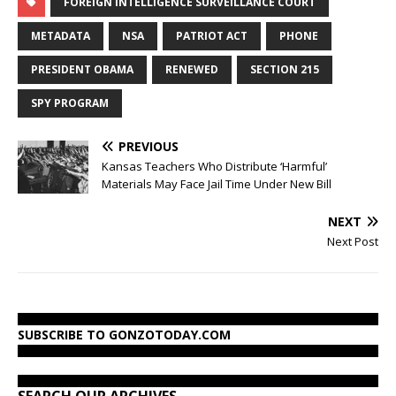
FOREIGN INTELLIGENCE SURVEILLANCE COURT
METADATA
NSA
PATRIOT ACT
PHONE
PRESIDENT OBAMA
RENEWED
SECTION 215
SPY PROGRAM
PREVIOUS
Kansas Teachers Who Distribute ‘Harmful’
Materials May Face Jail Time Under New Bill
NEXT
Next Post
SUBSCRIBE TO GONZOTODAY.COM
SEARCH OUR ARCHIVES