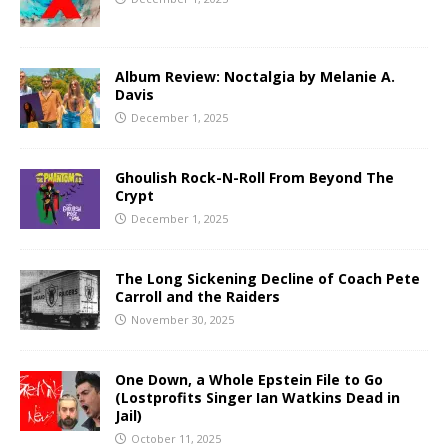
Album Review: Noctalgia by Melanie A.
Davis
December 1, 2025
Ghoulish Rock-N-Roll From Beyond The
Crypt
December 1, 2025
The Long Sickening Decline of Coach Pete
Carroll and the Raiders
November 30, 2025
One Down, a Whole Epstein File to Go
(Lostprofits Singer Ian Watkins Dead in
Jail)
October 11, 2025