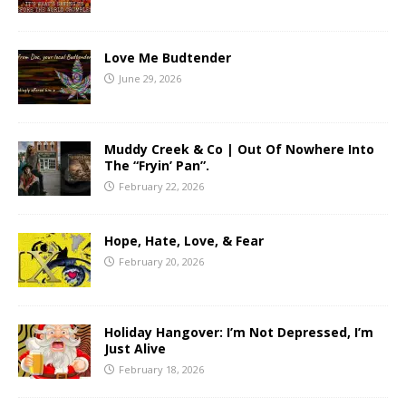
Love Me Budtender
June 29, 2026
Muddy Creek & Co | Out Of Nowhere Into
The “Fryin’ Pan”.
February 22, 2026
Hope, Hate, Love, & Fear
February 20, 2026
Holiday Hangover: I’m Not Depressed, I’m
Just Alive
February 18, 2026