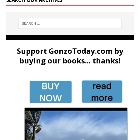
Support GonzoToday.com by
buying our books... thanks!