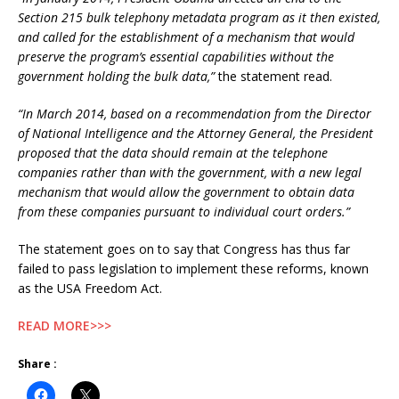
Section 215 bulk telephony metadata program as it then existed,
and called for the establishment of a mechanism that would
preserve the program’s essential capabilities without the
government holding the bulk data,”
the statement read.
“In March 2014, based on a recommendation from the Director
of National Intelligence and the Attorney General, the President
proposed that the data should remain at the telephone
companies rather than with the government, with a new legal
mechanism that would allow the government to obtain data
from these companies pursuant to individual court orders.”
The statement goes on to say that Congress has thus far
failed to pass legislation to implement these reforms, known
as the USA Freedom Act.
READ MORE>>>
Share :