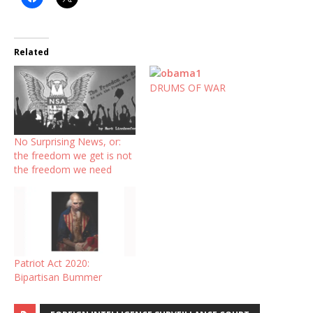
Related
DRUMS OF WAR
No Surprising News, or:
the freedom we get is not
the freedom we need
Patriot Act 2020:
Bipartisan Bummer