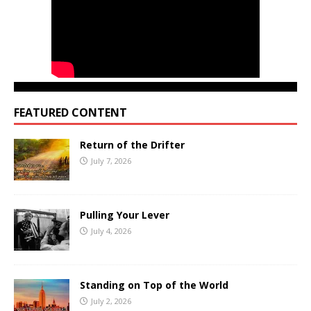
FEATURED CONTENT
Return of the Drifter
July 7, 2026
Pulling Your Lever
July 4, 2026
Standing on Top of the World
July 2, 2026