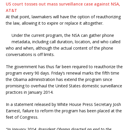
​US court tosses out mass surveillance case against NSA,
AT&T
At that point, lawmakers will have the option of reauthorizing
the law, allowing it to expire or replace it altogether.
Under the current program, the NSA can gather phone
metadata, including call duration, location, and who called
who and when, although the actual content of the phone
conversations is off limits.
The government has thus far been required to reauthorize the
program every 90 days. Friday’s renewal marks the fifth time
the Obama administration has extend the program since
promising to overhaul the United States domestic surveillance
practices in January 2014.
In a statement released by White House Press Secretary Josh
Earnest, failure to reform the program has been placed at the
feet of Congress.
“In January 2014, President Obama directed an end to the