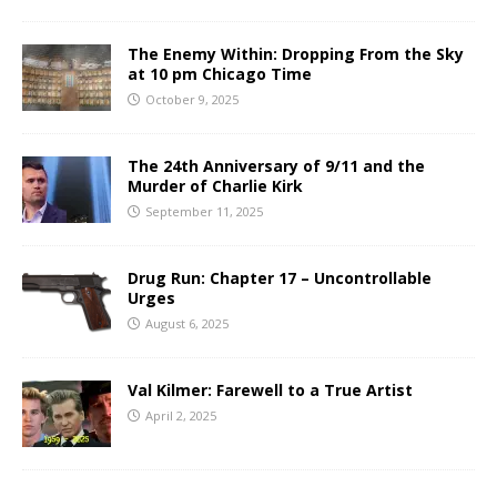
The Enemy Within: Dropping From the Sky
at 10 pm Chicago Time
October 9, 2025
The 24th Anniversary of 9/11 and the
Murder of Charlie Kirk
September 11, 2025
Drug Run: Chapter 17 – Uncontrollable
Urges
August 6, 2025
Val Kilmer: Farewell to a True Artist
April 2, 2025