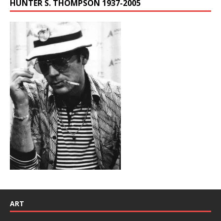
HUNTER S. THOMPSON 1937-2005
ART