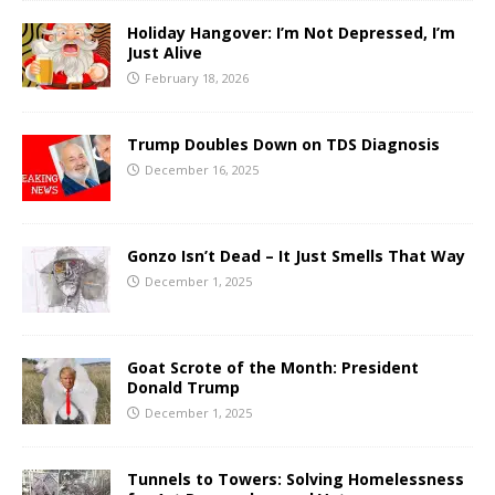
Holiday Hangover: I’m Not Depressed, I’m
Just Alive
February 18, 2026
Trump Doubles Down on TDS Diagnosis
December 16, 2025
Gonzo Isn’t Dead – It Just Smells That Way
December 1, 2025
Goat Scrote of the Month: President
Donald Trump
December 1, 2025
Tunnels to Towers: Solving Homelessness