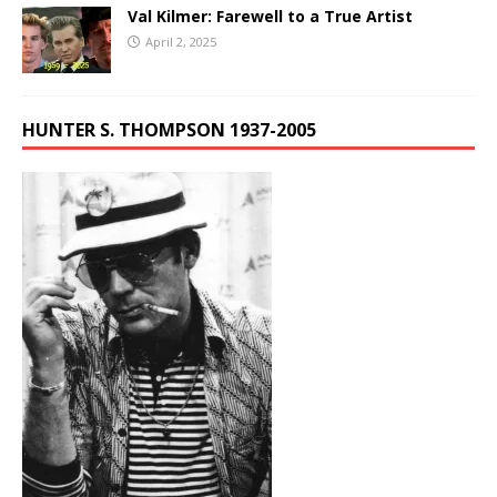
Val Kilmer: Farewell to a True Artist
April 2, 2025
HUNTER S. THOMPSON 1937-2005