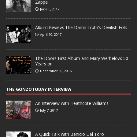
Zappa
June 5, 2017
Album Review: The Damn Truth’s Devilish Folk
April 10, 2017
The Doors First Album and Mary Werbelow: 50
Years on
December 30, 2016
THE GONZOTODAY INTERVIEW
An Interview with Heathcote Williams
July 7, 2017
A Quick Talk with Benicio Del Toro