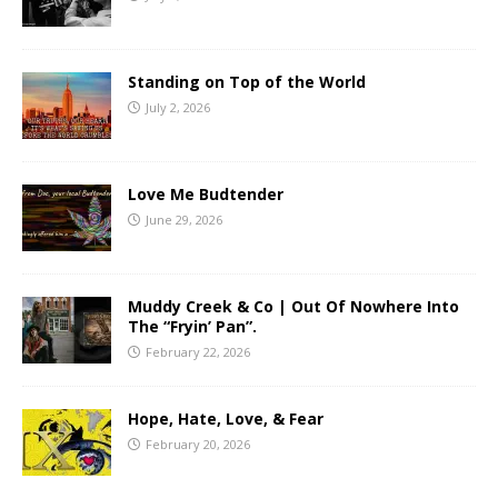
Standing on Top of the World
July 2, 2026
Love Me Budtender
June 29, 2026
Muddy Creek & Co | Out Of Nowhere Into
The “Fryin’ Pan”.
February 22, 2026
Hope, Hate, Love, & Fear
February 20, 2026