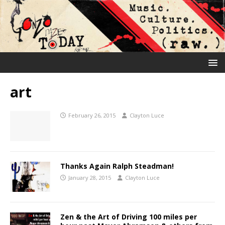
art
February 26, 2015
Clayton Luce
Thanks Again Ralph Steadman!
January 28, 2015
Clayton Luce
Zen & the Art of Driving 100 miles per