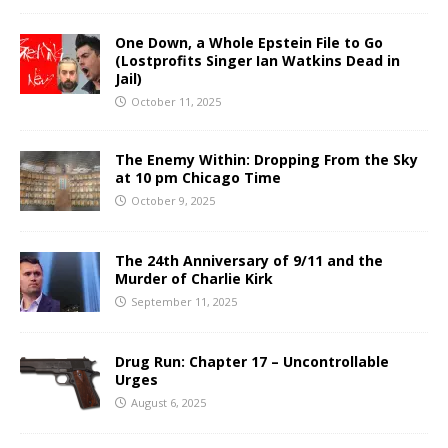
One Down, a Whole Epstein File to Go
(Lostprofits Singer Ian Watkins Dead in
Jail)
October 11, 2025
The Enemy Within: Dropping From the Sky
at 10 pm Chicago Time
October 9, 2025
The 24th Anniversary of 9/11 and the
Murder of Charlie Kirk
September 11, 2025
Drug Run: Chapter 17 – Uncontrollable
Urges
August 6, 2025