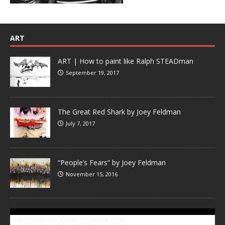
ART
ART | How to paint like Ralph STEADman
September 19, 2017
The Great Red Shark by Joey Feldman
July 7, 2017
“People’s Fears” by Joey Feldman
November 15, 2016
SUBSCRIBE TO GONZOTODAY.COM