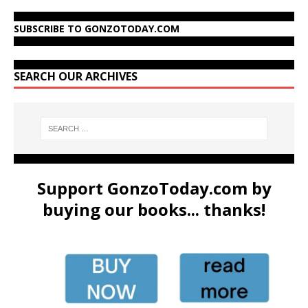
SUBSCRIBE TO GONZOTODAY.COM
SEARCH OUR ARCHIVES
Support GonzoToday.com by
buying our books... thanks!