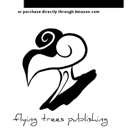
or purchase directly through Amazon.com