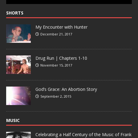
SHORTS
My Encounter with Hunter
December 21, 2017
Drug Run | Chapters 1-10
November 15, 2017
God’s Grace: An Abortion Story
September 2, 2015
MUSIC
Celebrating a Half Century of the Music of Frank