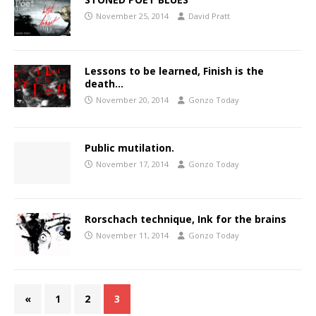
November 25, 2014
David Pratt
Lessons to be learned, Finish is the
death…
November 20, 2014
Gonzo Today
Public mutilation.
November 17, 2014
Gonzo Today
Rorschach technique, Ink for the brains
November 11, 2014
Gonzo Today
«
1
2
3