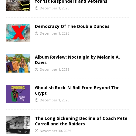
for 1st Responders and Veterans
December 1, 2025
Democracy Of The Double Dunces
December 1, 2025
Album Review: Noctalgia by Melanie A.
Davis
December 1, 2025
Ghoulish Rock-N-Roll From Beyond The
Crypt
December 1, 2025
The Long Sickening Decline of Coach Pete
Carroll and the Raiders
November 30, 2025