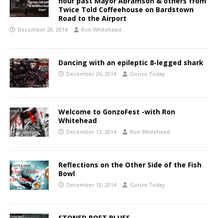
hour past Mayor Abramson & others from
Twice Told Coffeehouse on Bardstown
Road to the Airport
December 28, 2014
Ron Whitehead
Dancing with an epileptic 8-legged shark
December 26, 2014
Gonzo Today
Welcome to GonzoFest -with Ron
Whitehead
December 13, 2014
Ron Whitehead
Reflections on the Other Side of the Fish
Bowl
December 12, 2014
Gonzo Today
STONED POET BLUES