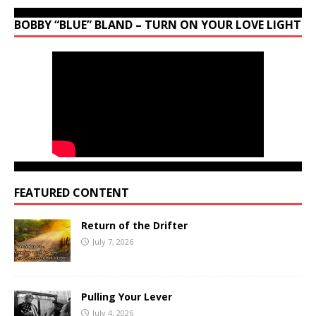
BOBBY “BLUE” BLAND – TURN ON YOUR LOVE LIGHT
FEATURED CONTENT
Return of the Drifter
July 7, 2026
Pulling Your Lever
July 4, 2026