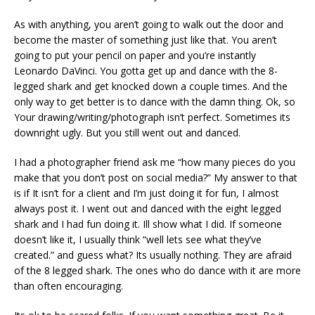
As with anything, you aren’t going to walk out the door and
become the master of something just like that. You aren’t
going to put your pencil on paper and you’re instantly
Leonardo DaVinci. You gotta get up and dance with the 8-
legged shark and get knocked down a couple times. And the
only way to get better is to dance with the damn thing. Ok, so
Your drawing/writing/photograph isn’t perfect. Sometimes its
downright ugly. But you still went out and danced.
I had a photographer friend ask me “how many pieces do you
make that you don’t post on social media?” My answer to that
is if It isn’t for a client and I’m just doing it for fun, I almost
always post it. I went out and danced with the eight legged
shark and I had fun doing it. Ill show what I did. If someone
doesn’t like it, I usually think “well lets see what they’ve
created.” and guess what? Its usually nothing. They are afraid
of the 8 legged shark. The ones who do dance with it are more
than often encouraging.