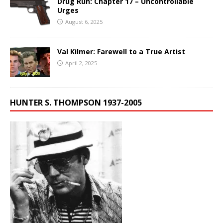
Drug Run: Chapter 17 – Uncontrollable
Urges
August 6, 2025
Val Kilmer: Farewell to a True Artist
April 2, 2025
HUNTER S. THOMPSON 1937-2005