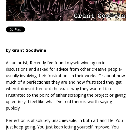
by Grant Goodwine
As an artist, Recently I’ve found myself winding up in
discussions and asked for advice from other creative people-
usually involving their frustrations in their works. Or about how
much of a perfectionist they are and how frustrated they get
when it doesn’t turn out the exact way they wanted it to.
Frustrated to the point of either scrapping the project or giving
up entirely. I feel like what I’ve told them is worth saying
publicly.
Perfection is absolutely unachievable. In both art and life. You
just keep going. You just keep letting yourself improve. You