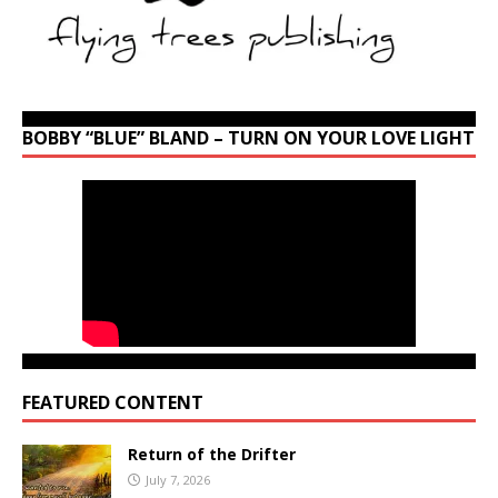
BOBBY “BLUE” BLAND – TURN ON YOUR LOVE LIGHT
FEATURED CONTENT
Return of the Drifter
July 7, 2026