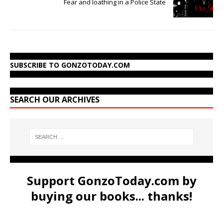
Fear and loathing in a Police State
SUBSCRIBE TO GONZOTODAY.COM
SEARCH OUR ARCHIVES
Support GonzoToday.com by
buying our books... thanks!