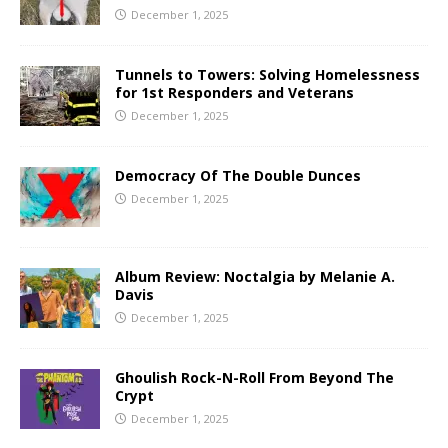
December 1, 2025
Tunnels to Towers: Solving Homelessness
for 1st Responders and Veterans
December 1, 2025
Democracy Of The Double Dunces
December 1, 2025
Album Review: Noctalgia by Melanie A.
Davis
December 1, 2025
Ghoulish Rock-N-Roll From Beyond The
Crypt
December 1, 2025