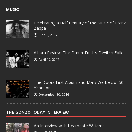
MUSIC
Celebrating a Half Century of the Music of Frank
Zappa
June 5, 2017
Album Review: The Damn Truth’s Devilish Folk
April 10, 2017
The Doors First Album and Mary Werbelow: 50
Years on
December 30, 2016
THE GONZOTODAY INTERVIEW
An Interview with Heathcote Williams