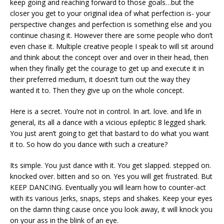
keep going and reaching forward to those goals…but the
closer you get to your original idea of what perfection is- your
perspective changes and perfection is something else and you
continue chasing it. However there are some people who don’t
even chase it. Multiple creative people I speak to will sit around
and think about the concept over and over in their head, then
when they finally get the courage to get up and execute it in
their preferred medium, it doesn’t turn out the way they
wanted it to. Then they give up on the whole concept.
Here is a secret. You’re not in control. In art. love. and life in
general, its all a dance with a vicious epileptic 8 legged shark.
You just aren’t going to get that bastard to do what you want
it to. So how do you dance with such a creature?
Its simple. You just dance with it. You get slapped. stepped on.
knocked over. bitten and so on. Yes you will get frustrated. But
KEEP DANCING. Eventually you will learn how to counter-act
with its various Jerks, snaps, steps and shakes. Keep your eyes
on the damn thing cause once you look away, it will knock you
on your ass in the blink of an eye.