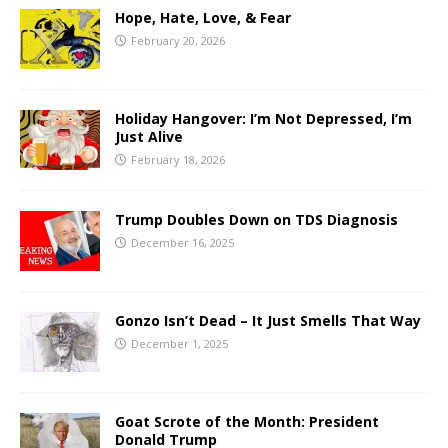
Hope, Hate, Love, & Fear
February 20, 2026
Holiday Hangover: I’m Not Depressed, I’m
Just Alive
February 18, 2026
Trump Doubles Down on TDS Diagnosis
December 16, 2025
Gonzo Isn’t Dead – It Just Smells That Way
December 1, 2025
Goat Scrote of the Month: President
Donald Trump