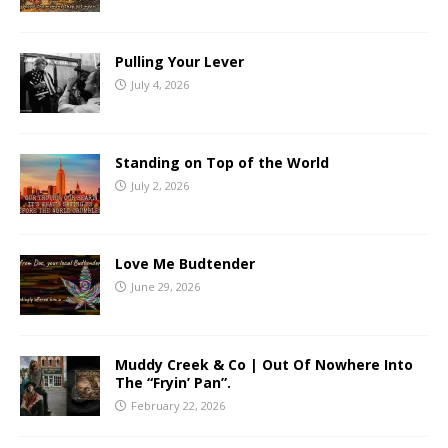
Pulling Your Lever
July 4, 2026
Standing on Top of the World
July 2, 2026
Love Me Budtender
June 29, 2026
Muddy Creek & Co | Out Of Nowhere Into
The “Fryin’ Pan”.
February 22, 2026