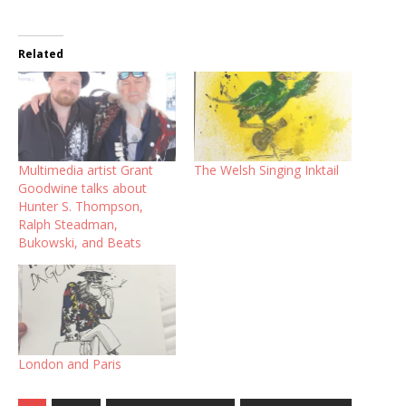
Related
Multimedia artist Grant
The Welsh Singing Inktail
Goodwine talks about
Hunter S. Thompson,
Ralph Steadman,
Bukowski, and Beats
London and Paris