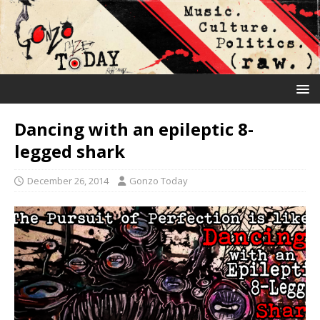
Dancing with an epileptic 8-
legged shark
December 26, 2014
Gonzo Today