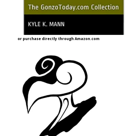
or purchase directly through Amazon.com