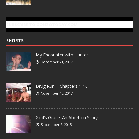
SUBSCRIBE TO GONZOTODAY.COM
SHORTS
My Encounter with Hunter
December 21, 2017
Drug Run | Chapters 1-10
November 15, 2017
God’s Grace: An Abortion Story
September 2, 2015