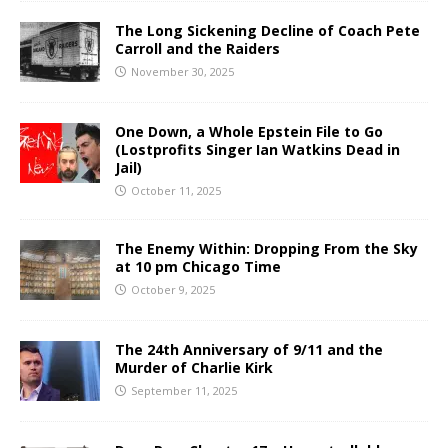
The Long Sickening Decline of Coach Pete
Carroll and the Raiders
November 30, 2025
One Down, a Whole Epstein File to Go
(Lostprofits Singer Ian Watkins Dead in
Jail)
October 11, 2025
The Enemy Within: Dropping From the Sky
at 10 pm Chicago Time
October 9, 2025
The 24th Anniversary of 9/11 and the
Murder of Charlie Kirk
September 11, 2025