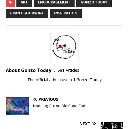
ART
ENCOURAGEMENT
GONZO TODAY
GRANT GOODWINE
INSPIRATION
About Gonzo Today
581 Articles
The official admin user of Gonzo Today
PREVIOUS
Nodding Out on Old Cape Cod
NEXT