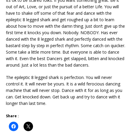
Its ok to be scared folks. If you want something great. Be it
out of Art, Love, or just the pursuit of a better Life. You will
have to shake off some of that fear and dance with the
epileptic 8 legged shark and get roughed up a bit to learn
about how to move with the damn thing. Just don’t give up the
first time it knocks you down. Nobody. NOBODY. Has ever
danced with the 8 legged shark and perfectly danced with the
bastard step by step in perfect rhythm. Some catch on quicker.
Some take a little more time. But everyone is able to dance
with it. Even the best Dancers get slapped, bitten and knocked
around. Just a lot less than the bad dancers.
The epileptic 8 legged shark is perfection. You will never
control it. It will never be yours. It is a wild ferocious dancing
machine that will never stop. Dance with it for as long as you
can. Get knocked down. Get back up and try to dance with it
longer than last time.
Share :