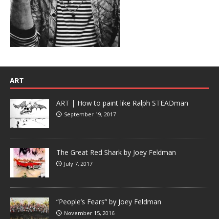
ART
ART | How to paint like Ralph STEADman
September 19, 2017
The Great Red Shark by Joey Feldman
July 7, 2017
“People’s Fears” by Joey Feldman
November 15, 2016