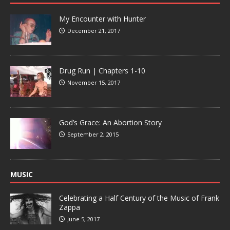
My Encounter with Hunter
December 21, 2017
Drug Run | Chapters 1-10
November 15, 2017
God’s Grace: An Abortion Story
September 2, 2015
MUSIC
Celebrating a Half Century of the Music of Frank
Zappa
June 5, 2017