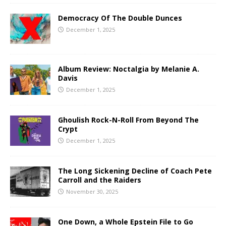
Democracy Of The Double Dunces
December 1, 2025
Album Review: Noctalgia by Melanie A.
Davis
December 1, 2025
Ghoulish Rock-N-Roll From Beyond The
Crypt
December 1, 2025
The Long Sickening Decline of Coach Pete
Carroll and the Raiders
November 30, 2025
One Down, a Whole Epstein File to Go