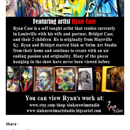
Share :