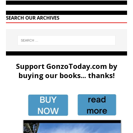
SEARCH OUR ARCHIVES
Support GonzoToday.com by
buying our books... thanks!