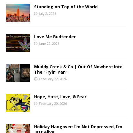
Standing on Top of the World
July 2, 2026
Love Me Budtender
June 29, 2026
Muddy Creek & Co | Out Of Nowhere Into
The “Fryin’ Pan”.
February 22, 2026
Hope, Hate, Love, & Fear
February 20, 2026
Holiday Hangover: I’m Not Depressed, I’m
Just Alive