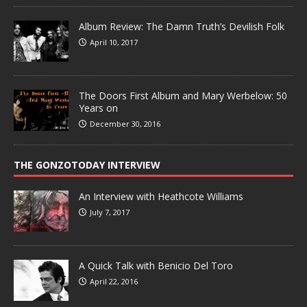
Album Review: The Damn Truth’s Devilish Folk
April 10, 2017
The Doors First Album and Mary Werbelow: 50
Years on
December 30, 2016
THE GONZOTODAY INTERVIEW
An Interview with Heathcote Williams
July 7, 2017
A Quick Talk with Benicio Del Toro
April 22, 2016