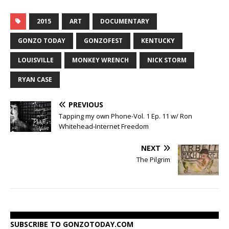
2015
ART
DOCUMENTARY
GONZO TODAY
GONZOFEST
KENTUCKY
LOUISVILLE
MONKEY WRENCH
NICK STORM
RYAN CASE
PREVIOUS
Tapping my own Phone-Vol. 1 Ep. 11 w/ Ron
Whitehead-Internet Freedom
NEXT
The Pilgrim
SUBSCRIBE TO GONZOTODAY.COM