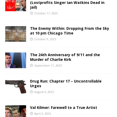
(Lostprofits Singer Ian Watkins Dead in
Jail)
October 11, 2025
The Enemy Within: Dropping From the Sky
at 10 pm Chicago Time
October 9, 2025
The 24th Anniversary of 9/11 and the
Murder of Charlie Kirk
September 11, 2025
Drug Run: Chapter 17 – Uncontrollable
Urges
August 6, 2025
Val Kilmer: Farewell to a True Artist
April 2, 2025