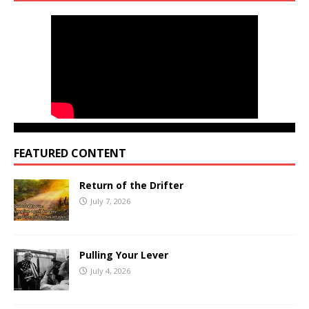
FEATURED CONTENT
Return of the Drifter
July 7, 2026
Pulling Your Lever
July 4, 2026