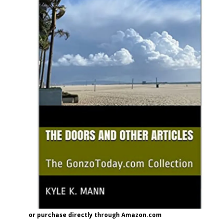
or purchase directly through Amazon.com