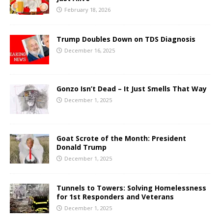
February 18, 2026
Trump Doubles Down on TDS Diagnosis
December 16, 2025
Gonzo Isn’t Dead – It Just Smells That Way
December 1, 2025
Goat Scrote of the Month: President
Donald Trump
December 1, 2025
Tunnels to Towers: Solving Homelessness
for 1st Responders and Veterans
December 1, 2025