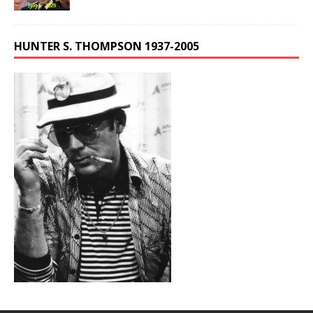
HUNTER S. THOMPSON 1937-2005