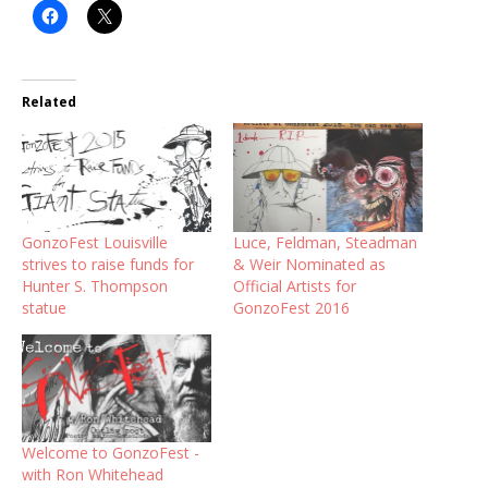
Related
GonzoFest Louisville
Luce, Feldman, Steadman
strives to raise funds for
& Weir Nominated as
Hunter S. Thompson
Official Artists for
statue
GonzoFest 2016
Welcome to GonzoFest -
with Ron Whitehead