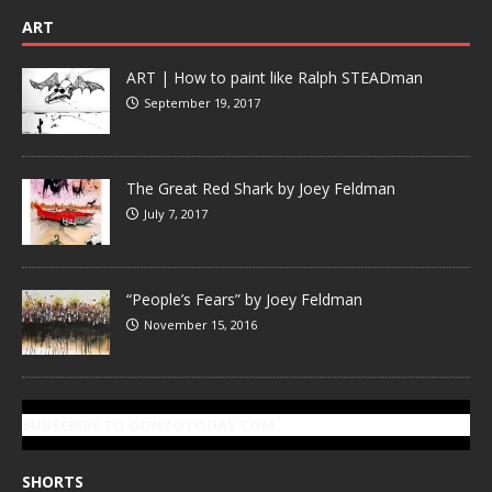
ART
ART | How to paint like Ralph STEADman
September 19, 2017
The Great Red Shark by Joey Feldman
July 7, 2017
“People’s Fears” by Joey Feldman
November 15, 2016
SUBSCRIBE TO GONZOTODAY.COM
SHORTS