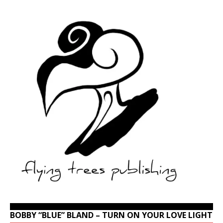
BOBBY “BLUE” BLAND – TURN ON YOUR LOVE LIGHT