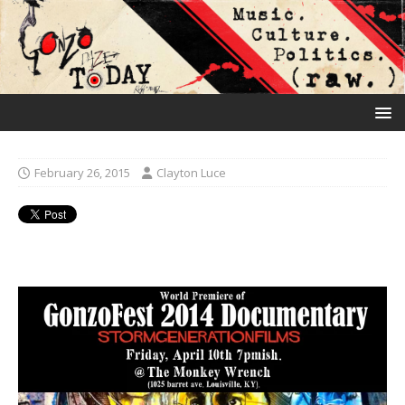
February 26, 2015
Clayton Luce