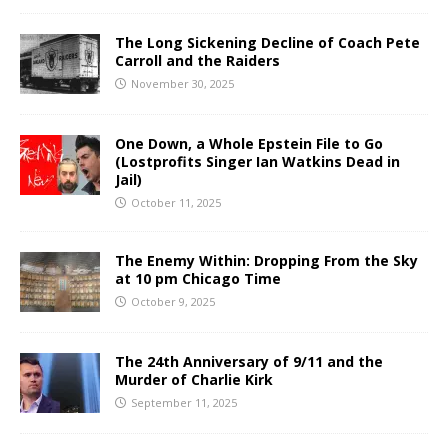
The Long Sickening Decline of Coach Pete
Carroll and the Raiders
November 30, 2025
One Down, a Whole Epstein File to Go
(Lostprofits Singer Ian Watkins Dead in
Jail)
October 11, 2025
The Enemy Within: Dropping From the Sky
at 10 pm Chicago Time
October 9, 2025
The 24th Anniversary of 9/11 and the
Murder of Charlie Kirk
September 11, 2025