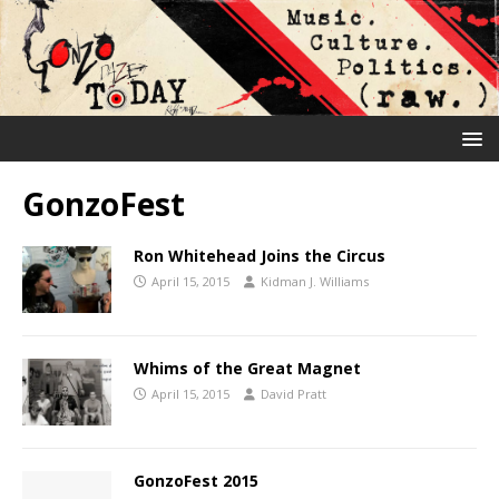
GonzoFest
Ron Whitehead Joins the Circus
April 15, 2015
Kidman J. Williams
Whims of the Great Magnet
April 15, 2015
David Pratt
GonzoFest 2015