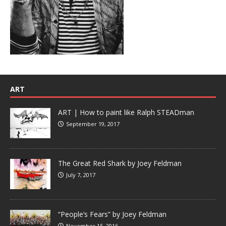
ART
ART | How to paint like Ralph STEADman
September 19, 2017
The Great Red Shark by Joey Feldman
July 7, 2017
“People’s Fears” by Joey Feldman
November 15, 2016