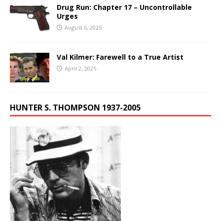
Drug Run: Chapter 17 – Uncontrollable
Urges
August 6, 2025
Val Kilmer: Farewell to a True Artist
April 2, 2025
HUNTER S. THOMPSON 1937-2005