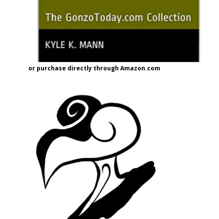
or purchase directly through Amazon.com