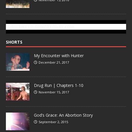
SUBSCRIBE TO GONZOTODAY.COM
SHORTS
My Encounter with Hunter
December 21, 2017
Drug Run | Chapters 1-10
November 15, 2017
God’s Grace: An Abortion Story
September 2, 2015