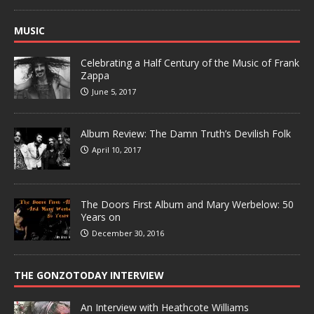
MUSIC
Celebrating a Half Century of the Music of Frank
Zappa
June 5, 2017
Album Review: The Damn Truth’s Devilish Folk
April 10, 2017
The Doors First Album and Mary Werbelow: 50
Years on
December 30, 2016
THE GONZOTODAY INTERVIEW
An Interview with Heathcote Williams