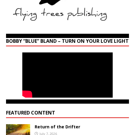
BOBBY “BLUE” BLAND – TURN ON YOUR LOVE LIGHT
FEATURED CONTENT
Return of the Drifter
July 7, 2026