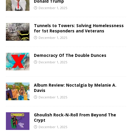
Donald Trump
December 1, 2025
Tunnels to Towers: Solving Homelessness
for 1st Responders and Veterans
December 1, 2025
Democracy Of The Double Dunces
December 1, 2025
Album Review: Noctalgia by Melanie A.
Davis
December 1, 2025
Ghoulish Rock-N-Roll From Beyond The
Crypt
December 1, 2025