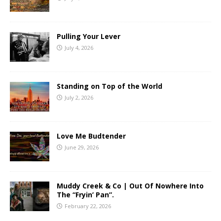
Pulling Your Lever
July 4, 2026
Standing on Top of the World
July 2, 2026
Love Me Budtender
June 29, 2026
Muddy Creek & Co | Out Of Nowhere Into
The “Fryin’ Pan”.
February 22, 2026