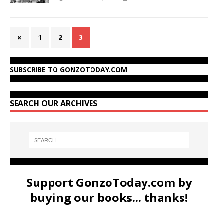
«
1
2
3
SUBSCRIBE TO GONZOTODAY.COM
SEARCH OUR ARCHIVES
Support GonzoToday.com by
buying our books... thanks!