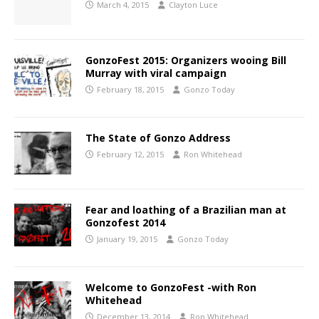
March 4, 2015
Clayton Luce
GonzoFest 2015: Organizers wooing Bill
Murray with viral campaign
February 18, 2015
Gonzo Today
The State of Gonzo Address
February 12, 2015
Ron Whitehead
Fear and loathing of a Brazilian man at
Gonzofest 2014
January 19, 2015
Gonzo Today
Welcome to GonzoFest -with Ron
Whitehead
December 13, 2014
Ron Whitehead