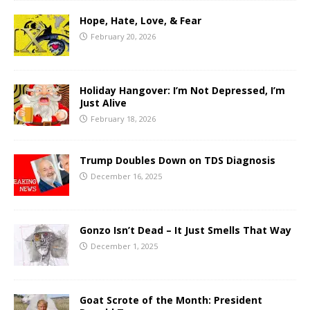
Hope, Hate, Love, & Fear
February 20, 2026
Holiday Hangover: I’m Not Depressed, I’m
Just Alive
February 18, 2026
Trump Doubles Down on TDS Diagnosis
December 16, 2025
Gonzo Isn’t Dead – It Just Smells That Way
December 1, 2025
Goat Scrote of the Month: President