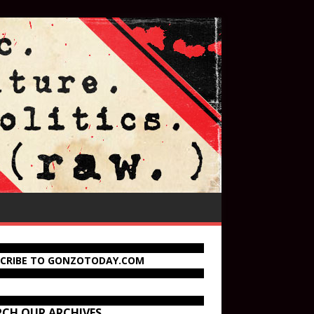
SCRIBE TO GONZOTODAY.COM
RCH OUR ARCHIVES