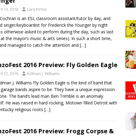
unger
il 13, 2016
Lara Kinne
 Cochran is an ESL classroom assistant/tutor by day, and
d singer/keyboardist for Frederick the Younger by night
ss otherwise asked to perform during the day, such as last
at the mayor’s music & arts series). In such a short time,
and managed to catch the attention and
[…]
zoFest 2016 Preview: Fly Golden Eagle
il 12, 2016
Kidman J. Williams
idman J. Williams Fly Golden Eagle is the kind of band that
garage bands aspire to be. They have a unique expression
one. The band’s lead man Ben Trimble is an anomaly
lf. He was raised in hard rocking, Motown filled Detroit with
entucky religious roots
[…]
zoFest 2016 Preview: Frogg Corpse &