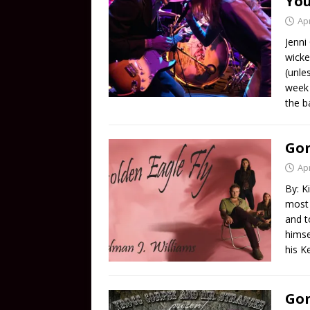
Yo
Apr
Jenni
wicke
(unle
week 
the b
Gon
Apr
By: K
most 
and t
himse
his K
Gon