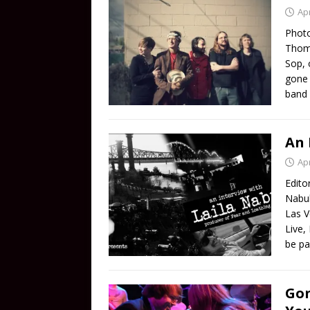
Apr
Photo
Thoma
Sop, 
gone 
band 
An 
Apr
Edito
Nabul
Las V
Live,
be pa
Gon