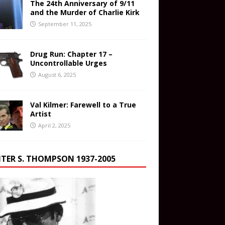
The 24th Anniversary of 9/11
and the Murder of Charlie Kirk
September 11, 2025
Drug Run: Chapter 17 –
Uncontrollable Urges
August 6, 2025
Val Kilmer: Farewell to a True
Artist
April 2, 2025
TER S. THOMPSON 1937-2005