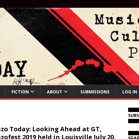
FICTION
ABOUT
SUBMISSIONS
LOG IN
SUB
zo Today: Looking Ahead at GT,
zofest 2019 held in Louisville July 20,
SEA