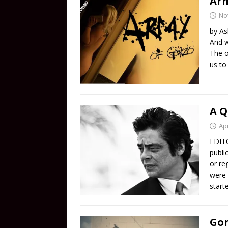
Arm
No
by As
And w
The o
us to
A Q
Apr
EDITO
publi
or re
were 
start
Gon