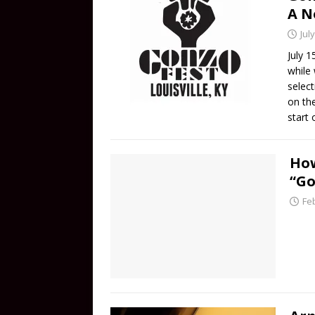
A N
Jul
July 1
while
selec
on th
start 
How
“Go
Fe