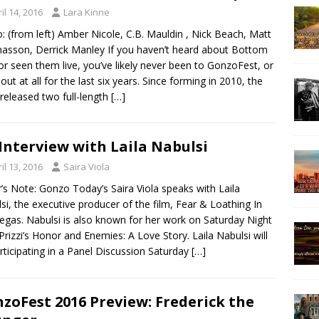
il 14, 2016
Lara Kinne
: (from left) Amber Nicole, C.B. Mauldin , Nick Beach, Matt
sson, Derrick Manley If you haven’t heard about Bottom
or seen them live, you’ve likely never been to GonzoFest, or
out at all for the last six years. Since forming in 2010, the
released two full-length
[…]
Interview with Laila Nabulsi
il 13, 2016
Saira Viola
r’s Note: Gonzo Today’s Saira Viola speaks with Laila
si, the executive producer of the film, Fear & Loathing In
egas. Nabulsi is also known for her work on Saturday Night
 Prizzi’s Honor and Enemies: A Love Story. Laila Nabulsi will
rticipating in a Panel Discussion Saturday
[…]
zoFest 2016 Preview: Frederick the