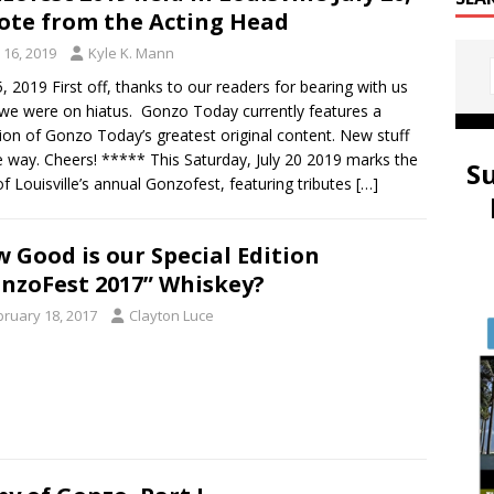
ote from the Acting Head
y 16, 2019
Kyle K. Mann
5, 2019 First off, thanks to our readers for bearing with us
 we were on hiatus. Gonzo Today currently features a
tion of Gonzo Today’s greatest original content. New stuff
e way. Cheers! ***** This Saturday, July 20 2019 marks the
S
of Louisville’s annual Gonzofest, featuring tributes
[…]
 Good is our Special Edition
nzoFest 2017” Whiskey?
bruary 18, 2017
Clayton Luce