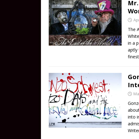
Mr.
Wo
Apr
The A
White
in a 
aptly
fines
Gon
Int
Ma
Gonzo
about
into 
admis
Write