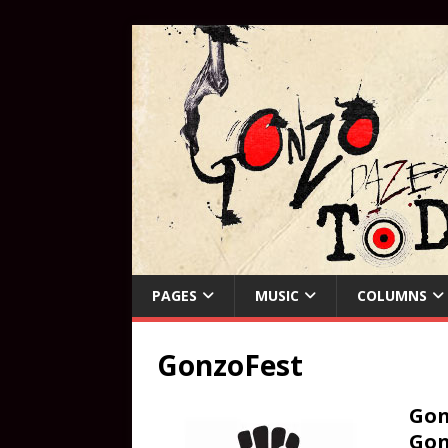
PAGES
MUSIC
COLUMNS
GonzoFest
Gon
Gon