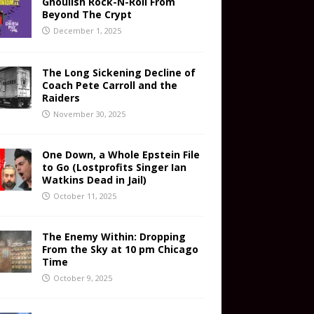
Ghoulish Rock-N-Roll From
Beyond The Crypt
December 1, 2025
The Long Sickening Decline of
Coach Pete Carroll and the
Raiders
November 30, 2025
One Down, a Whole Epstein File
to Go (Lostprofits Singer Ian
Watkins Dead in Jail)
October 11, 2025
The Enemy Within: Dropping
From the Sky at 10 pm Chicago
Time
October 9, 2025