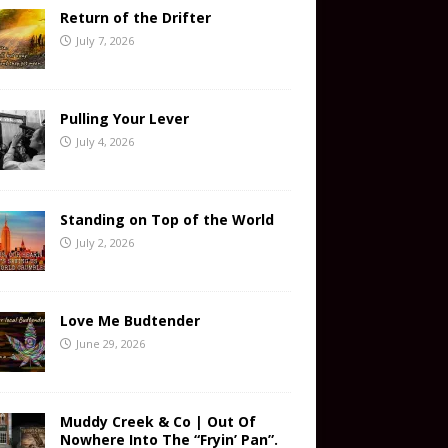
Return of the Drifter
July 7, 2026
Pulling Your Lever
July 4, 2026
Standing on Top of the World
July 2, 2026
Love Me Budtender
June 29, 2026
Muddy Creek & Co | Out Of
Nowhere Into The “Fryin’ Pan”.