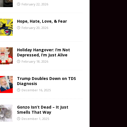
February 22, 2026
Hope, Hate, Love, & Fear
February 20, 2026
Holiday Hangover: I’m Not
Depressed, I’m Just Alive
February 18, 2026
Trump Doubles Down on TDS
Diagnosis
December 16, 2025
Gonzo Isn’t Dead – It Just
Smells That Way
December 1, 2025