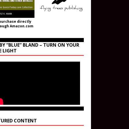
purchase directly
rough Amazon.com
BY “BLUE” BLAND – TURN ON YOUR
E LIGHT
TURED CONTENT