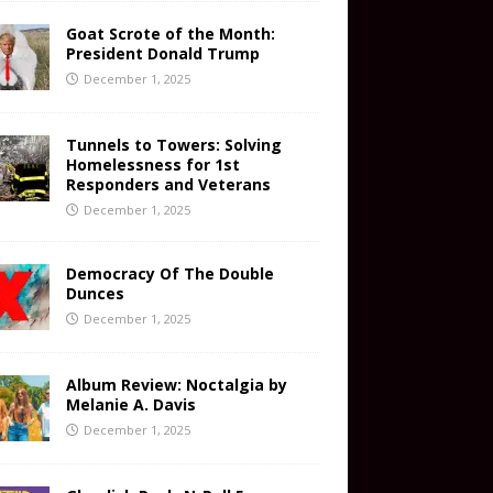
Goat Scrote of the Month:
President Donald Trump
December 1, 2025
Tunnels to Towers: Solving
Homelessness for 1st
Responders and Veterans
December 1, 2025
Democracy Of The Double
Dunces
December 1, 2025
Album Review: Noctalgia by
Melanie A. Davis
December 1, 2025