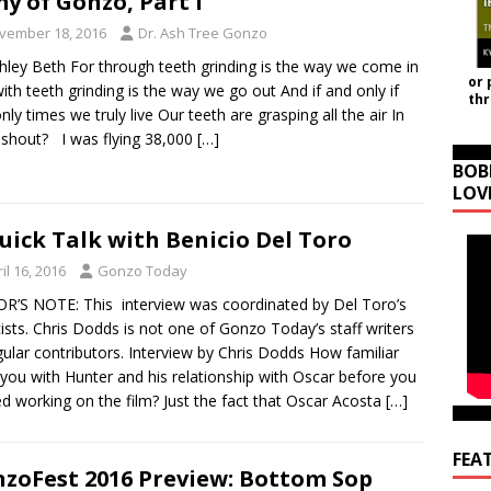
y of Gonzo, Part I
vember 18, 2016
Dr. Ash Tree Gonzo
hley Beth For through teeth grinding is the way we come in
or 
ith teeth grinding is the way we go out And if and only if
th
nly times we truly live Our teeth are grasping all the air In
 shout? I was flying 38,000
[…]
BOB
LOV
uick Talk with Benicio Del Toro
il 16, 2016
Gonzo Today
R’S NOTE: This interview was coordinated by Del Toro’s
cists. Chris Dodds is not one of Gonzo Today’s staff writers
gular contributors. Interview by Chris Dodds How familiar
you with Hunter and his relationship with Oscar before you
ed working on the film? Just the fact that Oscar Acosta
[…]
FEA
zoFest 2016 Preview: Bottom Sop