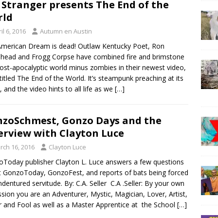
 Stranger presents The End of the
rld
il 6, 2016
Autumn en Austin
merican Dream is dead! Outlaw Kentucky Poet, Ron
head and Frogg Corpse have combined fire and brimstone
post-apocalyptic world minus zombies in their newest video,
 titled The End of the World. It’s steampunk preaching at its
t, and the video hints to all life as we
[…]
zoSchmest, Gonzo Days and the
erview with Clayton Luce
rch 16, 2016
Clayton Luce
Today publisher Clayton L. Luce answers a few questions
 GonzoToday, GonzoFest, and reports of bats being forced
indentured servitude. By: C.A. Seller C.A .Seller: By your own
sion you are an Adventurer, Mystic, Magician, Lover, Artist,
r and Fool as well as a Master Apprentice at the School
[…]