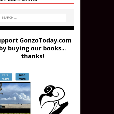
upport GonzoToday.com
by buying our books...
thanks!