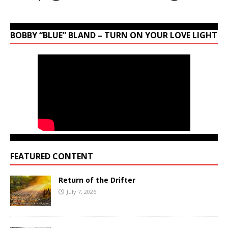
BOBBY “BLUE” BLAND – TURN ON YOUR LOVE LIGHT
FEATURED CONTENT
Return of the Drifter
July 7, 2026