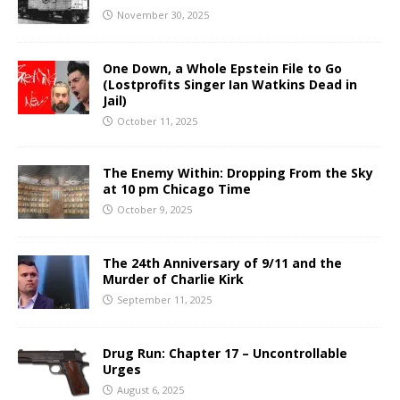
November 30, 2025
One Down, a Whole Epstein File to Go
(Lostprofits Singer Ian Watkins Dead in
Jail)
October 11, 2025
The Enemy Within: Dropping From the Sky
at 10 pm Chicago Time
October 9, 2025
The 24th Anniversary of 9/11 and the
Murder of Charlie Kirk
September 11, 2025
Drug Run: Chapter 17 – Uncontrollable
Urges
August 6, 2025