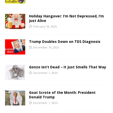
Holiday Hangover: I’m Not Depressed, I’m
Just Alive
February 18, 2026
Trump Doubles Down on TDS Diagnosis
December 16, 2025
Gonzo Isn’t Dead – It Just Smells That Way
December 1, 2025
Goat Scrote of the Month: President
Donald Trump
December 1, 2025