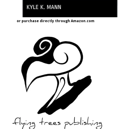
or purchase directly through Amazon.com