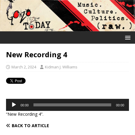
New Recording 4
March 2, 2024
Kidman J. Williams
Audio
00:00
00:00
Player
“New Recording 4”.
BACK TO ARTICLE