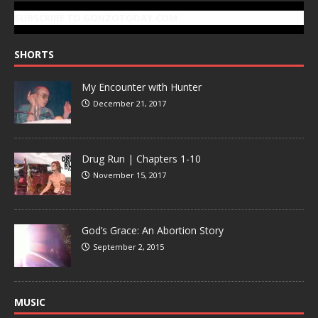
SUBSCRIBE TO GONZOTODAY.COM
SHORTS
My Encounter with Hunter
December 21, 2017
Drug Run | Chapters 1-10
November 15, 2017
God’s Grace: An Abortion Story
September 2, 2015
MUSIC