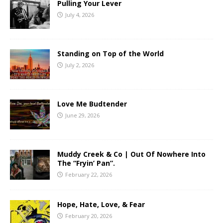
Pulling Your Lever
July 4, 2026
Standing on Top of the World
July 2, 2026
Love Me Budtender
June 29, 2026
Muddy Creek & Co | Out Of Nowhere Into
The “Fryin’ Pan”.
February 22, 2026
Hope, Hate, Love, & Fear
February 20, 2026