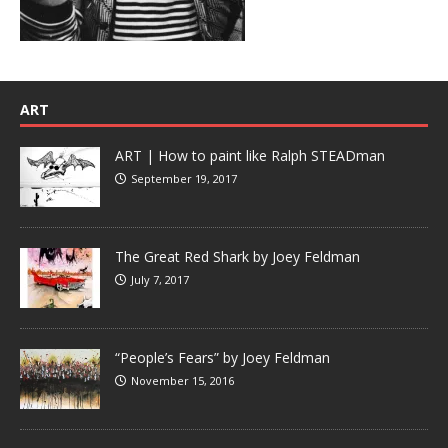
ART
ART | How to paint like Ralph STEADman
September 19, 2017
The Great Red Shark by Joey Feldman
July 7, 2017
“People’s Fears” by Joey Feldman
November 15, 2016