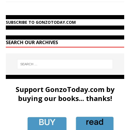
SUBSCRIBE TO GONZOTODAY.COM
SEARCH OUR ARCHIVES
Support GonzoToday.com by
buying our books... thanks!