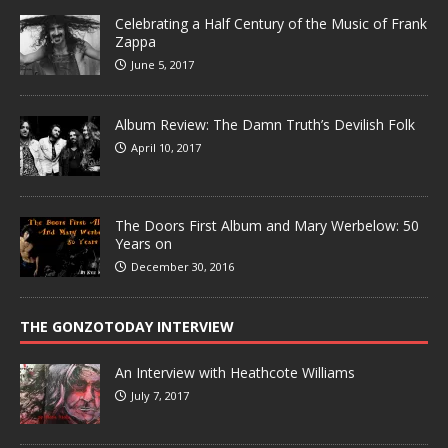
Celebrating a Half Century of the Music of Frank
Zappa
June 5, 2017
Album Review: The Damn Truth’s Devilish Folk
April 10, 2017
The Doors First Album and Mary Werbelow: 50
Years on
December 30, 2016
THE GONZOTODAY INTERVIEW
An Interview with Heathcote Williams
July 7, 2017