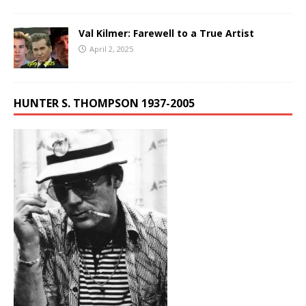
Val Kilmer: Farewell to a True Artist
April 2, 2025
HUNTER S. THOMPSON 1937-2005