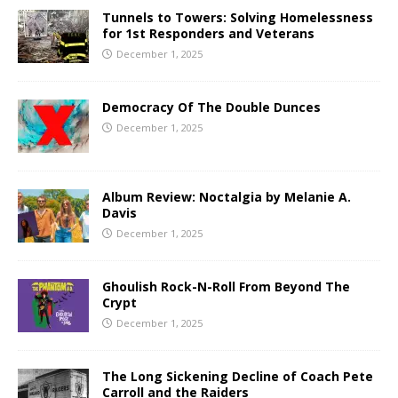
Tunnels to Towers: Solving Homelessness
for 1st Responders and Veterans
December 1, 2025
Democracy Of The Double Dunces
December 1, 2025
Album Review: Noctalgia by Melanie A.
Davis
December 1, 2025
Ghoulish Rock-N-Roll From Beyond The
Crypt
December 1, 2025
The Long Sickening Decline of Coach Pete
Carroll and the Raiders