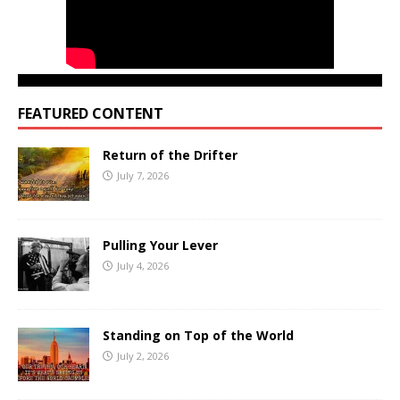
FEATURED CONTENT
Return of the Drifter
July 7, 2026
Pulling Your Lever
July 4, 2026
Standing on Top of the World
July 2, 2026