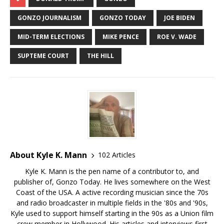
GONZO JOURNALISM
GONZO TODAY
JOE BIDEN
MID-TERM ELECTIONS
MIKE PENCE
ROE V. WADE
SUPTEME COURT
THE HILL
About Kyle K. Mann
102 Articles
Kyle K. Mann is the pen name of a contributor to, and
publisher of, Gonzo Today. He lives somewhere on the West
Coast of the USA. A active recording musician since the 70s
and radio broadcaster in multiple fields in the '80s and '90s,
Kyle used to support himself starting in the 90s as a Union film
crew member in Hollywood. His articles and interviews first