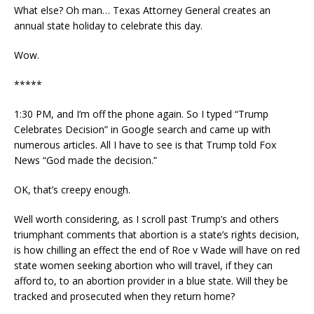
What else? Oh man… Texas Attorney General creates an
annual state holiday to celebrate this day.
Wow.
*****
1:30 PM, and I’m off the phone again. So I typed “Trump
Celebrates Decision” in Google search and came up with
numerous articles. All I have to see is that Trump told Fox
News “God made the decision.”
OK, that’s creepy enough.
Well worth considering, as I scroll past Trump’s and others
triumphant comments that abortion is a state’s rights decision,
is how chilling an effect the end of Roe v Wade will have on red
state women seeking abortion who will travel, if they can
afford to, to an abortion provider in a blue state. Will they be
tracked and prosecuted when they return home?