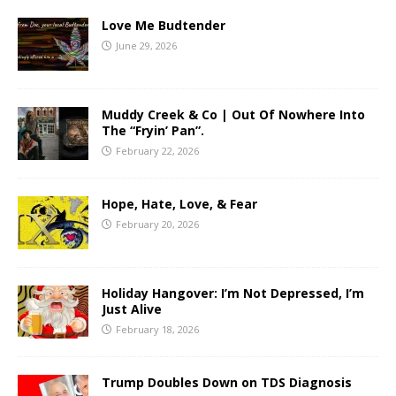
Love Me Budtender
June 29, 2026
Muddy Creek & Co | Out Of Nowhere Into
The “Fryin’ Pan”.
February 22, 2026
Hope, Hate, Love, & Fear
February 20, 2026
Holiday Hangover: I’m Not Depressed, I’m
Just Alive
February 18, 2026
Trump Doubles Down on TDS Diagnosis