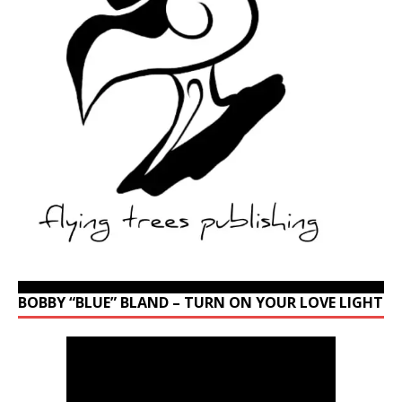
BOBBY “BLUE” BLAND – TURN ON YOUR LOVE LIGHT