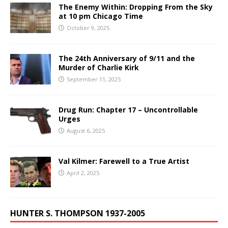
The Enemy Within: Dropping From the Sky
at 10 pm Chicago Time
October 9, 2025
The 24th Anniversary of 9/11 and the
Murder of Charlie Kirk
September 11, 2025
Drug Run: Chapter 17 – Uncontrollable
Urges
August 6, 2025
Val Kilmer: Farewell to a True Artist
April 2, 2025
HUNTER S. THOMPSON 1937-2005