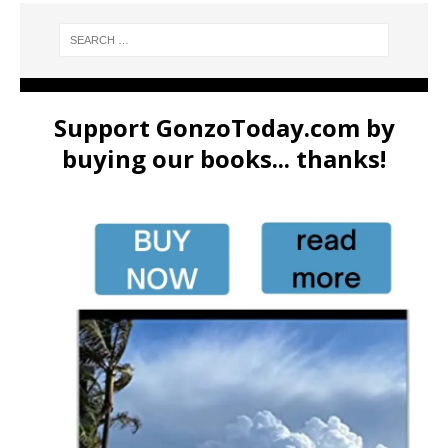
Support GonzoToday.com by
buying our books... thanks!