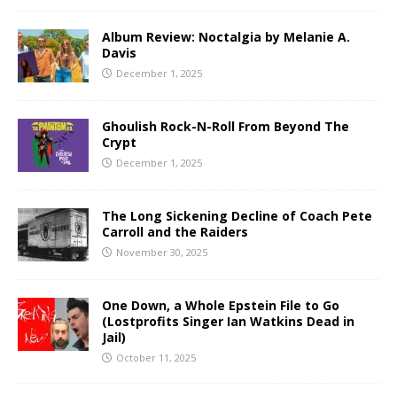
Album Review: Noctalgia by Melanie A.
Davis
December 1, 2025
Ghoulish Rock-N-Roll From Beyond The
Crypt
December 1, 2025
The Long Sickening Decline of Coach Pete
Carroll and the Raiders
November 30, 2025
One Down, a Whole Epstein File to Go
(Lostprofits Singer Ian Watkins Dead in
Jail)
October 11, 2025