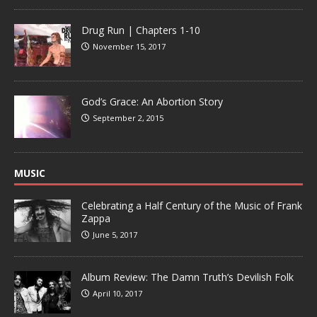
Drug Run | Chapters 1-10
November 15, 2017
God’s Grace: An Abortion Story
September 2, 2015
MUSIC
Celebrating a Half Century of the Music of Frank
Zappa
June 5, 2017
Album Review: The Damn Truth’s Devilish Folk
April 10, 2017