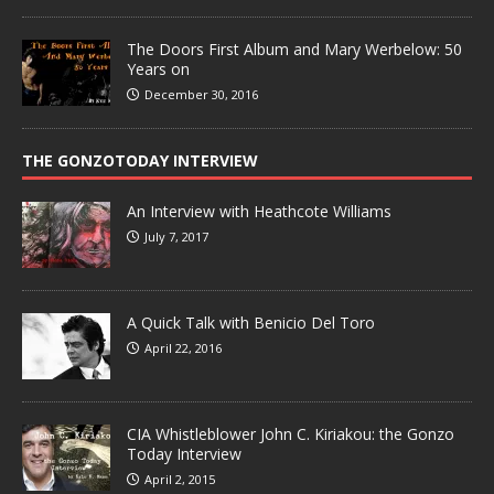
The Doors First Album and Mary Werbelow: 50
Years on
December 30, 2016
THE GONZOTODAY INTERVIEW
An Interview with Heathcote Williams
July 7, 2017
A Quick Talk with Benicio Del Toro
April 22, 2016
CIA Whistleblower John C. Kiriakou: the Gonzo
Today Interview
April 2, 2015