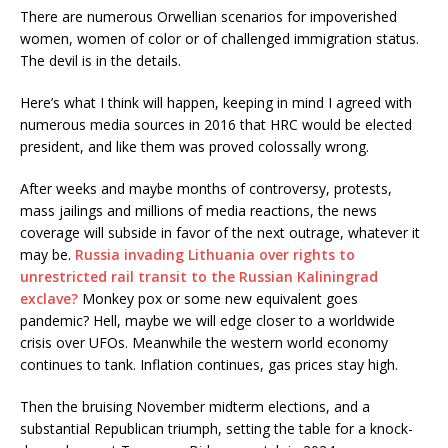
There are numerous Orwellian scenarios for impoverished
women, women of color or of challenged immigration status.
The devil is in the details.
Here’s what I think will happen, keeping in mind I agreed with
numerous media sources in 2016 that HRC would be elected
president, and like them was proved colossally wrong.
After weeks and maybe months of controversy, protests,
mass jailings and millions of media reactions, the news
coverage will subside in favor of the next outrage, whatever it
may be.
Russia invading Lithuania over rights to
unrestricted rail transit to the Russian Kaliningrad
exclave?
Monkey pox or some new equivalent goes
pandemic? Hell, maybe we will edge closer to a worldwide
crisis over UFOs. Meanwhile the western world economy
continues to tank. Inflation continues, gas prices stay high.
Then the bruising November midterm elections, and a
substantial Republican triumph, setting the table for a knock-