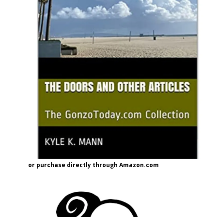
or purchase directly through Amazon.com