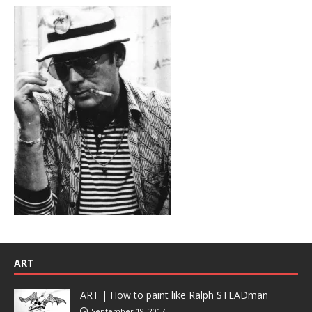
ART
ART | How to paint like Ralph STEADman
September 19, 2017