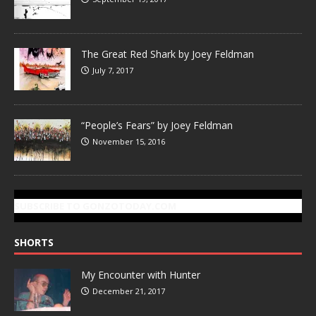
The Great Red Shark by Joey Feldman
July 7, 2017
“People’s Fears” by Joey Feldman
November 15, 2016
SUBSCRIBE TO GONZOTODAY.COM
SHORTS
My Encounter with Hunter
December 21, 2017