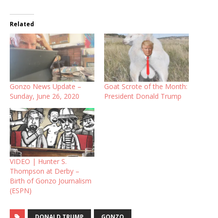
Related
Gonzo News Update –
Goat Scrote of the Month:
Sunday, June 26, 2020
President Donald Trump
VIDEO | Hunter S.
Thompson at Derby –
Birth of Gonzo Journalism
(ESPN)
DONALD TRUMP
GONZO