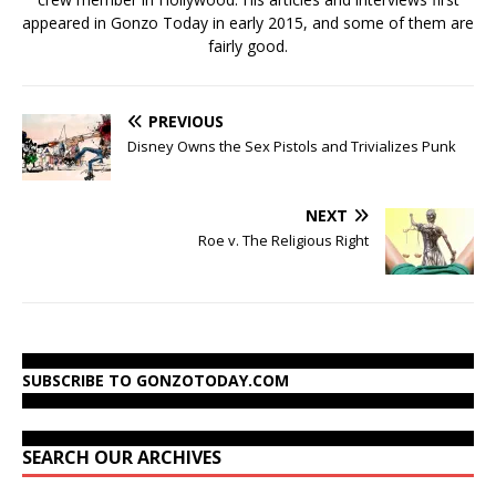
appeared in Gonzo Today in early 2015, and some of them are
fairly good.
PREVIOUS
Disney Owns the Sex Pistols and Trivializes Punk
NEXT
Roe v. The Religious Right
SUBSCRIBE TO GONZOTODAY.COM
SEARCH OUR ARCHIVES