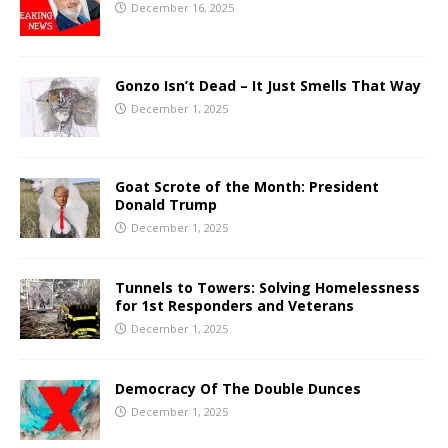
December 16, 2025
Gonzo Isn’t Dead – It Just Smells That Way
December 1, 2025
Goat Scrote of the Month: President
Donald Trump
December 1, 2025
Tunnels to Towers: Solving Homelessness
for 1st Responders and Veterans
December 1, 2025
Democracy Of The Double Dunces
December 1, 2025