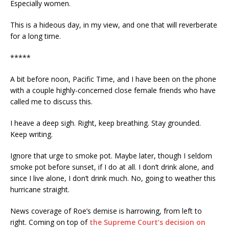
Especially women.
This is a hideous day, in my view, and one that will reverberate
for a long time.
*****
A bit before noon, Pacific Time, and I have been on the phone
with a couple highly-concerned close female friends who have
called me to discuss this.
I heave a deep sigh. Right, keep breathing. Stay grounded.
Keep writing.
Ignore that urge to smoke pot. Maybe later, though I seldom
smoke pot before sunset, if I do at all. I don’t drink alone, and
since I live alone, I don’t drink much. No, going to weather this
hurricane straight.
News coverage of Roe’s demise is harrowing, from left to
right. Coming on top of
the Supreme Court’s decision on