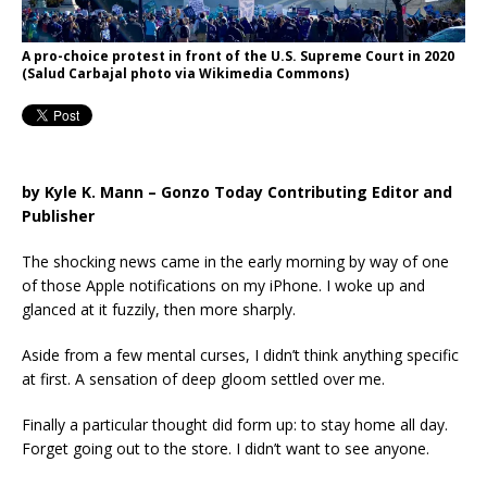
A pro-choice protest in front of the U.S. Supreme Court in 2020
(Salud Carbajal photo via Wikimedia Commons)
by Kyle K. Mann – Gonzo Today Contributing Editor and
Publisher
The shocking news came in the early morning by way of one
of those Apple notifications on my iPhone. I woke up and
glanced at it fuzzily, then more sharply.
Aside from a few mental curses, I didn’t think anything specific
at first. A sensation of deep gloom settled over me.
Finally a particular thought did form up: to stay home all day.
Forget going out to the store. I didn’t want to see anyone.