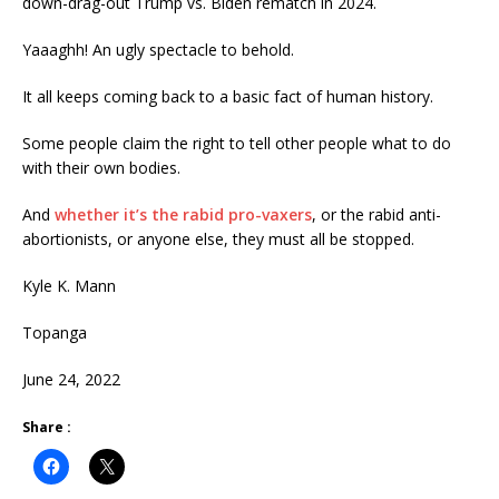
down-drag-out Trump vs. Biden rematch in 2024.
Yaaaghh! An ugly spectacle to behold.
It all keeps coming back to a basic fact of human history.
Some people claim the right to tell other people what to do
with their own bodies.
And
whether it’s the rabid pro-vaxers
, or the rabid anti-
abortionists, or anyone else, they must all be stopped.
Kyle K. Mann
Topanga
June 24, 2022
Share :