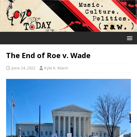
The End of Roe v. Wade
June 24, 2022
Kyle K. Mann