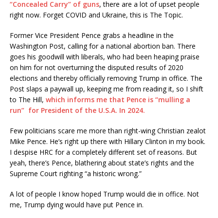
“Concealed Carry” of guns
, there are a lot of upset people
right now. Forget COVID and Ukraine, this is The Topic.
Former Vice President Pence grabs a headline in the
Washington Post, calling for a national abortion ban. There
goes his goodwill with liberals, who had been heaping praise
on him for not overturning the disputed results of 2020
elections and thereby officially removing Trump in office. The
Post slaps a paywall up, keeping me from reading it, so I shift
to The Hill,
which informs me that Pence is “mulling a
run” for President of the U.S.A. In 2024.
Few politicians scare me more than right-wing Christian zealot
Mike Pence. He’s right up there with Hillary Clinton in my book.
I despise HRC for a completely different set of reasons. But
yeah, there’s Pence, blathering about state’s rights and the
Supreme Court righting “a historic wrong.”
A lot of people I know hoped Trump would die in office. Not
me, Trump dying would have put Pence in.